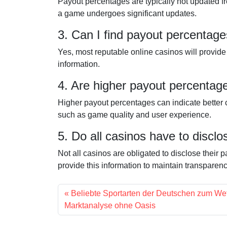
Payout percentages are typically not updated fr
a game undergoes significant updates.
3. Can I find payout percentage
Yes, most reputable online casinos will provide
information.
4. Are higher payout percentage
Higher payout percentages can indicate better ch
such as game quality and user experience.
5. Do all casinos have to discl
Not all casinos are obligated to disclose their 
provide this information to maintain transparenc
Beliebte Sportarten der Deutschen zum Wet
Marktanalyse ohne Oasis