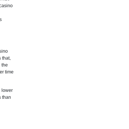
 casino
s
sino
 that,
 the
ver time
e lower
s than