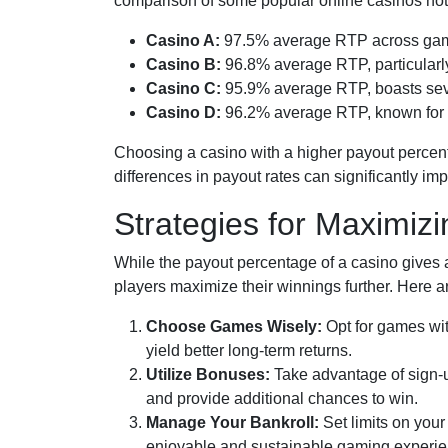
comparison of some popular online casinos note
Casino A:
97.5% average RTP across ga
Casino B:
96.8% average RTP, particularly
Casino C:
95.9% average RTP, boasts seve
Casino D:
96.2% average RTP, known for i
Choosing a casino with a higher payout percen
differences in payout rates can significantly i
Strategies for Maximiz
While the payout percentage of a casino gives a b
players maximize their winnings further. Here ar
Choose Games Wisely:
Opt for games wit
yield better long-term returns.
Utilize Bonuses:
Take advantage of sign-u
and provide additional chances to win.
Manage Your Bankroll:
Set limits on your
enjoyable and sustainable gaming experie