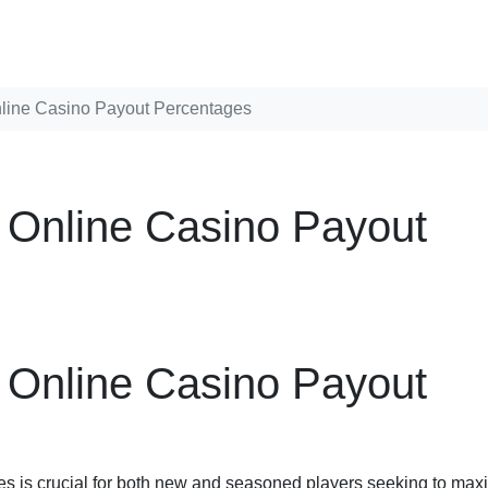
nline Casino Payout Percentages
t Online Casino Payout
t Online Casino Payout
s is crucial for both new and seasoned players seeking to max