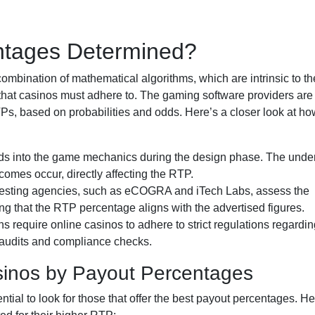
ntages Determined?
mbination of mathematical algorithms, which are intrinsic to th
that casinos must adhere to. The gaming software providers are
Ps, based on probabilities and odds. Here’s a closer look at ho
s into the game mechanics during the design phase. The under
comes occur, directly affecting the RTP.
esting agencies, such as eCOGRA and iTech Labs, assess the
g that the RTP percentage aligns with the advertised figures.
s require online casinos to adhere to strict regulations regardi
 audits and compliance checks.
inos by Payout Percentages
ntial to look for those that offer the best payout percentages. He