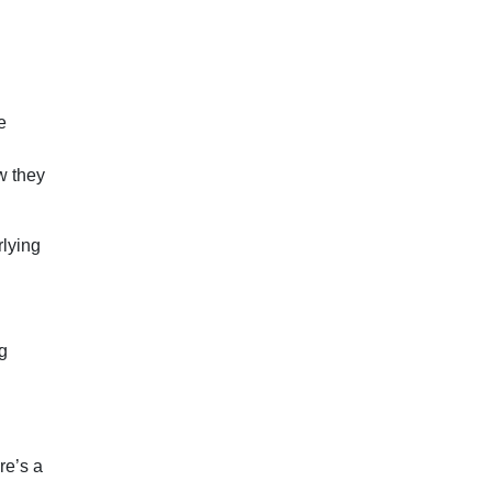
e
w they
lying
ng
re’s a