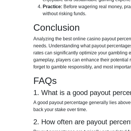
Practice:
Before wagering real money, pra
without risking funds.
Conclusion
Analyzing the best online casino payout percenta
needs. Understanding what payout percentages 
rates can significantly optimize your gambling 
gameplay, players can enhance their potential 
forget to gamble responsibly, and most importan
FAQs
1. What is a good payout perce
A good payout percentage generally lies above
back your stake over time.
2. How often are payout perce