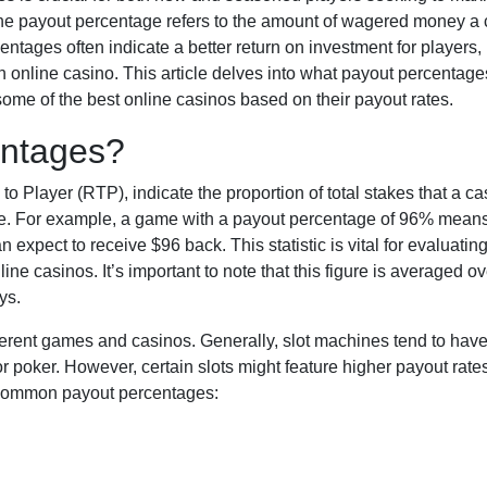
the payout percentage refers to the amount of wagered money a
entages often indicate a better return on investment for players,
 online casino. This article delves into what payout percentage
ome of the best online casinos based on their payout rates.
entages?
to Player (RTP), indicate the proportion of total stakes that a ca
me. For example, a game with a payout percentage of 96% means
expect to receive $96 back. This statistic is vital for evaluating
line casinos. It’s important to note that this figure is averaged o
ys.
erent games and casinos. Generally, slot machines tend to hav
 poker. However, certain slots might feature higher payout rate
f common payout percentages: