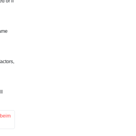
d or if
game
actors,
ll
 beim