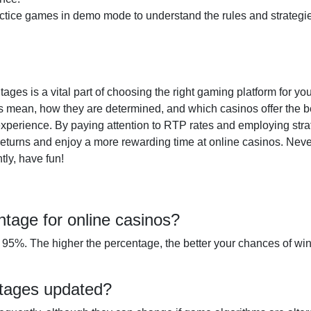
ctice games in demo mode to understand the rules and strategi
ges is a vital part of choosing the right gaming platform for yo
mean, how they are determined, and which casinos offer the b
experience. By paying attention to RTP rates and employing stra
returns and enjoy a more rewarding time at online casinos. Neve
tly, have fun!
ntage for online casinos?
 95%. The higher the percentage, the better your chances of wi
ntages updated?