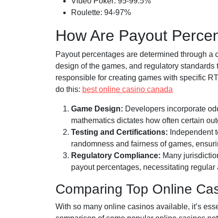
Video Poker: 95-99.5%
Roulette: 94-97%
How Are Payout Perce
Payout percentages are determined through a co
design of the games, and regulatory standards 
responsible for creating games with specific RT
do this:
best online casino canada
Game Design:
Developers incorporate odd
mathematics dictates how often certain out
Testing and Certifications:
Independent t
randomness and fairness of games, ensurin
Regulatory Compliance:
Many jurisdiction
payout percentages, necessitating regular
Comparing Top Online Cas
With so many online casinos available, it’s esse