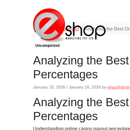
Uncategorized
Analyzing the Best O
Uncategorized
Analyzing the Bes
Percentages
January 15, 2026
/
January 16, 2026
by
ehop@dmin
Analyzing the Bes
Percentages
Understanding online casino payout percentage