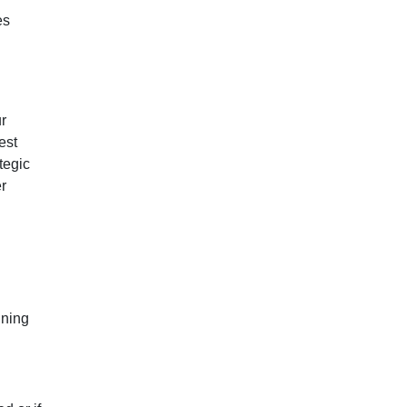
es
ur
est
tegic
r
nning