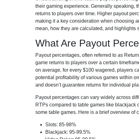
their gaming experience. Generally speaking, 
returns to players over time. Higher payout perc
making it a key consideration when choosing an
mean, how they are calculated, and highlights s
What Are Payout Perc
Payout percentages, often referred to as Return 
game returns to players over a certain timefra
on average, for every $100 wagered, players can 
potential profitability of various games within on
and doesn’t guarantee returns for individual pla
Payout percentages can vary widely across diff
RTPs compared to table games like blackjack or
some table games. Here is a brief overview o
Slots: 85-98%
Blackjack: 95-99.5%