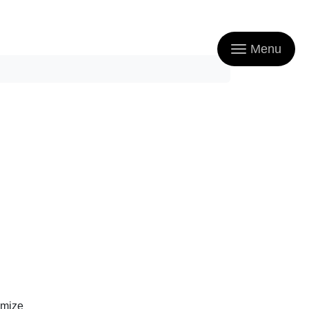
Menu
imize