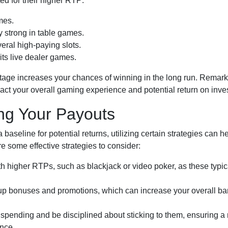
d for their higher RTP:
mes.
 strong in table games.
ral high-paying slots.
ts live dealer games.
tage increases your chances of winning in the long run. Remark
mpact your overall gaming experience and potential return on inve
ing Your Payouts
aseline for potential returns, utilizing certain strategies can h
e some effective strategies to consider:
h higher RTPs, such as blackjack or video poker, as these typic
p bonuses and promotions, which can increase your overall ba
 spending and be disciplined about sticking to them, ensuring a
nce.