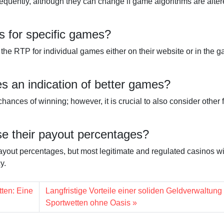
equently, although they can change if game algorithms are altere
s for specific games?
 the RTP for individual games either on their website or in the 
s an indication of better games?
ances of winning; however, it is crucial to also consider other f
ose their payout percentages?
payout percentages, but most legitimate and regulated casinos wi
y.
ten: Eine
Langfristige Vorteile einer soliden Geldverwaltung
Sportwetten ohne Oasis