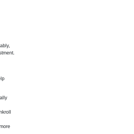
ably,
stment.
elp
ally
nkroll
 more