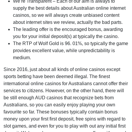
We’re Transparent – Each of our aim is always to
supply the best details about Australian online internet
casinos, so we will always create unbiased content
about internet sites we review, actually the bad parts.
The leading offer is the encouraged bonus, awarding
you for your initial deposit(s) at typically the casino.
The RTP of Wolf Gold is 96. 01%, so typically the game
provides excellent value, while unpredictability is
medium.
Since 2016, just about all kinds of online casinos except
sports betting have been deemed illegal. The finest
international online casinos for Australians cannot offer their
services to citizens. However, on the other hand, there will
be still enough AUD casinos that recognize bets from
Australians, so you can easily enjoy playing your own
favourite so far. These bonuses typically contain bonus
money upon your first first deposit, free spins with regard to
slot games, and even for you to play with out any initial first