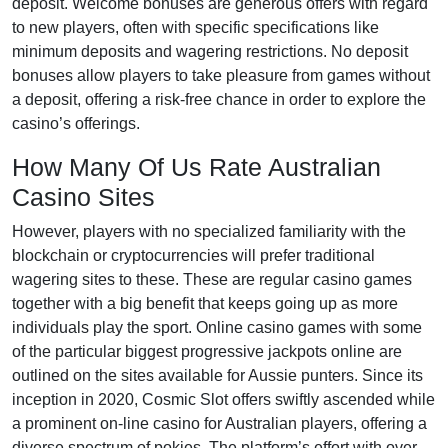
deposit. Welcome bonuses are generous offers with regard
to new players, often with specific specifications like
minimum deposits and wagering restrictions. No deposit
bonuses allow players to take pleasure from games without
a deposit, offering a risk-free chance in order to explore the
casino’s offerings.
How Many Of Us Rate Australian
Casino Sites
However, players with no specialized familiarity with the
blockchain or cryptocurrencies will prefer traditional
wagering sites to these. These are regular casino games
together with a big benefit that keeps going up as more
individuals play the sport. Online casino games with some
of the particular biggest progressive jackpots online are
outlined on the sites available for Aussie punters. Since its
inception in 2020, Cosmic Slot offers swiftly ascended while
a prominent on-line casino for Australian players, offering a
diverse spectrum of pokies. The platform’s effort with over