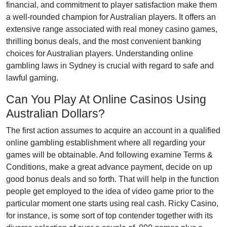
financial, and commitment to player satisfaction make them
a well-rounded champion for Australian players. It offers an
extensive range associated with real money casino games,
thrilling bonus deals, and the most convenient banking
choices for Australian players. Understanding online
gambling laws in Sydney is crucial with regard to safe and
lawful gaming.
Can You Play At Online Casinos Using
Australian Dollars?
The first action assumes to acquire an account in a qualified
online gambling establishment where all regarding your
games will be obtainable. And following examine Terms &
Conditions, make a great advance payment, decide on up
good bonus deals and so forth. That will help in the function
people get employed to the idea of video game prior to the
particular moment one starts using real cash. Ricky Casino,
for instance, is some sort of top contender together with its