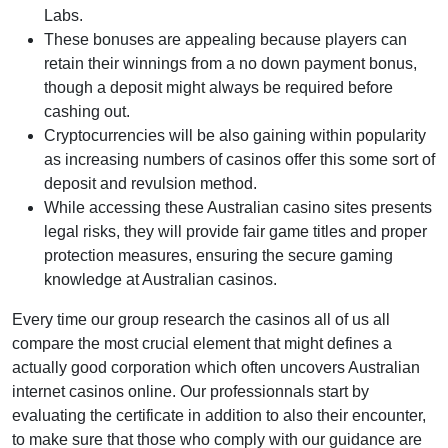
Labs.
These bonuses are appealing because players can
retain their winnings from a no down payment bonus,
though a deposit might always be required before
cashing out.
Cryptocurrencies will be also gaining within popularity
as increasing numbers of casinos offer this some sort of
deposit and revulsion method.
While accessing these Australian casino sites presents
legal risks, they will provide fair game titles and proper
protection measures, ensuring the secure gaming
knowledge at Australian casinos.
Every time our group research the casinos all of us all
compare the most crucial element that might defines a
actually good corporation which often uncovers Australian
internet casinos online. Our professionnals start by
evaluating the certificate in addition to also their encounter,
to make sure that those who comply with our guidance are