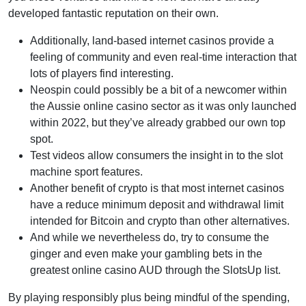
developed fantastic reputation on their own.
Additionally, land-based internet casinos provide a
feeling of community and even real-time interaction that
lots of players find interesting.
Neospin could possibly be a bit of a newcomer within
the Aussie online casino sector as it was only launched
within 2022, but they’ve already grabbed our own top
spot.
Test videos allow consumers the insight in to the slot
machine sport features.
Another benefit of crypto is that most internet casinos
have a reduce minimum deposit and withdrawal limit
intended for Bitcoin and crypto than other alternatives.
And while we nevertheless do, try to consume the
ginger and even make your gambling bets in the
greatest online casino AUD through the SlotsUp list.
By playing responsibly plus being mindful of the spending,