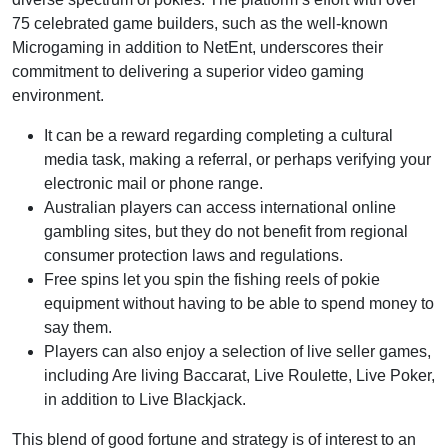
75 celebrated game builders, such as the well-known
Microgaming in addition to NetEnt, underscores their
commitment to delivering a superior video gaming
environment.
It can be a reward regarding completing a cultural
media task, making a referral, or perhaps verifying your
electronic mail or phone range.
Australian players can access international online
gambling sites, but they do not benefit from regional
consumer protection laws and regulations.
Free spins let you spin the fishing reels of pokie
equipment without having to be able to spend money to
say them.
Players can also enjoy a selection of live seller games,
including Are living Baccarat, Live Roulette, Live Poker,
in addition to Live Blackjack.
This blend of good fortune and strategy is of interest to an