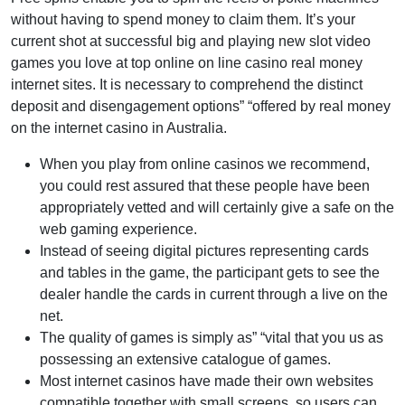
without having to spend money to claim them. It’s your
current shot at successful big and playing new slot video
games you love at top online on line casino real money
internet sites. It is necessary to comprehend the distinct
deposit and disengagement options” “offered by real money
on the internet casino in Australia.
When you play from online casinos we recommend,
you could rest assured that these people have been
appropriately vetted and will certainly give a safe on the
web gaming experience.
Instead of seeing digital pictures representing cards
and tables in the game, the participant gets to see the
dealer handle the cards in current through a live on the
net.
The quality of games is simply as” “vital that you us as
possessing an extensive catalogue of games.
Most internet casinos have made their own websites
compatible together with small screens, so users can