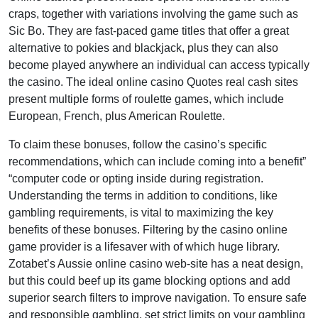
craps, together with variations involving the game such as
Sic Bo. They are fast-paced game titles that offer a great
alternative to pokies and blackjack, plus they can also
become played anywhere an individual can access typically
the casino. The ideal online casino Quotes real cash sites
present multiple forms of roulette games, which include
European, French, plus American Roulette.
To claim these bonuses, follow the casino’s specific
recommendations, which can include coming into a benefit”
“computer code or opting inside during registration.
Understanding the terms in addition to conditions, like
gambling requirements, is vital to maximizing the key
benefits of these bonuses. Filtering by the casino online
game provider is a lifesaver with of which huge library.
Zotabet’s Aussie online casino web-site has a neat design,
but this could beef up its game blocking options and add
superior search filters to improve navigation. To ensure safe
and responsible gambling, set strict limits on your gambling