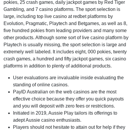
pokies, 25 crash games, daily jackpot games by Red Tiger
Gambling, and 7 casino platforms. The sport selection is
large, including top live casino at redbet platforms by
Evolution, Pragmatic, Playtech and Betgames, as well as 8,
five hundred pokies from leading providers and many some
other products. Although some sort of live casino platform by
Playtech is usually missing, the sport selection is large and
extremely well labeled. It includes eight, 000 pokies, twenty
crash games, a hundred and fifty jackpot games, six casino
platforms in addition to plenty of additional products.
User evaluations are invaluable inside evaluating the
standing of online casinos.
PayID Australian on the web casinos are the most
effective choice because they offer you quick payouts
and you will deposit with zero fees or restrictions.
Initiated in 2019, Aussie Play tailors its offerings to
adept Aussie casino enthusiasts.
Players should not hesitate to attain out for help if they