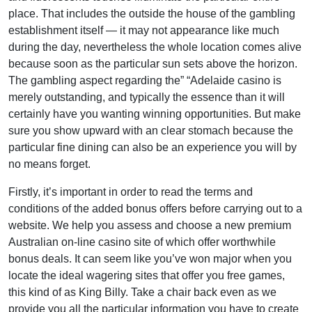
place. That includes the outside the house of the gambling
establishment itself — it may not appearance like much
during the day, nevertheless the whole location comes alive
because soon as the particular sun sets above the horizon.
The gambling aspect regarding the” “Adelaide casino is
merely outstanding, and typically the essence than it will
certainly have you wanting winning opportunities. But make
sure you show upward with an clear stomach because the
particular fine dining can also be an experience you will by
no means forget.
Firstly, it’s important in order to read the terms and
conditions of the added bonus offers before carrying out to a
website. We help you assess and choose a new premium
Australian on-line casino site of which offer worthwhile
bonus deals. It can seem like you’ve won major when you
locate the ideal wagering sites that offer you free games,
this kind of as King Billy. Take a chair back even as we
provide you all the particular information you have to create