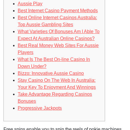
Aussie Play
Best Internet Casino Payment Methods
Best Online Internet Casinos Australia:
Top Aussie Gambling Sites
What Varieties Of Bonuses Am I Able To
Expect At Australian Online Casinos?
Best Real Money Web Sites For Aussie
Players
What Is The Best On-line Casino In
Down Under?
Bizzo: Innovative Aussie Casino
Stay Casino On The Web In Australia:
Your Key To Enjoyment And Winnings
Take Advantage Regarding Casinos
Bonuses
Progressive Jackpots
Free spins enable you to spin the reels of pokie machines