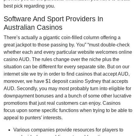
best pick regarding you.
Software And Sport Providers In
Australian Casinos
There’s actually a gigantic coin-filled column offering a
great jackpot to those passing by. You” “must double-check
whether each and every particular website welcomes online
casino AUD. The rules change over the niche plus the
situation can be different for every separate site. But on our
internet site we try in order to find casinos that accept AUD,
moreover, we have $1 deposit casino Sydney that accepts
AUD. Secondly, you may most probably turn into eligible for
downpayment bonuses and a bunch of some other lucrative
promotions that just real customers can enjoy. Casinos
focus upon some specific functions when trying to be able to
appeal to punters’ interests.
Various companies provide resources for players to