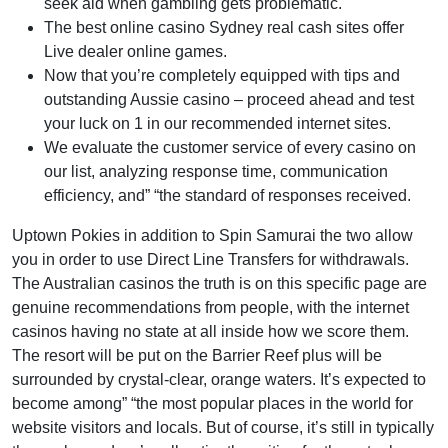
seek aid when gambling gets problematic.
The best online casino Sydney real cash sites offer
Live dealer online games.
Now that you’re completely equipped with tips and
outstanding Aussie casino – proceed ahead and test
your luck on 1 in our recommended internet sites.
We evaluate the customer service of every casino on
our list, analyzing response time, communication
efficiency, and” “the standard of responses received.
Uptown Pokies in addition to Spin Samurai the two allow
you in order to use Direct Line Transfers for withdrawals.
The Australian casinos the truth is on this specific page are
genuine recommendations from people, with the internet
casinos having no state at all inside how we score them.
The resort will be put on the Barrier Reef plus will be
surrounded by crystal-clear, orange waters. It’s expected to
become among” “the most popular places in the world for
website visitors and locals. But of course, it’s still in typically