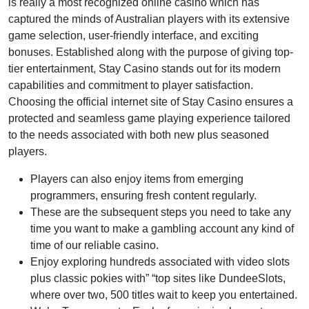
is really a most recognized online casino which has
captured the minds of Australian players with its extensive
game selection, user-friendly interface, and exciting
bonuses. Established along with the purpose of giving top-
tier entertainment, Stay Casino stands out for its modern
capabilities and commitment to player satisfaction.
Choosing the official internet site of Stay Casino ensures a
protected and seamless game playing experience tailored
to the needs associated with both new plus seasoned
players.
Players can also enjoy items from emerging
programmers, ensuring fresh content regularly.
These are the subsequent steps you need to take any
time you want to make a gambling account any kind of
time of our reliable casino.
Enjoy exploring hundreds associated with video slots
plus classic pokies with” “top sites like DundeeSlots,
where over two, 500 titles wait to keep you entertained.