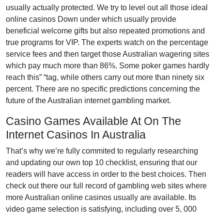
usually actually protected. We try to level out all those ideal
online casinos Down under which usually provide
beneficial welcome gifts but also repeated promotions and
true programs for VIP. The experts watch on the percentage
service fees and then target those Australian wagering sites
which pay much more than 86%. Some poker games hardly
reach this” “tag, while others carry out more than ninety six
percent. There are no specific predictions concerning the
future of the Australian internet gambling market.
Casino Games Available At On The
Internet Casinos In Australia
That’s why we’re fully commited to regularly researching
and updating our own top 10 checklist, ensuring that our
readers will have access in order to the best choices. Then
check out there our full record of gambling web sites where
more Australian online casinos usually are available. Its
video game selection is satisfying, including over 5, 000