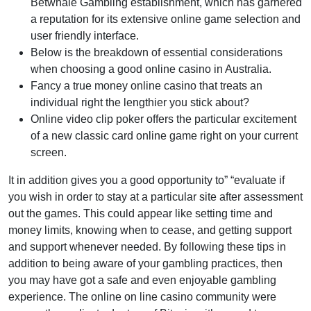
Betwhale Gambling establishment, which has garnered
a reputation for its extensive online game selection and
user friendly interface.
Below is the breakdown of essential considerations
when choosing a good online casino in Australia.
Fancy a true money online casino that treats an
individual right the lengthier you stick about?
Online video clip poker offers the particular excitement
of a new classic card online game right on your current
screen.
It in addition gives you a good opportunity to” “evaluate if
you wish in order to stay at a particular site after assessment
out the games. This could appear like setting time and
money limits, knowing when to cease, and getting support
and support whenever needed. By following these tips in
addition to being aware of your gambling practices, then
you may have got a safe and even enjoyable gambling
experience. The online on line casino community were