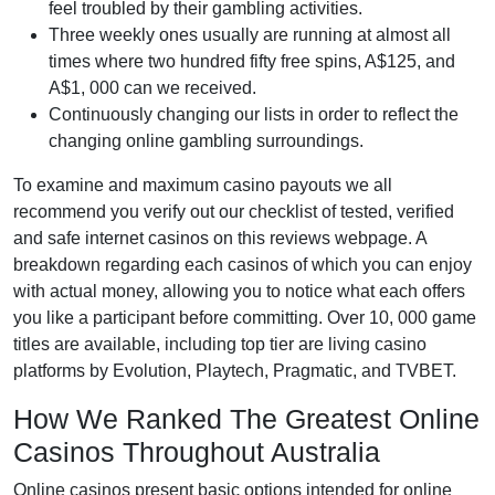
feel troubled by their gambling activities.
Three weekly ones usually are running at almost all
times where two hundred fifty free spins, A$125, and
A$1, 000 can we received.
Continuously changing our lists in order to reflect the
changing online gambling surroundings.
To examine and maximum casino payouts we all
recommend you verify out our checklist of tested, verified
and safe internet casinos on this reviews webpage. A
breakdown regarding each casinos of which you can enjoy
with actual money, allowing you to notice what each offers
you like a participant before committing. Over 10, 000 game
titles are available, including top tier are living casino
platforms by Evolution, Playtech, Pragmatic, and TVBET.
How We Ranked The Greatest Online
Casinos Throughout Australia
Online casinos present basic options intended for online