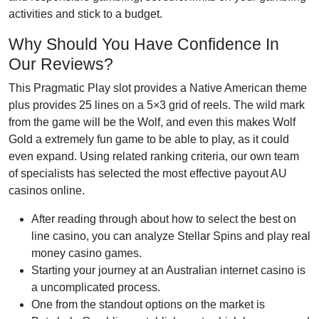
activities and stick to a budget.
Why Should You Have Confidence In
Our Reviews?
This Pragmatic Play slot provides a Native American theme
plus provides 25 lines on a 5×3 grid of reels. The wild mark
from the game will be the Wolf, and even this makes Wolf
Gold a extremely fun game to be able to play, as it could
even expand. Using related ranking criteria, our own team
of specialists has selected the most effective payout AU
casinos online.
After reading through about how to select the best on
line casino, you can analyze Stellar Spins and play real
money casino games.
Starting your journey at an Australian internet casino is
a uncomplicated process.
One from the standout options on the market is