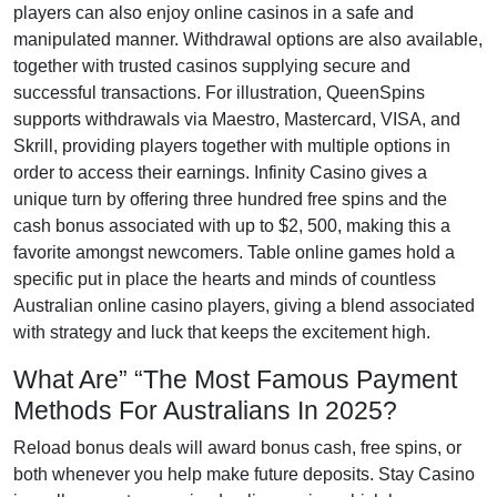
players can also enjoy online casinos in a safe and
manipulated manner. Withdrawal options are also available,
together with trusted casinos supplying secure and
successful transactions. For illustration, QueenSpins
supports withdrawals via Maestro, Mastercard, VISA, and
Skrill, providing players together with multiple options in
order to access their earnings. Infinity Casino gives a
unique turn by offering three hundred free spins and the
cash bonus associated with up to $2, 500, making this a
favorite amongst newcomers. Table online games hold a
specific put in place the hearts and minds of countless
Australian online casino players, giving a blend associated
with strategy and luck that keeps the excitement high.
What Are” “The Most Famous Payment
Methods For Australians In 2025?
Reload bonus deals will award bonus cash, free spins, or
both whenever you help make future deposits. Stay Casino