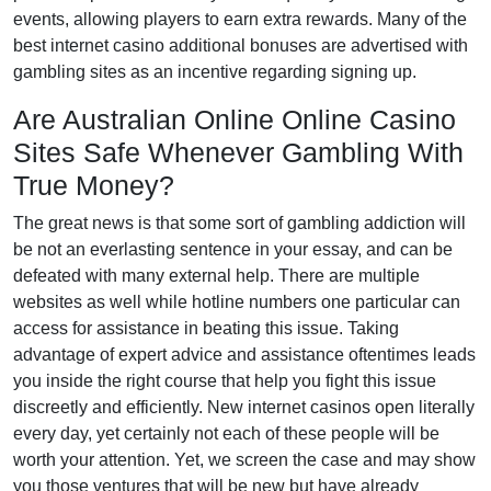
events, allowing players to earn extra rewards. Many of the
best internet casino additional bonuses are advertised with
gambling sites as an incentive regarding signing up.
Are Australian Online Online Casino
Sites Safe Whenever Gambling With
True Money?
The great news is that some sort of gambling addiction will
be not an everlasting sentence in your essay, and can be
defeated with many external help. There are multiple
websites as well while hotline numbers one particular can
access for assistance in beating this issue. Taking
advantage of expert advice and assistance oftentimes leads
you inside the right course that help you fight this issue
discreetly and efficiently. New internet casinos open literally
every day, yet certainly not each of these people will be
worth your attention. Yet, we screen the case and may show
you those ventures that will be new but have already