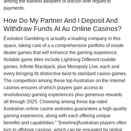
among the earliest adopters of Bitcoin with regard to
payments.
How Do My Partner And I Deposit And
Withdraw Funds At Au Online Casinos?
Evolution Gambling is actually a leading company in this
space, taking care of a a comprehensive portfolio of reside
dealer games that will enhance the gaming experience.
Notable game titles include Lightning Different roulette
games, Infinite Blackjack, plus Monopoly Live, each and
every bringing its distinctive twist to standard casino games.
The competition among these top Australian on the internet
casinos ensures of which players gain access to
revolutionary gaming experiences plus generous rewards
all through 2025. Choosing among these top-rated
Australian online casino websites guarantees a high-quality
gaming experience, along with each offering unique
benefits and capabilities.” “[newline]Australian players often
turn to offshore casinos, which can be regulated by global