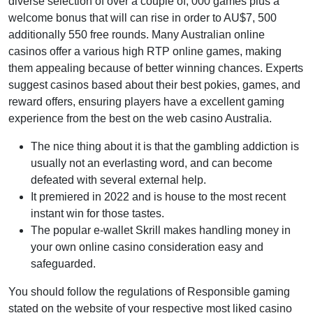
diverse selection of over a couple of, 000 games plus a
welcome bonus that will can rise in order to AU$7, 500
additionally 550 free rounds. Many Australian online
casinos offer a various high RTP online games, making
them appealing because of better winning chances. Experts
suggest casinos based about their best pokies, games, and
reward offers, ensuring players have a excellent gaming
experience from the best on the web casino Australia.
The nice thing about it is that the gambling addiction is
usually not an everlasting word, and can become
defeated with several external help.
It premiered in 2022 and is house to the most recent
instant win for those tastes.
The popular e-wallet Skrill makes handling money in
your own online casino consideration easy and
safeguarded.
You should follow the regulations of Responsible gaming
stated on the website of your respective most liked casino