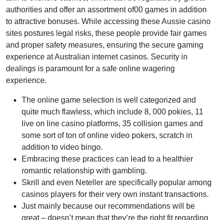
authorities and offer an assortment of00 games in addition
to attractive bonuses. While accessing these Aussie casino
sites postures legal risks, these people provide fair games
and proper safety measures, ensuring the secure gaming
experience at Australian internet casinos. Security in
dealings is paramount for a safe online wagering
experience.
The online game selection is well categorized and
quite much flawless, which include 8, 000 pokies, 11
live on line casino platforms, 35 collision games and
some sort of ton of online video pokers, scratch in
addition to video bingo.
Embracing these practices can lead to a healthier
romantic relationship with gambling.
Skrill and even Neteller are specifically popular among
casinos players for their very own instant transactions.
Just mainly because our recommendations will be
great – doesn’t mean that they’re the right fit regarding