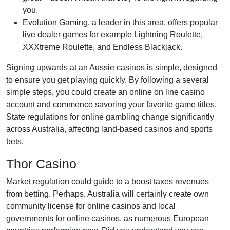
you.
Evolution Gaming, a leader in this area, offers popular
live dealer games for example Lightning Roulette,
XXXtreme Roulette, and Endless Blackjack.
Signing upwards at an Aussie casinos is simple, designed
to ensure you get playing quickly. By following a several
simple steps, you could create an online on line casino
account and commence savoring your favorite game titles.
State regulations for online gambling change significantly
across Australia, affecting land-based casinos and sports
bets.
Thor Casino
Market regulation could guide to a boost taxes revenues
from betting. Perhaps, Australia will certainly create own
community license for online casinos and local
governments for online casinos, as numerous European