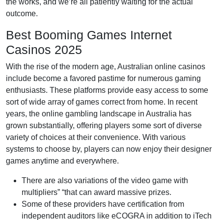
the works, and we’re all patiently waiting for the actual
outcome.
Best Booming Games Internet
Casinos 2025
With the rise of the modern age, Australian online casinos
include become a favored pastime for numerous gaming
enthusiasts. These platforms provide easy access to some
sort of wide array of games correct from home. In recent
years, the online gambling landscape in Australia has
grown substantially, offering players some sort of diverse
variety of choices at their convenience. With various
systems to choose by, players can now enjoy their designer
games anytime and everywhere.
There are also variations of the video game with
multipliers” “that can award massive prizes.
Some of these providers have certification from
independent auditors like eCOGRA in addition to iTech