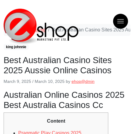
king johnnie
Best Australian Casino Sites 2025 Aus
king johnnie
Best Australian Casino Sites
2025 Aussie Online Casinos
March 9, 2025
/
March 10, 2025
by
ehop@dmin
Australian Online Casinos 2025
Best Australia Casinos Cc
Content
Pragmatic Play Casinos 2025