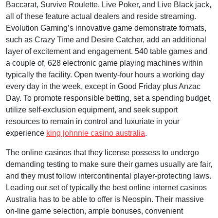
Baccarat, Survive Roulette, Live Poker, and Live Black jack,
all of these feature actual dealers and reside streaming.
Evolution Gaming’s innovative game demonstrate formats,
such as Crazy Time and Desire Catcher, add an additional
layer of excitement and engagement. 540 table games and
a couple of, 628 electronic game playing machines within
typically the facility. Open twenty-four hours a working day
every day in the week, except in Good Friday plus Anzac
Day. To promote responsible betting, set a spending budget,
utilize self-exclusion equipment, and seek support
resources to remain in control and luxuriate in your
experience
king johnnie casino australia
.
The online casinos that they license possess to undergo
demanding testing to make sure their games usually are fair,
and they must follow intercontinental player-protecting laws.
Leading our set of typically the best online internet casinos
Australia has to be able to offer is Neospin. Their massive
on-line game selection, ample bonuses, convenient