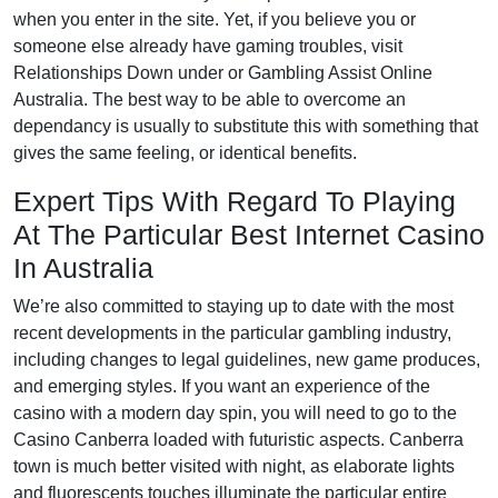
when you enter in the site. Yet, if you believe you or
someone else already have gaming troubles, visit
Relationships Down under or Gambling Assist Online
Australia. The best way to be able to overcome an
dependancy is usually to substitute this with something that
gives the same feeling, or identical benefits.
Expert Tips With Regard To Playing
At The Particular Best Internet Casino
In Australia
We’re also committed to staying up to date with the most
recent developments in the particular gambling industry,
including changes to legal guidelines, new game produces,
and emerging styles. If you want an experience of the
casino with a modern day spin, you will need to go to the
Casino Canberra loaded with futuristic aspects. Canberra
town is much better visited with night, as elaborate lights
and fluorescents touches illuminate the particular entire