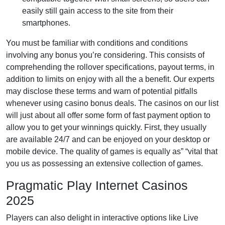
easily still gain access to the site from their
smartphones.
You must be familiar with conditions and conditions
involving any bonus you’re considering. This consists of
comprehending the rollover specifications, payout terms, in
addition to limits on enjoy with all the a benefit. Our experts
may disclose these terms and warn of potential pitfalls
whenever using casino bonus deals. The casinos on our list
will just about all offer some form of fast payment option to
allow you to get your winnings quickly. First, they usually
are available 24/7 and can be enjoyed on your desktop or
mobile device. The quality of games is equally as” “vital that
you us as possessing an extensive collection of games.
Pragmatic Play Internet Casinos
2025
Players can also delight in interactive options like Live