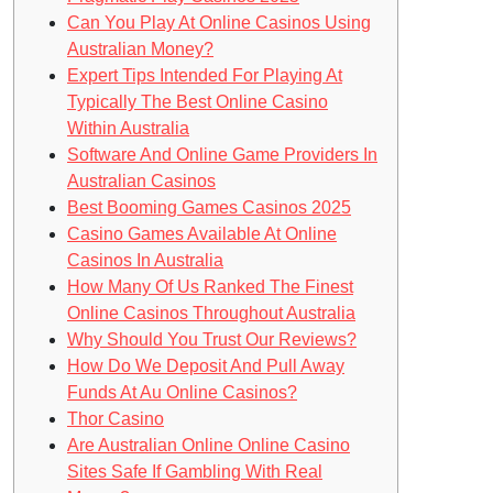
Can You Play At Online Casinos Using
Australian Money?
Expert Tips Intended For Playing At
Typically The Best Online Casino
Within Australia
Software And Online Game Providers In
Australian Casinos
Best Booming Games Casinos 2025
Casino Games Available At Online
Casinos In Australia
How Many Of Us Ranked The Finest
Online Casinos Throughout Australia
Why Should You Trust Our Reviews?
How Do We Deposit And Pull Away
Funds At Au Online Casinos?
Thor Casino
Are Australian Online Online Casino
Sites Safe If Gambling With Real