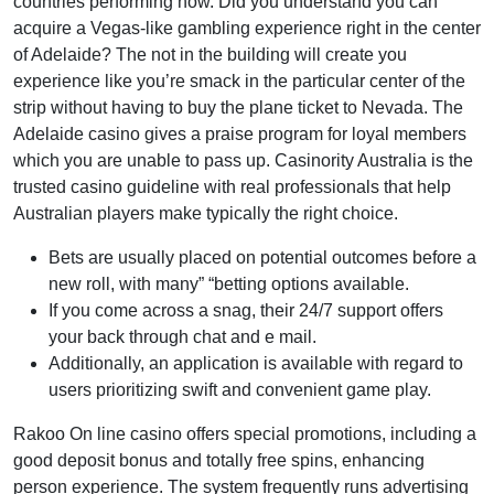
countries performing now. Did you understand you can
acquire a Vegas-like gambling experience right in the center
of Adelaide? The not in the building will create you
experience like you’re smack in the particular center of the
strip without having to buy the plane ticket to Nevada. The
Adelaide casino gives a praise program for loyal members
which you are unable to pass up. Casinority Australia is the
trusted casino guideline with real professionals that help
Australian players make typically the right choice.
Bets are usually placed on potential outcomes before a
new roll, with many” “betting options available.
If you come across a snag, their 24/7 support offers
your back through chat and e mail.
Additionally, an application is available with regard to
users prioritizing swift and convenient game play.
Rakoo On line casino offers special promotions, including a
good deposit bonus and totally free spins, enhancing
person experience. The system frequently runs advertising