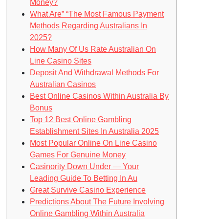
Money?
What Are” “The Most Famous Payment
Methods Regarding Australians In
2025?
How Many Of Us Rate Australian On
Line Casino Sites
Deposit And Withdrawal Methods For
Australian Casinos
Best Online Casinos Within Australia By
Bonus
Top 12 Best Online Gambling
Establishment Sites In Australia 2025
Most Popular Online On Line Casino
Games For Genuine Money
Casinority Down Under — Your
Leading Guide To Betting In Au
Great Survive Casino Experience
Predictions About The Future Involving
Online Gambling Within Australia