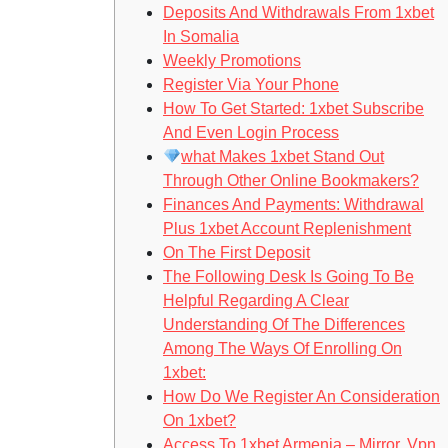
Deposits And Withdrawals From 1xbet
In Somalia
Weekly Promotions
Register Via Your Phone
How To Get Started: 1xbet Subscribe
And Even Login Process
what Makes 1xbet Stand Out
Through Other Online Bookmakers?
Finances And Payments: Withdrawal
Plus 1xbet Account Replenishment
On The First Deposit
The Following Desk Is Going To Be
Helpful Regarding A Clear
Understanding Of The Differences
Among The Ways Of Enrolling On
1xbet:
How Do We Register An Consideration
On 1xbet?
Access To 1xbet Armenia – Mirror, Vpn,