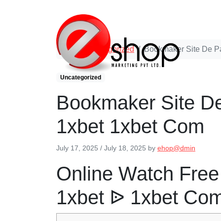
Uncategorized
Bookmaker Site De Pa
Uncategorized
Bookmaker Site De 
1xbet 1xbet Com
July 17, 2025
/
July 18, 2025
by
ehop@dmin
Online Watch Free
1xbet ᐉ 1xbet Co