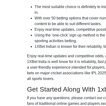
The most suitable choice is definitely to in
in.
With over 50 betting options that cover n
content to be able to suit different tastes.
Enjoy real-time updates, competitive possib
Using the ‘one-click’ sign up method is the
sporting activities betting.
1XBet Indian is known for their reliability,
Enjoy real-time updates and competitive odds, mo
1XBet India is well know for it is reliability, f
a user-friendly experience intended for players,
bets on major cricket associations like IPL 2025
all sports lovers.
Get Started Along With 1x
If you have any questions, please contact our cu
fans of traditional online games and players sea