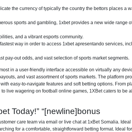
dicate the currency of typically the country the bettors places a 
umerous sports and gambling, 1xbet provides a new wide range o
ilities, and a vibrant esports community.
 fastest way in order to access 1xbet apresentando services, inc
 fast pay-out odds, and vast selection of sports market segments.
st in a user-friendly interface accessible on virtually any devi
ast payouts, and vast assortment of sports markets. The platform pr
 with easy-to-navigate features and soft betting options. From p
 to live wagering on football online games, 1XBet caters to be a
bet Today!” “[newline]bonus
stomer care team via email or live chat at 1xBet Somalia. Ideal 
rching for a comfortable, straightforward betting format. Ideal fo