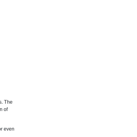
s. The
n of
or even