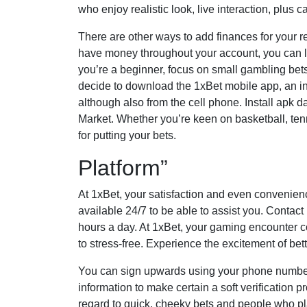
who enjoy realistic look, live interaction, plus
There are other ways to add finances for your r
have money throughout your account, you can lo
you’re a beginner, focus on small gambling bets
decide to download the 1xBet mobile app, an i
although also from the cell phone. Install apk 
Market. Whether you’re keen on basketball, tenn
for putting your bets.
Platform”
At 1xBet, your satisfaction and even convenience
available 24/7 to be able to assist you. Contact
hours a day. At 1xBet, your gaming encounter com
to stress-free. Experience the excitement of be
You can sign upwards using your phone number
information to make certain a soft verification p
regard to quick, cheeky bets and people who plan