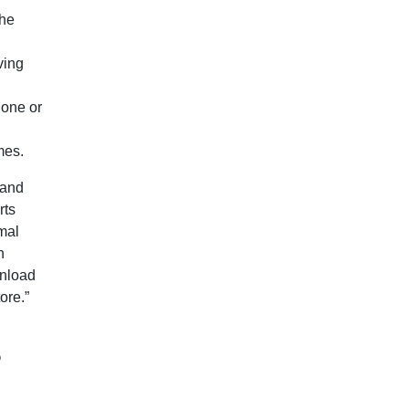
the
ving
hone or
mes.
sand
rts
rmal
n
wnload
ore.”
?