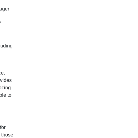
wager
f
luding
ce.
ovides
lacing
ble to
for
r those