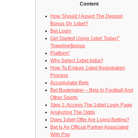
Content
How Should I Assert The Deposit
Bonus On 1xbet?
Bet Login
Get Started Using 1xbet Today!”
“[newline]bonus
Platform”
Why Select 1xbet India?
How To Endure 1xbet Registration
Process
Accumulator Bets
Bet Bookmaker – Bets In Football And
Other Sports
Step 1: Access The 1xbet Login Page
Analyzing The Odds
Does 1xbet Offer Are Living Betting?
Bet Is An Official Partner Associated
With Psg