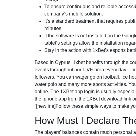
To ensure continuous and reliable accessib
company’s mobile solution.
It’s a standard treatment that requires pu
minutes.
If the software is not installed on the Goog
tablet’s settings allow the installation reg
Stay in the action with 1xBet’s esports be
Based in Cyprus, 1xbet benefits through the cou
events throughout our LIVE area every day – b
followers. You can wager go on football, ice hoc
water polo and many more sports activities. You
online. The 1XBet app login is usually especi
the iphone app from the 1XBet download link on 
“[newline]Follow these simple ways to make you
How Must I Declare T
The players’ balances contain much personal and