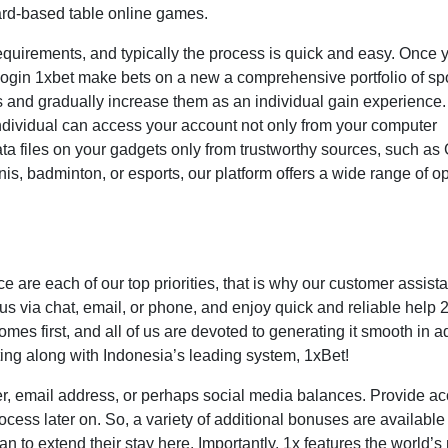
 card-based table online games.
equirements, and typically the process is quick and easy. Once 
gin 1xbet make bets on a new a comprehensive portfolio of spor
 and gradually increase them as an individual gain experience. 
ndividual can access your account not only from your computer
data files on your gadgets only from trustworthy sources, such as
is, badminton, or esports, our platform offers a wide range of o
 are each of our top priorities, that is why our customer assist
 us via chat, email, or phone, and enjoy quick and reliable help 
es first, and all of us are devoted to generating it smooth in a
tting along with Indonesia’s leading system, 1xBet!
, email address, or perhaps social media balances. Provide ac
rocess later on. So, a variety of additional bonuses are available
 to extend their stay here. Importantly, 1x features the world’s