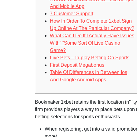
And Mobile App
7 Customer Support
How In Order To Complete 1xbet Sign
Up Online At The Particular Company?
What Can I Do If I Actually Have Issues
With” “Some Sort Of Live Casino
Game?
Live Bets – In-play Betting On Sports
First Deposit Megabonus
Table Of Differences In Between Ios
And Google Android Apps
Bookmaker 1xbet retains the first location in” “
firm provides players a way to place bets upon
betting selections for sports enthusiasts.
When registering, get into a valid promotio
more).