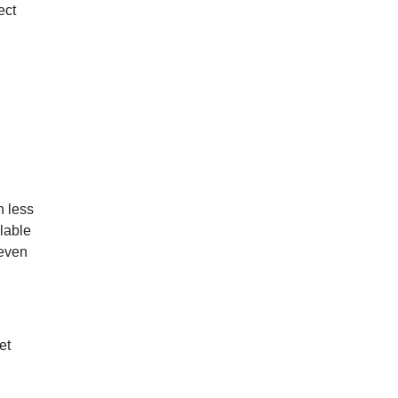
ect
h less
lable
 even
et