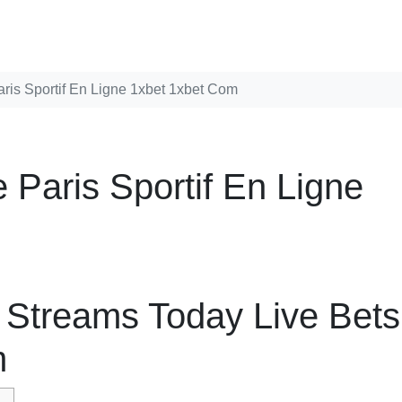
ris Sportif En Ligne 1xbet 1xbet Com
Paris Sportif En Ligne
 Streams Today Live Bets
m