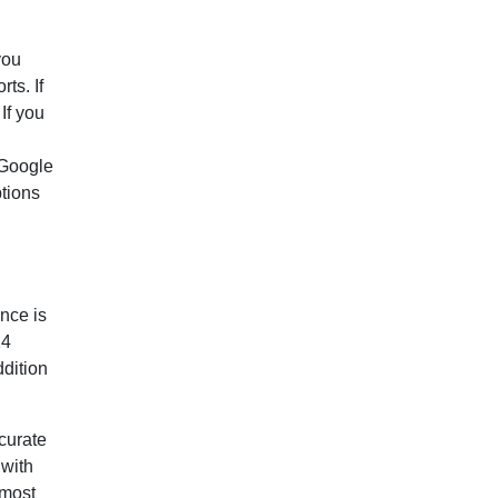
you
ts. If
If you
 Google
ptions
ance is
24
ddition
curate
 with
 most