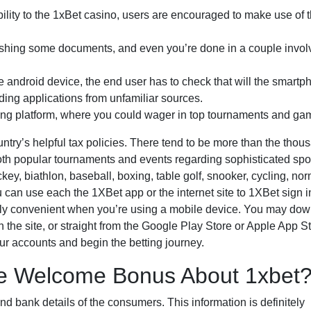
ility to the 1xBet casino, users are encouraged to make use of 
blishing some documents, and even you’re done in a couple invol
le android device, the end user has to check that will the smartp
arding applications from unfamiliar sources.
tting platform, where you could wager in top tournaments and ga
ntry’s helpful tax policies. There tend to be more than the thou
oth popular tournaments and events regarding sophisticated spo
key, biathlon, baseball, boxing, table golf, snooker, cycling, no
 can use each the 1XBet app or the internet site to 1XBet sign i
ally convenient when you’re using a mobile device. You may do
the site, or straight from the Google Play Store or Apple App St
r accounts and begin the betting journey.
he Welcome Bonus About 1xbet
 bank details of the consumers. This information is definitely