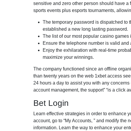
sensitive and zero other person should have a fr
sports events plus esports tournaments, allowing 
The temporary password is dispatched to th
established a new long lasting password.
The list of our most popular casino games 
Ensure the telephone number is valid and ac
Enjoy the exhilaration with real-time proba
maximize your winnings.
The company functioned since an offline organiza
than twenty years on the web 1xbet access seem
24 hours a day to assist you with any concerns
account management, the support” “is a click 
Bet Login
Learn effective strategies in order to enhance 
account, go to “My Accounts, ” and modify the n
information. Learn the way to enhance your ent