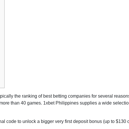
typically the ranking of best betting companies for several reason
 more than 40 games. 1xbet Philippines supplies a wide selectio
nal code to unlock a bigger very first deposit bonus (up to $130 