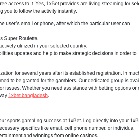
ee access to it. Yes, 1xBet provides are living streaming for sel
you to follow the activity instantly.
e user’s email or phone, after which the particular user can
is Super Roulette.
tively utilized in your selected country.
bilities updates and help to make strategic decisions in order to
tion for several years after its established registration. In muc
ed to be granted for the gamblers. Our dedicated group is avai
 or issues. Whether you need assistance with betting options or
away
1xbet bangladesh
.
your sports gambling success at 1xBet. Log directly into your 1xB
ecessary specifics like email, cell phone number, or individual
ertainment and winnings from online casinos.