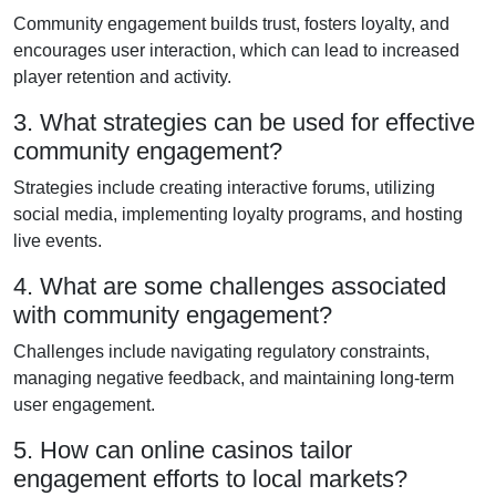
Community engagement builds trust, fosters loyalty, and
encourages user interaction, which can lead to increased
player retention and activity.
3. What strategies can be used for effective
community engagement?
Strategies include creating interactive forums, utilizing
social media, implementing loyalty programs, and hosting
live events.
4. What are some challenges associated
with community engagement?
Challenges include navigating regulatory constraints,
managing negative feedback, and maintaining long-term
user engagement.
5. How can online casinos tailor
engagement efforts to local markets?