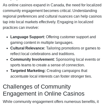
As online casinos expand in Canada, the need for localized
community engagement becomes critical. Understanding
regional preferences and cultural nuances can help casinos
tap into local markets effectively. Engaging in localized
practices can involve:
Language Support:
Offering customer support and
gaming content in multiple languages.
Cultural Relevance:
Tailoring promotions or games to
reflect local celebrations and traditions.
Community Involvement:
Sponsoring local events or
sports teams to create a sense of connection.
Targeted Marketing:
Creating campaigns that
accentuate local interests can foster stronger ties.
Challenges of Community
Engagement in Online Casinos
While community engagement offers numerous benefits, it