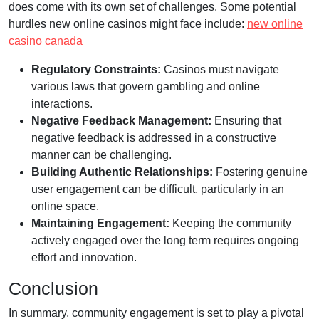
does come with its own set of challenges. Some potential
hurdles new online casinos might face include:
new online
casino canada
Regulatory Constraints:
Casinos must navigate
various laws that govern gambling and online
interactions.
Negative Feedback Management:
Ensuring that
negative feedback is addressed in a constructive
manner can be challenging.
Building Authentic Relationships:
Fostering genuine
user engagement can be difficult, particularly in an
online space.
Maintaining Engagement:
Keeping the community
actively engaged over the long term requires ongoing
effort and innovation.
Conclusion
In summary, community engagement is set to play a pivotal