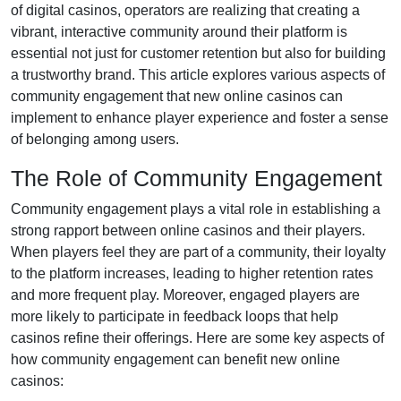
of digital casinos, operators are realizing that creating a
vibrant, interactive community around their platform is
essential not just for customer retention but also for building
a trustworthy brand. This article explores various aspects of
community engagement that new online casinos can
implement to enhance player experience and foster a sense
of belonging among users.
The Role of Community Engagement
Community engagement plays a vital role in establishing a
strong rapport between online casinos and their players.
When players feel they are part of a community, their loyalty
to the platform increases, leading to higher retention rates
and more frequent play. Moreover, engaged players are
more likely to participate in feedback loops that help
casinos refine their offerings. Here are some key aspects of
how community engagement can benefit new online
casinos: