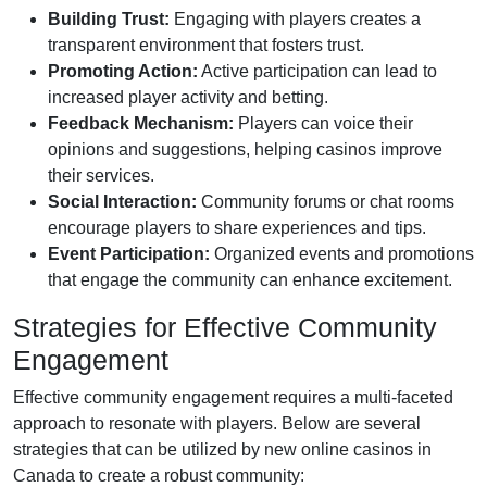
Building Trust:
Engaging with players creates a
transparent environment that fosters trust.
Promoting Action:
Active participation can lead to
increased player activity and betting.
Feedback Mechanism:
Players can voice their
opinions and suggestions, helping casinos improve
their services.
Social Interaction:
Community forums or chat rooms
encourage players to share experiences and tips.
Event Participation:
Organized events and promotions
that engage the community can enhance excitement.
Strategies for Effective Community
Engagement
Effective community engagement requires a multi-faceted
approach to resonate with players. Below are several
strategies that can be utilized by new online casinos in
Canada to create a robust community: