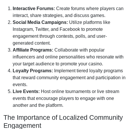
Interactive Forums:
Create forums where players can
interact, share strategies, and discuss games.
Social Media Campaigns:
Utilize platforms like
Instagram, Twitter, and Facebook to promote
engagement through contests, polls, and user-
generated content.
Affiliate Programs:
Collaborate with popular
influencers and online personalities who resonate with
your target audience to promote your casino.
Loyalty Programs:
Implement tiered loyalty programs
that reward community engagement and participation in
events.
Live Events:
Host online tournaments or live stream
events that encourage players to engage with one
another and the platform.
The Importance of Localized Community
Engagement