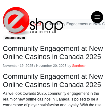
Uncategorized
Community Engagement at New Onl
Uncategorized
Community Engagement at New
Online Casinos in Canada 2025
November 19, 2025
/
November 20, 2025
by
Santhosh
Community Engagement at New
Online Casinos in Canada 2025
As we look towards 2025, community engagement in the
realm of new online casinos in Canada is poised to be a
cornerstone of player satisfaction and loyalty. With the rise