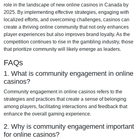
role in the landscape of new online casinos in Canada by
2025. By implementing effective strategies, engaging with
localized efforts, and overcoming challenges, casinos can
create a thriving online community that not only enhances
player experiences but also improves brand loyalty. As the
competition continues to rise in the gambling industry, those
that prioritize community will likely emerge as leaders.
FAQs
1. What is community engagement in online
casinos?
Community engagement in online casinos refers to the
strategies and practices that create a sense of belonging
among players, facilitating interactions and feedback that
enhance the overall gaming experience.
2. Why is community engagement important
for online casinos?