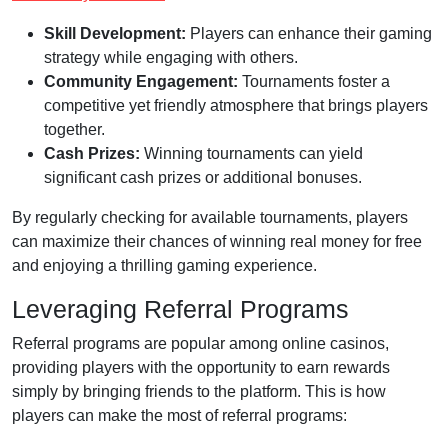
Skill Development:
Players can enhance their gaming
strategy while engaging with others.
Community Engagement:
Tournaments foster a
competitive yet friendly atmosphere that brings players
together.
Cash Prizes:
Winning tournaments can yield
significant cash prizes or additional bonuses.
By regularly checking for available tournaments, players
can maximize their chances of winning real money for free
and enjoying a thrilling gaming experience.
Leveraging Referral Programs
Referral programs are popular among online casinos,
providing players with the opportunity to earn rewards
simply by bringing friends to the platform. This is how
players can make the most of referral programs: