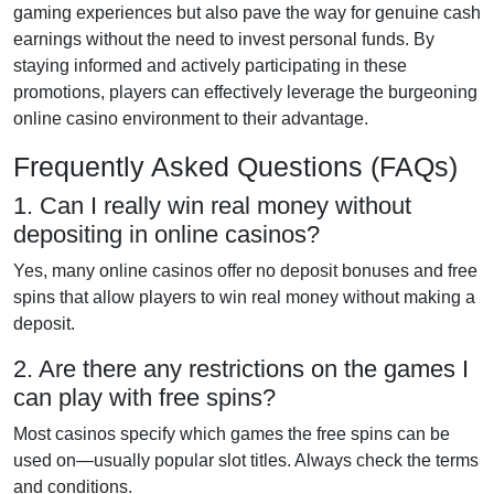
gaming experiences but also pave the way for genuine cash
earnings without the need to invest personal funds. By
staying informed and actively participating in these
promotions, players can effectively leverage the burgeoning
online casino environment to their advantage.
Frequently Asked Questions (FAQs)
1. Can I really win real money without
depositing in online casinos?
Yes, many online casinos offer no deposit bonuses and free
spins that allow players to win real money without making a
deposit.
2. Are there any restrictions on the games I
can play with free spins?
Most casinos specify which games the free spins can be
used on—usually popular slot titles. Always check the terms
and conditions.