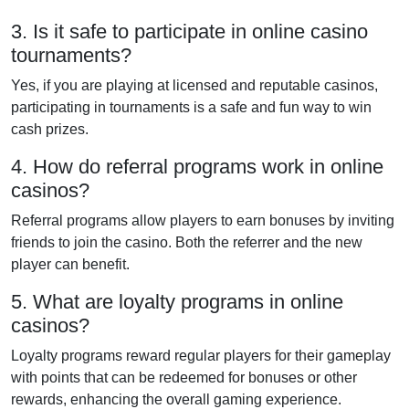
3. Is it safe to participate in online casino
tournaments?
Yes, if you are playing at licensed and reputable casinos,
participating in tournaments is a safe and fun way to win
cash prizes.
4. How do referral programs work in online
casinos?
Referral programs allow players to earn bonuses by inviting
friends to join the casino. Both the referrer and the new
player can benefit.
5. What are loyalty programs in online
casinos?
Loyalty programs reward regular players for their gameplay
with points that can be redeemed for bonuses or other
rewards, enhancing the overall gaming experience.