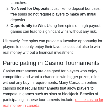
launches.
No Need for Deposits:
Just like no deposit bonuses,
free spins do not require players to make any initial
deposits.
Opportunity to Win:
Using free spins on high payout
games can lead to significant wins without any risk.
Ultimately, free spins can provide a lucrative opportunity for
players to not only enjoy their favorite slots but also to win
real money without a financial investment.
Participating in Casino Tournaments
Casino tournaments are designed for players who enjoy
competition and want a chance to win bigger prizes, often
without any buy-in requirements. Many Canadian online
casinos host regular tournaments that allow players to
compete in games such as slots or blackjack. Benefits of
participating in these tournaments include:
online casino for
real money in canada