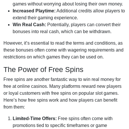
games without worrying about losing their own money.
Increased Playtime:
Additional credits allow players to
extend their gaming experience.
Win Real Cash:
Potentially, players can convert their
bonuses into real cash, which can be withdrawn.
However, it’s essential to read the terms and conditions, as
these bonuses often come with wagering requirements and
restrictions on which games they can be used on.
The Power of Free Spins
Free spins are another fantastic way to win real money for
free at online casinos. Many platforms reward new players
or loyal customers with free spins on popular slot games.
Here’s how free spins work and how players can benefit
from them:
Limited-Time Offers:
Free spins often come with
promotions tied to specific timeframes or game