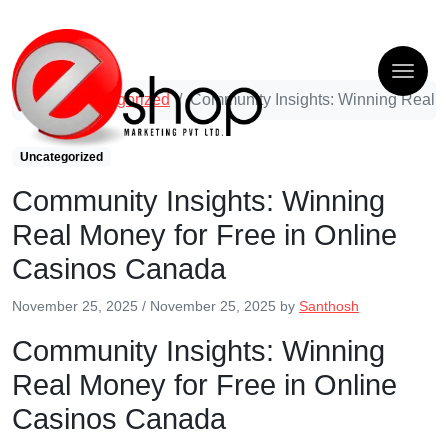
Uncategorized
Community Insights: Winning Real 
Uncategorized
Community Insights: Winning
Real Money for Free in Online
Casinos Canada
November 25, 2025
/
November 25, 2025
by
Santhosh
Community Insights: Winning
Real Money for Free in Online
Casinos Canada