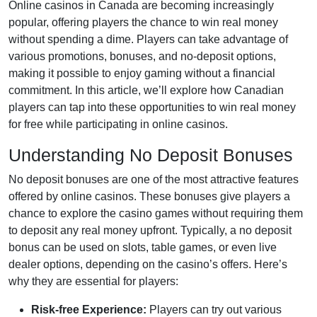
Online casinos in Canada are becoming increasingly
popular, offering players the chance to win real money
without spending a dime. Players can take advantage of
various promotions, bonuses, and no-deposit options,
making it possible to enjoy gaming without a financial
commitment. In this article, we’ll explore how Canadian
players can tap into these opportunities to win real money
for free while participating in online casinos.
Understanding No Deposit Bonuses
No deposit bonuses are one of the most attractive features
offered by online casinos. These bonuses give players a
chance to explore the casino games without requiring them
to deposit any real money upfront. Typically, a no deposit
bonus can be used on slots, table games, or even live
dealer options, depending on the casino’s offers. Here’s
why they are essential for players:
Risk-free Experience:
Players can try out various