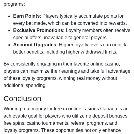
programs:
Earn Points:
Players typically accumulate points for
every bet made, which can be converted into rewards.
Exclusive Promotions:
Loyalty members often receive
special offers unavailable to general players.
Account Upgrades:
Higher loyalty levels can unlock
better benefits, including higher withdrawal limits.
By consistently engaging in their favorite online casino,
players can maximize their earnings and take full advantage
of these loyalty programs, winning real money without
additional spending.
Conclusion
Winning real money for free in online casinos Canada is an
achievable goal for players who utilize no deposit bonuses,
free spins, casino tournaments, referral programs, and
loyalty programs. These opportunities not only enhance