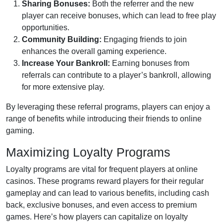
Sharing Bonuses:
Both the referrer and the new
player can receive bonuses, which can lead to free play
opportunities.
Community Building:
Engaging friends to join
enhances the overall gaming experience.
Increase Your Bankroll:
Earning bonuses from
referrals can contribute to a player’s bankroll, allowing
for more extensive play.
By leveraging these referral programs, players can enjoy a
range of benefits while introducing their friends to online
gaming.
Maximizing Loyalty Programs
Loyalty programs are vital for frequent players at online
casinos. These programs reward players for their regular
gameplay and can lead to various benefits, including cash
back, exclusive bonuses, and even access to premium
games. Here’s how players can capitalize on loyalty