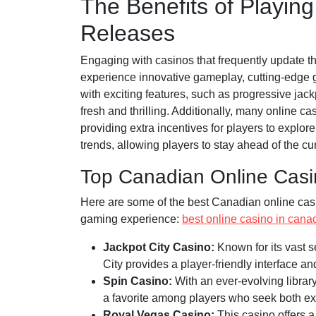
The Benefits of Playin
Releases
Engaging with casinos that frequently update t
experience innovative gameplay, cutting-edge
with exciting features, such as progressive ja
fresh and thrilling. Additionally, many online c
providing extra incentives for players to explore
trends, allowing players to stay ahead of the 
Top Canadian Online Cas
Here are some of the best Canadian online casi
gaming experience:
best online casino in cana
Jackpot City Casino:
Known for its vast s
City provides a player-friendly interface and
Spin Casino:
With an ever-evolving libra
a favorite among players who seek both ex
Royal Vegas Casino:
This casino offers a