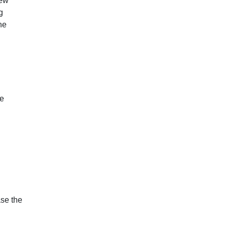
new
g
ne
he
ase the