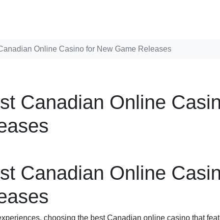
 Canadian Online Casino for New Game Releases
est Canadian Online Casi
eases
est Canadian Online Casi
eases
 experiences, choosing the best Canadian online casino that fea