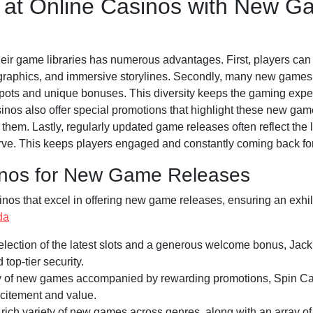
g at Online Casinos with New 
heir game libraries has numerous advantages. First, players can
 graphics, and immersive storylines. Secondly, many new game
ckpots and unique bonuses. This diversity keeps the gaming exp
asinos also offer special promotions that highlight these new gam
 them. Lastly, regularly updated game releases often reflect the l
curve. This keeps players engaged and constantly coming back fo
inos for New Game Releases
nos that excel in offering new game releases, ensuring an exhil
da
election of the latest slots and a generous welcome bonus, Jack
 top-tier security.
ry of new games accompanied by rewarding promotions, Spin Ca
citement and value.
 rich variety of new games across genres, along with an array of