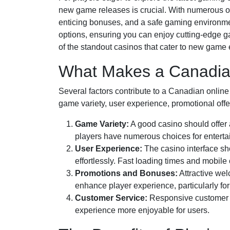
new game releases is crucial. With numerous opt
enticing bonuses, and a safe gaming environment.
options, ensuring you can enjoy cutting-edge g
of the standout casinos that cater to new game
What Makes a Canadia
Several factors contribute to a Canadian online
game variety, user experience, promotional offe
Game Variety:
A good casino should offer a
players have numerous choices for enterta
User Experience:
The casino interface sho
effortlessly. Fast loading times and mobile 
Promotions and Bonuses:
Attractive wel
enhance player experience, particularly f
Customer Service:
Responsive customer su
experience more enjoyable for users.