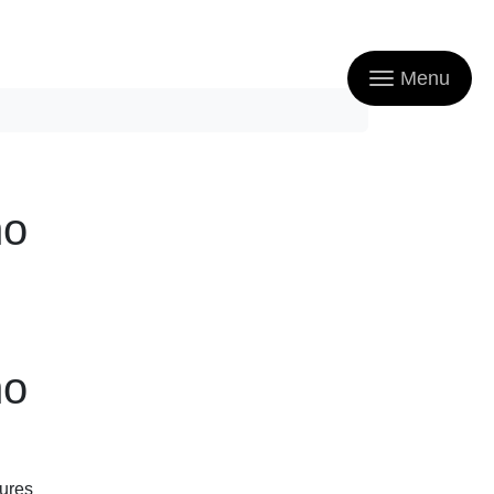
Menu
no
no
tures