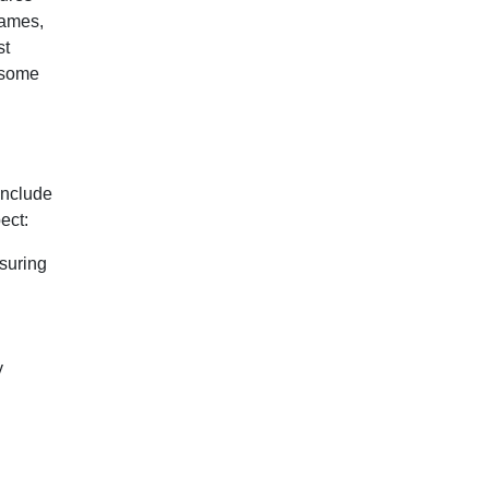
games,
st
t some
include
ect:
nsuring
y