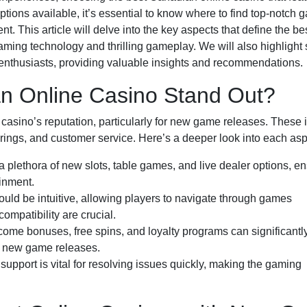
ions available, it’s essential to know where to find top-notch 
 This article will delve into the key aspects that define the be
aming technology and thrilling gameplay. We will also highligh
 enthusiasts, providing valuable insights and recommendations.
n Online Casino Stand Out?
 casino’s reputation, particularly for new game releases. These 
rings, and customer service. Here’s a deeper look into each asp
 plethora of new slots, table games, and live dealer options, e
inment.
uld be intuitive, allowing players to navigate through games
compatibility are crucial.
come bonuses, free spins, and loyalty programs can significantl
or new game releases.
pport is vital for resolving issues quickly, making the gaming