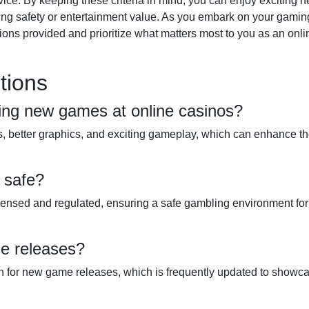
ice. By keeping these criteria in mind, you can enjoy exciting 
sing safety or entertainment value. As you embark on your gamin
ns provided and prioritize what matters most to you as an onli
tions
ying new games at online casinos?
, better graphics, and exciting gameplay, which can enhance t
 safe?
censed and regulated, ensuring a safe gambling environment for
me releases?
n for new game releases, which is frequently updated to showc