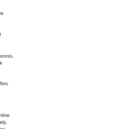
ve
e
rocess.
he
ffers
nline
ety,