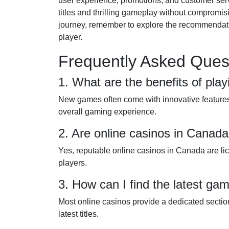
user experience, promotions, and customer serv
titles and thrilling gameplay without compromi
journey, remember to explore the recommendatio
player.
Frequently Asked Ques
1. What are the benefits of pla
New games often come with innovative features
overall gaming experience.
2. Are online casinos in Canada
Yes, reputable online casinos in Canada are li
players.
3. How can I find the latest ga
Most online casinos provide a dedicated sectio
latest titles.