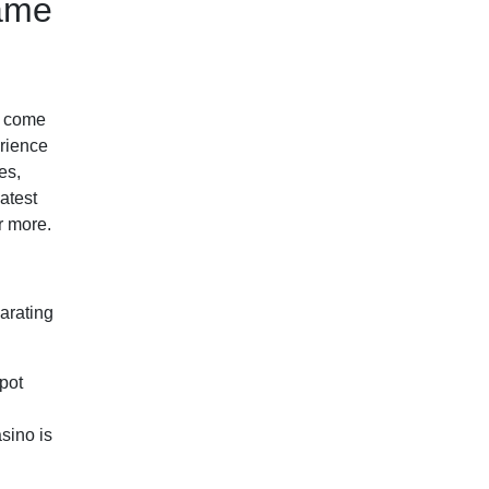
Game
s come
erience
es,
atest
r more.
arating
pot
sino is