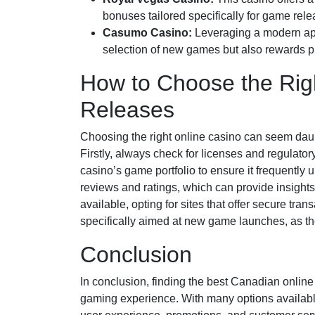
bonuses tailored specifically for game rele
Casumo Casino:
Leveraging a modern app
selection of new games but also rewards pl
How to Choose the Rig
Releases
Choosing the right online casino can seem daun
Firstly, always check for licenses and regulat
casino’s game portfolio to ensure it frequently 
reviews and ratings, which can provide insights
available, opting for sites that offer secure tra
specifically aimed at new game launches, as t
Conclusion
In conclusion, finding the best Canadian onlin
gaming experience. With many options availabl