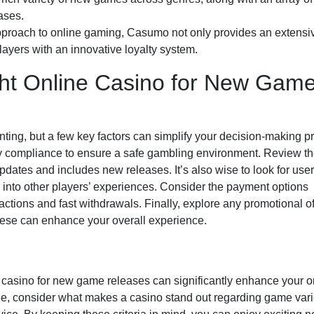
ases.
roach to online gaming, Casumo not only provides an extensi
ayers with an innovative loyalty system.
ht Online Casino for New Gam
ting, but a few key factors can simplify your decision-making p
ory compliance to ensure a safe gambling environment. Review t
updates and includes new releases. It’s also wise to look for user
 into other players’ experiences. Consider the payment options
nsactions and fast withdrawals. Finally, explore any promotional o
hese can enhance your overall experience.
e casino for new game releases can significantly enhance your o
e, consider what makes a casino stand out regarding game vari