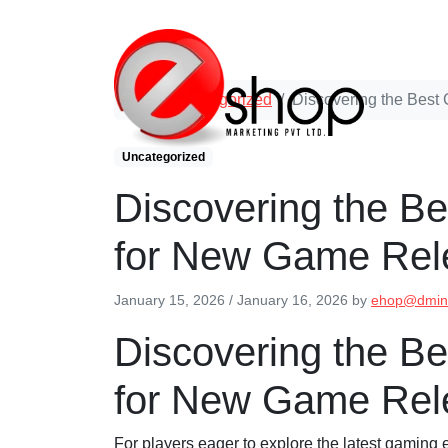
Uncategorized
Discovering the Best
Uncategorized
Discovering the B
for New Game Rel
January 15, 2026
/
January 16, 2026
by
ehop@dmin
Discovering the B
for New Game Rel
For players eager to explore the latest gaming