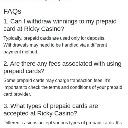
FAQs
1. Can I withdraw winnings to my prepaid
card at Ricky Casino?
Typically, prepaid cards are used only for deposits.
Withdrawals may need to be handled via a different
payment method.
2. Are there any fees associated with using
prepaid cards?
Some prepaid cards may charge transaction fees. It’s
important to check the terms and conditions of your prepaid
card provider.
3. What types of prepaid cards are
accepted at Ricky Casino?
Different casinos accept various types of prepaid cards. It’s