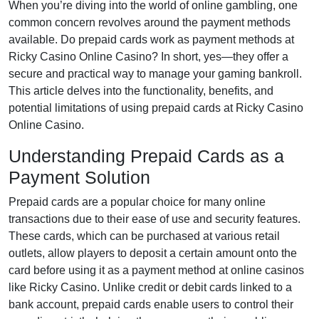
When you’re diving into the world of online gambling, one
common concern revolves around the payment methods
available. Do prepaid cards work as payment methods at
Ricky Casino Online Casino? In short, yes—they offer a
secure and practical way to manage your gaming bankroll.
This article delves into the functionality, benefits, and
potential limitations of using prepaid cards at Ricky Casino
Online Casino.
Understanding Prepaid Cards as a
Payment Solution
Prepaid cards are a popular choice for many online
transactions due to their ease of use and security features.
These cards, which can be purchased at various retail
outlets, allow players to deposit a certain amount onto the
card before using it as a payment method at online casinos
like Ricky Casino. Unlike credit or debit cards linked to a
bank account, prepaid cards enable users to control their