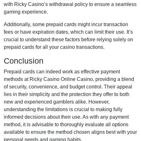
with Ricky Casino’s withdrawal policy to ensure a seamless
gaming experience.
Additionally, some prepaid cards might incur transaction
fees or have expiration dates, which can limit their use. It’s
crucial to understand these factors before relying solely on
prepaid cards for all your casino transactions.
Conclusion
Prepaid cards can indeed work as effective payment
methods at Ricky Casino Online Casino, providing a blend
of security, convenience, and budget control. Their appeal
lies in their simplicity and the protection they offer to both
new and experienced gamblers alike. However,
understanding the limitations is crucial to making fully
informed decisions about their use. As with any payment
method, it is advisable to thoroughly evaluate all options
available to ensure the method chosen aligns best with your
personal needs and gaming habits.