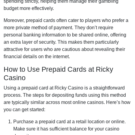
spending strictly, helping them manage their gambling
budget more effectively.
Moreover, prepaid cards often cater to players who prefer a
more private method of payment. They don’t require
personal banking information to be shared online, offering
an extra layer of security. This makes them particularly
attractive for users who are cautious about revealing their
financial details on the internet.
How to Use Prepaid Cards at Ricky
Casino
Using a prepaid card at Ricky Casino is a straightforward
process. The steps for depositing funds using this method
are typically similar across most online casinos. Here’s how
you can get started:
Purchase a prepaid card at a retail location or online.
Make sure it has sufficient balance for your casino