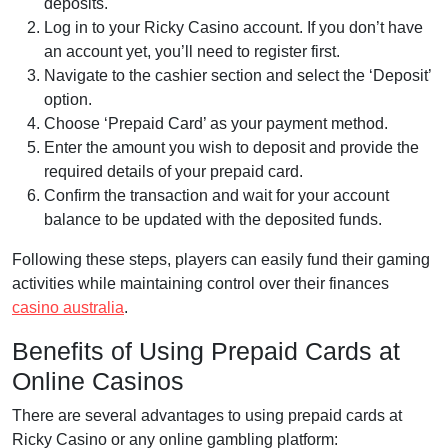
deposits.
Log in to your Ricky Casino account. If you don’t have
an account yet, you’ll need to register first.
Navigate to the cashier section and select the ‘Deposit’
option.
Choose ‘Prepaid Card’ as your payment method.
Enter the amount you wish to deposit and provide the
required details of your prepaid card.
Confirm the transaction and wait for your account
balance to be updated with the deposited funds.
Following these steps, players can easily fund their gaming
activities while maintaining control over their finances
casino australia
.
Benefits of Using Prepaid Cards at
Online Casinos
There are several advantages to using prepaid cards at
Ricky Casino or any online gambling platform: