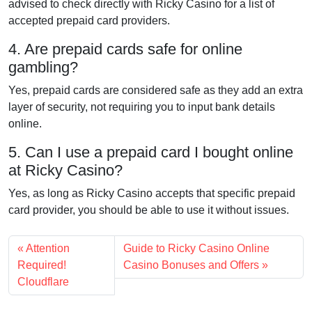
advised to check directly with Ricky Casino for a list of
accepted prepaid card providers.
4. Are prepaid cards safe for online
gambling?
Yes, prepaid cards are considered safe as they add an extra
layer of security, not requiring you to input bank details
online.
5. Can I use a prepaid card I bought online
at Ricky Casino?
Yes, as long as Ricky Casino accepts that specific prepaid
card provider, you should be able to use it without issues.
Attention
Guide to Ricky Casino Online
Required!
Casino Bonuses and Offers
Cloudflare