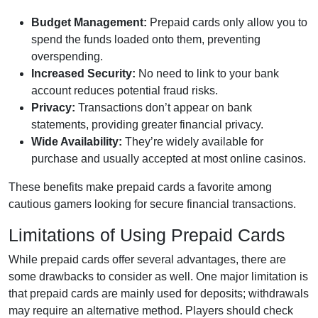
Budget Management:
Prepaid cards only allow you to
spend the funds loaded onto them, preventing
overspending.
Increased Security:
No need to link to your bank
account reduces potential fraud risks.
Privacy:
Transactions don’t appear on bank
statements, providing greater financial privacy.
Wide Availability:
They’re widely available for
purchase and usually accepted at most online casinos.
These benefits make prepaid cards a favorite among
cautious gamers looking for secure financial transactions.
Limitations of Using Prepaid Cards
While prepaid cards offer several advantages, there are
some drawbacks to consider as well. One major limitation is
that prepaid cards are mainly used for deposits; withdrawals
may require an alternative method. Players should check