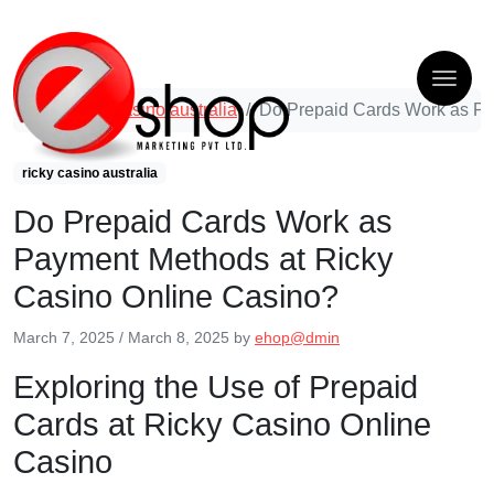
ricky casino australia
Do Prepaid Cards Work as Pa
ricky casino australia
Do Prepaid Cards Work as
Payment Methods at Ricky
Casino Online Casino?
March 7, 2025
/
March 8, 2025
by
ehop@dmin
Exploring the Use of Prepaid
Cards at Ricky Casino Online
Casino