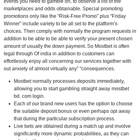
events you need to gamble on, to observe a list of the
marketplaces and odds obtainable. Special promoting
promotions only like the “Risk-Free Promo” plus “Friday
Winner” include variety to be all set to the platform’s
choices. Then comply with normally the program requests in
addition to be able to be able to verify your present chosen
amount of usually the down payment. So Mostbet is often
legal through Of india in addition to customers can
effortlessly enjoy all concerning our services together with
out anxiety of almost virtually any” “consequences.
Mostbet normally processes deposits immediately,
allowing you to start gambling straight away mostbet
bd. com login.
Each of our brand new users has the option to choose
the suitable deposit bonus or even perhaps opt away
that during the particular subscription process.
Live bets are obtained during a match up and involve
significantly more dynamic probabilities, as they can