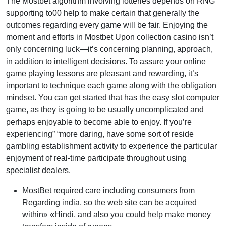
The Mostbet algorithm involving lotteries depends on RNG
supporting to00 help to make certain that generally the
outcomes regarding every game will be fair. Enjoying the
moment and efforts in Mostbet Upon collection casino isn’t
only concerning luck—it’s concerning planning, approach,
in addition to intelligent decisions. To assure your online
game playing lessons are pleasant and rewarding, it’s
important to technique each game along with the obligation
mindset. You can get started that has the easy slot computer
game, as they is going to be usually uncomplicated and
perhaps enjoyable to become able to enjoy. If you’re
experiencing” “more daring, have some sort of reside
gambling establishment activity to experience the particular
enjoyment of real-time participate throughout using
specialist dealers.
MostBet required care including consumers from
Regarding india, so the web site can be acquired
within» «Hindi, and also you could help make money