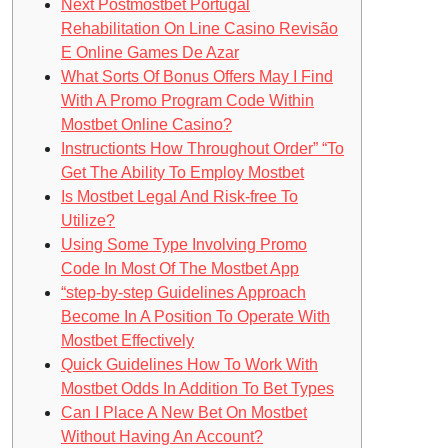
Next Postmostbet Portugal
Rehabilitation On Line Casino Revisão
E Online Games De Azar
What Sorts Of Bonus Offers May I Find
With A Promo Program Code Within
Mostbet Online Casino?
Instructionts How Throughout Order” “To
Get The Ability To Employ Mostbet
Is Mostbet Legal And Risk-free To
Utilize?
Using Some Type Involving Promo
Code In Most Of The Mostbet App
“step-by-step Guidelines Approach
Become In A Position To Operate With
Mostbet Effectively
Quick Guidelines How To Work With
Mostbet Odds In Addition To Bet Types
Can I Place A New Bet On Mostbet
Without Having An Account?