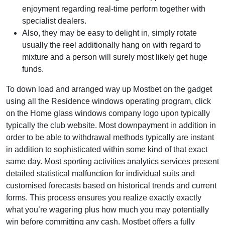
enjoyment regarding real-time perform together with
specialist dealers.
Also, they may be easy to delight in, simply rotate
usually the reel additionally hang on with regard to
mixture and a person will surely most likely get huge
funds.
To down load and arranged way up Mostbet on the gadget
using all the Residence windows operating program, click
on the Home glass windows company logo upon typically
typically the club website. Most downpayment in addition in
order to be able to withdrawal methods typically are instant
in addition to sophisticated within some kind of that exact
same day. Most sporting activities analytics services present
detailed statistical malfunction for individual suits and
customised forecasts based on historical trends and current
forms. This process ensures you realize exactly exactly
what you’re wagering plus how much you may potentially
win before committing any cash. Mostbet offers a fully