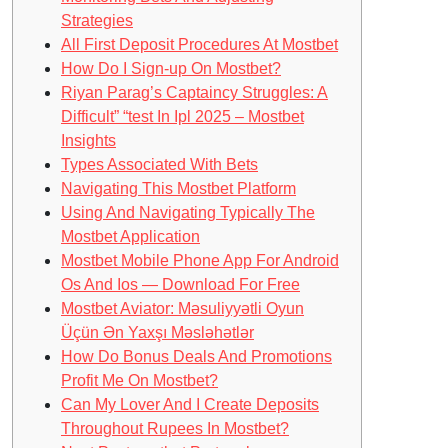
Strategies
All First Deposit Procedures At Mostbet
How Do I Sign-up On Mostbet?
Riyan Parag’s Captaincy Struggles: A
Difficult” “test In Ipl 2025 – Mostbet
Insights
Types Associated With Bets
Navigating This Mostbet Platform
Using And Navigating Typically The
Mostbet Application
Mostbet Mobile Phone App For Android
Os And Ios — Download For Free
Mostbet Aviator: Məsuliyyətli Oyun
Üçün Ən Yaxşı Məsləhətlər
How Do Bonus Deals And Promotions
Profit Me On Mostbet?
Can My Lover And I Create Deposits
Throughout Rupees In Mostbet?