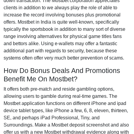
down transaction. The Mostbet corporation appreciates
clients in addition to we always play the role of able to
increase the record involving bonuses plus promotional
offers. Mostbet in India is quite well-known, specifically
typically the sportsbook in addition to many sort of diverse
range involving alternatives for physical game titles fans
and bettors alike. Using e-wallets may offer a fantastic
additional part with regards to security, because these
systems often offer very much better prevention of scams.
How Do Bonus Deals And Promotions
Benefit Me On Mostbet?
It offers both pre-match and reside gambling options,
allowing users to gamble during real-time games. The
Mostbet application functions on different iPhone and ipad
device tablet types, like iPhone a few, 6, 8, eleven, thirteen,
SE, and perhaps iPad Professional, Tiny, and
Surroundings. Make a Mostbet deposit screenshot and also
offer us with a new Mostbet withdrawal evidence along with