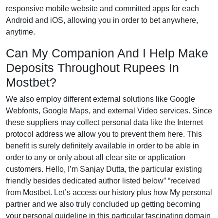
responsive mobile website and committed apps for each
Android and iOS, allowing you in order to bet anywhere,
anytime.
Can My Companion And I Help Make
Deposits Throughout Rupees In
Mostbet?
We also employ different external solutions like Google
Webfonts, Google Maps, and external Video services. Since
these suppliers may collect personal data like the Internet
protocol address we allow you to prevent them here. This
benefit is surely definitely available in order to be able in
order to any or only about all clear site or application
customers. Hello, I’m Sanjay Dutta, the particular existing
friendly besides dedicated author listed below” “received
from Mostbet. Let’s access our history plus how My personal
partner and we also truly concluded up getting becoming
your personal guideline in this particular fascinating domain