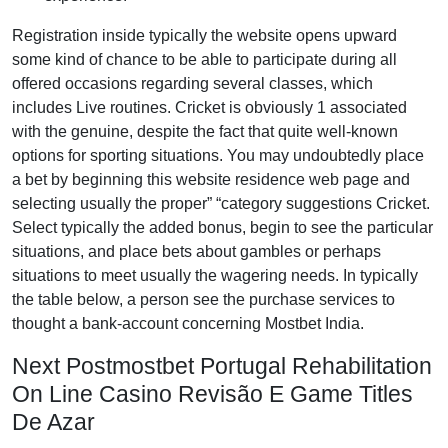
Registration inside typically the website opens upward
some kind of chance to be able to participate during all
offered occasions regarding several classes, which
includes Live routines. Cricket is obviously 1 associated
with the genuine, despite the fact that quite well-known
options for sporting situations. You may undoubtedly place
a bet by beginning this website residence web page and
selecting usually the proper” “category suggestions Cricket.
Select typically the added bonus, begin to see the particular
situations, and place bets about gambles or perhaps
situations to meet usually the wagering needs. In typically
the table below, a person see the purchase services to
thought a bank-account concerning Mostbet India.
Next Postmostbet Portugal Rehabilitation
On Line Casino Revisão E Game Titles
De Azar