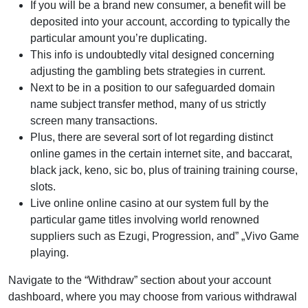
If you will be a brand new consumer, a benefit will be
deposited into your account, according to typically the
particular amount you’re duplicating.
This info is undoubtedly vital designed concerning
adjusting the gambling bets strategies in current.
Next to be in a position to our safeguarded domain
name subject transfer method, many of us strictly
screen many transactions.
Plus, there are several sort of lot regarding distinct
online games in the certain internet site, and baccarat,
black jack, keno, sic bo, plus of training training course,
slots.
Live online online casino at our system full by the
particular game titles involving world renowned
suppliers such as Ezugi, Progression, and” „Vivo Game
playing.
Navigate to the “Withdraw” section about your account
dashboard, where you may choose from various withdrawal