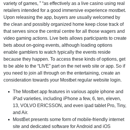
variety of games, ” “as effectively as a live casino using real
retailers intended for a good immersive experience mostbet.
Upon releasing the app, buyers are usually welcomed by
the clean and possibly organized home keep close track of
that serves since the central centre for all those wagers and
video gaming actions. Live bets allows participants to create
bets about on-going events, although loading options
enable gamblers to watch typically the events reside
because they happen. To access these kinds of options, get
to be able to the “LIVE” part on the net web site or app. So if
you need to join all through on the entertaining, create an
consideration towards your Mostbet regular website login.
The Mostbet app features in various apple iphone and
iPad varieties, including iPhone a few, 6, ten, eleven,
13, VOLVO ERICSSON, and even ipad tablet Pro, Tiny,
and Air.
MostBet presents some form of mobile-friendly internet
site and dedicated software for Android and iOS