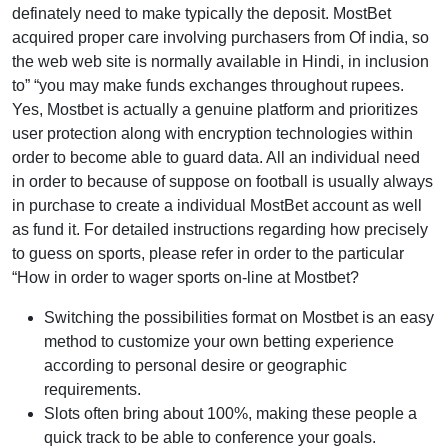
definately need to make typically the deposit. MostBet
acquired proper care involving purchasers from Of india, so
the web web site is normally available in Hindi, in inclusion
to” “you may make funds exchanges throughout rupees.
Yes, Mostbet is actually a genuine platform and prioritizes
user protection along with encryption technologies within
order to become able to guard data. All an individual need
in order to because of suppose on football is usually always
in purchase to create a individual MostBet account as well
as fund it. For detailed instructions regarding how precisely
to guess on sports, please refer in order to the particular
“How in order to wager sports on-line at Mostbet?
Switching the possibilities format on Mostbet is an easy
method to customize your own betting experience
according to personal desire or geographic
requirements.
Slots often bring about 100%, making these people a
quick track to be able to conference your goals.