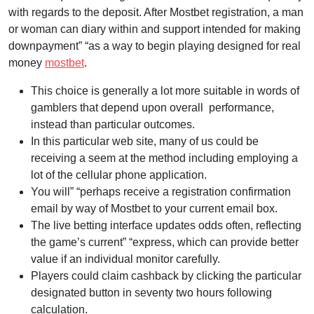
with regards to the deposit. After Mostbet registration, a man
or woman can diary within and support intended for making
downpayment” “as a way to begin playing designed for real
money
mostbet
.
This choice is generally a lot more suitable in words of
gamblers that depend upon overall performance,
instead than particular outcomes.
In this particular web site, many of us could be
receiving a seem at the method including employing a
lot of the cellular phone application.
You will” “perhaps receive a registration confirmation
email by way of Mostbet to your current email box.
The live betting interface updates odds often, reflecting
the game’s current” “express, which can provide better
value if an individual monitor carefully.
Players could claim cashback by clicking the particular
designated button in seventy two hours following
calculation.