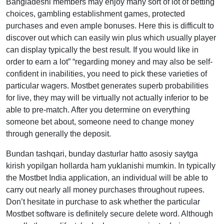
Bangladeshi members may enjoy many sort of lot of betting
choices, gambling establishment games, protected
purchases and even ample bonuses. Here this is difficult to
discover out which can easily win plus which usually player
can display typically the best result. If you would like in
order to earn a lot” “regarding money and may also be self-
confident in inabilities, you need to pick these varieties of
particular wagers. Mostbet generates superb probabilities
for live, they may will be virtually not actually inferior to be
able to pre-match. After you determine on everything
someone bet about, someone need to change money
through generally the deposit.
Bundan tashqari, bunday dasturlar hatto asosiy saytga
kirish yopilgan hollarda ham yuklanishi mumkin. In typically
the Mostbet India application, an individual will be able to
carry out nearly all money purchases throughout rupees.
Don’t hesitate in purchase to ask whether the particular
Mostbet software is definitely secure delete word. Although