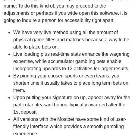
name. To do this kind of, you may proceed to the
adjustments or perhaps if you wide open this software, it is
going to inquire a person for accessibility right apart.
We have very live method using all the amount of
physical game titles and matches because a way to be
able to place bets on.
Live loading plus real-time stats enhance the wagering
expertise, while accumulator gambling bets enable
incorporating upwards to 12 activities for larger results.
By pinning your chosen sports or even teams, you
shorten time it usually takes to place long term bets on
them.
Upon putting your signature on up, appear away for the
particular pleasant bonus, typically awarded after the
1st deposit.
All versions with the Mostbet have some kind of user-
friendly interface which provides a smooth gambling
experience.