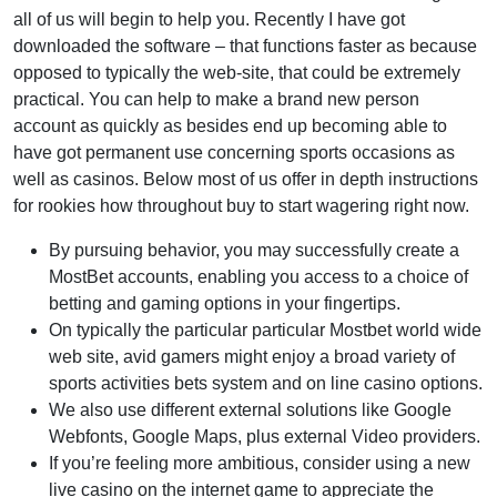
all of us will begin to help you. Recently I have got
downloaded the software – that functions faster as because
opposed to typically the web-site, that could be extremely
practical. You can help to make a brand new person
account as quickly as besides end up becoming able to
have got permanent use concerning sports occasions as
well as casinos. Below most of us offer in depth instructions
for rookies how throughout buy to start wagering right now.
By pursuing behavior, you may successfully create a
MostBet accounts, enabling you access to a choice of
betting and gaming options in your fingertips.
On typically the particular particular Mostbet world wide
web site, avid gamers might enjoy a broad variety of
sports activities bets system and on line casino options.
We also use different external solutions like Google
Webfonts, Google Maps, plus external Video providers.
If you’re feeling more ambitious, consider using a new
live casino on the internet game to appreciate the