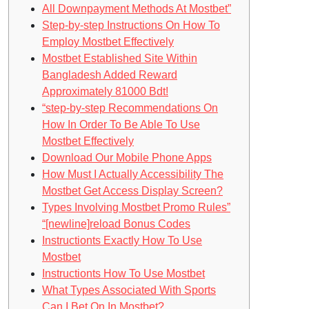
All Downpayment Methods At Mostbet”
Step-by-step Instructions On How To
Employ Mostbet Effectively
Mostbet Established Site Within
Bangladesh Added Reward
Approximately 81000 Bdt!
“step-by-step Recommendations On
How In Order To Be Able To Use
Mostbet Effectively
Download Our Mobile Phone Apps
How Must I Actually Accessibility The
Mostbet Get Access Display Screen?
Types Involving Mostbet Promo Rules”
“[newline]reload Bonus Codes
Instructionts Exactly How To Use
Mostbet
Instructionts How To Use Mostbet
What Types Associated With Sports
Can I Bet On In Mostbet?