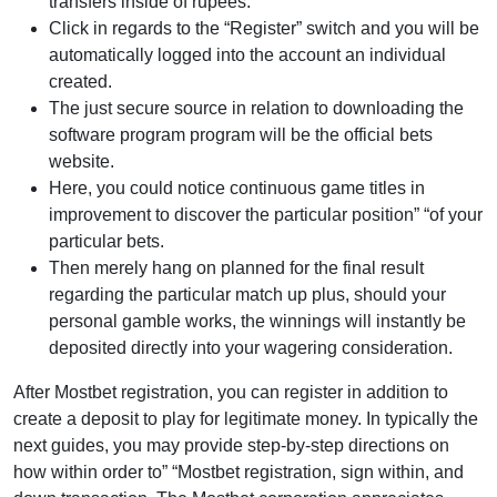
transfers inside of rupees.
Click in regards to the “Register” switch and you will be
automatically logged into the account an individual
created.
The just secure source in relation to downloading the
software program program will be the official bets
website.
Here, you could notice continuous game titles in
improvement to discover the particular position” “of your
particular bets.
Then merely hang on planned for the final result
regarding the particular match up plus, should your
personal gamble works, the winnings will instantly be
deposited directly into your wagering consideration.
After Mostbet registration, you can register in addition to
create a deposit to play for legitimate money. In typically the
next guides, you may provide step-by-step directions on
how within order to” “Mostbet registration, sign within, and