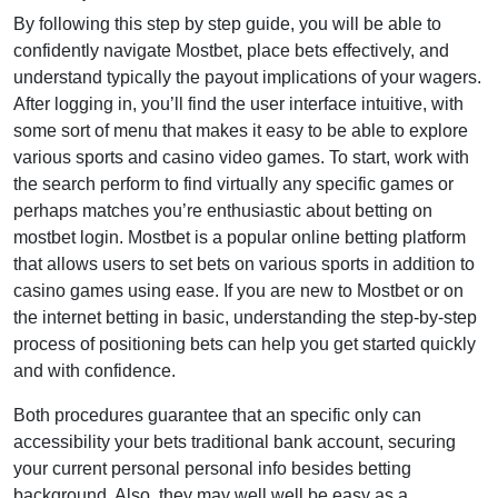
By following this step by step guide, you will be able to
confidently navigate Mostbet, place bets effectively, and
understand typically the payout implications of your wagers.
After logging in, you’ll find the user interface intuitive, with
some sort of menu that makes it easy to be able to explore
various sports and casino video games. To start, work with
the search perform to find virtually any specific games or
perhaps matches you’re enthusiastic about betting on
mostbet login. Mostbet is a popular online betting platform
that allows users to set bets on various sports in addition to
casino games using ease. If you are new to Mostbet or on
the internet betting in basic, understanding the step-by-step
process of positioning bets can help you get started quickly
and with confidence.
Both procedures guarantee that an specific only can
accessibility your bets traditional bank account, securing
your current personal personal info besides betting
background. Also, they may well well be easy as a