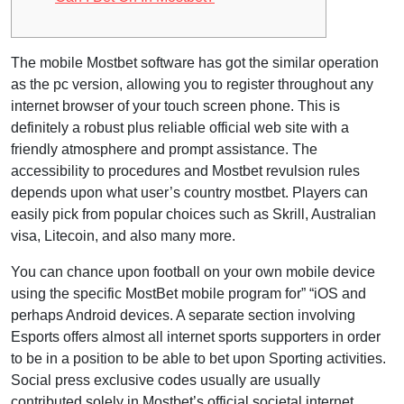
The mobile Mostbet software has got the similar operation
as the pc version, allowing you to register throughout any
internet browser of your touch screen phone. This is
definitely a robust plus reliable official web site with a
friendly atmosphere and prompt assistance. The
accessibility to procedures and Mostbet revulsion rules
depends upon what user’s country mostbet. Players can
easily pick from popular choices such as Skrill, Australian
visa, Litecoin, and also many more.
You can chance upon football on your own mobile device
using the specific MostBet mobile program for” “iOS and
perhaps Android devices. A separate section involving
Esports offers almost all internet sports supporters in order
to be in a position to be able to bet upon Sporting activities.
Social press exclusive codes usually are usually
contributed solely in Mostbet’s official societal internet