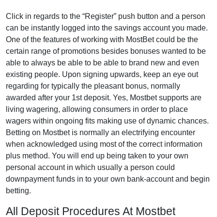
Click in regards to the “Register” push button and a person
can be instantly logged into the savings account you made.
One of the features of working with MostBet could be the
certain range of promotions besides bonuses wanted to be
able to always be able to be able to brand new and even
existing people. Upon signing upwards, keep an eye out
regarding for typically the pleasant bonus, normally
awarded after your 1st deposit. Yes, Mostbet supports are
living wagering, allowing consumers in order to place
wagers within ongoing fits making use of dynamic chances.
Betting on Mostbet is normally an electrifying encounter
when acknowledged using most of the correct information
plus method. You will end up being taken to your own
personal account in which usually a person could
downpayment funds in to your own bank-account and begin
betting.
All Deposit Procedures At Mostbet