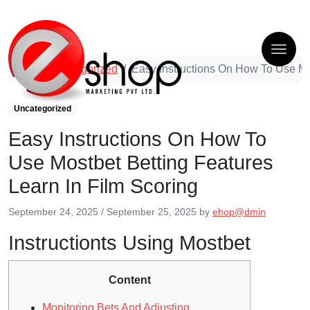
Uncategorized
Easy Instructions On How To Use Mos
Uncategorized
Easy Instructions On How To
Use Mostbet Betting Features
Learn In Film Scoring
September 24, 2025
/
September 25, 2025
by
ehop@dmin
Instructionts Using Mostbet
Content
Monitoring Bets And Adjusting