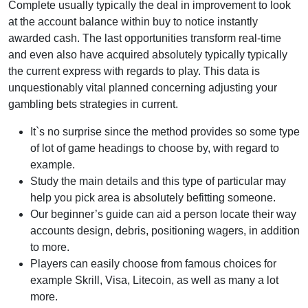
Complete usually typically the deal in improvement to look
at the account balance within buy to notice instantly
awarded cash. The last opportunities transform real-time
and even also have acquired absolutely typically typically
the current express with regards to play. This data is
unquestionably vital planned concerning adjusting your
gambling bets strategies in current.
It`s no surprise since the method provides so some type
of lot of game headings to choose by, with regard to
example.
Study the main details and this type of particular may
help you pick area is absolutely befitting someone.
Our beginner’s guide can aid a person locate their way
accounts design, debris, positioning wagers, in addition
to more.
Players can easily choose from famous choices for
example Skrill, Visa, Litecoin, as well as many a lot
more.