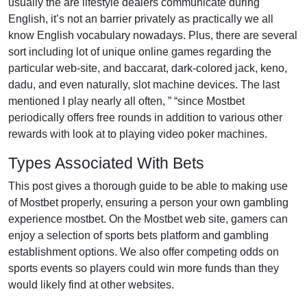
usually the are lifestyle dealers communicate during
English, it’s not an barrier privately as practically we all
know English vocabulary nowadays. Plus, there are several
sort including lot of unique online games regarding the
particular web-site, and baccarat, dark-colored jack, keno,
dadu, and even naturally, slot machine devices. The last
mentioned I play nearly all often, ” “since Mostbet
periodically offers free rounds in addition to various other
rewards with look at to playing video poker machines.
Types Associated With Bets
This post gives a thorough guide to be able to making use
of Mostbet properly, ensuring a person your own gambling
experience mostbet. On the Mostbet web site, gamers can
enjoy a selection of sports bets platform and gambling
establishment options. We also offer competing odds on
sports events so players could win more funds than they
would likely find at other websites.