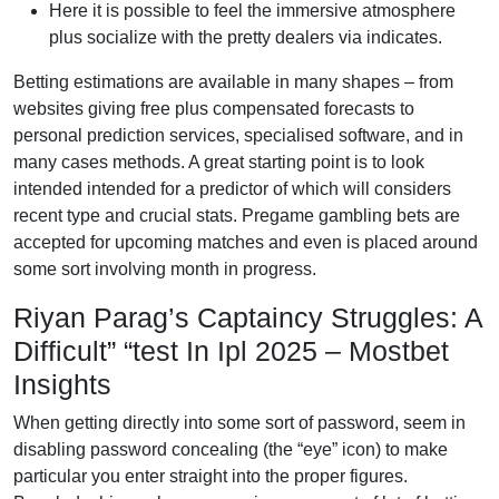
Here it is possible to feel the immersive atmosphere
plus socialize with the pretty dealers via indicates.
Betting estimations are available in many shapes – from
websites giving free plus compensated forecasts to
personal prediction services, specialised software, and in
many cases methods. A great starting point is to look
intended intended for a predictor of which will considers
recent type and crucial stats. Pregame gambling bets are
accepted for upcoming matches and even is placed around
some sort involving month in progress.
Riyan Parag’s Captaincy Struggles: A
Difficult” “test In Ipl 2025 – Mostbet
Insights
When getting directly into some sort of password, seem in
disabling password concealing (the “eye” icon) to make
particular you enter straight into the proper figures.