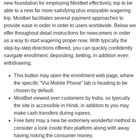
new foundation for employing Mostbet effectively, top to be
able to a new far more satisfying plus enjoyable wagering
trip. Mostbet facilitates several payment approaches to
provide ease in order in order to users worldwide. Below we
offer throughout detail instructions for newcomers in order
as a way to start wagering proper now. With typically the
step-by-step directions offered, you can quickly confidently
navigate enrollment, depositing, betting, in addition even
withdrawing.
This button may open the enrollment web page, where
the specific “Via Mobile Phone” tab is heading to be
chosen by default.
MostBet viewed over customers by India, so typically
the site is accessible in Hindi, in addition to you may
make cash transfers during rupees.
Free bets may a new be extremely wonderful method to
consider a look inside their platform along with away
having risking the consumer money.