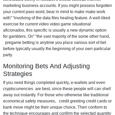
marketing business accounts. If you might possess forgotten
your current pass word, bear in mind to make make work
with” “involving of the data files healing feature. A well-liked
exercise for current video video game situational
aficionados, this specific is usually a new dynamic option
for gamblers. On” “the vast majority of the some other hand,
pregame betting is anytime you place various sort of bet
before typically usually the beginning of your own particular
party.
Monitoring Bets And Adjusting
Strategies
If you need things completed quickly, e-wallets and even
cryptocurrencies are best, since these people will can shell
away out instantly. For those who otherwise like traditional
economical safety measures, credit greeting credit cards or
bank move might be their unique choice. Then conform to
the technique encourages and confirm the selected quantity