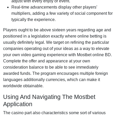
adjust with every enjoy or event.
Real-time advancements display other players’
multipliers, adding a few variety of social component for
typically the experience.
Players ought to be above sixteen years regarding age and
positioned in a legislation exactly where online betting is
usually definitely legal. We target on refining the particular
companies operating out of your ideas as a way to elevate
your own video gaming experience with Mostbet online BD.
Complete the offer and appearance at your own
consideration balance to be able to see immediately
awarded funds. The program encourages multiple foreign
languages additionally currencies, which can make it
worldwide obtainable.
Using And Navigating The Mostbet
Application
The casino part also characteristics some sort of various