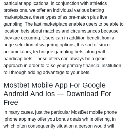
particular applications. In conjunction with athletics
professions, we offer an individual various betting
marketplaces, these types of as pre-match plus live
gambling. The last marketplace enables users to be able to
location bets about matches and circumstances because
they are occurring. Users can in addition benefit from a
huge selection of wagering options, this sort of since
accumulators, technique gambling bets, along with
handicap bets. These offers can always be a good
approach in order to raise your primary financial institution
roll through adding advantage to your bets.
Mostbet Mobile App For Google
Android And Ios — Download For
Free
In many cases, just the particular MostBet mobile phone
iphone app may offer you bonus deals while offering, in
which often consequently situation a person would will