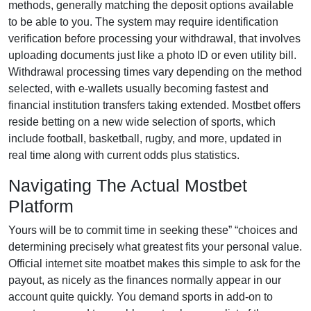
methods, generally matching the deposit options available
to be able to you. The system may require identification
verification before processing your withdrawal, that involves
uploading documents just like a photo ID or even utility bill.
Withdrawal processing times vary depending on the method
selected, with e-wallets usually becoming fastest and
financial institution transfers taking extended. Mostbet offers
reside betting on a new wide selection of sports, which
include football, basketball, rugby, and more, updated in
real time along with current odds plus statistics.
Navigating The Actual Mostbet
Platform
Yours will be to commit time in seeking these” “choices and
determining precisely what greatest fits your personal value.
Official internet site moatbet makes this simple to ask for the
payout, as nicely as the finances normally appear in our
account quite quickly. You demand sports in add-on to