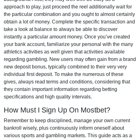
approach to play, just proceed the reel additionally wait for
the particular combination and you ought to almost certainly
obtain a lot of money. Complete the specific transaction and
take a look at balance to always be able to discover
instantly a particular amount money. Once you’ve created
your bank account, familiarize your personal with the many
athletics activities as well given that activities available
regarding gambling. New users may often gain from a brand
new deposit bonus, typically combined to their very very
individual first deposit. To make the numerous of these
gives, always read terms and conditions, considering that
they contain important information regarding betting
specifications and high quality intervals.
How Must I Sign Up On Mostbet?
Remember to keep disciplined, manage your own current
bankroll wisely, plus continuously inform oneself about
various sports and gambling markets. This guide acts as a