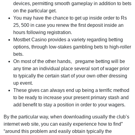
devices, permitting smooth gameplay in addition to bets
on the particular get.
You may have the chance to get up inside order to Rs
25, 500 in case you renew the first deposit inside an
hours following registration.
Mostbet Casino provides a variety regarding betting
options, through low-stakes gambling bets to high-roller
bets.
On most of the other hands, pregame betting will be
any time an individual place several sort of wager prior
to typically the certain start of your own other dressing
up event.
These gives can always end up being a terrific method
to be ready to increase your present primary stash and
add benefit to stay a position in order to your wagers.
By the particular way, when downloading usually the club’s
internet web site, you can easily experience how to find”
“around this problem and easily obtain typically the