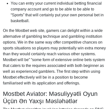
You can entry your current individual betting financial
company account and go to be able to be able to
“Sports” that will certainly put your own personal bet in
basketball.
On the Mostbet web site, gamers can delight within a wide
alternative of gambling technique and gambling institution
options. We in the same way offer competitive chances on
sports situations so players may potentially win extra money
than they would certainly reach various other systems.
Mostbet will be” “some form of extensive online bets system
that caters to the requires associated with both beginner as
well as experienced gamblers. The first step within using
Mostbet effectively will be in a position to become
familiarised with its application and offerings.
Mostbet Aviator: Məsuliyyətli Oyun
Üçün Ən Yaxşı Məsləhətlər