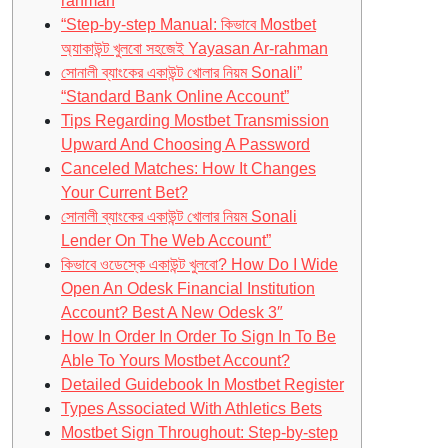
rahman
“Step-by-step Manual: কিভাবে Mostbet
অ্যাকাউন্ট খুলবো সহজেই Yayasan Ar-rahman
সোনালী ব্যাংকের একাউন্ট খোলার নিয়ম Sonali”
“Standard Bank Online Account”
Tips Regarding Mostbet Transmission
Upward And Choosing A Password
Canceled Matches: How It Changes
Your Current Bet?
সোনালী ব্যাংকের একাউন্ট খোলার নিয়ম Sonali
Lender On The Web Account”
কিভাবে ওডেস্কে একাউন্ট খুলবো? How Do I Wide
Open An Odesk Financial Institution
Account? Best A New Odesk 3″
How In Order In Order To Sign In To Be
Able To Yours Mostbet Account?
Detailed Guidebook In Mostbet Register
Types Associated With Athletics Bets
Mostbet Sign Throughout: Step-by-step