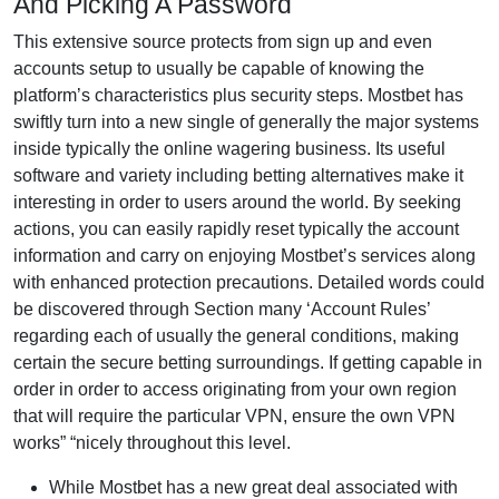
And Picking A Password
This extensive source protects from sign up and even
accounts setup to usually be capable of knowing the
platform’s characteristics plus security steps. Mostbet has
swiftly turn into a new single of generally the major systems
inside typically the online wagering business. Its useful
software and variety including betting alternatives make it
interesting in order to users around the world. By seeking
actions, you can easily rapidly reset typically the account
information and carry on enjoying Mostbet’s services along
with enhanced protection precautions. Detailed words could
be discovered through Section many ‘Account Rules’
regarding each of usually the general conditions, making
certain the secure betting surroundings. If getting capable in
order in order to access originating from your own region
that will require the particular VPN, ensure the own VPN
works” “nicely throughout this level.
While Mostbet has a new great deal associated with