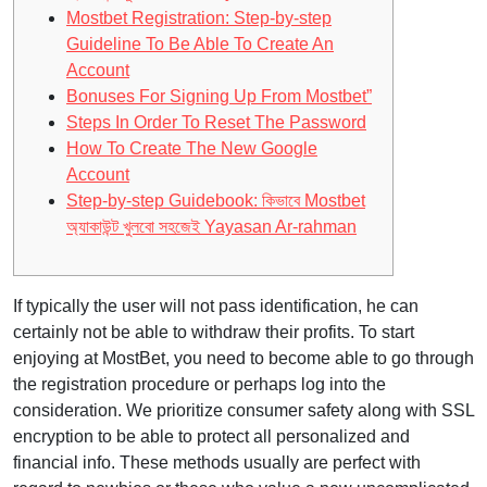
Mostbet Registration: Step-by-step
Guideline To Be Able To Create An
Account
Bonuses For Signing Up From Mostbet”
Steps In Order To Reset The Password
How To Create The New Google
Account
Step-by-step Guidebook: কিভাবে Mostbet
অ্যাকাউন্ট খুলবো সহজেই Yayasan Ar-rahman
If typically the user will not pass identification, he can
certainly not be able to withdraw their profits. To start
enjoying at MostBet, you need to become able to go through
the registration procedure or perhaps log into the
consideration. We prioritize consumer safety along with SSL
encryption to be able to protect all personalized and
financial info. These methods usually are perfect with