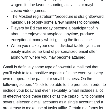
wagers for the favorite sporting activities or maybe
casino video games.
The Mostbet registration” “procedure is straightforward,
making use of only some a few minutes to complete.
Players by Bd can today become a participant of in
about the enjoyment anyplace, anytime, produce
exceptional money whilst getting the finest time.
When you make your own individual tackle, you can
easily make some kind of personalized email offer
along with where you may become attained.
Gmail is definitely some type of powerful e mail tool that
you’ll wish to take positive aspects of in the event you very
own or operate the particular small business. On the
following screen, ” “stick to be able to the prompts in order to
include your bday and even sexuality. Gmail includes a lot
of effective tools these kinds of as the capability to combine
several electronic mail accounts as a single account and a
great easy to make use of tasks utility. Certain platforms let