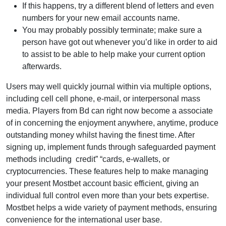
If this happens, try a different blend of letters and even
numbers for your new email accounts name.
You may probably possibly terminate; make sure a
person have got out whenever you’d like in order to aid
to assist to be able to help make your current option
afterwards.
Users may well quickly journal within via multiple options,
including cell cell phone, e-mail, or interpersonal mass
media. Players from Bd can right now become a associate
of in concerning the enjoyment anywhere, anytime, produce
outstanding money whilst having the finest time. After
signing up, implement funds through safeguarded payment
methods including credit” “cards, e-wallets, or
cryptocurrencies. These features help to make managing
your present Mostbet account basic efficient, giving an
individual full control even more than your bets expertise.
Mostbet helps a wide variety of payment methods, ensuring
convenience for the international user base.