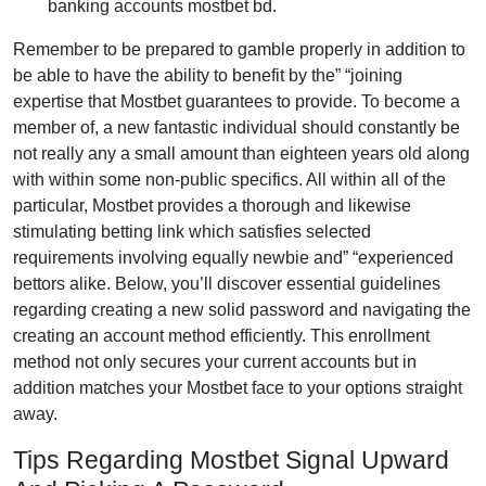
banking accounts mostbet bd.
Remember to be prepared to gamble properly in addition to
be able to have the ability to benefit by the” “joining
expertise that Mostbet guarantees to provide. To become a
member of, a new fantastic individual should constantly be
not really any a small amount than eighteen years old along
with within some non-public specifics. All within all of the
particular, Mostbet provides a thorough and likewise
stimulating betting link which satisfies selected
requirements involving equally newbie and” “experienced
bettors alike. Below, you’ll discover essential guidelines
regarding creating a new solid password and navigating the
creating an account method efficiently. This enrollment
method not only secures your current accounts but in
addition matches your Mostbet face to your options straight
away.
Tips Regarding Mostbet Signal Upward