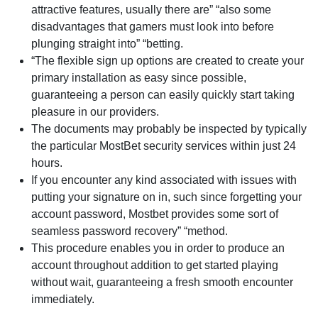
attractive features, usually there are” “also some
disadvantages that gamers must look into before
plunging straight into” “betting.
“The flexible sign up options are created to create your
primary installation as easy since possible,
guaranteeing a person can easily quickly start taking
pleasure in our providers.
The documents may probably be inspected by typically
the particular MostBet security services within just 24
hours.
If you encounter any kind associated with issues with
putting your signature on in, such since forgetting your
account password, Mostbet provides some sort of
seamless password recovery” “method.
This procedure enables you in order to produce an
account throughout addition to get started playing
without wait, guaranteeing a fresh smooth encounter
immediately.