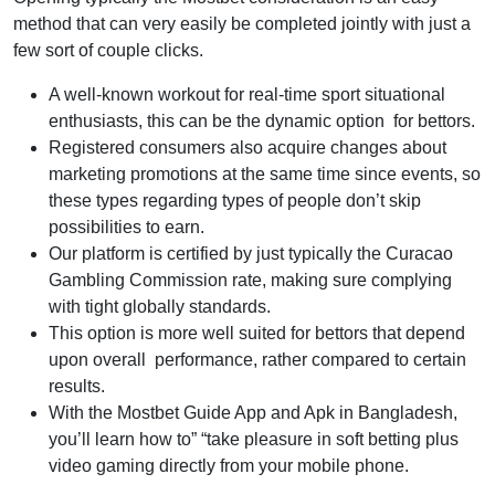
method that can very easily be completed jointly with just a
few sort of couple clicks.
A well-known workout for real-time sport situational
enthusiasts, this can be the dynamic option for bettors.
Registered consumers also acquire changes about
marketing promotions at the same time since events, so
these types regarding types of people don’t skip
possibilities to earn.
Our platform is certified by just typically the Curacao
Gambling Commission rate, making sure complying
with tight globally standards.
This option is more well suited for bettors that depend
upon overall performance, rather compared to certain
results.
With the Mostbet Guide App and Apk in Bangladesh,
you’ll learn how to” “take pleasure in soft betting plus
video gaming directly from your mobile phone.