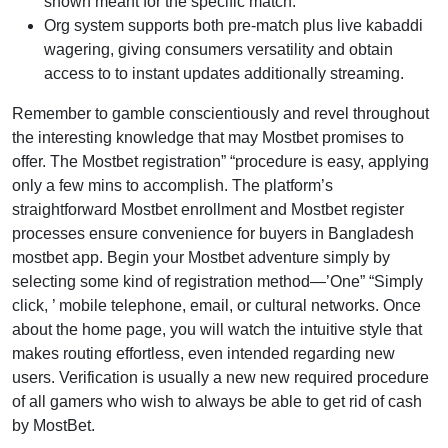
shown meant for the specific match.
Org system supports both pre-match plus live kabaddi
wagering, giving consumers versatility and obtain
access to to instant updates additionally streaming.
Remember to gamble conscientiously and revel throughout
the interesting knowledge that may Mostbet promises to
offer. The Mostbet registration” “procedure is easy, applying
only a few mins to accomplish. The platform’s
straightforward Mostbet enrollment and Mostbet register
processes ensure convenience for buyers in Bangladesh
mostbet app. Begin your Mostbet adventure simply by
selecting some kind of registration method—’One” “Simply
click, ’ mobile telephone, email, or cultural networks. Once
about the home page, you will watch the intuitive style that
makes routing effortless, even intended regarding new
users. Verification is usually a new new required procedure
of all gamers who wish to always be able to get rid of cash
by MostBet.