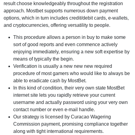
result choose knowledgeably throughout the registration
approach. Mostbet supports numerous down payment
options, which in turn includes credit/debit cards, e-wallets,
and cryptocurrencies, offering versatility to people.
This procedure allows a person in buy to make some
sort of good reports and even commence actively
enjoying immediately, ensuring a new soft expertise by
means of typically the begin.
Verification is usually a new new new required
procedure of most gamers who would like to always be
able to eradicate cash by MostBet.
In this kind of condition, their very own state MostBet
internet site lets you rapidly retrieve your current
username and actually password using your very own
contact number or even e-mail handle.
Our strategy is licensed by Curacao Wagering
Commission payment, promising compliance together
along with tight international requirements.