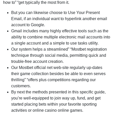
how to” “get typically the most from it.
But you can likewise choose to Use Your Present
Email, if an individual want to hyperlink another email
account to Google.
Gmail includes many highly effective tools such as the
ability to combine multiple electronic mail accounts into
a single account and a simple to use tasks utility.
Our system helps a streamlined” “Mostbet registration
technique through social media, permitting quick and
trouble-free account creation.
Our Mostbet official net web-site regularly up-dates
their game collection besides be able to even serves
thrilling” “offers plus competitions regarding our
customers.
By next the methods presented in this specific guide,
you’re well-equipped to join way up, fund, and get
started placing bets within your favorite sporting
activities or online casino online games.