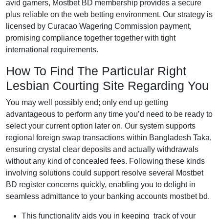
avid gamers, Mostbet BD membership provides a secure
plus reliable on the web betting environment. Our strategy is
licensed by Curacao Wagering Commission payment,
promising compliance together together with tight
international requirements.
How To Find The Particular Right
Lesbian Courting Site Regarding You
You may well possibly end; only end up getting
advantageous to perform any time you’d need to be ready to
select your current option later on. Our system supports
regional foreign swap transactions within Bangladesh Taka,
ensuring crystal clear deposits and actually withdrawals
without any kind of concealed fees. Following these kinds
involving solutions could support resolve several Mostbet
BD register concerns quickly, enabling you to delight in
seamless admittance to your banking accounts mostbet bd.
This functionality aids you in keeping track of your