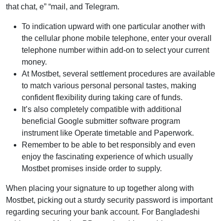
that chat, e” “mail, and Telegram.
To indication upward with one particular another with
the cellular phone mobile telephone, enter your overall
telephone number within add-on to select your current
money.
At Mostbet, several settlement procedures are available
to match various personal personal tastes, making
confident flexibility during taking care of funds.
It’s also completely compatible with additional
beneficial Google submitter software program
instrument like Operate timetable and Paperwork.
Remember to be able to bet responsibly and even
enjoy the fascinating experience of which usually
Mostbet promises inside order to supply.
When placing your signature to up together along with
Mostbet, picking out a sturdy security password is important
regarding securing your bank account. For Bangladeshi