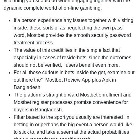
vital thing you should do when engaging together with the
dynamic complete world of on-line gambling.
If a person experience any issues together with visiting
inside, these sorts of as negelecting the own pass
word, Mostbet provides the smooth security password
treatment process.
The value of this credit lies in the simple fact that
especially in cases of reside bets, since the outcomes
should not be verified, users benefit even more.
For all those curious in bets inside the get, examine out
out there the” “Mostbet Review App plus Apk in
Bangladesh.
The platform’s straightforward Mostbet enrollment and
Mostbet register processes promise convenience for
buyers in Bangladesh.
Filter based to the sport you usually are interested in
betting in or perhaps the big event a person would like
to stick to, and take a seem at the actual probabilities