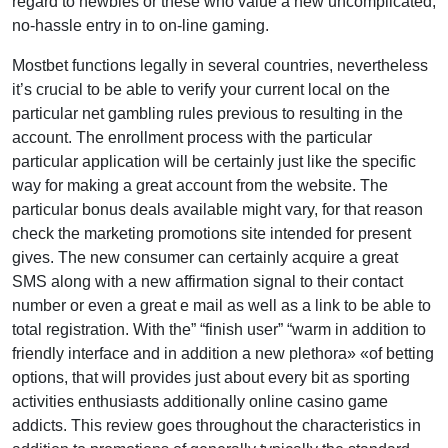
regard to newbies or these who value a new uncomplicated,
no-hassle entry in to on-line gaming.
Mostbet functions legally in several countries, nevertheless
it’s crucial to be able to verify your current local on the
particular net gambling rules previous to resulting in the
account. The enrollment process with the particular
particular application will be certainly just like the specific
way for making a great account from the website. The
particular bonus deals available might vary, for that reason
check the marketing promotions site intended for present
gives. The new consumer can certainly acquire a great
SMS along with a new affirmation signal to their contact
number or even a great e mail as well as a link to be able to
total registration. With the” “finish user” “warm in addition to
friendly interface and in addition a new plethora» «of betting
options, that will provides just about every bit as sporting
activities enthusiasts additionally online casino game
addicts. This review goes throughout the characteristics in