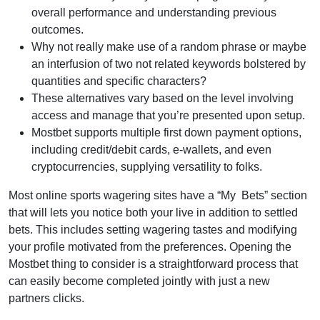
overall performance and understanding previous
outcomes.
Why not really make use of a random phrase or maybe
an interfusion of two not related keywords bolstered by
quantities and specific characters?
These alternatives vary based on the level involving
access and manage that you’re presented upon setup.
Mostbet supports multiple first down payment options,
including credit/debit cards, e-wallets, and even
cryptocurrencies, supplying versatility to folks.
Most online sports wagering sites have a “My Bets” section
that will lets you notice both your live in addition to settled
bets. This includes setting wagering tastes and modifying
your profile motivated from the preferences. Opening the
Mostbet thing to consider is a straightforward process that
can easily become completed jointly with just a new
partners clicks.