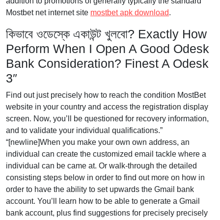
addition to promotions of generally typically the standard
Mostbet net internet site
mostbet apk download
.
কিভাবে ওডেস্কে একাউন্ট খুলবো? Exactly How
Perform When I Open A Good Odesk
Bank Consideration? Finest A Odesk
3″
Find out just precisely how to reach the condition MostBet
website in your country and access the registration display
screen. Now, you’ll be questioned for recovery information,
and to validate your individual qualifications.”
“[newline]When you make your own own address, an
individual can create the customized email tackle where a
individual can be came at. Or walk-through the detailed
consisting steps below in order to find out more on how in
order to have the ability to set upwards the Gmail bank
account. You’ll learn how to be able to generate a Gmail
bank account, plus find suggestions for precisely precisely