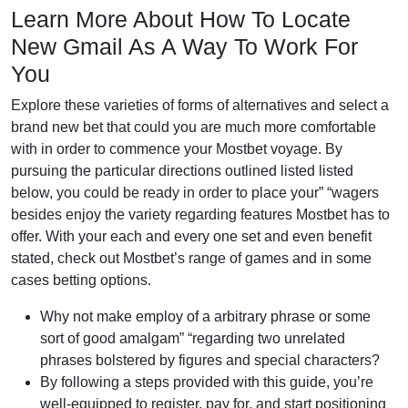
Learn More About How To Locate
New Gmail As A Way To Work For
You
Explore these varieties of forms of alternatives and select a
brand new bet that could you are much more comfortable
with in order to commence your Mostbet voyage. By
pursuing the particular directions outlined listed listed
below, you could be ready in order to place your” “wagers
besides enjoy the variety regarding features Mostbet has to
offer. With your each and every one set and even benefit
stated, check out Mostbet’s range of games and in some
cases betting options.
Why not make employ of a arbitrary phrase or some
sort of good amalgam” “regarding two unrelated
phrases bolstered by figures and special characters?
By following a steps provided with this guide, you’re
well-equipped to register, pay for, and start positioning