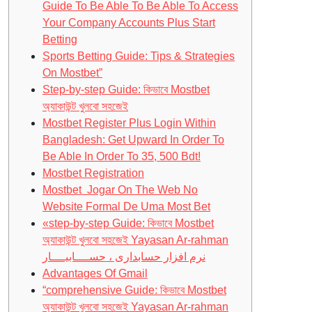
Guide To Be Able To Be Able To Access
Your Company Accounts Plus Start
Betting
Sports Betting Guide: Tips & Strategies
On Mostbet”
Step-by-step Guide: কিভাবে Mostbet
অ্যাকাউন্ট খুলবো সহজেই
Mostbet Register Plus Login Within
Bangladesh: Get Upward In Order To
Be Able In Order To 35, 500 Bdt!
Mostbet Registration
Mostbet ️ Jogar On The Web No
Website Formal De Uma Most Bet
«step-by-step Guide: কিভাবে Mostbet
অ্যাকাউন্ট খুলবো সহজেই Yayasan Ar-rahman
نرم افزار حسابداری ، حســــابیــــار
Advantages Of Gmail
“comprehensive Guide: কিভাবে Mostbet
অ্যাকাউন্ট খুলবো সহজেই Yayasan Ar-rahman