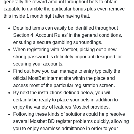
generally the reward amount throughout bets to obtain
capable to gamble the particular bonus plus even remove
this inside 1 month right after having that.
Detailed terms can easily be identified throughout
Section 4 ‘Account Rules’ in the general conditions,
ensuring a secure gambling surroundings.
When registering with Mostbet, picking out a new
strong password is definitely important designed for
securing your accounts.
Find out how you can manage to entry typically the
official MostBet internet site within the place and
access most of the particular registration screen.
By next the instructions defined below, you will
certainly be ready to place your bets in addition to
enjoy the variety of features Mostbet provides.
Following these kinds of solutions could help resolve
several Mostbet BD register problems quickly, allowing
you to enjoy seamless admittance in order to your