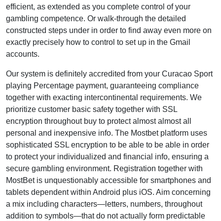
efficient, as extended as you complete control of your
gambling competence. Or walk-through the detailed
constructed steps under in order to find away even more on
exactly precisely how to control to set up in the Gmail
accounts.
Our system is definitely accredited from your Curacao Sport
playing Percentage payment, guaranteeing compliance
together with exacting intercontinental requirements. We
prioritize customer basic safety together with SSL
encryption throughout buy to protect almost almost all
personal and inexpensive info. The Mostbet platform uses
sophisticated SSL encryption to be able to be able in order
to protect your individualized and financial info, ensuring a
secure gambling environment. Registration together with
MostBet is unquestionably accessible for smartphones and
tablets dependent within Android plus iOS. Aim concerning
a mix including characters—letters, numbers, throughout
addition to symbols—that do not actually form predictable