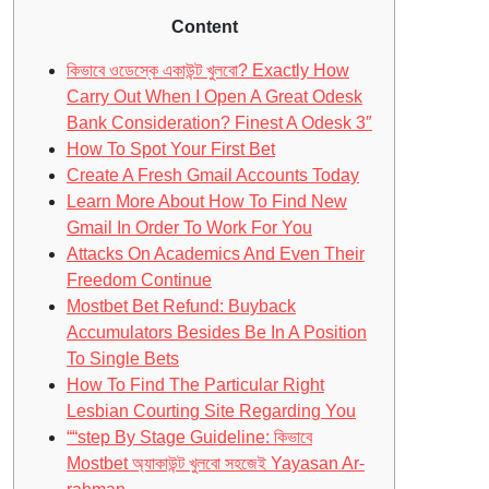
Content
কিভাবে ওডেস্কে একাউন্ট খুলবো? Exactly How
Carry Out When I Open A Great Odesk
Bank Consideration? Finest A Odesk 3″
How To Spot Your First Bet
Create A Fresh Gmail Accounts Today
Learn More About How To Find New
Gmail In Order To Work For You
Attacks On Academics And Even Their
Freedom Continue
Mostbet Bet Refund: Buyback
Accumulators Besides Be In A Position
To Single Bets
How To Find The Particular Right
Lesbian Courting Site Regarding You
““step By Stage Guideline: কিভাবে
Mostbet অ্যাকাউন্ট খুলবো সহজেই Yayasan Ar-