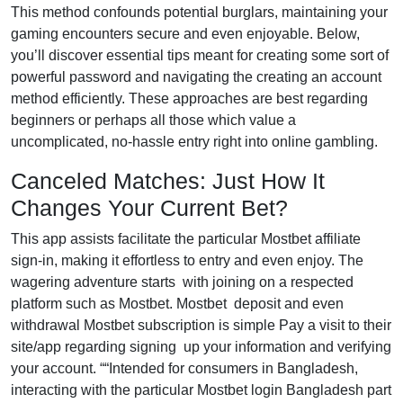
This method confounds potential burglars, maintaining your
gaming encounters secure and even enjoyable. Below,
you’ll discover essential tips meant for creating some sort of
powerful password and navigating the creating an account
method efficiently. These approaches are best regarding
beginners or perhaps all those which value a
uncomplicated, no-hassle entry right into online gambling.
Canceled Matches: Just How It
Changes Your Current Bet?
This app assists facilitate the particular Mostbet affiliate
sign-in, making it effortless to entry and even enjoy. The
wagering adventure starts with joining on a respected
platform such as Mostbet. Mostbet deposit and even
withdrawal Mostbet subscription is simple Pay a visit to their
site/app regarding signing up your information and verifying
your account. ““Intended for consumers in Bangladesh,
interacting with the particular Mostbet login Bangladesh part