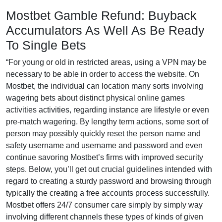
Mostbet Gamble Refund: Buyback
Accumulators As Well As Be Ready
To Single Bets
“For young or old in restricted areas, using a VPN may be
necessary to be able in order to access the website. On
Mostbet, the individual can location many sorts involving
wagering bets about distinct physical online games
activities activities, regarding instance are lifestyle or even
pre-match wagering. By lengthy term actions, some sort of
person may possibly quickly reset the person name and
safety username and username and password and even
continue savoring Mostbet’s firms with improved security
steps. Below, you’ll get out crucial guidelines intended with
regard to creating a sturdy password and browsing through
typically the creating a free accounts process successfully.
Mostbet offers 24/7 consumer care simply by simply way
involving different channels these types of kinds of given