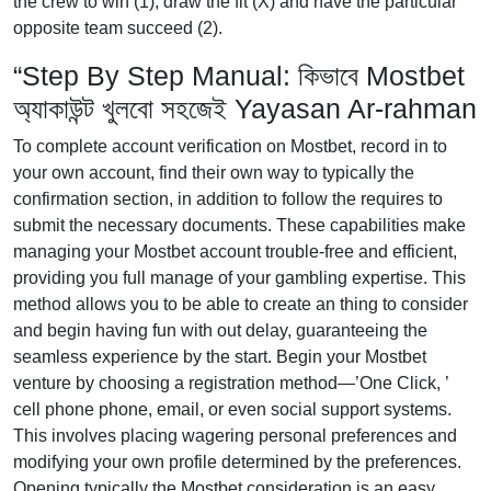
the crew to win (1), draw the fit (X) and have the particular
opposite team succeed (2).
“Step By Step Manual: কিভাবে Mostbet
অ্যাকাউন্ট খুলবো সহজেই Yayasan Ar-rahman
To complete account verification on Mostbet, record in to
your own account, find their own way to typically the
confirmation section, in addition to follow the requires to
submit the necessary documents. These capabilities make
managing your Mostbet account trouble-free and efficient,
providing you full manage of your gambling expertise. This
method allows you to be able to create an thing to consider
and begin having fun with out delay, guaranteeing the
seamless experience by the start. Begin your Mostbet
venture by choosing a registration method—’One Click, ’
cell phone phone, email, or even social support systems.
This involves placing wagering personal preferences and
modifying your own profile determined by the preferences.
Opening typically the Mostbet consideration is an easy