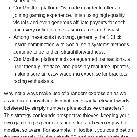
schedules.
Our Mostbet platform” “is made in order to offer an
joining gaming experience, finish using high-quality
visuals and even generous affiliate payouts for each
and every online online casino games enthusiast.
Among these sorts involving, generally the 1 Click
inside combination with Social help systems methods
continue to be to their straightforwardness.
Our Mostbet platform aids safeguarded transactions, a
user friendly interface, and possibly real-time updates,
making sure an easy wagering expertise for brackets
racing enthusiasts.
Why not always make use of a random expression as well
as an mixture involving two not necessarily relevant words
bolstered by simply numbers plus exclusive characters?
This strategy confounds prospective thieves, keeping your
own gambling experiences protected and even enjoyable
mostbet software. For example, in football, you could bet on