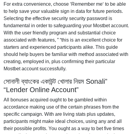
For extra convenience, choose ‘Remember me‘ to be able
to help save your valuable sign in data for future periods.
Selecting the effective security security password is
fundamental in order to safeguarding your Mostbet account.
With the user friendly program and substantial choice
associated with features, ” “this is an excellent choice for
starters and experienced participants alike. This guide
should help buyers be familiar with method associated with
creating, employed in, plus confirming their particular
Mostbet account successfully.
সোনালী ব্যাংকের একাউন্ট খোলার নিয়ম Sonali”
“Lender Online Account”
All bonuses acquired ought to be gambled within
accordance making use of the certain phrases from the
specific campaign. With are living stats plus updates,
participants might make ideal choices, using any and all
their possible profits. You ought as a way to bet five times