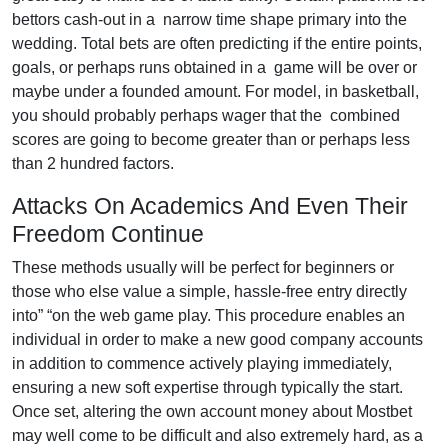
bettors cash-out in a narrow time shape primary into the
wedding. Total bets are often predicting if the entire points,
goals, or perhaps runs obtained in a game will be over or
maybe under a founded amount. For model, in basketball,
you should probably perhaps wager that the combined
scores are going to become greater than or perhaps less
than 2 hundred factors.
Attacks On Academics And Even Their
Freedom Continue
These methods usually will be perfect for beginners or
those who else value a simple, hassle-free entry directly
into” “on the web game play. This procedure enables an
individual in order to make a new good company accounts
in addition to commence actively playing immediately,
ensuring a new soft expertise through typically the start.
Once set, altering the own account money about Mostbet
may well come to be difficult and also extremely hard, as a