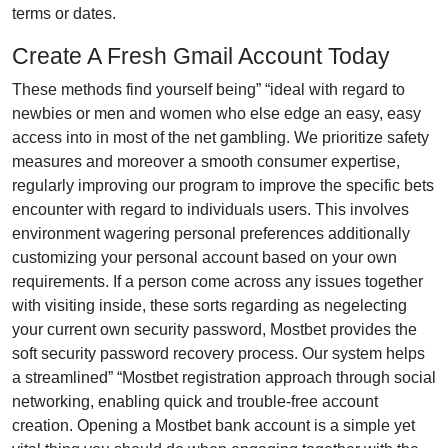
terms or dates.
Create A Fresh Gmail Account Today
These methods find yourself being” “ideal with regard to
newbies or men and women who else edge an easy, easy
access into in most of the net gambling. We prioritize safety
measures and moreover a smooth consumer expertise,
regularly improving our program to improve the specific bets
encounter with regard to individuals users. This involves
environment wagering personal preferences additionally
customizing your personal account based on your own
requirements. If a person come across any issues together
with visiting inside, these sorts regarding as negelecting
your current own security password, Mostbet provides the
soft security password recovery process. Our system helps
a streamlined” “Mostbet registration approach through social
networking, enabling quick and trouble-free account
creation. Opening a Mostbet bank account is a simple yet