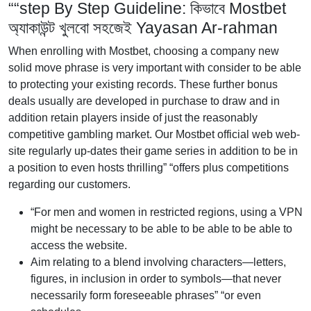
““step By Step Guideline: কিভাবে Mostbet
অ্যাকাউন্ট খুলবো সহজেই Yayasan Ar-rahman
When enrolling with Mostbet, choosing a company new
solid move phrase is very important with consider to be able
to protecting your existing records. These further bonus
deals usually are developed in purchase to draw and in
addition retain players inside of just the reasonably
competitive gambling market. Our Mostbet official web web-
site regularly up-dates their game series in addition to be in
a position to even hosts thrilling” “offers plus competitions
regarding our customers.
“For men and women in restricted regions, using a VPN
might be necessary to be able to be able to be able to
access the website.
Aim relating to a blend involving characters—letters,
figures, in inclusion in order to symbols—that never
necessarily form foreseeable phrases” “or even