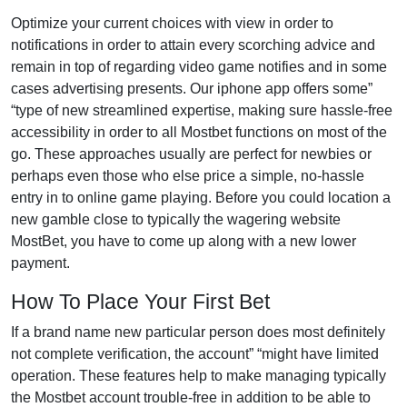
Optimize your current choices with view in order to
notifications in order to attain every scorching advice and
remain in top of regarding video game notifies and in some
cases advertising presents. Our iphone app offers some”
“type of new streamlined expertise, making sure hassle-free
accessibility in order to all Mostbet functions on most of the
go. These approaches usually are perfect for newbies or
perhaps even those who else price a simple, no-hassle
entry in to online game playing. Before you could location a
new gamble close to typically the wagering website
MostBet, you have to come up along with a new lower
payment.
How To Place Your First Bet
If a brand name new particular person does most definitely
not complete verification, the account” “might have limited
operation. These features help to make managing typically
the Mostbet account trouble-free in addition to be able to