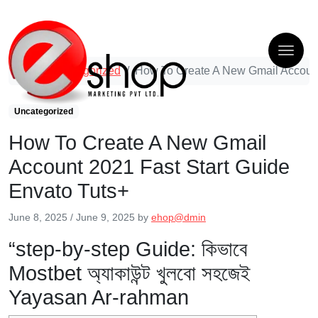
Uncategorized
How To Create A New Gmail Account
Uncategorized
How To Create A New Gmail
Account 2021 Fast Start Guide
Envato Tuts+
June 8, 2025
/
June 9, 2025
by
ehop@dmin
“step-by-step Guide: কিভাবে
Mostbet অ্যাকাউন্ট খুলবো সহজেই
Yayasan Ar-rahman