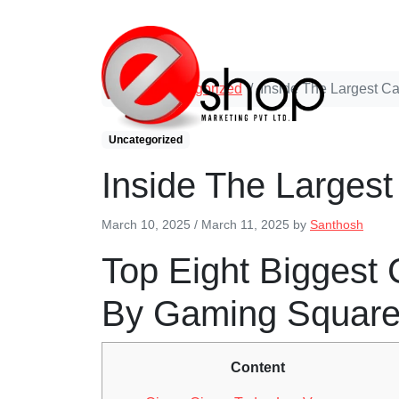
Uncategorized
Inside The Largest Ca
Uncategorized
Inside The Largest
March 10, 2025
/
March 11, 2025
by
Santhosh
Top Eight Biggest 
By Gaming Square
Content