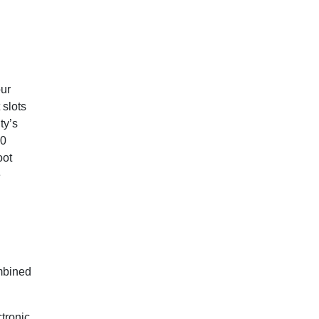
our
 slots
ty’s
00
oot
e
mbined
ctronic