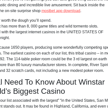
tastic dining and incredible live amusement. Sit back inside the
he on-site surprise shop
mostbet app download
.
ly worth the dough you’ll spend.
 has more than 8, 000 game titles and wild tormento slots.
ed with the largest internet casinos in the UNITED STATES OF
night.
ecause 1650 players, producing some wonderfully competing sp
he earliest casino on each of our list, this tribal casino – in 
92. The 114-table poker room could be the 3 rd largest on earth
re than 80 luxury manufacturer stores. In complete, River Spiri
and 32 scratch cards, not including a new modest poker room.
al Need To Know About Winstar
d’s Biggest Casino
ur list associated with the largest” “in the United States, San 
 stands out. It may be found in Highland, California, and even