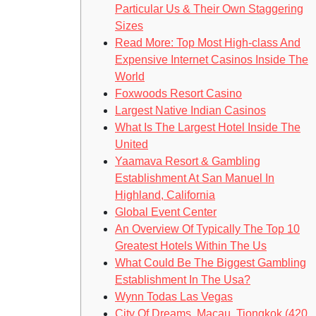
Particular Us & Their Own Staggering
Sizes
Read More: Top Most High-class And
Expensive Internet Casinos Inside The
World
Foxwoods Resort Casino
Largest Native Indian Casinos
What Is The Largest Hotel Inside The
United
Yaamava Resort & Gambling
Establishment At San Manuel In
Highland, California
Global Event Center
An Overview Of Typically The Top 10
Greatest Hotels Within The Us
What Could Be The Biggest Gambling
Establishment In The Usa?
Wynn Todas Las Vegas
City Of Dreams, Macau, Tiongkok (420,