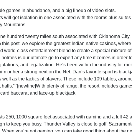
ble games in abundance, and a big lineup of video slots.
ts will get isolation in one associated with the rooms plus suites
ky Mountains.
 one hundred twenty miles south associated with Oklahoma City,
 this post, we explore the greatest Indian native casinos, where
world-class entertainment blend to create a special mixture of
olmes is our ultimate go-to expert any time it comes in order t
ulations, and legalization. He’s been within the industry for mo
him or her a strong next on the Net. Dan’s favorite sport is black
 well as the tactics of players. These include 109 tables, aroun
.” “[newline]With plenty of range, the resort includes game
e card baccarat and face-up blackjack.
ts 250, 1000 square feet associated with gaming and a full 42 a
nough to keep you busy, Thunder Valley is close to golf, Sacramen
ne. When you’re not gaming, you can take good thing about the n