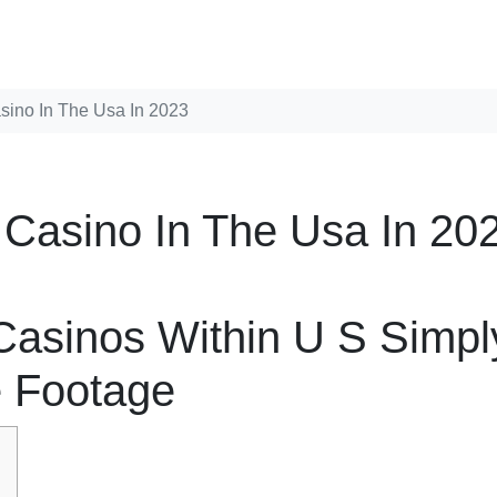
sino In The Usa In 2023
 Casino In The Usa In 20
Casinos Within U S Simpl
 Footage