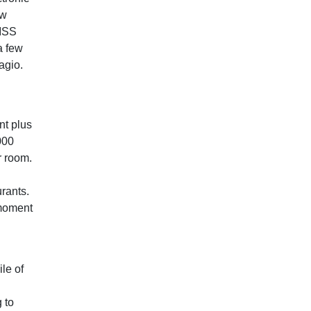
ow
KISS
a few
agio.
nt plus
000
r room.
urants.
 moment
le of
 to