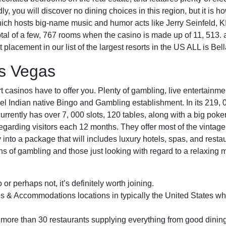
y, you will discover no dining choices in this region, but it is h
which hosts big-name music and humor acts like Jerry Seinfeld, 
 total of a few, 767 rooms when the casino is made up of 11, 513. 
placement in our list of the largest resorts in the US ALL is Bell
as Vegas
 casinos have to offer you. Plenty of gambling, live entertainme
el Indian native Bingo and Gambling establishment. In its 219, 
rently has over 7, 000 slots, 120 tables, along with a big poke
regarding visitors each 12 months. They offer most of the vintage
into a package that will includes luxury hotels, spas, and resta
ans of gambling and those just looking with regard to a relaxing
or perhaps not, it’s definitely worth joining.
s & Accommodations locations in typically the United States whi
h more than 30 restaurants supplying everything from good dining