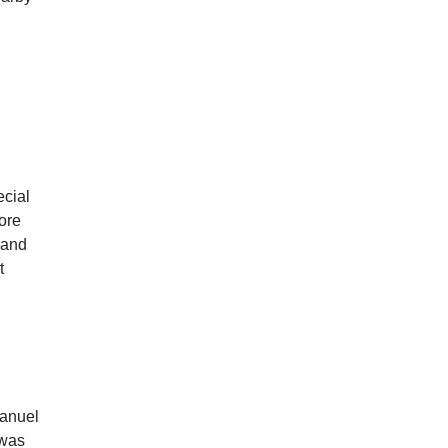
ecial
more
 and
t
Manuel
 was