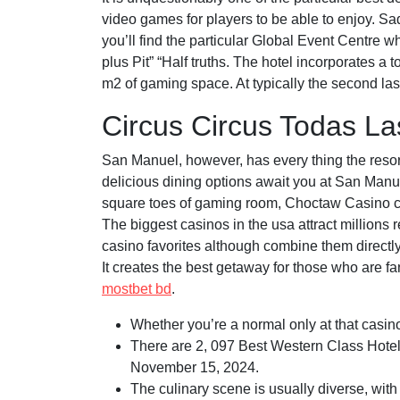
video games for players to be able to enjoy. Sadl
you’ll find the particular Global Event Centre 
plus Pit” “Half truths. The hotel incorporates a
m2 of gaming space. At typically the second last 
Circus Circus Todas L
San Manuel, however, has every thing the resort
delicious dining options await you at San Manu
square toes of gaming room, Choctaw Casino cur
The biggest casinos in the usa attract millions 
casino favorites although combine them directly 
It creates the best getaway for those who are f
mostbet bd
.
Whether you’re a normal only at that casino 
There are 2, 097 Best Western Class Hotel
November 15, 2024.
The culinary scene is usually diverse, wit