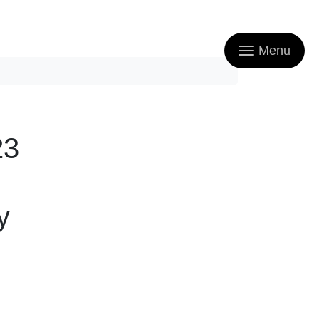
Menu
23
y