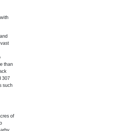
 with
 and
 vast
o
re than
jack
d 307
s such
cres of
to
earby