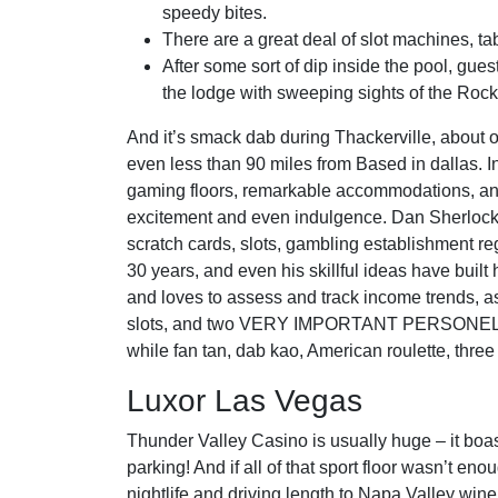
speedy bites.
There are a great deal of slot machines, ta
After some sort of dip inside the pool, gues
the lodge with sweeping sights of the Roc
And it’s smack dab during Thackerville, about
even less than 90 miles from Based in dallas. In
gaming floors, remarkable accommodations, and 
excitement and even indulgence. Dan Sherlock h
scratch cards, slots, gambling establishment reg
30 years, and even his skillful ideas have built 
and loves to assess and track income trends, as
slots, and two VERY IMPORTANT PERSONEL halls
while fan tan, dab kao, American roulette, thre
Luxor Las Vegas
Thunder Valley Casino is usually huge – it boas
parking! And if all of that sport floor wasn’t e
nightlife and driving length to Napa Valley wi