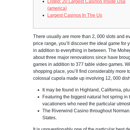
Listed: 20 Largest Casinos Inside Usa
(america)
Largest Casinos In The Us
There usually are more than 2, 000 slots and ev
price range, you’ll discover the ideal game for 
in addition to everything in between. The Mohegan
about three major renovations since have brought
games in addition to 377 table video games. Wi
shopping place, you’ll find considerably more to
colossal cupola made up involving 12, 000 dish
It may be found in Highland, California, pl
Featuring the biggest natural hot spring in t
vacationers who need the particular utmost
The Riverwind Casino throughout Norman, 
States.
It is unquestionably one of the particular best 