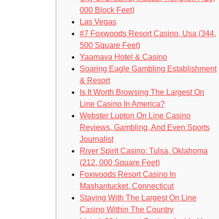
000 Block Feet)
Las Vegas
#7 Foxwoods Resort Casino, Usa (344,
500 Square Feet)
Yaamava Hotel & Casino
Soaring Eagle Gambling Establishment
& Resort
Is It Worth Browsing The Largest On
Line Casino In America?
Webster Lupton On Line Casino
Reviews, Gambling, And Even Sports
Journalist
River Spirit Casino: Tulsa, Oklahoma
(212, 000 Square Feet)
Foxwoods Resort Casino In
Mashantucket, Connecticut
Staying With The Largest On Line
Casino Within The Country