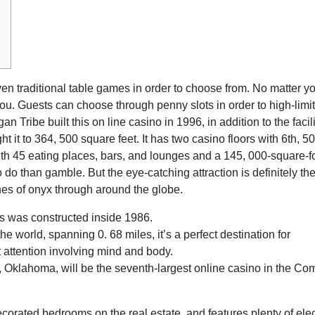
en traditional table games in order to choose from. No matter y
you. Guests can choose through penny slots in order to high-limit
 Tribe built this on line casino in 1996, in addition to the facili
 it to 364, 500 square feet. It has two casino floors with 6th, 5
th 45 eating places, bars, and lounges and a 145, 000-square-f
 do than gamble. But the eye-catching attraction is definitely th
es of onyx through around the globe.
us was constructed inside 1986.
he world, spanning 0. 68 miles, it’s a perfect destination for
 attention involving mind and body.
Oklahoma, will be the seventh-largest online casino in the Co
decorated bedrooms on the real estate, and features plenty of ele