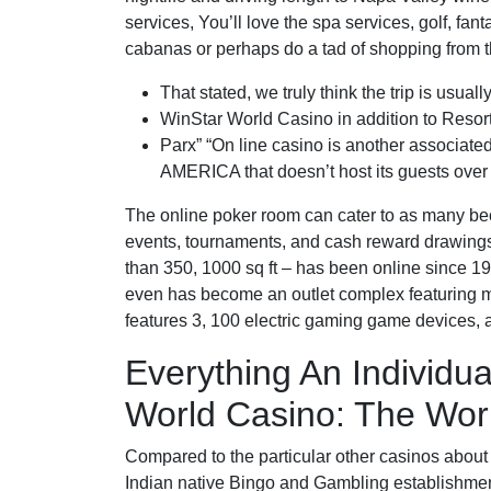
services, You’ll love the spa services, golf, fan
cabanas or perhaps do a tad of shopping from t
That stated, we truly think the trip is usual
WinStar World Casino in addition to Resort
Parx” “On line casino is another associat
AMERICA that doesn’t host its guests over 
The online poker room can cater to as many b
events, tournaments, and cash reward drawings. T
than 350, 1000 sq ft – has been online since 19
even has become an outlet complex featuring mo
features 3, 100 electric gaming game devices, 
Everything An Individu
World Casino: The Worl
Compared to the particular other casinos about o
Indian native Bingo and Gambling establishment