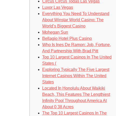
Circus Circus Todas Las Vegas
Luxor Las Vegas
Everything You Need To Understand
About Winstar World Casino: The
World’s Biggest Casino
Mohegan Sun
Bellagio Hotel Plus Casino
Who Is Ines De Ramon: Job, Fortune,
And Partnership With Brad Pitt
Top 10 Largest Casinos In The United
States (
Exploring Typically The Five Largest
Internet Casinos Within The United
States
Located In Honolulu About Waikiki
Beach, This Features The Lengthiest
Infinity Pool Throughout America At
About 0 38 Acres
The Top 10 Largest Casinos In The