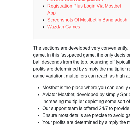
Registration Plus Login Via Mostbet
App
Screenshots Of Mostbet In Bangladesh
Wazdan Games
The sections are developed very conveniently, an
game. In this fast-paced game, the only decision 
ball descends from the top, bouncing off typically
profits are determined by simply the multiplier 
game variation, multipliers can reach as high as 
Mostbet is the place where you can easily
Aviator Mostbet, developed by simply Spri
increasing multiplier depicting some sort of
Our support team is offered 24/7 to provide
Ensure most details are precise to avoid ga
Your profits are determined by simply the mu