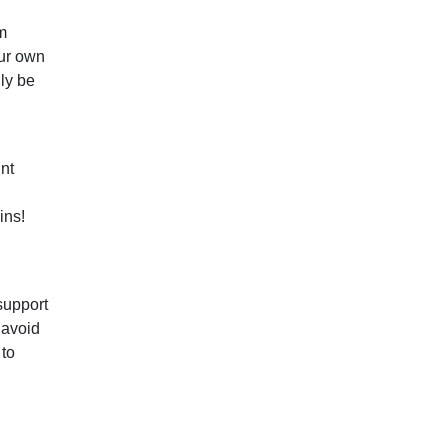
m
our own
lly be
unt
ins!
support
 avoid
 to