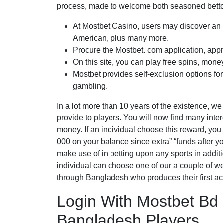
process, made to welcome both seasoned bett
At Mostbet Casino, users may discover an ar
American, plus many more.
Procure the Mostbet. com application, appr
On this site, you can play free spins, mone
Mostbet provides self-exclusion options fo
gambling.
In a lot more than 10 years of the existence, w
provide to players. You will now find many int
money. If an individual choose this reward, y
000 on your balance since extra” “funds after yo
make use of in betting upon any sports in additi
individual can choose one of our a couple of 
through Bangladesh who produces their first ac
Login With Mostbet Bd
Bangladesh Players