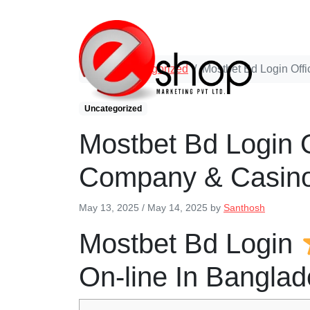
Uncategorized
Mostbet Bd Login Offi
Uncategorized
Mostbet Bd Login Of
Company & Casin
May 13, 2025
/
May 14, 2025
by
Santhosh
Mostbet Bd Login
On-line In Bangla