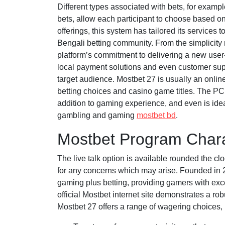
Different types associated with bets, for examp
bets, allow each participant to choose based on 
offerings, this system has tailored its services 
Bengali betting community. From the simplicity
platform’s commitment to delivering a new user-c
local payment solutions and even customer supp
target audience. Mostbet 27 is usually an online
betting choices and casino game titles. The PC t
addition to gaming experience, and even is idea
gambling and gaming
mostbet bd
.
Mostbet Program Charac
The live talk option is available rounded the c
for any concerns which may arise. Founded in 2
gaming plus betting, providing gamers with exce
official Mostbet internet site demonstrates a r
Mostbet 27 offers a range of wagering choices, i