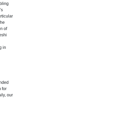
bling
’s
rticular
the
n of
eshi
g in
ended
 for
ly, our