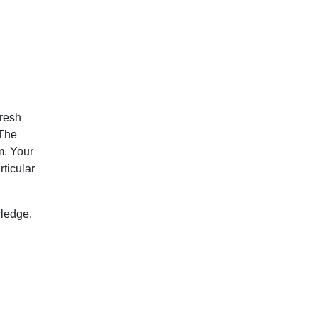
fresh
 The
om. Your
rticular
wledge.