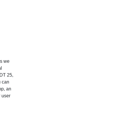
es we
l
BDT 25,
u can
pp, an
 user