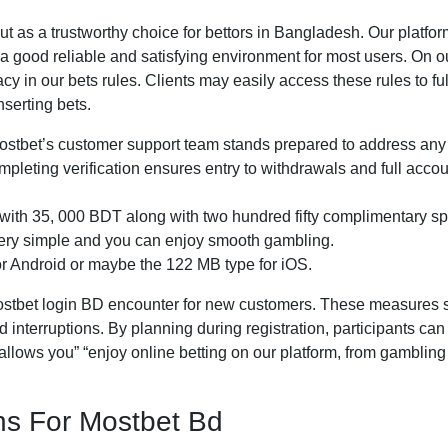
t as a trustworthy choice for bettors in Bangladesh. Our platfor
 a good reliable and satisfying environment for most users. On 
cy in our bets rules. Clients may easily access these rules to fu
nserting bets.
Mostbet’s customer support team stands prepared to address any
ompleting verification ensures entry to withdrawals and full acco
with 35, 000 BDT along with two hundred fifty complimentary sp
very simple and you can enjoy smooth gambling.
or Android or maybe the 122 MB type for iOS.
ostbet login BD encounter for new customers. These measures 
interruptions. By planning during registration, participants can
llows you” “enjoy online betting on our platform, from gambling
ns For Mostbet Bd