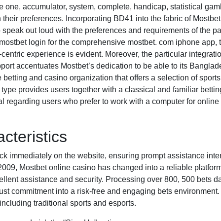
le one, accumulator, system, complete, handicap, statistical gam
their preferences. Incorporating BD41 into the fabric of Mostbet
to speak out loud with the preferences and requirements of the pa
 mostbet login for the comprehensive mostbet. com iphone app, 
entric experience is evident. Moreover, the particular integratio
ort accentuates Mostbet’s dedication to be able to its Banglad
 betting and casino organization that offers a selection of sports
ype provides users together with a classical and familiar bettin
l regarding users who prefer to work with a computer for online
teristics
lock immediately on the website, ensuring prompt assistance int
009, Mostbet online casino has changed into a reliable platform
llent assistance and security. Processing over 800, 500 bets dai
obust commitment into a risk-free and engaging bets environment.
ncluding traditional sports and esports.