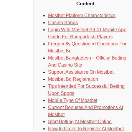
Content
Mostbet Platform Characteristics
Casino Bonus
Login With Mostbet Bd 41 Mobile App
Guide For Bangladesh Players
Frequently Questioned Questions For
Mostbet Bd
Mostbet Bangladesh – Official Betting
And Casino Site
Support Assistance On Mostbet
Mostbet Bd Registration
Tips Intended For Successful Betting
Upon Sports
Mobile Type Of Mostbet
Current Bonuses And Promotions At
Mostbet
Start Betting At Mostbet Online
How In Order To Register At Mostbet