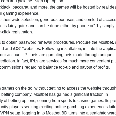
. com and pick the “Sign Up” option.
ackjack, baccarat, and more, the games will be hosted by real de
our gaming experience.
to their wide selection, generous bonuses, and comfort of access
te is fairly quick and can be done either by phone or” “by simply 
-click registration.
ss to obtain password renewal procedures. Procure the Mostbet.
d and iOS” “websites. Following installation, initiate the applic
 your account. IPL bets are gambling bets made through unique
 prediction. In fact, IPLs are services for much more convenient pl
commissions regarding balance top-up and payout of profits.
sh games on the go, without getting to access the website throug
betting company, Mostbet has gained significant traction in
y of betting options, coming from sports to casino games. Its p
ity players seeking exciting online gambling experiences tailo
 VPN setup, logging in to Mostbet BD turns into a straightforwar