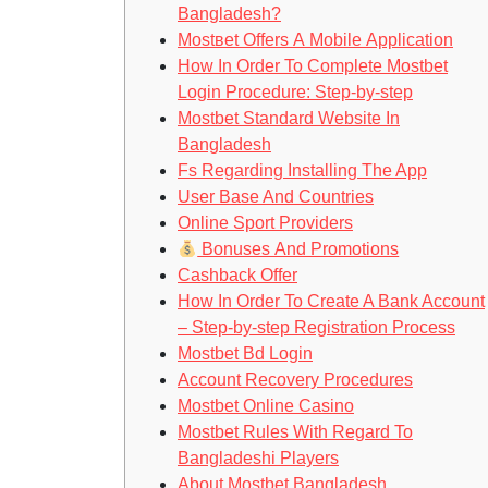
Bangladesh?
Моstвеt Оffеrs А Моbіlе Аррlісаtіоn
How In Order To Complete Mostbet
Login Procedure: Step-by-step
Mostbet Standard Website In
Bangladesh
Fs Regarding Installing The App
User Base And Countries
Online Sport Providers
Воnusеs Аnd Рrоmоtіоns
Саshbасk Оffеr
How In Order To Create A Bank Account
– Step-by-step Registration Process
Mostbet Bd Login
Account Recovery Procedures
Mostbet Online Casino
Mostbet Rules With Regard To
Bangladeshi Players
About Mostbet Bangladesh