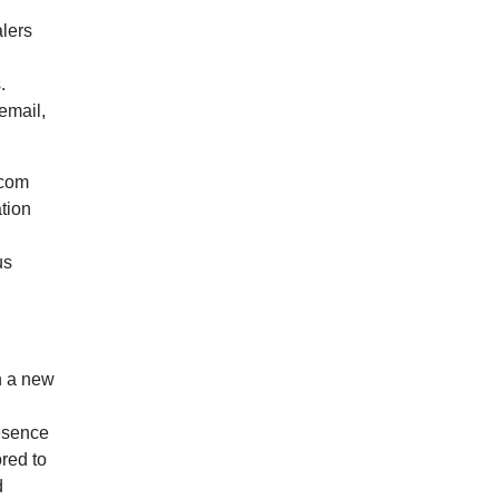
alers
.
email,
 com
ation
us
h a new
resence
red to
d