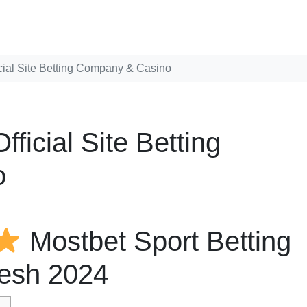
cial Site Betting Company & Casino
ficial Site Betting
o
Mostbet Sport Betting
desh 2024