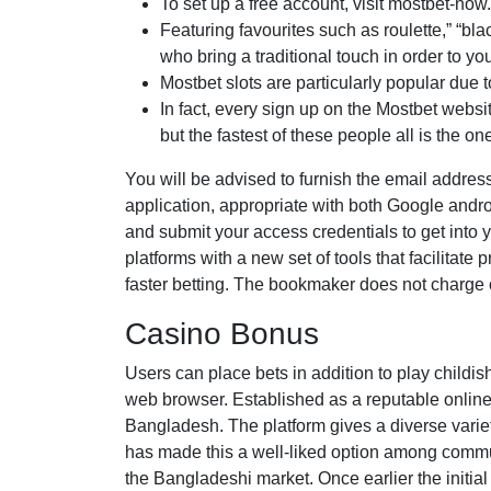
To set up a free account, visit mostbet-now
Featuring favourites such as roulette,” “bl
who bring a traditional touch in order to y
Mostbet slots are particularly popular due 
In fact, every sign up on the Mostbet websi
but the fastest of these people all is the one
You will be advised to furnish the email addre
application, appropriate with both Google androi
and submit your access credentials to get into
platforms with a new set of tools that facilitate
faster betting. The bookmaker does not charge 
Casino Bonus
Users can place bets in addition to play childi
web browser. Established as a reputable online 
Bangladesh. The platform gives a diverse variet
has made this a well-liked option among commun
the Bangladeshi market. Once earlier the initial