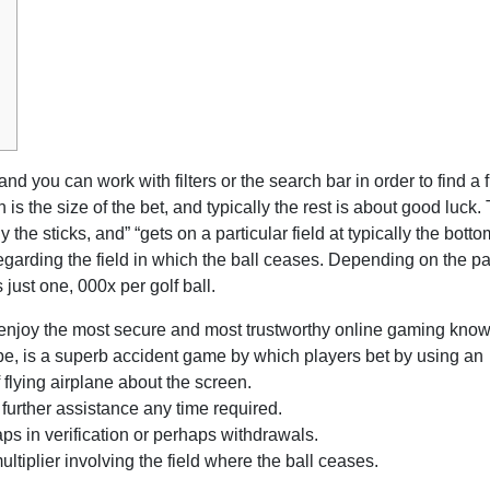
d you can work with filters or the search bar in order to find a 
is the size of the bet, and typically the rest is about good luck.
 the sticks, and” “gets on a particular field at typically the bott
regarding the field in which the ball ceases. Depending on the pa
just one, 000x per golf ball.
 enjoy the most secure and most trustworthy online gaming kno
be, is a superb accident game by which players bet by using an
 flying airplane about the screen.
 further assistance any time required.
ps in verification or perhaps withdrawals.
ltiplier involving the field where the ball ceases.