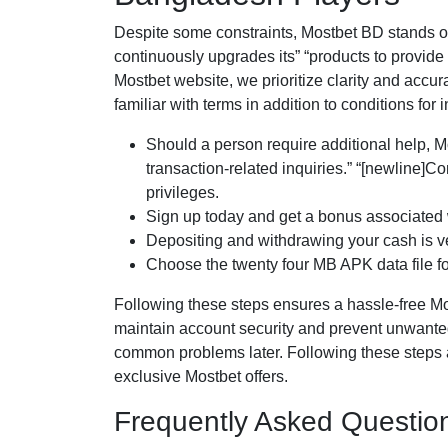
Despite some constraints, Mostbet BD stands ou
continuously upgrades its” “products to provide
Mostbet website, we prioritize clarity and accura
familiar with terms in addition to conditions for i
Should a person require additional help, 
transaction-related inquiries.” “[newline]C
privileges.
Sign up today and get a bonus associated 
Depositing and withdrawing your cash is 
Choose the twenty four MB APK data file f
Following these steps ensures a hassle-free M
maintain account security and prevent unwanted 
common problems later. Following these steps a
exclusive Mostbet offers.
Frequently Asked Questio