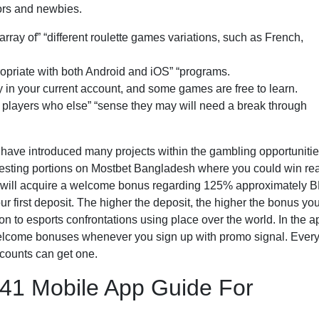
ors and newbies.
ray of” “different roulette games variations, such as French,
opriate with both Android and iOS” “programs.
y in your current account, and some games are free to learn.
r players who else” “sense they may will need a break through
e have introduced many projects within the gambling opportuniti
eresting portions on Mostbet Bangladesh where you could win rea
ou will acquire a welcome bonus regarding 125% approximately 
ur first deposit. The higher the deposit, the higher the bonus yo
on to esports confrontations using place over the world. In the a
welcome bonuses whenever you sign up with promo signal. Every
counts can get one.
 41 Mobile App Guide For