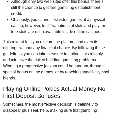
Although only two web sites offer this bonus, there’s
still the chance to get free gambling establishment
credit.
Obviously, you cannot test video games at a physical
casino; however, trial” “variations of slots and play for
free slots are often available inside online casinos.
This reward lets you explore the platform and even its
offerings without any financial chance. By following these
guidelines, you can take pleasure in online slots reliably
and minimize the risk of building gambling problems.
Winning a progressive jackpot could be random, through
special bonus online games, or by reaching specific symbol
blends.
Playing Online Pokies Actual Money No
First Deposit Bonuses
Sometimes, the most effective decision is definitely to
disappear plus seek help, making sure that gambling