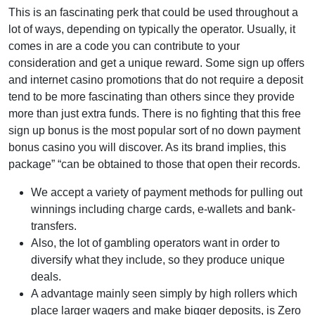
This is an fascinating perk that could be used throughout a
lot of ways, depending on typically the operator. Usually, it
comes in are a code you can contribute to your
consideration and get a unique reward. Some sign up offers
and internet casino promotions that do not require a deposit
tend to be more fascinating than others since they provide
more than just extra funds. There is no fighting that this free
sign up bonus is the most popular sort of no down payment
bonus casino you will discover. As its brand implies, this
package” “can be obtained to those that open their records.
We accept a variety of payment methods for pulling out
winnings including charge cards, e-wallets and bank-
transfers.
Also, the lot of gambling operators want in order to
diversify what they include, so they produce unique
deals.
A advantage mainly seen simply by high rollers which
place larger wagers and make bigger deposits, is Zero