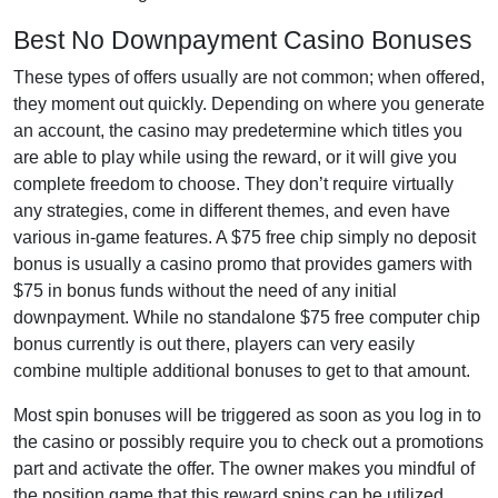
Best No Downpayment Casino Bonuses
These types of offers usually are not common; when offered,
they moment out quickly. Depending on where you generate
an account, the casino may predetermine which titles you
are able to play while using the reward, or it will give you
complete freedom to choose. They don’t require virtually
any strategies, come in different themes, and even have
various in-game features. A $75 free chip simply no deposit
bonus is usually a casino promo that provides gamers with
$75 in bonus funds without the need of any initial
downpayment. While no standalone $75 free computer chip
bonus currently is out there, players can very easily
combine multiple additional bonuses to get to that amount.
Most spin bonuses will be triggered as soon as you log in to
the casino or possibly require you to check out a promotions
part and activate the offer. The owner makes you mindful of
the position game that this reward spins can be utilized