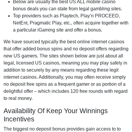
Below are usually the best US ALL mobile casino
bonus deals you can state from legal gambling sites.
Top providers such as Playtech, Play’n PROCEED,
NetEnt, Pragmatic Play, etc., often acquire together with
a particular iGaming site and offer a bonus.
We have sourced typically the best online internet casinos
that offer added bonus spins and no deposit offers regarding
new US gamers. The sites shown below are just about all
legal, licensed US casinos, meaning you may play safely in
addition to securely by any means regarding these legit
internet casinos. Additionally, you may often receive simply
no deposit free spins as a frequent gamer or as portion of a
delightful offer – which includes 120 free rounds with regard
to real money.
Availability Of Keep Your Winnings
Incentives
The biggest no deposit bonus provides gain access to to