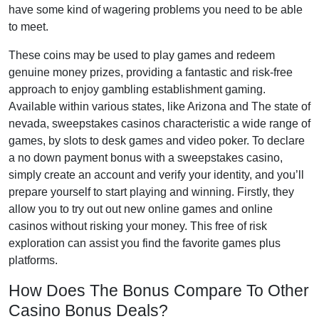
have some kind of wagering problems you need to be able
to meet.
These coins may be used to play games and redeem
genuine money prizes, providing a fantastic and risk-free
approach to enjoy gambling establishment gaming.
Available within various states, like Arizona and The state of
nevada, sweepstakes casinos characteristic a wide range of
games, by slots to desk games and video poker. To declare
a no down payment bonus with a sweepstakes casino,
simply create an account and verify your identity, and you’ll
prepare yourself to start playing and winning. Firstly, they
allow you to try out out new online games and online
casinos without risking your money. This free of risk
exploration can assist you find the favorite games plus
platforms.
How Does The Bonus Compare To Other
Casino Bonus Deals?