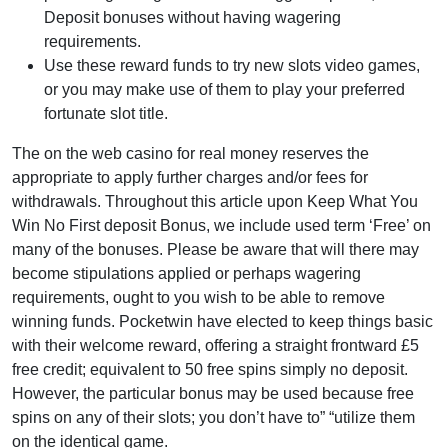
Deposit bonuses without having wagering
requirements.
Use these reward funds to try new slots video games,
or you may make use of them to play your preferred
fortunate slot title.
The on the web casino for real money reserves the
appropriate to apply further charges and/or fees for
withdrawals. Throughout this article upon Keep What You
Win No First deposit Bonus, we include used term ‘Free’ on
many of the bonuses. Please be aware that will there may
become stipulations applied or perhaps wagering
requirements, ought to you wish to be able to remove
winning funds. Pocketwin have elected to keep things basic
with their welcome reward, offering a straight frontward £5
free credit; equivalent to 50 free spins simply no deposit.
However, the particular bonus may be used because free
spins on any of their slots; you don’t have to” “utilize them
on the identical game.