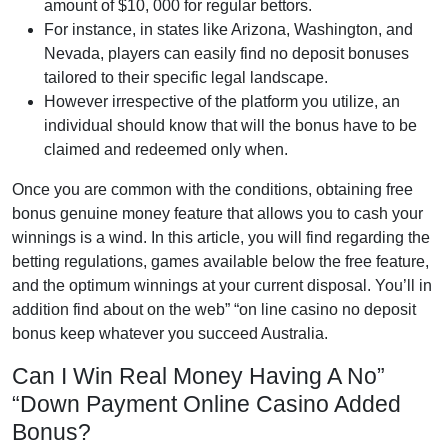
amount of $10, 000 for regular bettors.
For instance, in states like Arizona, Washington, and
Nevada, players can easily find no deposit bonuses
tailored to their specific legal landscape.
However irrespective of the platform you utilize, an
individual should know that will the bonus have to be
claimed and redeemed only when.
Once you are common with the conditions, obtaining free
bonus genuine money feature that allows you to cash your
winnings is a wind. In this article, you will find regarding the
betting regulations, games available below the free feature,
and the optimum winnings at your current disposal. You’ll in
addition find about on the web” “on line casino no deposit
bonus keep whatever you succeed Australia.
Can I Win Real Money Having A No”
“Down Payment Online Casino Added
Bonus?