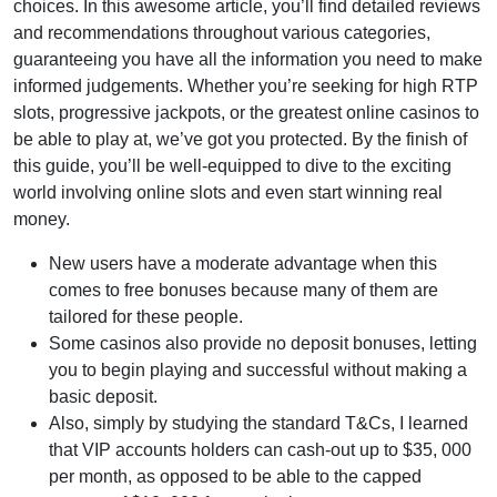
choices. In this awesome article, you’ll find detailed reviews
and recommendations throughout various categories,
guaranteeing you have all the information you need to make
informed judgements. Whether you’re seeking for high RTP
slots, progressive jackpots, or the greatest online casinos to
be able to play at, we’ve got you protected. By the finish of
this guide, you’ll be well-equipped to dive to the exciting
world involving online slots and even start winning real
money.
New users have a moderate advantage when this
comes to free bonuses because many of them are
tailored for these people.
Some casinos also provide no deposit bonuses, letting
you to begin playing and successful without making a
basic deposit.
Also, simply by studying the standard T&Cs, I learned
that VIP accounts holders can cash-out up to $35, 000
per month, as opposed to be able to the capped