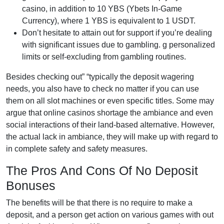
casino, in addition to 10 YBS (Ybets In-Game
Currency), where 1 YBS is equivalent to 1 USDT.
Don’t hesitate to attain out for support if you’re dealing
with significant issues due to gambling. g personalized
limits or self-excluding from gambling routines.
Besides checking out” “typically the deposit wagering
needs, you also have to check no matter if you can use
them on all slot machines or even specific titles. Some may
argue that online casinos shortage the ambiance and even
social interactions of their land-based alternative. However,
the actual lack in ambiance, they will make up with regard to
in complete safety and safety measures.
The Pros And Cons Of No Deposit
Bonuses
The benefits will be that there is no require to make a
deposit, and a person get action on various games with out