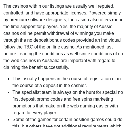
The casinos within our listings are usually well reputed,
controlled, and have appropriate licenses. Powered simply
by premium software designers, the casino also offers round
the time support for players. Yes, the majority of Aussie
casinos online permit withdrawal of winnings you make
through the no deposit bonus codes provided an individual
follow the T&C of the on line casino. As mentioned just
before, reading the conditions as well since conditions of on
the web casinos in Australia are important with regard to
claiming the benefit successfully.
This usually happens in the course of registration or in
the course of a deposit in the cashier.
The specialist team is always on the hunt for special no
first deposit promo codes and free spins marketing
promotions that make on the web gaming easier with
regard to every player.
Some of the games for certain position games could do
this, but others have got additional requirements which