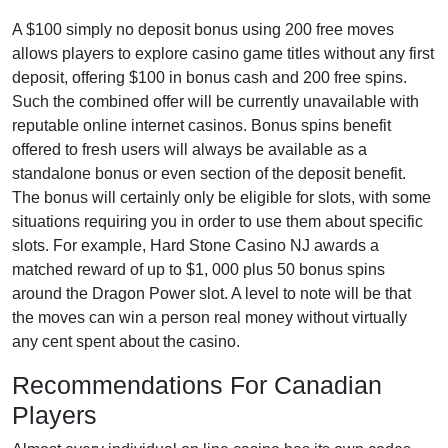
A $100 simply no deposit bonus using 200 free moves
allows players to explore casino game titles without any first
deposit, offering $100 in bonus cash and 200 free spins.
Such the combined offer will be currently unavailable with
reputable online internet casinos. Bonus spins benefit
offered to fresh users will always be available as a
standalone bonus or even section of the deposit benefit.
The bonus will certainly only be eligible for slots, with some
situations requiring you in order to use them about specific
slots. For example, Hard Stone Casino NJ awards a
matched reward of up to $1, 000 plus 50 bonus spins
around the Dragon Power slot. A level to note will be that
the moves can win a person real money without virtually
any cent spent about the casino.
Recommendations For Canadian
Players