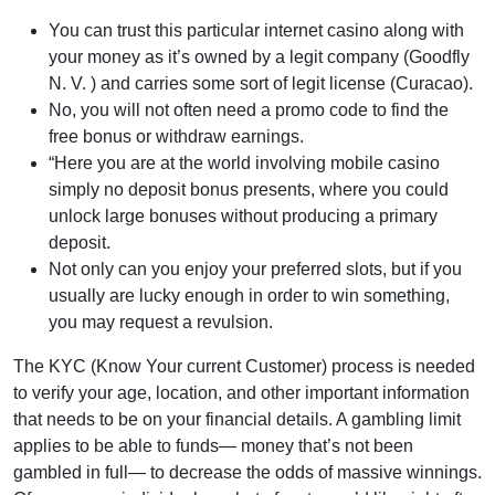
You can trust this particular internet casino along with
your money as it’s owned by a legit company (Goodfly
N. V. ) and carries some sort of legit license (Curacao).
No, you will not often need a promo code to find the
free bonus or withdraw earnings.
“Here you are at the world involving mobile casino
simply no deposit bonus presents, where you could
unlock large bonuses without producing a primary
deposit.
Not only can you enjoy your preferred slots, but if you
usually are lucky enough in order to win something,
you may request a revulsion.
The KYC (Know Your current Customer) process is needed
to verify your age, location, and other important information
that needs to be on your financial details. A gambling limit
applies to be able to funds— money that’s not been
gambled in full— to decrease the odds of massive winnings.