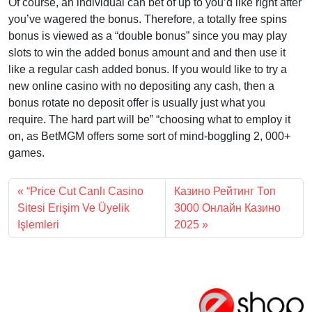
Of course, an individual can bet of up to you’d like right after
you’ve wagered the bonus. Therefore, a totally free spins
bonus is viewed as a “double bonus” since you may play
slots to win the added bonus amount and and then use it
like a regular cash added bonus. If you would like to try a
new online casino with no depositing any cash, then a
bonus rotate no deposit offer is usually just what you
require. The hard part will be” “choosing what to employ it
on, as BetMGM offers some sort of mind-boggling 2, 000+
games.
“Price Cut Canlı Casino
Казино Рейтинг Топ
Sitesi Erişim Ve Üyelik
3000 Онлайн Казино
Işlemleri
2025