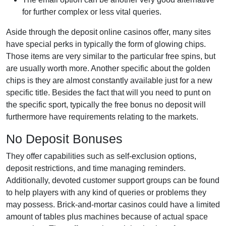
for further complex or less vital queries.
Aside through the deposit online casinos offer, many sites
have special perks in typically the form of glowing chips.
Those items are very similar to the particular free spins, but
are usually worth more. Another specific about the golden
chips is they are almost constantly available just for a new
specific title. Besides the fact that will you need to punt on
the specific sport, typically the free bonus no deposit will
furthermore have requirements relating to the markets.
No Deposit Bonuses
They offer capabilities such as self-exclusion options,
deposit restrictions, and time managing reminders.
Additionally, devoted customer support groups can be found
to help players with any kind of queries or problems they
may possess. Brick-and-mortar casinos could have a limited
amount of tables plus machines because of actual space