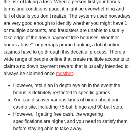
the risk of taking a loss. When a person first your bonus
terms and conditions page, it might be overwhelming and
full of details you don’t realize. The systems used nowadays
are very good enough to identify whether you might have 1
or multiple accounts, and fraudsters are unable to usually
take edge of the down payment free bonuses. Whether
bonus abuse” “or perhaps promo hunting, a lot of online
casinos have to go through this deceitful process. There a
wide range of people online that create multiple accounts to
claim a no down payment reward that is usually intended to
always be claimed once
mostbet
.
However, retain an in depth eye on in the event the
bonus is definitely restricted to specific games.
You can discover various kinds of bingo about our
casino site, including 75-ball bingo and 90-ball stop.
However, if getting free cash, the wagering
specifications are higher, and you need to satisfy them
before staying able to take away.