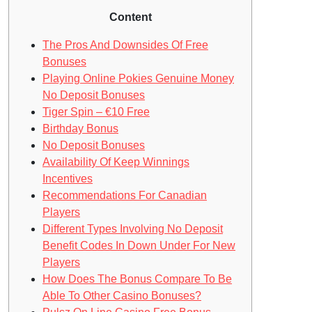
Content
The Pros And Downsides Of Free
Bonuses
Playing Online Pokies Genuine Money
No Deposit Bonuses
Tiger Spin – €10 Free
Birthday Bonus
No Deposit Bonuses
Availability Of Keep Winnings
Incentives
Recommendations For Canadian
Players
Different Types Involving No Deposit
Benefit Codes In Down Under For New
Players
How Does The Bonus Compare To Be
Able To Other Casino Bonuses?