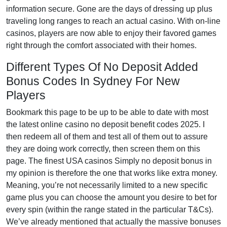
information secure. Gone are the days of dressing up plus
traveling long ranges to reach an actual casino. With on-line
casinos, players are now able to enjoy their favored games
right through the comfort associated with their homes.
Different Types Of No Deposit Added
Bonus Codes In Sydney For New
Players
Bookmark this page to be up to be able to date with most
the latest online casino no deposit benefit codes 2025. I
then redeem all of them and test all of them out to assure
they are doing work correctly, then screen them on this
page. The finest USA casinos Simply no deposit bonus in
my opinion is therefore the one that works like extra money.
Meaning, you’re not necessarily limited to a new specific
game plus you can choose the amount you desire to bet for
every spin (within the range stated in the particular T&Cs).
We’ve already mentioned that actually the massive bonuses