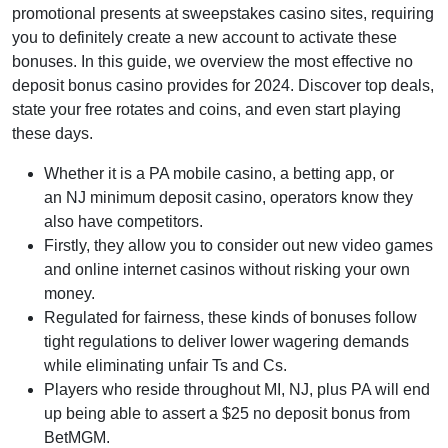
promotional presents at sweepstakes casino sites, requiring
you to definitely create a new account to activate these
bonuses. In this guide, we overview the most effective no
deposit bonus casino provides for 2024. Discover top deals,
state your free rotates and coins, and even start playing
these days.
Whether it is a PA mobile casino, a betting app, or
an NJ minimum deposit casino, operators know they
also have competitors.
Firstly, they allow you to consider out new video games
and online internet casinos without risking your own
money.
Regulated for fairness, these kinds of bonuses follow
tight regulations to deliver lower wagering demands
while eliminating unfair Ts and Cs.
Players who reside throughout MI, NJ, plus PA will end
up being able to assert a $25 no deposit bonus from
BetMGM.