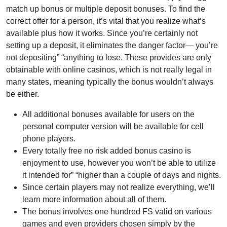
match up bonus or multiple deposit bonuses. To find the
correct offer for a person, it’s vital that you realize what’s
available plus how it works. Since you’re certainly not
setting up a deposit, it eliminates the danger factor— you’re
not depositing” “anything to lose. These provides are only
obtainable with online casinos, which is not really legal in
many states, meaning typically the bonus wouldn’t always
be either.
All additional bonuses available for users on the
personal computer version will be available for cell
phone players.
Every totally free no risk added bonus casino is
enjoyment to use, however you won’t be able to utilize
it intended for” “higher than a couple of days and nights.
Since certain players may not realize everything, we’ll
learn more information about all of them.
The bonus involves one hundred FS valid on various
games and even providers chosen simply by the