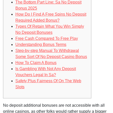
The Bottom Part Line: Sa No Deposit
Bonus 2025
How Do I Find A Free Spins No Deposit
Required Added Bonus?
Types Of Retain What You Win Simply
No Deposit Bonuses
Free Cash Compared To Free Play
Understanding Bonus Terms
Step-by-step Manual To Withdrawal
Some Sort Of No Deposit Casino Bonus
How To Claim A Bonus
Is Gambling With Not Any Deposit
Vouchers Legal In Sa?
Safety Plus Fairness Of On The Web
Slots
No deposit additional bonuses are not accessible with all
online casinos, as other folks would rather supply a bigger