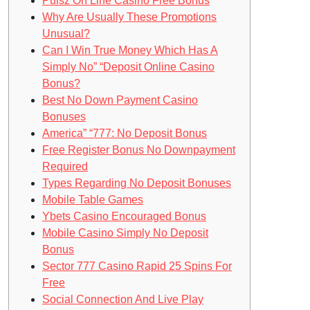
Pulsz On Line Casino Free Bonus
Why Are Usually These Promotions
Unusual?
Can I Win True Money Which Has A
Simply No” “Deposit Online Casino
Bonus?
Best No Down Payment Casino
Bonuses
America” “777: No Deposit Bonus
Free Register Bonus No Downpayment
Required
Types Regarding No Deposit Bonuses
Mobile Table Games
Ybets Casino Encouraged Bonus
Mobile Casino Simply No Deposit
Bonus
Sector 777 Casino Rapid 25 Spins For
Free
Social Connection And Live Play