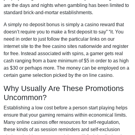
are the days and nights when gambling has been limited to
standard brick-and-mortar establishments.
A simply no deposit bonus is simply a casino reward that
doesn’t require you to make a first deposit to say” “it. You
need in order to just follow the particular links on our
internet site to the free casino sites nationwide and register
for free. Instead associated with spins, a gamer gets real
cash ranging from a bare minimum of $5 in order to as high
as $30 or perhaps more. The money can be employed on a
certain game selection picked by the on line casino.
Why Usually Are These Promotions
Uncommon?
Establishing a low cost before a person start playing helps
ensure that your gaming remains within economical limits.
Many online casinos offer resources for self-regulation,
these kinds of as session reminders and self-exclusion