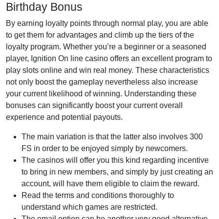
Birthday Bonus
By earning loyalty points through normal play, you are able
to get them for advantages and climb up the tiers of the
loyalty program. Whether you’re a beginner or a seasoned
player, Ignition On line casino offers an excellent program to
play slots online and win real money. These characteristics
not only boost the gameplay nevertheless also increase
your current likelihood of winning. Understanding these
bonuses can significantly boost your current overall
experience and potential payouts.
The main variation is that the latter also involves 300
FS in order to be enjoyed simply by newcomers.
The casinos will offer you this kind regarding incentive
to bring in new members, and simply by just creating an
account, will have them eligible to claim the reward.
Read the terms and conditions thoroughly to
understand which games are restricted.
The email option can be another very good alternative