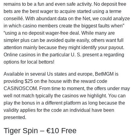
remains to be a fun and even safe activity. No deposit free
bets are the best wager to acquire started using a terme
conseillé. With abundant data on the Net, we could analyze
in which casino members create the biggest faults when”
“using a no deposit wager-free deal. While many are
simpler plus can be avoided quite easily, others want full
attention mainly because they might identify your payout.
Online casinos in the particular U. S. present a regarding
options for local bettors!
Available in several Us states and europe, BetMGM is
providing $25 on the house with the reward code
CASINOSCOM. From time to moment, the offers under may
well not match typically the casinos we highlight. You can
play the bonus in a different platform as long because the
validity applies for the code an individual have been
presented.
Tiger Spin – €10 Free