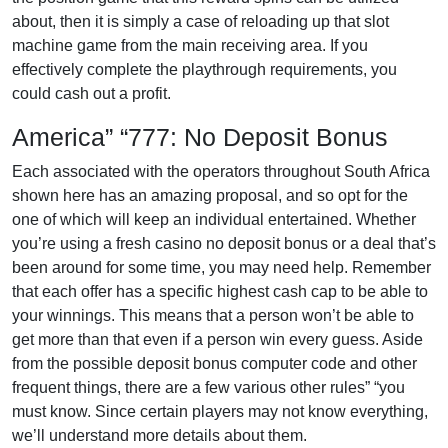
about, then it is simply a case of reloading up that slot
machine game from the main receiving area. If you
effectively complete the playthrough requirements, you
could cash out a profit.
America” “777: No Deposit Bonus
Each associated with the operators throughout South Africa
shown here has an amazing proposal, and so opt for the
one of which will keep an individual entertained. Whether
you’re using a fresh casino no deposit bonus or a deal that’s
been around for some time, you may need help. Remember
that each offer has a specific highest cash cap to be able to
your winnings. This means that a person won’t be able to
get more than that even if a person win every guess. Aside
from the possible deposit bonus computer code and other
frequent things, there are a few various other rules” “you
must know. Since certain players may not know everything,
we’ll understand more details about them.