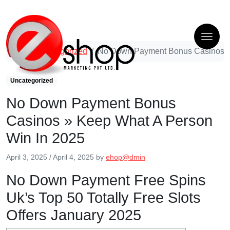
Uncategorized
No Down Payment Bonus Casinos »
Uncategorized
No Down Payment Bonus
Casinos » Keep What A Person
Win In 2025
April 3, 2025
/
April 4, 2025
by
ehop@dmin
No Down Payment Free Spins
Uk’s Top 50 Totally Free Slots
Offers January 2025