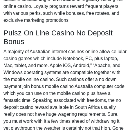
online casino. Loyalty programs reward frequent players
with various perks, such while bonuses, free rotates, and
exclusive marketing promotions.
Pulsz On Line Casino No Deposit
Bonus
A majority of Australian internet casinos online allow cellular
casino games which include Notebook, PC, plus laptop,
Mac, tablet, and more. Apple iOS, Android,” “Apache, and
Windows operating systems are compatible together with
the mobile online casino. Such casinos offer a no down
payment join bonus mobile casino Australia computer code
which you can use on the mobile casino plus have a
fantastic time. Speaking associated with freedoms, the no
deposit casino reward available in South Africa usually
really does not have huge wagering requirements. Sure,
you must work with it a few times ahead of withdrawing it,
yet playthrough the weather is certainly not that high. Gone