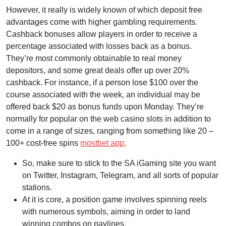
However, it really is widely known of which deposit free
advantages come with higher gambling requirements.
Cashback bonuses allow players in order to receive a
percentage associated with losses back as a bonus.
They’re most commonly obtainable to real money
depositors, and some great deals offer up over 20%
cashback. For instance, if a person lose $100 over the
course associated with the week, an individual may be
offered back $20 as bonus funds upon Monday. They’re
normally for popular on the web casino slots in addition to
come in a range of sizes, ranging from something like 20 –
100+ cost-free spins
mostbet app
.
So, make sure to stick to the SA iGaming site you want
on Twitter, Instagram, Telegram, and all sorts of popular
stations.
At it is core, a position game involves spinning reels
with numerous symbols, aiming in order to land
winning combos on paylines.