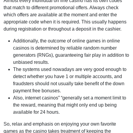
Almost every individual on line casino has its own codes
that match to different promotional offers. Always check
which offers are available at the moment and enter the
appropriate code when it is required. This usually happens
during registration or throughout a deposit in the cashier.
Additionally, the outcome of online games in online
casinos is determined by reliable random number
generators (RNGs), guaranteeing fair play in addition to
unbiased results.
The systems used nowadays are very good enough to
detect whether you have 1 or multiple accounts, and
fraudsters should not usually take benefit of the down
payment free bonuses.
Also, internet casinos” “generally set a moment limit to
the reward, meaning that might only end up being
available for 24 hours.
So, relax and emphasis on enjoying your own favorite
games as the casino takes treatment of keeping the