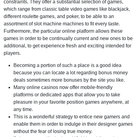
constraints. They offer a substantial selection of games,
which range from classic table video games like blackjack,
different roulette games, and poker, to be able to an
assortment of slot machine machines to fit every taste.
Furthermore, the particular online platform allows these
games in order to be continually current and new ones to be
additional, to get experience fresh and exciting intended for
players.
Becoming a portion of such a place is a good idea
because you can locate a lot regarding bonus money
deals sometimes more bonuses by the site you like.
Many online casinos now offer mobile-friendly
platforms or dedicated apps that allow you to take
pleasure in your favorite position games anywhere, at
any time.
This is a wonderful strategy to entice new gamers and
enable them in order to indulge in their designer games
without the fear of losing true money.