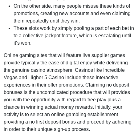
On the other side, many people misuse these kinds of
promotions, creating new accounts and even claiming
them repeatedly until they win.
These slots work by simply pooling a part of each bet in
to a collective jackpot feature, which is escalating until
it’s won.
Online gaming sites that will feature live supplier games
provide typically the ease of digital enjoy while delivering
the genuine casino atmosphere. Casinos like Incredible
Vegas and Higher 5 Casino include these interactive
experiences in their offer promotions. Claiming no deposit
bonuses is the uncomplicated procedure that will provides
you with the opportunity with regard to free play plus a
chance in winning actual money rewards. Initially, your
activity is to select an online gambling establishment
providing a no first deposit bonus and proceed by adhering
in order to their unique sign-up process.