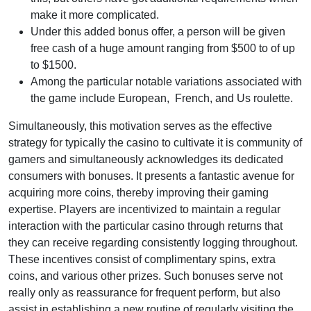
make it more complicated.
Under this added bonus offer, a person will be given
free cash of a huge amount ranging from $500 to of up
to $1500.
Among the particular notable variations associated with
the game include European, French, and Us roulette.
Simultaneously, this motivation serves as the effective
strategy for typically the casino to cultivate it is community of
gamers and simultaneously acknowledges its dedicated
consumers with bonuses. It presents a fantastic avenue for
acquiring more coins, thereby improving their gaming
expertise. Players are incentivized to maintain a regular
interaction with the particular casino through returns that
they can receive regarding consistently logging throughout.
These incentives consist of complimentary spins, extra
coins, and various other prizes. Such bonuses serve not
really only as reassurance for frequent perform, but also
assist in establishing a new routine of regularly visiting the