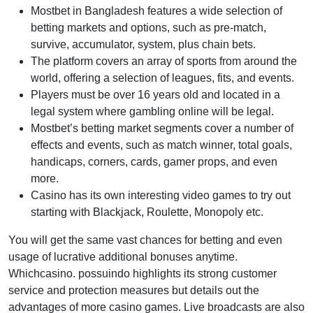
Mostbet in Bangladesh features a wide selection of
betting markets and options, such as pre-match,
survive, accumulator, system, plus chain bets.
The platform covers an array of sports from around the
world, offering a selection of leagues, fits, and events.
Players must be over 16 years old and located in a
legal system where gambling online will be legal.
Mostbet’s betting market segments cover a number of
effects and events, such as match winner, total goals,
handicaps, corners, cards, gamer props, and even
more.
Casino has its own interesting video games to try out
starting with Blackjack, Roulette, Monopoly etc.
You will get the same vast chances for betting and even
usage of lucrative additional bonuses anytime.
Whichcasino. possuindo highlights its strong customer
service and protection measures but details out the
advantages of more casino games. Live broadcasts are also