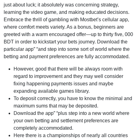
just about luck; it absolutely was concerning strategy,
learning the video game, and making educated decisions.
Embrace the thrill of gambling with Mostbet’s cellular app,
where comfort meets variety. As a bonus, beginners are
greeted with a warm encouraged offer—up to thirty five, 000
BDT in order to kickstart your bets journey. Download the
particular app” “and step into some sort of world where the
betting and payment preferences are fully accommodated.
However, good that there will be always room with
regard to improvement and they may well consider
fixing happening payments issues and maybe
expanding available games library.
To deposit correctly, you have to know the minimal and
maximum sums that may be deposited.
Download the app” “plus step into a new world where
your own betting and settlement preferences are
completely accommodated.
Here there is a championships of nearly all countries