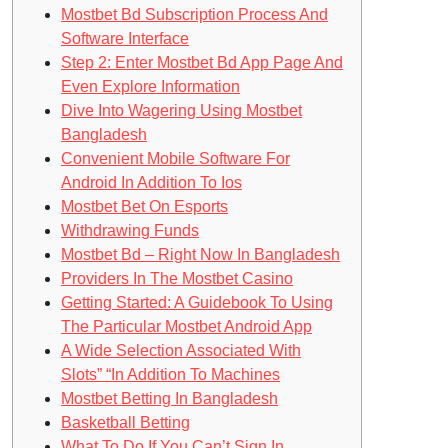
Mostbet Bd Subscription Process And
Software Interface
Step 2: Enter Mostbet Bd App Page And
Even Explore Information
Dive Into Wagering Using Mostbet
Bangladesh
Convenient Mobile Software For
Android In Addition To Ios
Mostbet Bet On Esports
Withdrawing Funds
Mostbet Bd – Right Now In Bangladesh
Providers In The Mostbet Casino
Getting Started: A Guidebook To Using
The Particular Mostbet Android App
A Wide Selection Associated With
Slots” “In Addition To Machines
Mostbet Betting In Bangladesh
Basketball Betting
What To Do If You Can’t Sign In