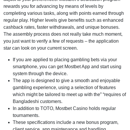
rewards you for advancing by means of levels by
completing various tasks, along with points earned through
regular play. Higher levels give benefits such as enhanced
cashback rates, faster withdrawals, and unique bonuses.
The assembly process does not really take much moment,
you just want to verify a few of requests – the application
star can look on your current screen.
If you are applied to placing gambling bets via your
smartphone, you can get Mostbet App and start using
system through the device.
The app is designed to give a smooth and enjoyable
gambling experience, using a selection of features
which might be tailored to meet up with the” “requires of
Bangladeshi customers.
In addition to TOTO, Mostbet Casino holds regular
tournaments.
These specifications include a new bonus program,
client service, app maintenance and handling