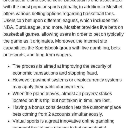
with the most popular sports globally, in addition to Mostbet
offers various betting options regarding basketball fans.
Users can bet upon different leagues, which includes the
NBA, EuroLeague, and more. Mostbet provides live bets on
basketball games, allowing users in order to bet on typically
the game as it originates. Moreover, the internet site
capabilities the Sportsbook group with live gambling, bets
on esports, and long-term wagers.
The process is aimed at improving the security of
economic transactions and stopping fraud.
However, payment systems or cryptocurrency systems
may apply their particular own fees.
When the plane leaves, almost all players’ stakes
located on this trip, but not taken in time, are lost.
Having a bonus consideration lets the customer place
bets coming from 2 accounts simultaneously.
Virtual sports is a great innovative online gambling
segment that allows players to bet upon digital