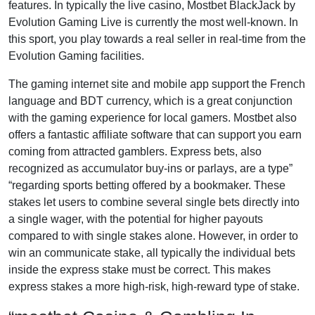
features. In typically the live casino, Mostbet BlackJack by
Evolution Gaming Live is currently the most well-known. In
this sport, you play towards a real seller in real-time from the
Evolution Gaming facilities.
The gaming internet site and mobile app support the French
language and BDT currency, which is a great conjunction
with the gaming experience for local gamers. Mostbet also
offers a fantastic affiliate software that can support you earn
coming from attracted gamblers. Express bets, also
recognized as accumulator buy-ins or parlays, are a type”
“regarding sports betting offered by a bookmaker. These
stakes let users to combine several single bets directly into
a single wager, with the potential for higher payouts
compared to with single stakes alone. However, in order to
win an communicate stake, all typically the individual bets
inside the express stake must be correct. This makes
express stakes a more high-risk, high-reward type of stake.