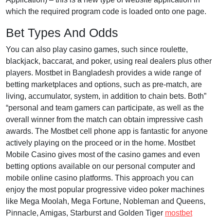
which the required program code is loaded onto one page.
Bet Types And Odds
You can also play casino games, such since roulette,
blackjack, baccarat, and poker, using real dealers plus other
players. Mostbet in Bangladesh provides a wide range of
betting marketplaces and options, such as pre-match, are
living, accumulator, system, in addition to chain bets. Both”
“personal and team gamers can participate, as well as the
overall winner from the match can obtain impressive cash
awards. The Mostbet cell phone app is fantastic for anyone
actively playing on the proceed or in the home. Mostbet
Mobile Casino gives most of the casino games and even
betting options available on our personal computer and
mobile online casino platforms. This approach you can
enjoy the most popular progressive video poker machines
like Mega Moolah, Mega Fortune, Nobleman and Queens,
Pinnacle, Amigas, Starburst and Golden Tiger
mostbet