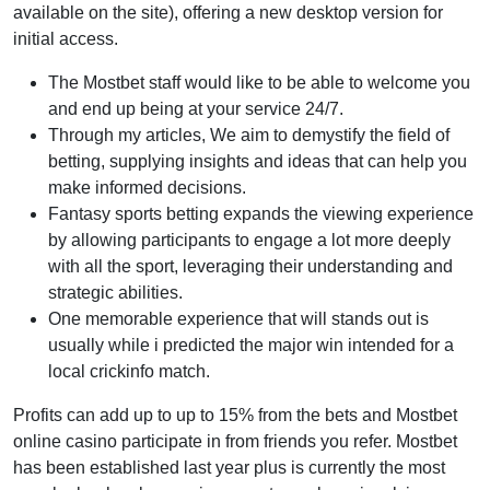
available on the site), offering a new desktop version for
initial access.
The Mostbet staff would like to be able to welcome you
and end up being at your service 24/7.
Through my articles, We aim to demystify the field of
betting, supplying insights and ideas that can help you
make informed decisions.
Fantasy sports betting expands the viewing experience
by allowing participants to engage a lot more deeply
with all the sport, leveraging their understanding and
strategic abilities.
One memorable experience that will stands out is
usually while i predicted the major win intended for a
local crickinfo match.
Profits can add up to up to 15% from the bets and Mostbet
online casino participate in from friends you refer. Mostbet
has been established last year plus is currently the most