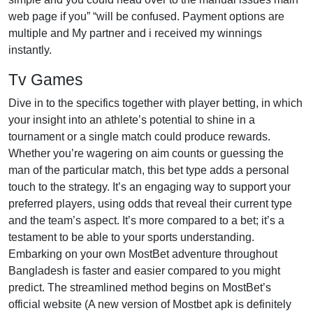
web page if you” “will be confused. Payment options are
multiple and My partner and i received my winnings
instantly.
Tv Games
Dive in to the specifics together with player betting, in which
your insight into an athlete’s potential to shine in a
tournament or a single match could produce rewards.
Whether you’re wagering on aim counts or guessing the
man of the particular match, this bet type adds a personal
touch to the strategy. It’s an engaging way to support your
preferred players, using odds that reveal their current type
and the team’s aspect. It’s more compared to a bet; it’s a
testament to be able to your sports understanding.
Embarking on your own MostBet adventure throughout
Bangladesh is faster and easier compared to you might
predict. The streamlined method begins on MostBet’s
official website (A new version of Mostbet apk is definitely