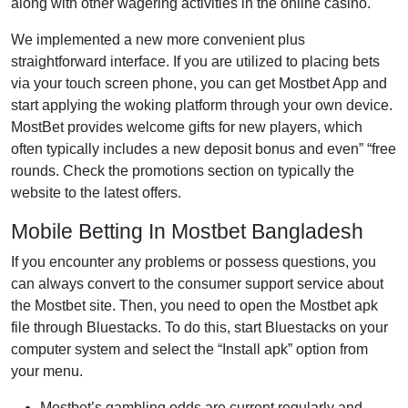
along with other wagering activities in the online casino.
We implemented a new more convenient plus
straightforward interface. If you are utilized to placing bets
via your touch screen phone, you can get Mostbet App and
start applying the woking platform through your own device.
MostBet provides welcome gifts for new players, which
often typically includes a new deposit bonus and even” “free
rounds. Check the promotions section on typically the
website to the latest offers.
Mobile Betting In Mostbet Bangladesh
If you encounter any problems or possess questions, you
can always convert to the consumer support service about
the Mostbet site. Then, you need to open the Mostbet apk
file through Bluestacks. To do this, start Bluestacks on your
computer system and select the “Install apk” option from
your menu.
Mostbet’s gambling odds are current regularly and