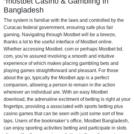
“mostbet Casino & Gambling In
Bangladesh
The system is familiar with the laws and controlled by the
Curacao federal government, ensuring safe plus fair
gaming. Navigating through Mostbet will be a breeze,
thanks a lot to the useful interface of Mostbet online.
Whether accessing Mostbet. com or perhaps Mostbet bd.
com, you’re assured involving a smooth and intuitive
experience of which makes placing gambling bets and
playing games straightforward and pleasant. For those
about the go, typically the Mostbet app is a perfect
companion, allowing a person to remain in the action
wherever an individual are. With an easy Mostbet
download, the adrenaline excitment of betting is right at your
fingertips, providing a associated with sports betting plus
casino games that can be seen with just some sort of few
taps. Users of the bookmaker’s office, Mostbet Bangladesh,
can enjoy sporting activities betting and participate in slots