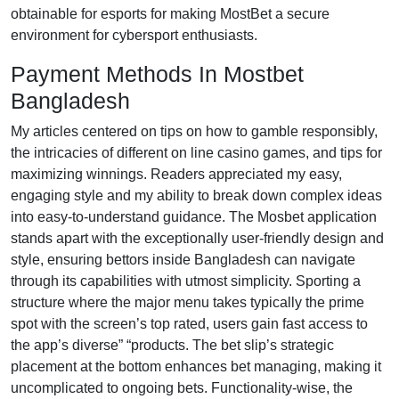
obtainable for esports for making MostBet a secure
environment for cybersport enthusiasts.
Payment Methods In Mostbet
Bangladesh
My articles centered on tips on how to gamble responsibly,
the intricacies of different on line casino games, and tips for
maximizing winnings. Readers appreciated my easy,
engaging style and my ability to break down complex ideas
into easy-to-understand guidance. The Mosbet application
stands apart with the exceptionally user-friendly design and
style, ensuring bettors inside Bangladesh can navigate
through its capabilities with utmost simplicity. Sporting a
structure where the major menu takes typically the prime
spot with the screen’s top rated, users gain fast access to
the app’s diverse” “products. The bet slip’s strategic
placement at the bottom enhances bet managing, making it
uncomplicated to ongoing bets. Functionality-wise, the