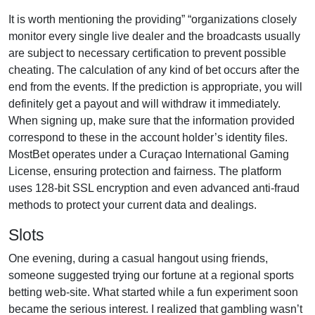
It is worth mentioning the providing” “organizations closely
monitor every single live dealer and the broadcasts usually
are subject to necessary certification to prevent possible
cheating. The calculation of any kind of bet occurs after the
end from the events. If the prediction is appropriate, you will
definitely get a payout and will withdraw it immediately.
When signing up, make sure that the information provided
correspond to these in the account holder’s identity files.
MostBet operates under a Curaçao International Gaming
License, ensuring protection and fairness. The platform
uses 128-bit SSL encryption and even advanced anti-fraud
methods to protect your current data and dealings.
Slots
One evening, during a casual hangout using friends,
someone suggested trying our fortune at a regional sports
betting web-site. What started while a fun experiment soon
became the serious interest. I realized that gambling wasn’t