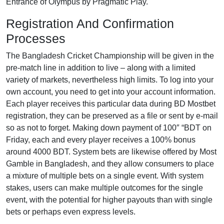
Entrance of Olympus by Pragmatic Play.
Registration And Confirmation
Processes
The Bangladesh Cricket Championship will be given in the
pre-match line in addition to live – along with a limited
variety of markets, nevertheless high limits. To log into your
own account, you need to get into your account information.
Each player receives this particular data during BD Mostbet
registration, they can be preserved as a file or sent by e-mail
so as not to forget. Making down payment of 100″ “BDT on
Friday, each and every player receives a 100% bonus
around 4000 BDT. System bets are likewise offered by Most
Gamble in Bangladesh, and they allow consumers to place
a mixture of multiple bets on a single event. With system
stakes, users can make multiple outcomes for the single
event, with the potential for higher payouts than with single
bets or perhaps even express levels.