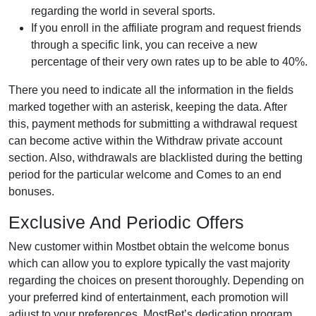
regarding the world in several sports.
If you enroll in the affiliate program and request friends
through a specific link, you can receive a new
percentage of their very own rates up to be able to 40%.
There you need to indicate all the information in the fields
marked together with an asterisk, keeping the data. After
this, payment methods for submitting a withdrawal request
can become active within the Withdraw private account
section. Also, withdrawals are blacklisted during the betting
period for the particular welcome and Comes to an end
bonuses.
Exclusive And Periodic Offers
New customer within Mostbet obtain the welcome bonus
which can allow you to explore typically the vast majority
regarding the choices on present thoroughly. Depending on
your preferred kind of entertainment, each promotion will
adjust to your preferences. MostBet’s dedication program