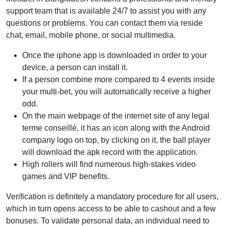
support team that is available 24/7 to assist you with any
questions or problems. You can contact them via reside
chat, email, mobile phone, or social multimedia.
Once the iphone app is downloaded in order to your
device, a person can install it.
If a person combine more compared to 4 events inside
your multi-bet, you will automatically receive a higher
odd.
On the main webpage of the internet site of any legal
terme conseillé, it has an icon along with the Android
company logo on top, by clicking on it, the ball player
will download the apk record with the application.
High rollers will find numerous high-stakes video
games and VIP benefits.
Verification is definitely a mandatory procedure for all users,
which in turn opens access to be able to cashout and a few
bonuses. To validate personal data, an individual need to