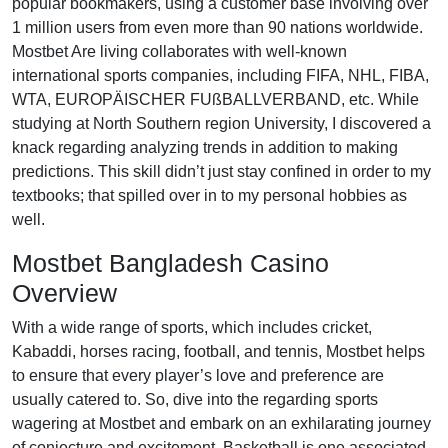
popular bookmakers, using a customer base involving over
1 million users from even more than 90 nations worldwide.
Mostbet Are living collaborates with well-known
international sports companies, including FIFA, NHL, FIBA,
WTA, EUROPÄISCHER FUßBALLVERBAND, etc. While
studying at North Southern region University, I discovered a
knack regarding analyzing trends in addition to making
predictions. This skill didn’t just stay confined in order to my
textbooks; that spilled over in to my personal hobbies as
well.
Mostbet Bangladesh Casino
Overview
With a wide range of sports, which includes cricket,
Kabaddi, horses racing, football, and tennis, Mostbet helps
to ensure that every player’s love and preference are
usually catered to. So, dive into the regarding sports
wagering at Mostbet and embark on an exhilarating journey
of conjecture and excitement. Basketball is one associated