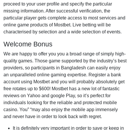
proceed to your user profile and specify the particular
missing information. After successful verification, the
particular player gets complete access to most services and
online game products of Mostbet. Live betting will be
characterised by selection and a wide selection of events.
Welcome Bonus
We are happy to offer you you a broad range of simply high-
quality games. Those game supported by the industry’s best
providers, so participants in Bangladesh can easily enjoy
an unparalleled online gaming expertise. Register a bank
account using Mostbet and you will probably absolutely get
free rotates up to $600! Mostbet has a new lot of fantastic
reviews on Yahoo and google Play, so it’s perfect for
individuals looking for the reliable and protected mobile
casino. You” “may also enjoy the mobile app immensely
and never have in order to look back with regret.
It is definitely very important in order to save or keep in