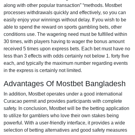
along with other popular transaction” “methods. Mostbet
processes withdrawals quickly and effectively, so you can
easily enjoy your winnings without delay. If you wish to be
able to spend the reward on sports gambling bets, other
conditions use. The wagering need must be fulfilled within
30 times, with players having to wager the bonus amount
received 5 times upon express bets. Each bet must have no
less than 3 effects with odds certainly not below 1. forty five
each, and typically the maximum number regarding events
in the express is certainly not limited.
Advantages Of Mostbet Bangladesh
In addition, Mostbet operates under a good international
Curacao permit and provides participants with complete
safety. In conclusion, Mostbet will be the betting application
to utilize for gamblers who love their own stakes being
powerful. With a user-friendly interface, it provides a wide
selection of betting alternatives and good safety measures