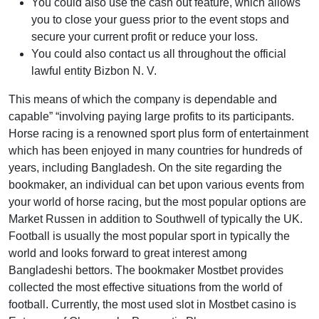
You could also use the cash out feature, which allows
you to close your guess prior to the event stops and
secure your current profit or reduce your loss.
You could also contact us all throughout the official
lawful entity Bizbon N. V.
This means of which the company is dependable and
capable” “involving paying large profits to its participants.
Horse racing is a renowned sport plus form of entertainment
which has been enjoyed in many countries for hundreds of
years, including Bangladesh. On the site regarding the
bookmaker, an individual can bet upon various events from
your world of horse racing, but the most popular options are
Market Russen in addition to Southwell of typically the UK.
Football is usually the most popular sport in typically the
world and looks forward to great interest among
Bangladeshi bettors. The bookmaker Mostbet provides
collected the most effective situations from the world of
football. Currently, the most used slot in Mostbet casino is