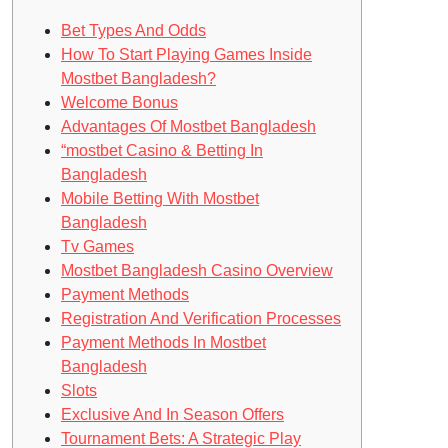
Bet Types And Odds
How To Start Playing Games Inside
Mostbet Bangladesh?
Welcome Bonus
Advantages Of Mostbet Bangladesh
“mostbet Casino & Betting In
Bangladesh
Mobile Betting With Mostbet
Bangladesh
Tv Games
Mostbet Bangladesh Casino Overview
Payment Methods
Registration And Verification Processes
Payment Methods In Mostbet
Bangladesh
Slots
Exclusive And In Season Offers
Tournament Bets: A Strategic Play