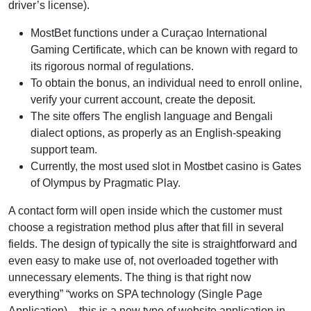
driver’s license).
MostBet functions under a Curaçao International
Gaming Certificate, which can be known with regard to
its rigorous normal of regulations.
To obtain the bonus, an individual need to enroll online,
verify your current account, create the deposit.
The site offers The english language and Bengali
dialect options, as properly as an English-speaking
support team.
Currently, the most used slot in Mostbet casino is Gates
of Olympus by Pragmatic Play.
A contact form will open inside which the customer must
choose a registration method plus after that fill in several
fields. The design of typically the site is straightforward and
even easy to make use of, not overloaded together with
unnecessary elements. The thing is that right now
everything” “works on SPA technology (Single Page
Application) – this is a new type of website application in