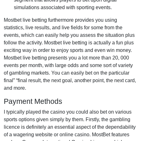
simulations associated with sporting events.
Mostbet live betting furthermore provides you using
statistics, live results, and live fields for some from the
events, which can easily help you assess the situation plus
follow the activity. Mostbet live betting is actually a fun plus
exciting way in order to enjoy sports and even win money.
Mostbet live betting presents you a lot more than 20, 000
events per month, with large odds and some sort of variety
of gambling markets. You can easily bet on the particular
final” “final result, the next goal, another point, the next card,
and more.
Payment Methods
I typically played the casino you could also bet on various
sports options given simply by them. Firstly, the gambling
licence is definitely an essential aspect of the dependability
of a wagering website or online casino. MostBet features