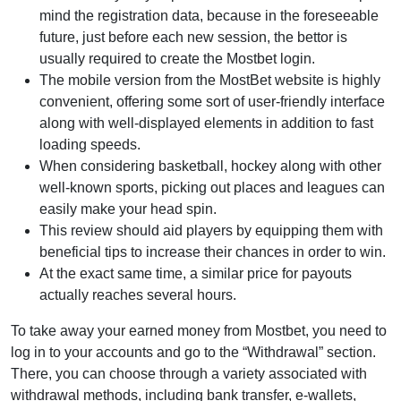
mind the registration data, because in the foreseeable
future, just before each new session, the bettor is
usually required to create the Mostbet login.
The mobile version from the MostBet website is highly
convenient, offering some sort of user-friendly interface
along with well-displayed elements in addition to fast
loading speeds.
When considering basketball, hockey along with other
well-known sports, picking out places and leagues can
easily make your head spin.
This review should aid players by equipping them with
beneficial tips to increase their chances in order to win.
At the exact same time, a similar price for payouts
actually reaches several hours.
To take away your earned money from Mostbet, you need to
log in to your accounts and go to the “Withdrawal” section.
There, you can choose through a variety associated with
withdrawal methods, including bank transfer, e-wallets,