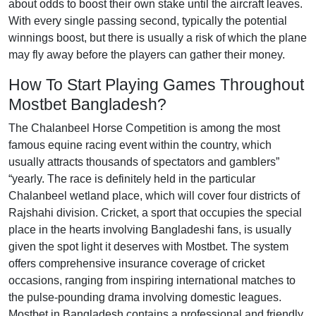
about odds to boost their own stake until the aircraft leaves.
With every single passing second, typically the potential
winnings boost, but there is usually a risk of which the plane
may fly away before the players can gather their money.
How To Start Playing Games Throughout
Mostbet Bangladesh?
The Chalanbeel Horse Competition is among the most
famous equine racing event within the country, which
usually attracts thousands of spectators and gamblers”
“yearly. The race is definitely held in the particular
Chalanbeel wetland place, which will cover four districts of
Rajshahi division. Cricket, a sport that occupies the special
place in the hearts involving Bangladeshi fans, is usually
given the spot light it deserves with Mostbet. The system
offers comprehensive insurance coverage of cricket
occasions, ranging from inspiring international matches to
the pulse-pounding drama involving domestic leagues.
Mostbet in Bangladesh contains a professional and friendly