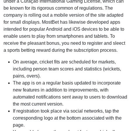
under a Curaçao International Gaming License, which can
be known for its rigorous common of regulations. The
company is rolling out a mobile version of the site adapted
for small displays. MostBet has likewise developed apps
intended for popular Android and iOS devices to be able to
enable users to play from smartphones and tablets. To
receive the pleasant bonus, you need to register and sleect
a sports betting reward during the subscription process.
On average, cricket fits are scheduled for markets,
including person team scores and statistics (wickets,
pains, overs).
The app is on a regular basis updated to incorporate
new features in addition to improvements, with
automated notifications sent away to users to download
the most current version.
If registration took place via social networks, tap the
corresponding logo at the bottom associated with the
page.