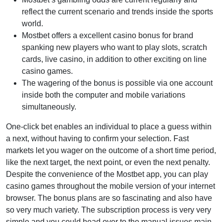
reflect the current scenario and trends inside the sports
world.
Mostbet offers a excellent casino bonus for brand
spanking new players who want to play slots, scratch
cards, live casino, in addition to other exciting on line
casino games.
The wagering of the bonus is possible via one account
inside both the computer and mobile variations
simultaneously.
One-click bet enables an individual to place a guess within
a next, without having to confirm your selection. Fast
markets let you wager on the outcome of a short time period,
like the next target, the next point, or even the next penalty.
Despite the convenience of the Mostbet app, you can play
casino games throughout the mobile version of your internet
browser. The bonus plans are so fascinating and also have
so very much variety. The subscription process is very very
simple and you could head over to the manual issues main