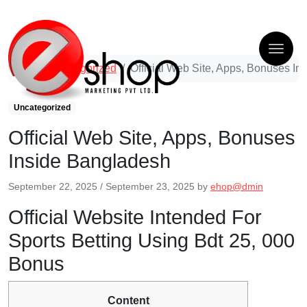
Uncategorized
Official Web Site, Apps, Bonuses I
Uncategorized
Official Web Site, Apps, Bonuses
Inside Bangladesh
September 22, 2025
/
September 23, 2025
by
ehop@dmin
Official Website Intended For
Sports Betting Using Bdt 25, 000
Bonus
Content