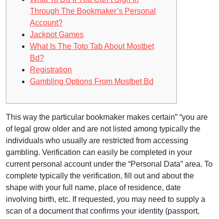
Through The Bookmaker’s Personal
Account?
Jackpot Games
What Is The Toto Tab About Mostbet
Bd?
Registration
Gambling Options From Mostbet Bd
This way the particular bookmaker makes certain” “you are
of legal grow older and are not listed among typically the
individuals who usually are restricted from accessing
gambling. Verification can easily be completed in your
current personal account under the “Personal Data” area. To
complete typically the verification, fill out and about the
shape with your full name, place of residence, date
involving birth, etc. If requested, you may need to supply a
scan of a document that confirms your identity (passport,