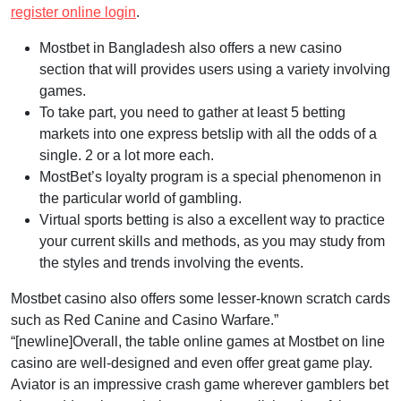
register online login
.
Mostbet in Bangladesh also offers a new casino
section that will provides users using a variety involving
games.
To take part, you need to gather at least 5 betting
markets into one express betslip with all the odds of a
single. 2 or a lot more each.
MostBet’s loyalty program is a special phenomenon in
the particular world of gambling.
Virtual sports betting is also a excellent way to practice
your current skills and methods, as you may study from
the styles and trends involving the events.
Mostbet casino also offers some lesser-known scratch cards
such as Red Canine and Casino Warfare.”
“[newline]Overall, the table online games at Mostbet on line
casino are well-designed and even offer great game play.
Aviator is an impressive crash game wherever gamblers bet