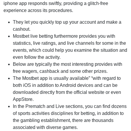
iphone app responds swiftly, providing a glitch-free
experience across its procedures.
They let you quickly top up your account and make a
cashout.
Mostbet live betting furthermore provides you with
statistics, live ratings, and live channels for some in the
events, which could help you examine the situation and
even follow the activity.
Below are typically the most interesting provides with
free wagers, cashback and some other prizes.
The Mostbet app is usually available” “with regard to
both iOS in addition to Android devices and can be
downloaded directly from the official website or even
AppStore.
In the Prematch and Live sections, you can find dozens
of sports activities disciplines for betting, in addition to
the gambling establishment, there are thousands
associated with diverse games.