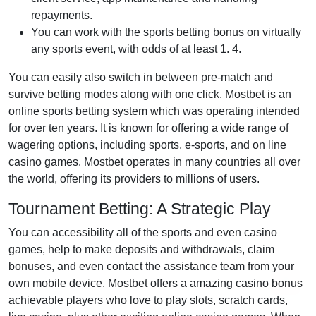
repayments.
You can work with the sports betting bonus on virtually
any sports event, with odds of at least 1. 4.
You can easily also switch in between pre-match and
survive betting modes along with one click. Mostbet is an
online sports betting system which was operating intended
for over ten years. It is known for offering a wide range of
wagering options, including sports, e-sports, and on line
casino games. Mostbet operates in many countries all over
the world, offering its providers to millions of users.
Tournament Betting: A Strategic Play
You can accessibility all of the sports and even casino
games, help to make deposits and withdrawals, claim
bonuses, and even contact the assistance team from your
own mobile device. Mostbet offers a amazing casino bonus
achievable players who love to play slots, scratch cards,