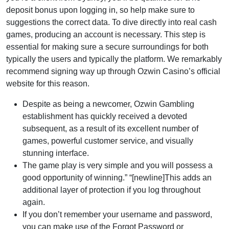
deposit bonus upon logging in, so help make sure to
suggestions the correct data. To dive directly into real cash
games, producing an account is necessary. This step is
essential for making sure a secure surroundings for both
typically the users and typically the platform. We remarkably
recommend signing way up through Ozwin Casino’s official
website for this reason.
Despite as being a newcomer, Ozwin Gambling
establishment has quickly received a devoted
subsequent, as a result of its excellent number of
games, powerful customer service, and visually
stunning interface.
The game play is very simple and you will possess a
good opportunity of winning.” “[newline]This adds an
additional layer of protection if you log throughout
again.
If you don’t remember your username and password,
you can make use of the Forgot Password or