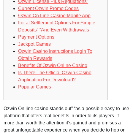
Ozwin License Plus Regulations”
Current Ozwin Promo Codes
Ozwin On Line Casino Mobile App
Local Settlement Options For Simple
Deposits” “And Even Withdrawals
Payment Options
Jackpot Games
Ozwin Casino Instructions Login To
Obtain Rewards
Benefits Of Ozwin Online Casino
Is There The Official Ozwin Casino
Application For Download?
Popular Games
Ozwin On line casino stands out” “as a possible easy-to-use
platform that offers real benefits in order to its players. It
more than worth the attention it’s gained and promises a
great unforgettable experience when you decide to hop on