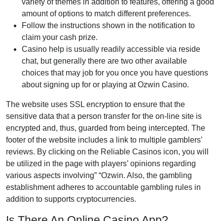
variety of themes in addition to features, offering a good
amount of options to match different preferences.
Follow the instructions shown in the notification to
claim your cash prize.
Casino help is usually readily accessible via reside
chat, but generally there are two other available
choices that may job for you once you have questions
about signing up for or playing at Ozwin Casino.
The website uses SSL encryption to ensure that the
sensitive data that a person transfer for the on-line site is
encrypted and, thus, guarded from being intercepted. The
footer of the website includes a link to multiple gamblers’
reviews. By clicking on the Reliable Casinos icon, you will
be utilized in the page with players’ opinions regarding
various aspects involving” “Ozwin. Also, the gambling
establishment adheres to accountable gambling rules in
addition to supports cryptocurrencies.
Is There An Online Casino App?