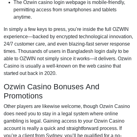
The Ozwin casino login webpage is mobile-friendly,
permitting access from smartphones and tablets
anytime.
In simply a few keys to press, you’re inside the full OZWIN
experience—backed by encrypted technological innovation,
24/7 customer care, and even blazing-fast server response
times. Thousands of users in Bangladesh login daily to be
able to OZWIN not simply since it works—it delivers. Ozwin
Casino is usually a well-known on the web casino that
started out back in 2020.
Ozwin Casino Bonuses And
Promotions
Other players are likewise welcome, though Ozwin Casino
does need you to stay in a legal system where online
gambling is legal. Gaining access to your Ozwin Casino
account is really a quick and straightforward process. If
you’re a client from Sydney, you’ll be qualified for a no-