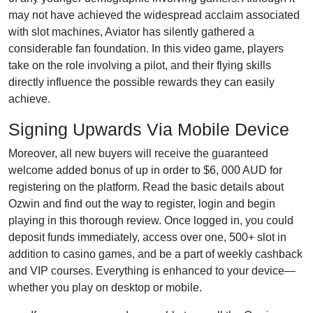
may not have achieved the widespread acclaim associated
with slot machines, Aviator has silently gathered a
considerable fan foundation. In this video game, players
take on the role involving a pilot, and their flying skills
directly influence the possible rewards they can easily
achieve.
Signing Upwards Via Mobile Device
Moreover, all new buyers will receive the guaranteed
welcome added bonus of up in order to $6, 000 AUD for
registering on the platform. Read the basic details about
Ozwin and find out the way to register, login and begin
playing in this thorough review. Once logged in, you could
deposit funds immediately, access over one, 500+ slot in
addition to casino games, and be a part of weekly cashback
and VIP courses. Everything is enhanced to your device—
whether you play on desktop or mobile.