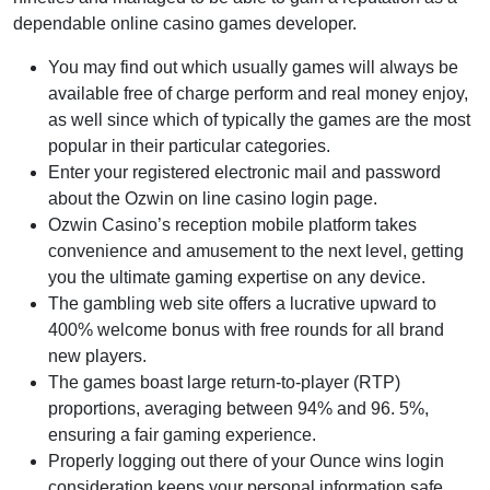
dependable online casino games developer.
You may find out which usually games will always be
available free of charge perform and real money enjoy,
as well since which of typically the games are the most
popular in their particular categories.
Enter your registered electronic mail and password
about the Ozwin on line casino login page.
Ozwin Casino’s reception mobile platform takes
convenience and amusement to the next level, getting
you the ultimate gaming expertise on any device.
The gambling web site offers a lucrative upward to
400% welcome bonus with free rounds for all brand
new players.
The games boast large return-to-player (RTP)
proportions, averaging between 94% and 96. 5%,
ensuring a fair gaming experience.
Properly logging out there of your Ounce wins login
consideration keeps your personal information safe.