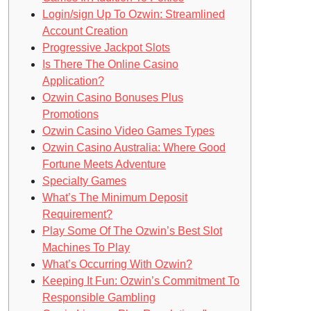
Login/sign Up To Ozwin: Streamlined
Account Creation
Progressive Jackpot Slots
Is There The Online Casino
Application?
Ozwin Casino Bonuses Plus
Promotions
Ozwin Casino Video Games Types
Ozwin Casino Australia: Where Good
Fortune Meets Adventure
Specialty Games
What’s The Minimum Deposit
Requirement?
Play Some Of The Ozwin’s Best Slot
Machines To Play
What’s Occurring With Ozwin?
Keeping It Fun: Ozwin’s Commitment To
Responsible Gambling