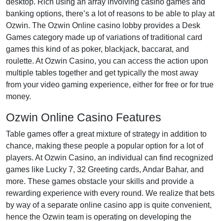
desktop. Rich using an array involving casino games and
banking options, there’s a lot of reasons to be able to play at
Ozwin. The Ozwin Online casino lobby provides a Desk
Games category made up of variations of traditional card
games this kind of as poker, blackjack, baccarat, and
roulette. At Ozwin Casino, you can access the action upon
multiple tables together and get typically the most away
from your video gaming experience, either for free or for true
money.
Ozwin Online Casino Features
Table games offer a great mixture of strategy in addition to
chance, making these people a popular option for a lot of
players. At Ozwin Casino, an individual can find recognized
games like Lucky 7, 32 Greeting cards, Andar Bahar, and
more. These games obstacle your skills and provide a
rewarding experience with every round. We realize that bets
by way of a separate online casino app is quite convenient,
hence the Ozwin team is operating on developing the