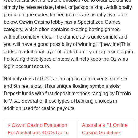
simply by release date, label, or jackpot sizing. Additionally,
promo unique codes for free rotates are usually available
below. Ozwin Casino lobby has a Specialized Games
category, which often contains exciting betting games
without complex rules. The gameplay is quite simple and
you will have a good possibility of winning.” “[newline]This
adds an additional layer of protection if you log inside again.
Following these types of steps will help keep the Oz wins
login account secure.
Not only does RTG’s casino application cover 3, some, 5,
and 6th reel slots, it has unique floating symbols slots.
Deposit funds with first deposit methods ranging by Bitcoin
to Visa. Several of these types of banking choices in
addition used for casino payouts.
Ozwin Casino Evaluation
Australia’s #1 Online
For Australians 400% Up To
Casino Guideline