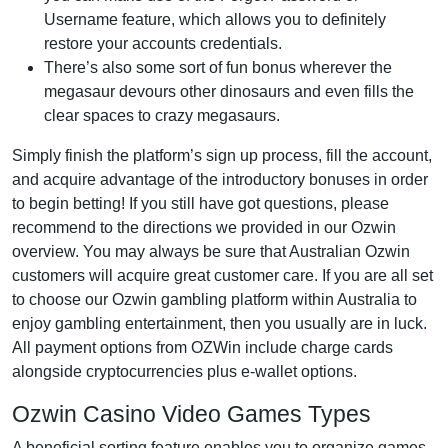
Username feature, which allows you to definitely
restore your accounts credentials.
There’s also some sort of fun bonus wherever the
megasaur devours other dinosaurs and even fills the
clear spaces to crazy megasaurs.
Simply finish the platform’s sign up process, fill the account,
and acquire advantage of the introductory bonuses in order
to begin betting! If you still have got questions, please
recommend to the directions we provided in our Ozwin
overview. You may always be sure that Australian Ozwin
customers will acquire great customer care. If you are all set
to choose our Ozwin gambling platform within Australia to
enjoy gambling entertainment, then you usually are in luck.
All payment options from OZWin include charge cards
alongside cryptocurrencies plus e-wallet options.
Ozwin Casino Video Games Types
A beneficial sorting feature enables you to organize games