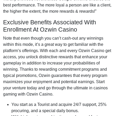
best performance. The more loyal a person are like a client,
the higher the extent, the more rewards & rewards!”
Exclusive Benefits Associated With
Enrollment At Ozwin Casino
Note that even though you can’t cash-out any winnings
within this mode, it’s a great way to get familiar with the
platform’s offerings. With each and every Ozwin Casino get
access, you unlock distinctive rewards that enhance your
gameplay in addition to increase your probabilities of
winning. Thanks to rewarding commitment programs and
typical promotions, Ozwin guarantees that every program
maximizes your enjoyment and potential earnings. Start
your venture today and go through the ultimate in casinos
gaming with Ozwin Casino.
You start as a Tourist and acquire 24/7 support, 25%
procuring, and a special daily bonus.