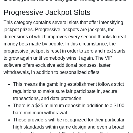
Progressive Jackpot Slots
This category contains several slots that offer intensifying
jackpot prizes. Progressive jackpots are jackpots, the
dimensions of which improves every second thanks to real
money bets made by people. In this circumstance, the
progressive jackpot is reset in order to zero and next starts
to grow again until somebody wins it again. The VIP
software offers exclusive additional bonuses, faster
withdrawals, in addition to personalized offers.
This means the gambling establishment follows strict
regulations to make sure fair participate in, secure
transactions, and data protection.
There is a $25 minimum deposit in addition to a $100
bare minimum withdrawal.
These providers will be recognized for their particular
high standards within game design and even a broad