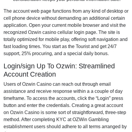
The account web page functions from any kind of desktop or
cell phone device without demanding an additional certain
application. Open your current mobile browser and visit the
recognized Ozwin casino cellular login page. The site is
totally optimized for mobile play, offering soft navigation and
fast loading times. You start as the Tourist and get 24/7
support, 25% procuring, and a special daily bonus.
Login/sign Up To Ozwin: Streamlined
Account Creation
Users of Ozwin Casino can reach out through email
assistance and receive response within a a couple of day
timeframe. To access the accounts, click the “Login” press
button and enter the credentials. Creating a great account
on Ozwin Casino is some sort of straightforward, three-step
method. After completing KYC at OZWin Gambling
establishment users should adhere to all terms arranged by