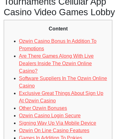
Tournaments Cellular App
Casino Video Games Lobby
Content
Ozwin Casino Bonus In Addition To
Promotions
Are There Games Along With Live
Dealers Inside The Ozwin Online
Casino?
Software Suppliers In The Ozwin Online
Casino
Exclusive Great Things About Sign Up
At Ozwin Casino
Other Ozwin Bonuses
Ozwin Casino Login Secure
Signing Way Up Via Mobile Device
Ozwin On Line Casino Features
Games In Addition To Pokies