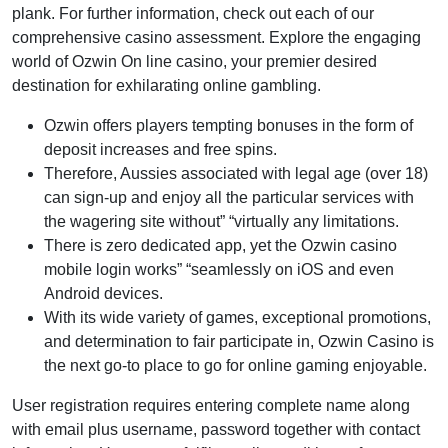
plank. For further information, check out each of our
comprehensive casino assessment. Explore the engaging
world of Ozwin On line casino, your premier desired
destination for exhilarating online gambling.
Ozwin offers players tempting bonuses in the form of
deposit increases and free spins.
Therefore, Aussies associated with legal age (over 18)
can sign-up and enjoy all the particular services with
the wagering site without” “virtually any limitations.
There is zero dedicated app, yet the Ozwin casino
mobile login works” “seamlessly on iOS and even
Android devices.
With its wide variety of games, exceptional promotions,
and determination to fair participate in, Ozwin Casino is
the next go-to place to go for online gaming enjoyable.
User registration requires entering complete name along
with email plus username, password together with contact