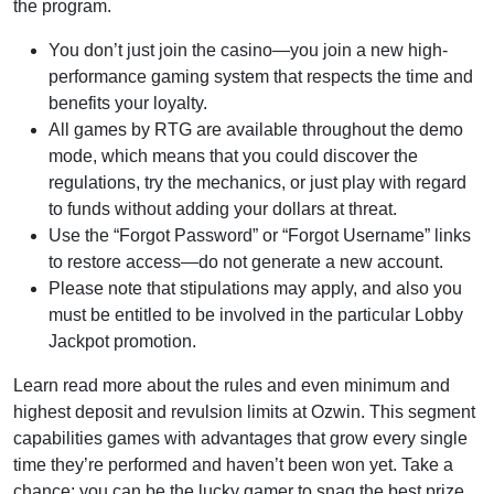
the program.
You don’t just join the casino—you join a new high-
performance gaming system that respects the time and
benefits your loyalty.
All games by RTG are available throughout the demo
mode, which means that you could discover the
regulations, try the mechanics, or just play with regard
to funds without adding your dollars at threat.
Use the “Forgot Password” or “Forgot Username” links
to restore access—do not generate a new account.
Please note that stipulations may apply, and also you
must be entitled to be involved in the particular Lobby
Jackpot promotion.
Learn read more about the rules and even minimum and
highest deposit and revulsion limits at Ozwin. This segment
capabilities games with advantages that grow every single
time they’re performed and haven’t been won yet. Take a
chance; you can be the lucky gamer to snag the best prize.