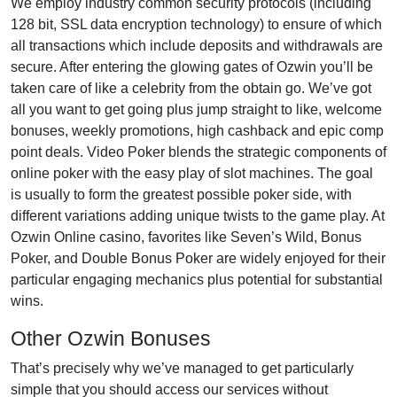
We employ industry common security protocols (including
128 bit, SSL data encryption technology) to ensure of which
all transactions which include deposits and withdrawals are
secure. After entering the glowing gates of Ozwin you’ll be
taken care of like a celebrity from the obtain go. We’ve got
all you want to get going plus jump straight to like, welcome
bonuses, weekly promotions, high cashback and epic comp
point deals. Video Poker blends the strategic components of
online poker with the easy play of slot machines. The goal
is usually to form the greatest possible poker side, with
different variations adding unique twists to the game play. At
Ozwin Online casino, favorites like Seven’s Wild, Bonus
Poker, and Double Bonus Poker are widely enjoyed for their
particular engaging mechanics plus potential for substantial
wins.
Other Ozwin Bonuses
That’s precisely why we’ve managed to get particularly
simple that you should access our services without