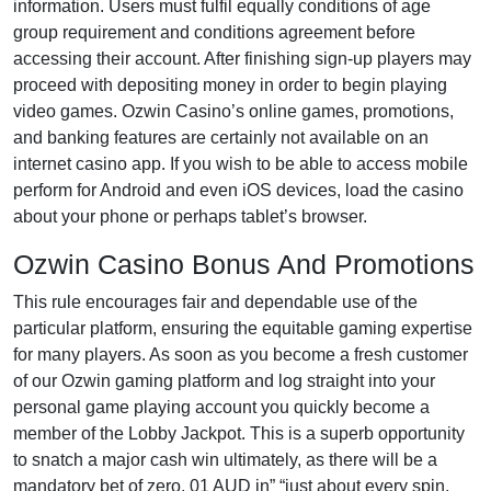
information. Users must fulfil equally conditions of age
group requirement and conditions agreement before
accessing their account. After finishing sign-up players may
proceed with depositing money in order to begin playing
video games. Ozwin Casino’s online games, promotions,
and banking features are certainly not available on an
internet casino app. If you wish to be able to access mobile
perform for Android and even iOS devices, load the casino
about your phone or perhaps tablet’s browser.
Ozwin Casino Bonus And Promotions
This rule encourages fair and dependable use of the
particular platform, ensuring the equitable gaming expertise
for many players. As soon as you become a fresh customer
of our Ozwin gaming platform and log straight into your
personal game playing account you quickly become a
member of the Lobby Jackpot. This is a superb opportunity
to snatch a major cash win ultimately, as there will be a
mandatory bet of zero. 01 AUD in” “just about every spin.