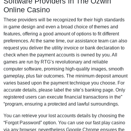
Software Providers In The Ozwin
Online Casino
These providers will be recognized for their high standards
in game design and even a broad choice of themes and
features, offering a good amount of options to fit different
preferences. At the same time, our assistance team can also
request you deliver the utility invoice or bank declaration to
check when the payment accounts is owned by you. All
games are run by RTG’s revolutionary and reliable
computer software, promising high-quality images, smooth
gameplay, plus fair outcomes. The minimum deposit amount
varies based upon the payment technique you choose. For
accurate details, please label the site’s banking page. Only
registered users can execute financial transactions in the”
“program, ensuring a protected and lawful surroundings.
You can retrieve your lost accounts details by choosing the
“Forgot Password” option. You can use our fast play casino
via any browser, nevertheless Google Chrome ensures the