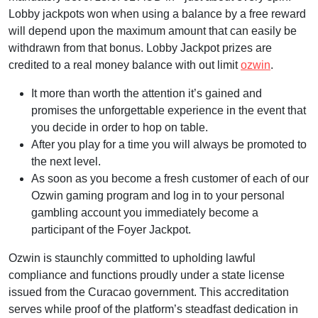
Lobby jackpots won when using a balance by a free reward
will depend upon the maximum amount that can easily be
withdrawn from that bonus. Lobby Jackpot prizes are
credited to a real money balance with out limit
ozwin
.
It more than worth the attention it’s gained and
promises the unforgettable experience in the event that
you decide in order to hop on table.
After you play for a time you will always be promoted to
the next level.
As soon as you become a fresh customer of each of our
Ozwin gaming program and log in to your personal
gambling account you immediately become a
participant of the Foyer Jackpot.
Ozwin is staunchly committed to upholding lawful
compliance and functions proudly under a state license
issued from the Curacao government. This accreditation
serves while proof of the platform’s steadfast dedication in