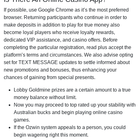
If possible, use Google Chrome as it’s the most preferred
browser. Returning participants who continue in order to
make deposits in addition to play for true money also
become loyal players who receive loyalty rewards,
dedicated VIP assistance, and casino offers. Before
completing the particular registration, read plus accept the
platform’s terms and circumstances. We also advise opting
set for TEXT MESSAGE updates to settle informed about
new promotions and bonuses, thus enhancing your
chances of gaining from special presents.
Lobby Goldmine prizes are a certain amount to a true
money balance without limit.
Now you may proceed to top rated up your stability with
Australian bucks and begin playing online casino
games.
If the Ozwin system appeals to a person, you could
begin wagering right this moment.