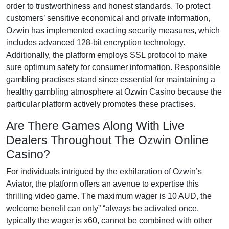
order to trustworthiness and honest standards. To protect
customers’ sensitive economical and private information,
Ozwin has implemented exacting security measures, which
includes advanced 128-bit encryption technology.
Additionally, the platform employs SSL protocol to make
sure optimum safety for consumer information. Responsible
gambling practises stand since essential for maintaining a
healthy gambling atmosphere at Ozwin Casino because the
particular platform actively promotes these practises.
Are There Games Along With Live
Dealers Throughout The Ozwin Online
Casino?
For individuals intrigued by the exhilaration of Ozwin’s
Aviator, the platform offers an avenue to expertise this
thrilling video game. The maximum wager is 10 AUD, the
welcome benefit can only” “always be activated once,
typically the wager is x60, cannot be combined with other