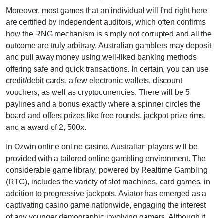
Moreover, most games that an individual will find right here
are certified by independent auditors, which often confirms
how the RNG mechanism is simply not corrupted and all the
outcome are truly arbitrary. Australian gamblers may deposit
and pull away money using well-liked banking methods
offering safe and quick transactions. In certain, you can use
credit/debit cards, a few electronic wallets, discount
vouchers, as well as cryptocurrencies. There will be 5
paylines and a bonus exactly where a spinner circles the
board and offers prizes like free rounds, jackpot prize rims,
and a award of 2, 500x.
In Ozwin online online casino, Australian players will be
provided with a tailored online gambling environment. The
considerable game library, powered by Realtime Gambling
(RTG), includes the variety of slot machines, card games, in
addition to progressive jackpots. Aviator has emerged as a
captivating casino game nationwide, engaging the interest
of any younger demographic involving gamers. Although it