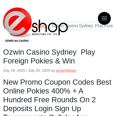
ozwin au casino
Ozwin Casino Sydney ️ Play Forei
ozwin au casino
Ozwin Casino Sydney ️ Play
Foreign Pokies & Win
July 19, 2025
/
July 20, 2025
by
ehop@dmin
New Promo Coupon Codes Best
Online Pokies 400% + A
Hundred Free Rounds On 2
Deposits Login Sign Up