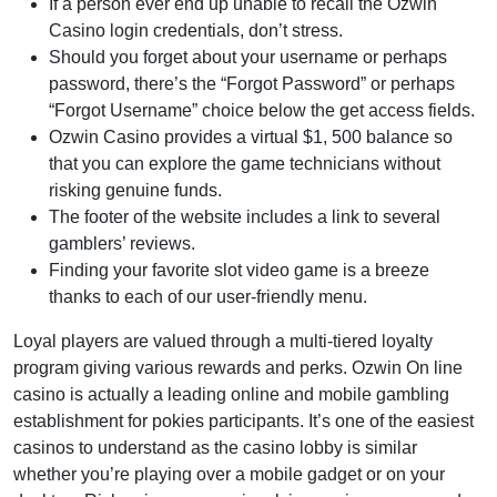
If a person ever end up unable to recall the Ozwin
Casino login credentials, don’t stress.
Should you forget about your username or perhaps
password, there’s the “Forgot Password” or perhaps
“Forgot Username” choice below the get access fields.
Ozwin Casino provides a virtual $1, 500 balance so
that you can explore the game technicians without
risking genuine funds.
The footer of the website includes a link to several
gamblers’ reviews.
Finding your favorite slot video game is a breeze
thanks to each of our user-friendly menu.
Loyal players are valued through a multi-tiered loyalty
program giving various rewards and perks. Ozwin On line
casino is actually a leading online and mobile gambling
establishment for pokies participants. It’s one of the easiest
casinos to understand as the casino lobby is similar
whether you’re playing over a mobile gadget or on your