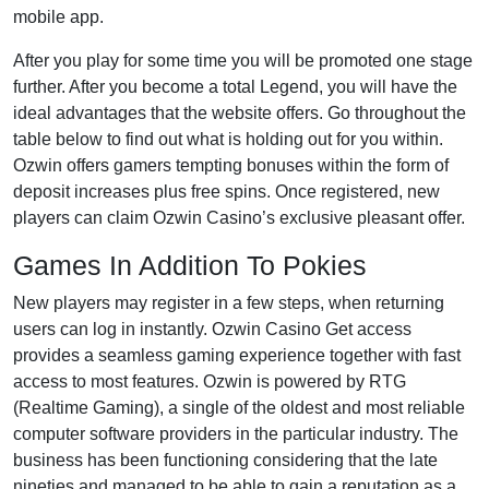
mobile app.
After you play for some time you will be promoted one stage
further. After you become a total Legend, you will have the
ideal advantages that the website offers. Go throughout the
table below to find out what is holding out for you within.
Ozwin offers gamers tempting bonuses within the form of
deposit increases plus free spins. Once registered, new
players can claim Ozwin Casino’s exclusive pleasant offer.
Games In Addition To Pokies
New players may register in a few steps, when returning
users can log in instantly. Ozwin Casino Get access
provides a seamless gaming experience together with fast
access to most features. Ozwin is powered by RTG
(Realtime Gaming), a single of the oldest and most reliable
computer software providers in the particular industry. The
business has been functioning considering that the late
nineties and managed to be able to gain a reputation as a