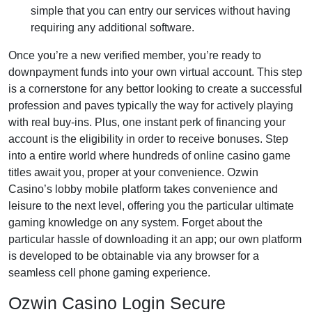
simple that you can entry our services without having
requiring any additional software.
Once you’re a new verified member, you’re ready to
downpayment funds into your own virtual account. This step
is a cornerstone for any bettor looking to create a successful
profession and paves typically the way for actively playing
with real buy-ins. Plus, one instant perk of financing your
account is the eligibility in order to receive bonuses. Step
into a entire world where hundreds of online casino game
titles await you, proper at your convenience. Ozwin
Casino’s lobby mobile platform takes convenience and
leisure to the next level, offering you the particular ultimate
gaming knowledge on any system. Forget about the
particular hassle of downloading it an app; our own platform
is developed to be obtainable via any browser for a
seamless cell phone gaming experience.
Ozwin Casino Login Secure