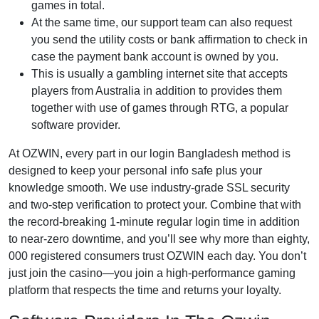
games in total.
At the same time, our support team can also request
you send the utility costs or bank affirmation to check in
case the payment bank account is owned by you.
This is usually a gambling internet site that accepts
players from Australia in addition to provides them
together with use of games through RTG, a popular
software provider.
At OZWIN, every part in our login Bangladesh method is
designed to keep your personal info safe plus your
knowledge smooth. We use industry-grade SSL security
and two-step verification to protect your. Combine that with
the record-breaking 1-minute regular login time in addition
to near-zero downtime, and you’ll see why more than eighty,
000 registered consumers trust OZWIN each day. You don’t
just join the casino—you join a high-performance gaming
platform that respects the time and returns your loyalty.