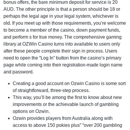
bonus offers, the bare minimum deposit for service is 20
AUD. The other principle is that a person should be 18 or
perhaps the legal age in your legal system, whichever is
old. If you meet up with those requirements, you’re welcome
to become a member of the casino, down payment funds,
and perform s for true money. The comprehensive gaming
library at OZWin Casino turns into available to users only
after these people complete their sign in process. Users
need to open the “Log In” button from the casino’s primary
page while coming into their registration-made login name
and password.
Creating a good account on Ozwin Casino is some sort
of straightforward, three-step process.
This way, you’ll be among the first to know about new
improvements or the achievable launch of gambling
options on Ozwin.
Ozwin provides players from Australia along with
access to above 150 pokies plus” “over 200 gambling