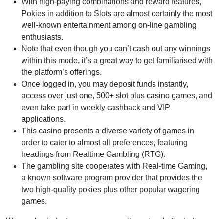
With high-paying combinations and reward features,
Pokies in addition to Slots are almost certainly the most
well-known entertainment among on-line gambling
enthusiasts.
Note that even though you can’t cash out any winnings
within this mode, it’s a great way to get familiarised with
the platform’s offerings.
Once logged in, you may deposit funds instantly,
access over just one, 500+ slot plus casino games, and
even take part in weekly cashback and VIP
applications.
This casino presents a diverse variety of games in
order to cater to almost all preferences, featuring
headings from Realtime Gambling (RTG).
The gambling site cooperates with Real-time Gaming,
a known software program provider that provides the
two high-quality pokies plus other popular wagering
games.