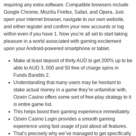
requiring any extra software. Compatible browsers include
Google Chrome, Mozilla Firefox, Safari, and Opera. Just
open your internet browser, navigate to our own website,
and either register and confirm your new accounts or log
within even if you have 1. Now you’re all set to start taking
pleasure in a world associated with gaming excitement
upon your Android-powered smartphone or tablet.
Make at least deposit of thirty AUD to get 200% up to be
able to AUD 3, 000 and 50 free of charge spins in
Funds Bandits 2.
Understanding that many users may be hesitant to
stake actual money in a game they’re unfamiliar with,
Ozwin Casino offers some sort of free-play strategy to it
is entire game list.
This helps boost their gaming experience immediately.
Ozwin Casino Login provides a smooth gaming
experience using fast usage of just about all features.
That’s precisely why we’ve managed to get specifically