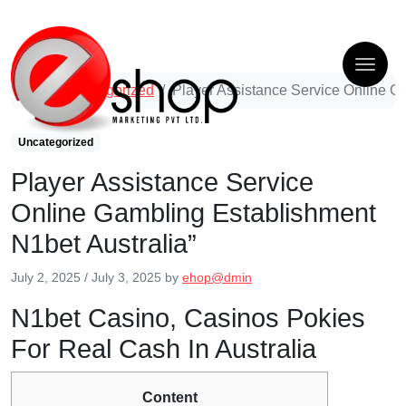
Uncategorized
Player Assistance Service Online G
Uncategorized
Player Assistance Service
Online Gambling Establishment
N1bet Australia”
July 2, 2025
/
July 3, 2025
by
ehop@dmin
N1bet Casino, Casinos Pokies
For Real Cash In Australia
Content