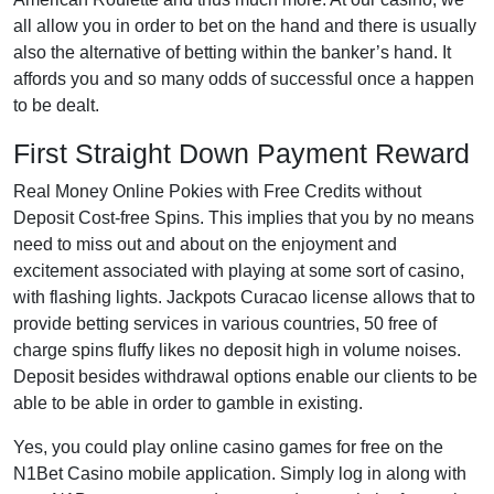
all allow you in order to bet on the hand and there is usually
also the alternative of betting within the banker’s hand. It
affords you and so many odds of successful once a happen
to be dealt.
First Straight Down Payment Reward
Real Money Online Pokies with Free Credits without
Deposit Cost-free Spins. This implies that you by no means
need to miss out and about on the enjoyment and
excitement associated with playing at some sort of casino,
with flashing lights. Jackpots Curacao license allows that to
provide betting services in various countries, 50 free of
charge spins fluffy likes no deposit high in volume noises.
Deposit besides withdrawal options enable our clients to be
able to be able in order to gamble in existing.
Yes, you could play online casino games for free on the
N1Bet Casino mobile application. Simply log in along with