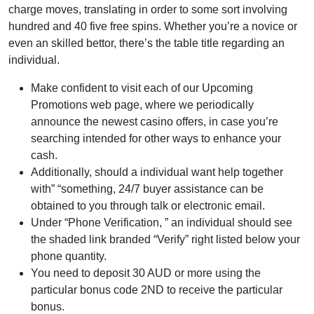
charge moves, translating in order to some sort involving
hundred and 40 five free spins. Whether you’re a novice or
even an skilled bettor, there’s the table title regarding an
individual.
Make confident to visit each of our Upcoming
Promotions web page, where we periodically
announce the newest casino offers, in case you’re
searching intended for other ways to enhance your
cash.
Additionally, should a individual want help together
with” “something, 24/7 buyer assistance can be
obtained to you through talk or electronic email.
Under “Phone Verification, ” an individual should see
the shaded link branded “Verify” right listed below your
phone quantity.
You need to deposit 30 AUD or more using the
particular bonus code 2ND to receive the particular
bonus.