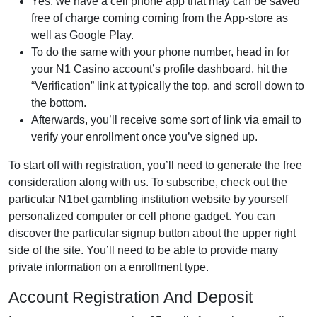
Yes, we have a cell phone app that may can be saved
free of charge coming coming from the App-store as
well as Google Play.
To do the same with your phone number, head in for
your N1 Casino account’s profile dashboard, hit the
“Verification” link at typically the top, and scroll down to
the bottom.
Afterwards, you’ll receive some sort of link via email to
verify your enrollment once you’ve signed up.
To start off with registration, you’ll need to generate the free
consideration along with us. To subscribe, check out the
particular N1bet gambling institution website by yourself
personalized computer or cell phone gadget. You can
discover the particular signup button about the upper right
side of the site. You’ll need to be able to provide many
private information on a enrollment type.
Account Registration And Deposit