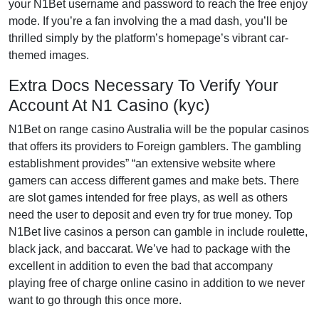
your N1Bet username and password to reach the free enjoy
mode. If you’re a fan involving the a mad dash, you’ll be
thrilled simply by the platform’s homepage’s vibrant car-
themed images.
Extra Docs Necessary To Verify Your
Account At N1 Casino (kyc)
N1Bet on range casino Australia will be the popular casinos
that offers its providers to Foreign gamblers. The gambling
establishment provides” “an extensive website where
gamers can access different games and make bets. There
are slot games intended for free plays, as well as others
need the user to deposit and even try for true money. Top
N1Bet live casinos a person can gamble in include roulette,
black jack, and baccarat. We’ve had to package with the
excellent in addition to even the bad that accompany
playing free of charge online casino in addition to we never
want to go through this once more.