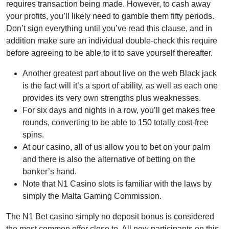
requires transaction being made. However, to cash away
your profits, you’ll likely need to gamble them fifty periods.
Don’t sign everything until you’ve read this clause, and in
addition make sure an individual double-check this require
before agreeing to be able to it to save yourself thereafter.
Another greatest part about live on the web Black jack
is the fact will it’s a sport of ability, as well as each one
provides its very own strengths plus weaknesses.
For six days and nights in a row, you’ll get makes free
rounds, converting to be able to 150 totally cost-free
spins.
At our casino, all of us allow you to bet on your palm
and there is also the alternative of betting on the
banker’s hand.
Note that N1 Casino slots is familiar with the laws by
simply the Malta Gaming Commission.
The N1 Bet casino simply no deposit bonus is considered
the most common offer close to. All new participants on this