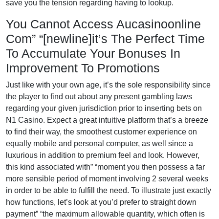
save you the tension regarding having to lookup.
You Cannot Access Aucasinoonline
Com” “[newline]it’s The Perfect Time
To Accumulate Your Bonuses In
Improvement To Promotions
Just like with your own age, it’s the sole responsibility since
the player to find out about any present gambling laws
regarding your given jurisdiction prior to inserting bets on
N1 Casino. Expect a great intuitive platform that’s a breeze
to find their way, the smoothest customer experience on
equally mobile and personal computer, as well since a
luxurious in addition to premium feel and look. However,
this kind associated with” “moment you then possess a far
more sensible period of moment involving 2 several weeks
in order to be able to fulfill the need. To illustrate just exactly
how functions, let’s look at you’d prefer to straight down
payment” “the maximum allowable quantity, which often is