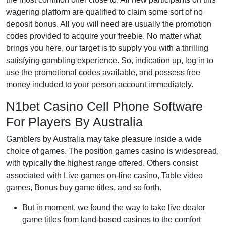
wagering platform are qualified to claim some sort of no
deposit bonus. All you will need are usually the promotion
codes provided to acquire your freebie. No matter what
brings you here, our target is to supply you with a thrilling
satisfying gambling experience. So, indication up, log in to
use the promotional codes available, and possess free
money included to your person account immediately.
N1bet Casino Cell Phone Software
For Players By Australia
Gamblers by Australia may take pleasure inside a wide
choice of games. The position games casino is widespread,
with typically the highest range offered. Others consist
associated with Live games on-line casino, Table video
games, Bonus buy game titles, and so forth.
But in moment, we found the way to take live dealer
game titles from land-based casinos to the comfort