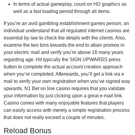
In terms of actual gameplay, count on HD graphics as
well as a fast loading period through all items.
If you’re an avid gambling establishment games person, an
individual understand that all regulated internet casinos are
essential by law to check the details with the clients. Also,
examine the two bins towards the end to attain promos in
your electric mail and verify you’re above 16 many years
regarding age. Hit typically the SIGN UPWARDS press
button to complete the actual account creation approach
when you’re completed. Afterwards, you’ll get a link via e
mail to verify your own registration when you’ve signed way
upwards. N1 Bet on line casino requires that you validate
your information by just clicking upon a great e-mail link.
Casino comes with many enjoyable features that players
can easily access with merely a simple registration process
that does not really exceed a couple of minutes.
Reload Bonus