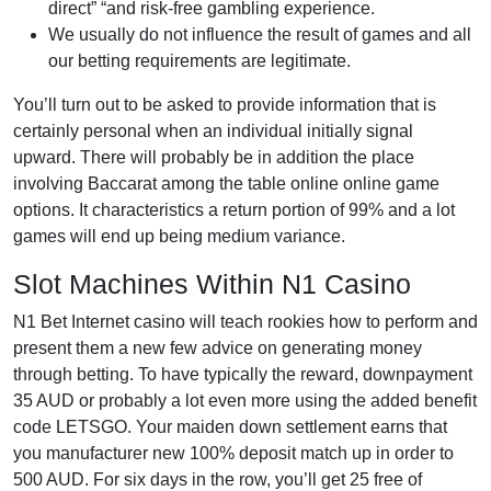
direct” “and risk-free gambling experience.
We usually do not influence the result of games and all
our betting requirements are legitimate.
You’ll turn out to be asked to provide information that is
certainly personal when an individual initially signal
upward. There will probably be in addition the place
involving Baccarat among the table online online game
options. It characteristics a return portion of 99% and a lot
games will end up being medium variance.
Slot Machines Within N1 Casino
N1 Bet Internet casino will teach rookies how to perform and
present them a new few advice on generating money
through betting. To have typically the reward, downpayment
35 AUD or probably a lot even more using the added benefit
code LETSGO. Your maiden down settlement earns that
you manufacturer new 100% deposit match up in order to
500 AUD. For six days in the row, you’ll get 25 free of