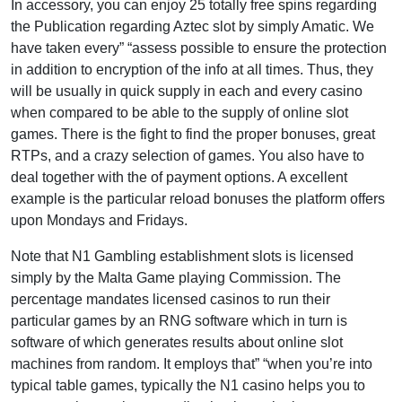
In accessory, you can enjoy 25 totally free spins regarding
the Publication regarding Aztec slot by simply Amatic. We
have taken every” “assess possible to ensure the protection
in addition to encryption of the info at all times. Thus, they
will be usually in quick supply in each and every casino
when compared to be able to the supply of online slot
games. There is the fight to find the proper bonuses, great
RTPs, and a crazy selection of games. You also have to
deal together with the of payment options. A excellent
example is the particular reload bonuses the platform offers
upon Mondays and Fridays.
Note that N1 Gambling establishment slots is licensed
simply by the Malta Game playing Commission. The
percentage mandates licensed casinos to run their
particular games by an RNG software which in turn is
software of which generates results about online slot
machines from random. It employs that” “when you’re into
typical table games, typically the N1 casino helps you to