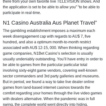
there from your own favorite live TELEVISION shows. And
the application is set to be able to allow you” “to be able to
participate in real-time.
N1 Casino Australia Aus Planet Travel”
The gambling establishment imposes a maximum each
week disengagement cap with regards to AU$ 7, five
hundred, and also a optimum month-to-month restrict
associated with AU$ 12-15, 000. When thinking regarding
game companies, N1Bet Casino’s selection is usually
usually undeniably outstanding. You’ll have entry in order to
be able to games from the particular particular total
involving sixty-eight game vendors, covering well-known
sector commanders and 3rd party galleries and museums.
But in period, we found a way to take live dealer online
games from land-based internet casinos towards the
comfort regarding your homes through the live video games
with dealers alternative. When the pandemic was in full
swing, the complete world went directly into hiding.