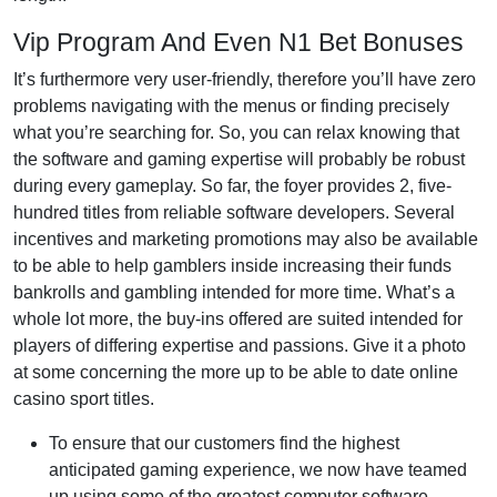
Vip Program And Even N1 Bet Bonuses
It’s furthermore very user-friendly, therefore you’ll have zero
problems navigating with the menus or finding precisely
what you’re searching for. So, you can relax knowing that
the software and gaming expertise will probably be robust
during every gameplay. So far, the foyer provides 2, five-
hundred titles from reliable software developers. Several
incentives and marketing promotions may also be available
to be able to help gamblers inside increasing their funds
bankrolls and gambling intended for more time. What’s a
whole lot more, the buy-ins offered are suited intended for
players of differing expertise and passions. Give it a photo
at some concerning the more up to be able to date online
casino sport titles.
To ensure that our customers find the highest
anticipated gaming experience, we now have teamed
up using some of the greatest computer software