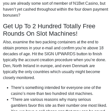
you are already some sort of member of N1Bet Casino, but
haven’t yet cashed throughout within the four down payment
bonuses?
Get Up To 2 Hundred Totally Free
Rounds On Slot Machines!
Also, examine the two packing containers at the end to
obtain promos in your e-mail and confirm you’re above 18
decades of age. Hit the SIGN UPWARDS button to finish
typically the account creation procedure when you’re done.
Den, North Ireland in europe, and even Denmark are
typically the only countries which usually might become
closely monitored.
There’s something intended for everyone one of the
casino’s more than two hundred slot machines.
“There are various reasons why many serious
gamblers favor this site as their number one most liked.