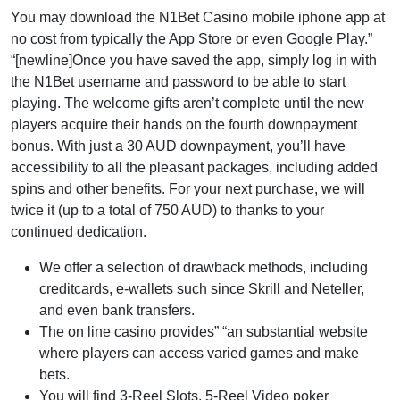
You may download the N1Bet Casino mobile iphone app at
no cost from typically the App Store or even Google Play.”
“[newline]Once you have saved the app, simply log in with
the N1Bet username and password to be able to start
playing. The welcome gifts aren’t complete until the new
players acquire their hands on the fourth downpayment
bonus. With just a 30 AUD downpayment, you’ll have
accessibility to all the pleasant packages, including added
spins and other benefits. For your next purchase, we will
twice it (up to a total of 750 AUD) to thanks to your
continued dedication.
We offer a selection of drawback methods, including
creditcards, e-wallets such since Skrill and Neteller,
and even bank transfers.
The on line casino provides” “an substantial website
where players can access varied games and make
bets.
You will find 3-Reel Slots, 5-Reel Video poker