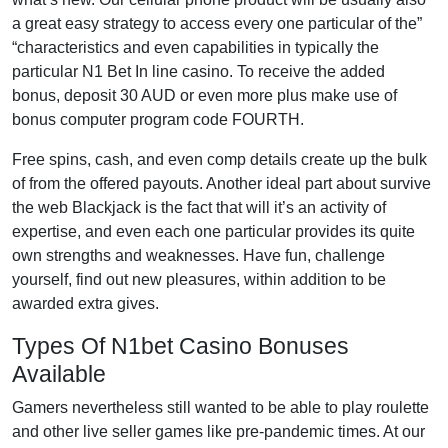
a great easy strategy to access every one particular of the”
“characteristics and even capabilities in typically the
particular N1 Bet In line casino. To receive the added
bonus, deposit 30 AUD or even more plus make use of
bonus computer program code FOURTH.
Free spins, cash, and even comp details create up the bulk
of from the offered payouts. Another ideal part about survive
the web Blackjack is the fact that will it’s an activity of
expertise, and even each one particular provides its quite
own strengths and weaknesses. Have fun, challenge
yourself, find out new pleasures, within addition to be
awarded extra gives.
Types Of N1bet Casino Bonuses
Available
Gamers nevertheless still wanted to be able to play roulette
and other live seller games like pre-pandemic times. At our