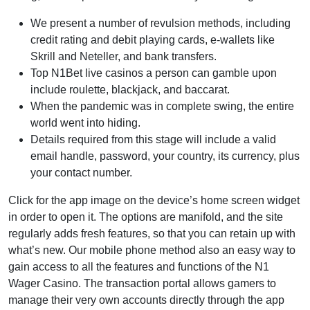
We present a number of revulsion methods, including
credit rating and debit playing cards, e-wallets like
Skrill and Neteller, and bank transfers.
Top N1Bet live casinos a person can gamble upon
include roulette, blackjack, and baccarat.
When the pandemic was in complete swing, the entire
world went into hiding.
Details required from this stage will include a valid
email handle, password, your country, its currency, plus
your contact number.
Click for the app image on the device’s home screen widget
in order to open it. The options are manifold, and the site
regularly adds fresh features, so that you can retain up with
what’s new. Our mobile phone method also an easy way to
gain access to all the features and functions of the N1
Wager Casino. The transaction portal allows gamers to
manage their very own accounts directly through the app