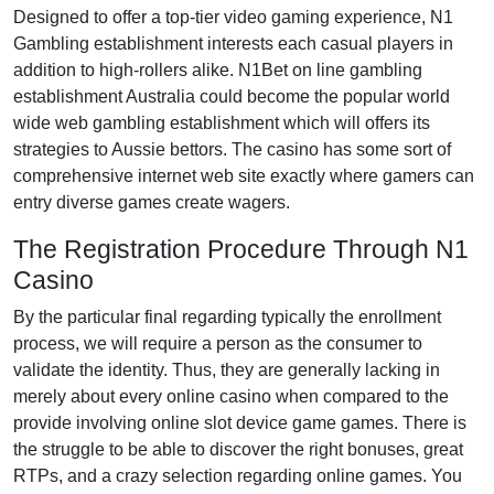
Designed to offer a top-tier video gaming experience, N1
Gambling establishment interests each casual players in
addition to high-rollers alike. N1Bet on line gambling
establishment Australia could become the popular world
wide web gambling establishment which will offers its
strategies to Aussie bettors. The casino has some sort of
comprehensive internet web site exactly where gamers can
entry diverse games create wagers.
The Registration Procedure Through N1
Casino
By the particular final regarding typically the enrollment
process, we will require a person as the consumer to
validate the identity. Thus, they are generally lacking in
merely about every online casino when compared to the
provide involving online slot device game games. There is
the struggle to be able to discover the right bonuses, great
RTPs, and a crazy selection regarding online games. You