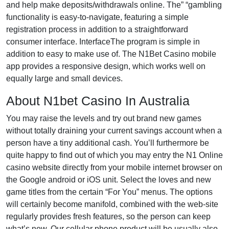
and help make deposits/withdrawals online. The” “gambling
functionality is easy-to-navigate, featuring a simple
registration process in addition to a straightforward
consumer interface. InterfaceThe program is simple in
addition to easy to make use of. The N1Bet Casino mobile
app provides a responsive design, which works well on
equally large and small devices.
About N1bet Casino In Australia
You may raise the levels and try out brand new games
without totally draining your current savings account when a
person have a tiny additional cash. You’ll furthermore be
quite happy to find out of which you may entry the N1 Online
casino website directly from your mobile internet browser on
the Google android or iOS unit. Select the loves and new
game titles from the certain “For You” menus. The options
will certainly become manifold, combined with the web-site
regularly provides fresh features, so the person can keep
what’s new. Our cellular phone product will be usually also