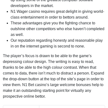
developers in the market.
N1 Wager casino requires great delight in giving world-
class entertainment in order to bettors around.
These advantages give you the fighting chance to
outshine other competitors who else haven’t completed
as well.
Our reputation regarding honesty and reasonable play
in on the internet gaming is second to none.
The player’s focus is drawn to be able to the game’s
depressing colour design. The writing is easy to read,
thanks to be able to the high colour contrast. When that
comes to data, there isn’t much to distract a person. Expand
the drop-down button at the top of the site’s page in order to
view them. N1 Bet casino’s large welcome bonuses help to
make it an outstanding starting point for virtually any
prospective online bettor.