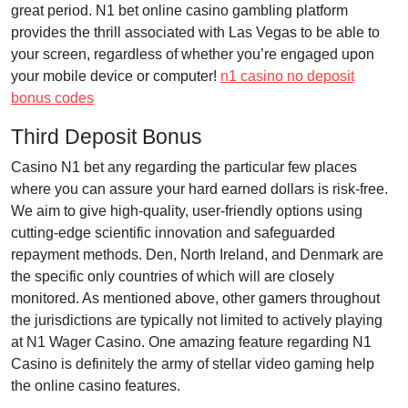
great period. N1 bet online casino gambling platform
provides the thrill associated with Las Vegas to be able to
your screen, regardless of whether you’re engaged upon
your mobile device or computer!
n1 casino no deposit
bonus codes
Third Deposit Bonus
Casino N1 bet any regarding the particular few places
where you can assure your hard earned dollars is risk-free.
We aim to give high-quality, user-friendly options using
cutting-edge scientific innovation and safeguarded
repayment methods. Den, North Ireland, and Denmark are
the specific only countries of which will are closely
monitored. As mentioned above, other gamers throughout
the jurisdictions are typically not limited to actively playing
at N1 Wager Casino. One amazing feature regarding N1
Casino is definitely the army of stellar video gaming help
the online casino features.