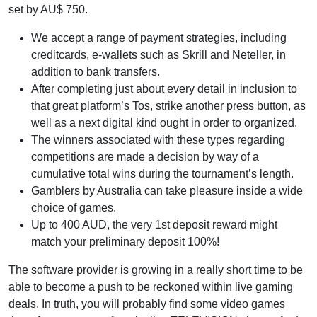
set by AU$ 750.
We accept a range of payment strategies, including
creditcards, e-wallets such as Skrill and Neteller, in
addition to bank transfers.
After completing just about every detail in inclusion to
that great platform’s Tos, strike another press button, as
well as a next digital kind ought in order to organized.
The winners associated with these types regarding
competitions are made a decision by way of a
cumulative total wins during the tournament’s length.
Gamblers by Australia can take pleasure inside a wide
choice of games.
Up to 400 AUD, the very 1st deposit reward might
match your preliminary deposit 100%!
The software provider is growing in a really short time to be
able to become a push to be reckoned within live gaming
deals. In truth, you will probably find some video games