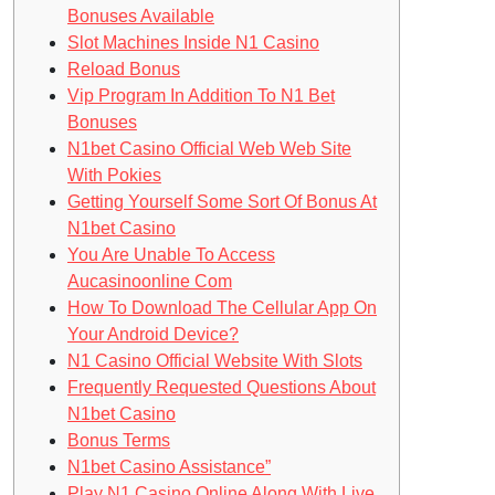
Bonuses Available
Slot Machines Inside N1 Casino
Reload Bonus
Vip Program In Addition To N1 Bet
Bonuses
N1bet Casino Official Web Web Site
With Pokies
Getting Yourself Some Sort Of Bonus At
N1bet Casino
You Are Unable To Access
Aucasinoonline Com
How To Download The Cellular App On
Your Android Device?
N1 Casino Official Website With Slots
Frequently Requested Questions About
N1bet Casino
Bonus Terms
N1bet Casino Assistance”
Play N1 Casino Online Along With Live