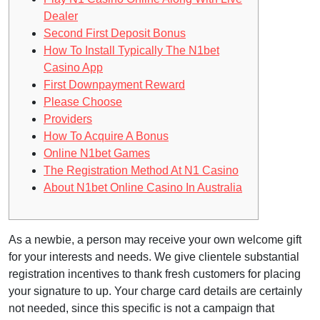
Dealer
Second First Deposit Bonus
How To Install Typically The N1bet
Casino App
First Downpayment Reward
Please Choose
Providers
How To Acquire A Bonus
Online N1bet Games
The Registration Method At N1 Casino
About N1bet Online Casino In Australia
As a newbie, a person may receive your own welcome gift
for your interests and needs. We give clientele substantial
registration incentives to thank fresh customers for placing
your signature to up. Your charge card details are certainly
not needed, since this specific is not a campaign that