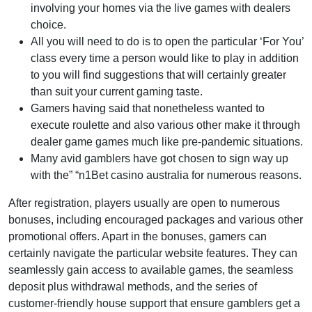
involving your homes via the live games with dealers
choice.
All you will need to do is to open the particular ‘For You’
class every time a person would like to play in addition
to you will find suggestions that will certainly greater
than suit your current gaming taste.
Gamers having said that nonetheless wanted to
execute roulette and also various other make it through
dealer game games much like pre-pandemic situations.
Many avid gamblers have got chosen to sign way up
with the” “n1Bet casino australia for numerous reasons.
After registration, players usually are open to numerous
bonuses, including encouraged packages and various other
promotional offers. Apart in the bonuses, gamers can
certainly navigate the particular website features. They can
seamlessly gain access to available games, the seamless
deposit plus withdrawal methods, and the series of
customer-friendly house support that ensure gamblers get a