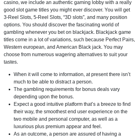
casino, we include an authentic gaming lobby with a really
good slot game titles you might ever discover. You will get
3-Reel Slots, 5-Reel Slots, “3D slots”, and many position
options. You should discover the fascinating world of
gambling whenever you bet on blackjack. Blackjack game
titles come in a lot of variations, such because Perfect Pairs,
Western european, and American Black jack. You may
choose from numerous wagering alternatives to suit your
tastes.
When it will come to information, at present there isn’t
much to be able to distract a person.
The gambling requirements for bonus deals vary
depending upon the bonus.
Expect a good intuitive platform that’s a breeze to find
their way, the smoothest end user experience on the
two mobile and personal computer, as well as a
luxurious plus premium appear and feel.
As an outcome, a person are assured of having a