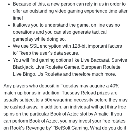
Because of this, a new person can rely in us in order to
offer an outstanding video gaming experience time after
time!
It allows you to understand the game, on line casino
operations and you can also generate tactical
gameplay while doing so.
We use SSL encryption with 128-bit important factors
to” “keep the user’s data secure.
You will find gaming options like Live Baccarat, Survive
Blackjack, Live Roulette Games, European Roulette,
Live Bingo, Us Roulette and therefore much more.
Any players who deposit in Tuesday may acquire a 40%
match up bonus in addition. Tuesday Reload prizes are
usually subject to a 50x wagering necessity before they may
be cashed away. In addition, an individual will get thirty free
spins on the particular Book of Aztec slot by Amatic. If you
can perform Book of Aztec, you may invest your free rotates
on Rook’s Revenge by” “BetSoft Gaming. What do you do if