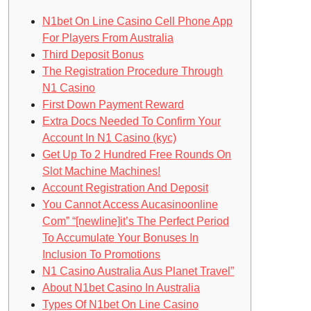
N1bet On Line Casino Cell Phone App
For Players From Australia
Third Deposit Bonus
The Registration Procedure Through
N1 Casino
First Down Payment Reward
Extra Docs Needed To Confirm Your
Account In N1 Casino (kyc)
Get Up To 2 Hundred Free Rounds On
Slot Machine Machines!
Account Registration And Deposit
You Cannot Access Aucasinoonline
Com” “[newline]it’s The Perfect Period
To Accumulate Your Bonuses In
Inclusion To Promotions
N1 Casino Australia Aus Planet Travel”
About N1bet Casino In Australia
Types Of N1bet On Line Casino