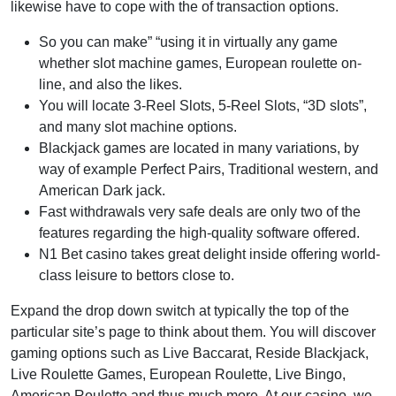
likewise have to cope with the of transaction options.
So you can make” “using it in virtually any game
whether slot machine games, European roulette on-
line, and also the likes.
You will locate 3-Reel Slots, 5-Reel Slots, “3D slots”,
and many slot machine options.
Blackjack games are located in many variations, by
way of example Perfect Pairs, Traditional western, and
American Dark jack.
Fast withdrawals very safe deals are only two of the
features regarding the high-quality software offered.
N1 Bet casino takes great delight inside offering world-
class leisure to bettors close to.
Expand the drop down switch at typically the top of the
particular site’s page to think about them. You will discover
gaming options such as Live Baccarat, Reside Blackjack,
Live Roulette Games, European Roulette, Live Bingo,
American Roulette and thus much more. At our casino, we