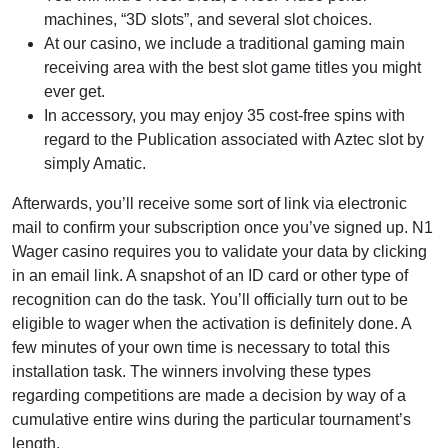
machines, “3D slots”, and several slot choices.
At our casino, we include a traditional gaming main
receiving area with the best slot game titles you might
ever get.
In accessory, you may enjoy 35 cost-free spins with
regard to the Publication associated with Aztec slot by
simply Amatic.
Afterwards, you’ll receive some sort of link via electronic
mail to confirm your subscription once you’ve signed up. N1
Wager casino requires you to validate your data by clicking
in an email link. A snapshot of an ID card or other type of
recognition can do the task. You’ll officially turn out to be
eligible to wager when the activation is definitely done. A
few minutes of your own time is necessary to total this
installation task. The winners involving these types
regarding competitions are made a decision by way of a
cumulative entire wins during the particular tournament’s
length.