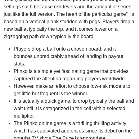
settings such because risk levels and the amount of series,
just like the full version. The heart of the particular game” “is
based on a vertical plank studded with pegs. Players drop a
new ball at typically the top, and it comes lower on a
zigzagging path down typically the board.
Players drop a ball onto a chosen board, and it
bounces unpredictably ahead of landing in payout
slots.
Plinko is a simple yet fascinating game that provides
captured the attention regarding players worldwide.
However, make an effort to choose low-risk models to
get little but frequent is the winner.
It is actually a quick game, to drop typically the ball and
wait until it is catagorized in the cell with a selected
multiplier.
The Plinko online game is a thrilling thrilling activity
which has captivated audiences since its debut on the
popular TV show The Price is appropriate.