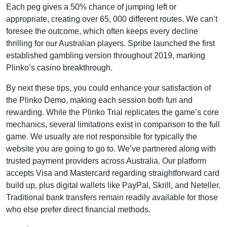
Each peg gives a 50% chance of jumping left or
appropriate, creating over 65, 000 different routes. We can’t
foresee the outcome, which often keeps every decline
thrilling for our Australian players. Spribe launched the first
established gambling version throughout 2019, marking
Plinko’s casino breakthrough.
By next these tips, you could enhance your satisfaction of
the Plinko Demo, making each session both fun and
rewarding. While the Plinko Trial replicates the game’s core
mechanics, several limitations exist in comparison to the full
game. We usually are not responsible for typically the
website you are going to go to. We’ve partnered along with
trusted payment providers across Australia. Our platform
accepts Visa and Mastercard regarding straightforward card
build up, plus digital wallets like PayPal, Skrill, and Neteller.
Traditional bank transfers remain readily available for those
who else prefer direct financial methods.