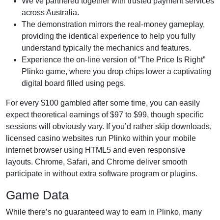
We’ve partnered together with trusted payment services
across Australia.
The demonstration mirrors the real-money gameplay,
providing the identical experience to help you fully
understand typically the mechanics and features.
Experience the on-line version of “The Price Is Right”
Plinko game, where you drop chips lower a captivating
digital board filled using pegs.
For every $100 gambled after some time, you can easily
expect theoretical earnings of $97 to $99, though specific
sessions will obviously vary. If you’d rather skip downloads,
licensed casino websites run Plinko within your mobile
internet browser using HTML5 and even responsive
layouts. Chrome, Safari, and Chrome deliver smooth
participate in without extra software program or plugins.
Game Data
While there’s no guaranteed way to earn in Plinko, many