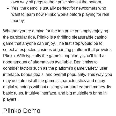
own way off pegs to their prize slots at the bottom.
Yes, the demo is usually perfect for newcomers who
want to learn how Plinko works before playing for real
money.
Whether you’re aiming for the top prize or simply enjoying
the particular ride, Plinko is a thrilling pleasurable casino
game that anyone can enjoy. The first step would be to
select a respected casinos or gaming platform that provides
Plinko. With typically the game’s popularity, you’ll find a
good amount of alternatives available. Don’t miss to
consider factors such as the platform’s game variety, user
interface, bonus deals, and overall popularity. This way, you
may use almost all the game’s characteristics and enjoy
digital winnings without risking your hard earned money. Its
basic rules, intuitive interface, and big multipliers bring in
players.
Plinko Demo