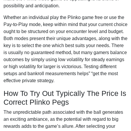
possibility and anticipation.
Whether an individual play the Plinko game free or use the
Pay-to-Play mode, keep within mind that your current choice
ought to be structured on your encounter level and budget.
Both modes present their unique advantages, along with the
key is to select the one which best suits your needs. There
is usually no guaranteed method, but many gamers balance
outcomes by simply using low volatility for steady earnings
or high volatility for larger is victorious. Testing different
setups and bankroll measurements helps” “get the most
effective private strategy.
How To Try Out Typically The Price Is
Correct Plinko Pegs
The unpredictable path associated with the ball generates
an exciting ambiance, as the potential with regard to big
rewards adds to the game’s allure. After selecting your