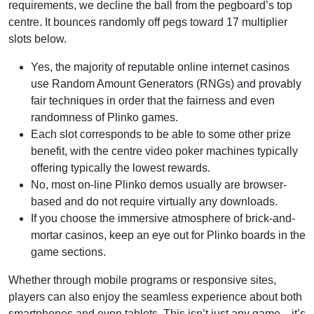
requirements, we decline the ball from the pegboard’s top
centre. It bounces randomly off pegs toward 17 multiplier
slots below.
Yes, the majority of reputable online internet casinos
use Random Amount Generators (RNGs) and provably
fair techniques in order that the fairness and even
randomness of Plinko games.
Each slot corresponds to be able to some other prize
benefit, with the centre video poker machines typically
offering typically the lowest rewards.
No, most on-line Plinko demos usually are browser-
based and do not require virtually any downloads.
If you choose the immersive atmosphere of brick-and-
mortar casinos, keep an eye out for Plinko boards in the
game sections.
Whether through mobile programs or responsive sites,
players can also enjoy the seamless experience about both
smartphones and even tablets. This isn’t just any game—it’s