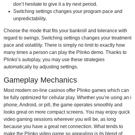
don’t hesitate to give it a try next period.
Switching settings changes your program pace and
unpredictability.
Choose the mode that fits your bankroll and tolerance with
regard to swings. Switching settings changes your treatment
pace and volatility. There is simply no limit to exactly how
many times a person can play the Plinko demo. Thanks to
Plinko’s autoplay, you may use these strategies
automatically by adjusting settings.
Gameplay Mechanics
Most modern on-line casinos offer Plinko games which can
be fully optimized for cellular play. Whether you’re using an i
phone, Android, or pill, the game operates smoothly and
looks great on more compact screens. You may enjoy quick
video gaming sessions wherever you will be, as long
because you have a great net connection. What tends to
make the Plinko video game so appealing is its blend of