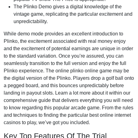
The Plinko Demo gives a digital knowledge of the
vintage game, replicating the particular excitement and
unpredictability.
While demo mode provides an excellent introduction to
Plinko, the excitement associated with real money enjoy
and the excitement of potential earnings are unique in order
to the standard variation. Once you’re assured, you can
seamlessly transition to the full version and enjoy the full
Plinko experience. The online plinko online game may be
the digital version of the Plinko. Players drop a golf ball onto
a pegged board, and this bounces unpredictably before
landing in payout slots. Learn a lot more about it within our
comprehensive guide that delivers everything you will need
to know regarding this popular arcade game. From the rules
and techniques to finding the particular best online internet
casinos to play, we’ve got you included.
Key Top Features Of The Trial