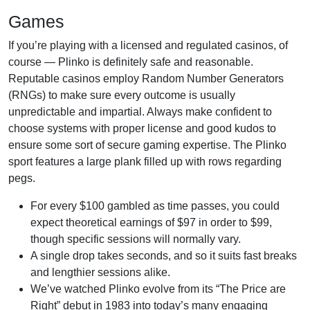
Games
If you’re playing with a licensed and regulated casinos, of
course — Plinko is definitely safe and reasonable.
Reputable casinos employ Random Number Generators
(RNGs) to make sure every outcome is usually
unpredictable and impartial. Always make confident to
choose systems with proper license and good kudos to
ensure some sort of secure gaming expertise. The Plinko
sport features a large plank filled up with rows regarding
pegs.
For every $100 gambled as time passes, you could
expect theoretical earnings of $97 in order to $99,
though specific sessions will normally vary.
A single drop takes seconds, and so it suits fast breaks
and lengthier sessions alike.
We’ve watched Plinko evolve from its “The Price are
Right” debut in 1983 into today’s many engaging