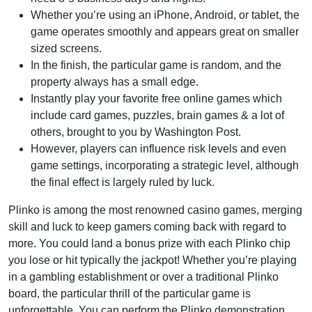
Whether you’re using an iPhone, Android, or tablet, the
game operates smoothly and appears great on smaller
sized screens.
In the finish, the particular game is random, and the
property always has a small edge.
Instantly play your favorite free online games which
include card games, puzzles, brain games & a lot of
others, brought to you by Washington Post.
However, players can influence risk levels and even
game settings, incorporating a strategic level, although
the final effect is largely ruled by luck.
Plinko is among the most renowned casino games, merging
skill and luck to keep gamers coming back with regard to
more. You could land a bonus prize with each Plinko chip
you lose or hit typically the jackpot! Whether you’re playing
in a gambling establishment or over a traditional Plinko
board, the particular thrill of the particular game is
unforgettable. You can perform the Plinko demonstration