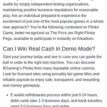
audits by simply independent testing organizations,
maintaining positive business reputations for reasonable
play. Are an individual prepared to experience the
excitement of just one of the most popular games in a whole
new approach? You’re the following contestant on Plinko
Game, better recognized as The Price are Right Plinko
Pegs, available to participate in instantly on Arkadium.
Can I Win Real Cash In Demo Mode?
Start your journey today and see in case you can guide the
ball in order to the right slot machine. You can discover
BGaming’s Plinko from many reputable online casinos.
Look for licensed sites using provably fair game titles and
reliable payouts to enjoy safe, transparent, and rewarding
real-money gameplay.
E-wallet withdrawals process within just 0-24 hours,
debit cards take 1-3 business days, and bank transfers
need 3-5 business days and nights.