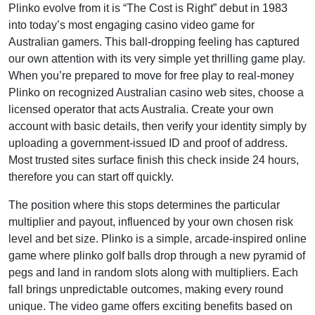
Plinko evolve from it is “The Cost is Right” debut in 1983
into today’s most engaging casino video game for
Australian gamers. This ball-dropping feeling has captured
our own attention with its very simple yet thrilling game play.
When you’re prepared to move for free play to real-money
Plinko on recognized Australian casino web sites, choose a
licensed operator that acts Australia. Create your own
account with basic details, then verify your identity simply by
uploading a government-issued ID and proof of address.
Most trusted sites surface finish this check inside 24 hours,
therefore you can start off quickly.
The position where this stops determines the particular
multiplier and payout, influenced by your own chosen risk
level and bet size. Plinko is a simple, arcade-inspired online
game where plinko golf balls drop through a new pyramid of
pegs and land in random slots along with multipliers. Each
fall brings unpredictable outcomes, making every round
unique. The video game offers exciting benefits based on