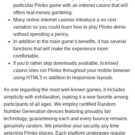
particular Plinko game with an internet casino that will
offers real-money gambling.
Many online internet casinos introduce a no cost
variation so you could learn how to play Plinko demo
without spending a penny.
In addition to the main game’s benefits, it has several
functions that will make the experience more
comfortable.
If you’d rather skip downloads available, licensed
casino sites run Plinko throughout your mobile browser
using HTML5 in addition to responsive layouts.
As one regarding the most well-known games, it includes
simplicity with exhilaration, making it a new favorite among
participants of all ages. We employ certified Random
Number Generation devices featuring provably fair
technology, guaranteeing each and every bounce remains
genuinely random. We prioritise your security any time
selecting Plinko places. Each platform undergoes regular