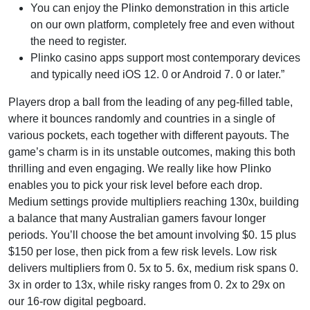
You can enjoy the Plinko demonstration in this article
on our own platform, completely free and even without
the need to register.
Plinko casino apps support most contemporary devices
and typically need iOS 12. 0 or Android 7. 0 or later.”
Players drop a ball from the leading of any peg-filled table,
where it bounces randomly and countries in a single of
various pockets, each together with different payouts. The
game’s charm is in its unstable outcomes, making this both
thrilling and even engaging. We really like how Plinko
enables you to pick your risk level before each drop.
Medium settings provide multipliers reaching 130x, building
a balance that many Australian gamers favour longer
periods. You’ll choose the bet amount involving $0. 15 plus
$150 per lose, then pick from a few risk levels. Low risk
delivers multipliers from 0. 5x to 5. 6x, medium risk spans 0.
3x in order to 13x, while risky ranges from 0. 2x to 29x on
our 16-row digital pegboard.