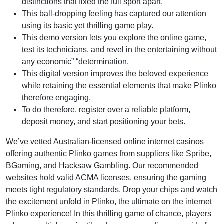
distinctions that fixed the full sport apart.
This ball-dropping feeling has captured our attention
using its basic yet thrilling game play.
This demo version lets you explore the online game,
test its technicians, and revel in the entertaining without
any economic” “determination.
This digital version improves the beloved experience
while retaining the essential elements that make Plinko
therefore engaging.
To do therefore, register over a reliable platform,
deposit money, and start positioning your bets.
We’ve vetted Australian-licensed online internet casinos
offering authentic Plinko games from suppliers like Spribe,
BGaming, and Hacksaw Gambling. Our recommended
websites hold valid ACMA licenses, ensuring the gaming
meets tight regulatory standards. Drop your chips and watch
the excitement unfold in Plinko, the ultimate on the internet
Plinko experience! In this thrilling game of chance, players