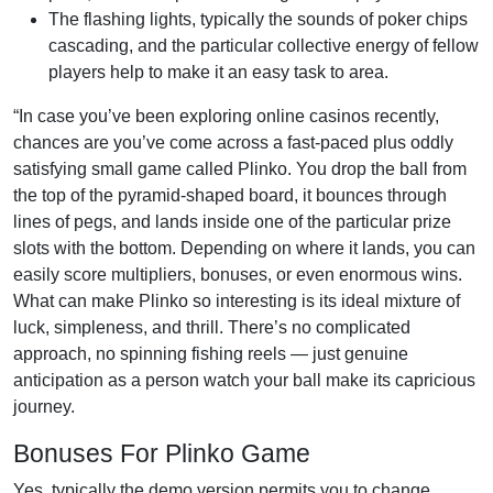
The flashing lights, typically the sounds of poker chips
cascading, and the particular collective energy of fellow
players help to make it an easy task to area.
“In case you’ve been exploring online casinos recently,
chances are you’ve come across a fast-paced plus oddly
satisfying small game called Plinko. You drop the ball from
the top of the pyramid-shaped board, it bounces through
lines of pegs, and lands inside one of the particular prize
slots with the bottom. Depending on where it lands, you can
easily score multipliers, bonuses, or even enormous wins.
What can make Plinko so interesting is its ideal mixture of
luck, simpleness, and thrill. There’s no complicated
approach, no spinning fishing reels — just genuine
anticipation as a person watch your ball make its capricious
journey.
Bonuses For Plinko Game
Yes, typically the demo version permits you to change