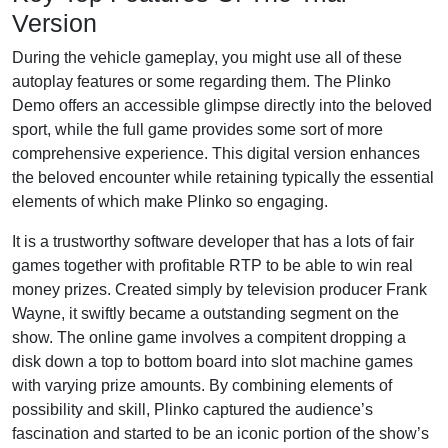
Version
During the vehicle gameplay, you might use all of these
autoplay features or some regarding them. The Plinko
Demo offers an accessible glimpse directly into the beloved
sport, while the full game provides some sort of more
comprehensive experience. This digital version enhances
the beloved encounter while retaining typically the essential
elements of which make Plinko so engaging.
It is a trustworthy software developer that has a lots of fair
games together with profitable RTP to be able to win real
money prizes. Created simply by television producer Frank
Wayne, it swiftly became a outstanding segment on the
show. The online game involves a compitent dropping a
disk down a top to bottom board into slot machine games
with varying prize amounts. By combining elements of
possibility and skill, Plinko captured the audience’s
fascination and started to be an iconic portion of the show’s