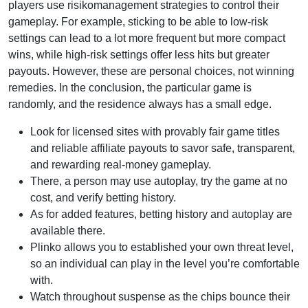
players use risikomanagement strategies to control their
gameplay. For example, sticking to be able to low-risk
settings can lead to a lot more frequent but more compact
wins, while high-risk settings offer less hits but greater
payouts. However, these are personal choices, not winning
remedies. In the conclusion, the particular game is
randomly, and the residence always has a small edge.
Look for licensed sites with provably fair game titles
and reliable affiliate payouts to savor safe, transparent,
and rewarding real-money gameplay.
There, a person may use autoplay, try the game at no
cost, and verify betting history.
As for added features, betting history and autoplay are
available there.
Plinko allows you to established your own threat level,
so an individual can play in the level you’re comfortable
with.
Watch throughout suspense as the chips bounce their