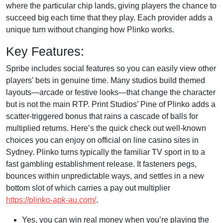
where the particular chip lands, giving players the chance to
succeed big each time that they play. Each provider adds a
unique turn without changing how Plinko works.
Key Features:
Spribe includes social features so you can easily view other
players’ bets in genuine time. Many studios build themed
layouts—arcade or festive looks—that change the character
but is not the main RTP. Print Studios’ Pine of Plinko adds a
scatter-triggered bonus that rains a cascade of balls for
multiplied returns. Here’s the quick check out well-known
choices you can enjoy on official on line casino sites in
Sydney. Plinko turns typically the familiar TV sport in to a
fast gambling establishment release. It fasteners pegs,
bounces within unpredictable ways, and settles in a new
bottom slot of which carries a pay out multiplier
https://plinko-apk-au.com/
.
Yes, you can win real money when you’re playing the