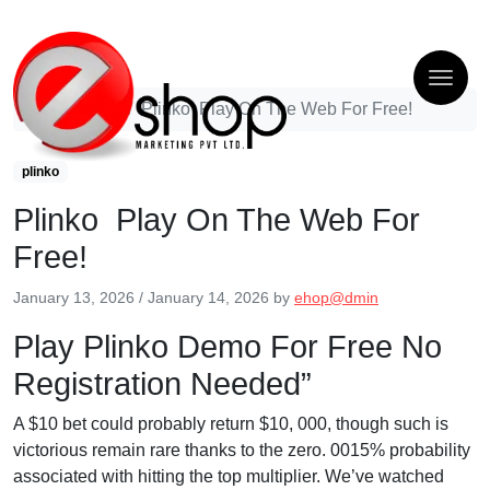
plinko
Plinko ️ Play On The Web For Free!
plinko
Plinko ️ Play On The Web For
Free!
January 13, 2026
/
January 14, 2026
by
ehop@dmin
Play Plinko Demo For Free No
Registration Needed”
A $10 bet could probably return $10, 000, though such is
victorious remain rare thanks to the zero. 0015% probability
associated with hitting the top multiplier. We’ve watched