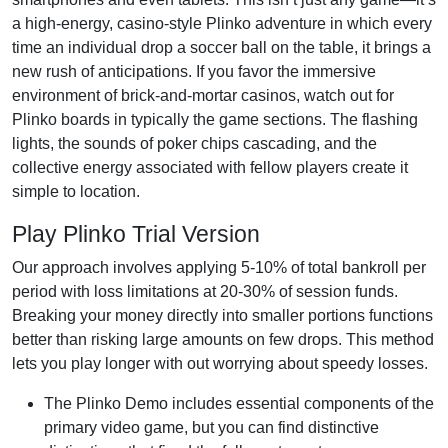
a high-energy, casino-style Plinko adventure in which every
time an individual drop a soccer ball on the table, it brings a
new rush of anticipations. If you favor the immersive
environment of brick-and-mortar casinos, watch out for
Plinko boards in typically the game sections. The flashing
lights, the sounds of poker chips cascading, and the
collective energy associated with fellow players create it
simple to location.
Play Plinko Trial Version
Our approach involves applying 5-10% of total bankroll per
period with loss limitations at 20-30% of session funds.
Breaking your money directly into smaller portions functions
better than risking large amounts on few drops. This method
lets you play longer with out worrying about speedy losses.
The Plinko Demo includes essential components of the
primary video game, but you can find distinctive