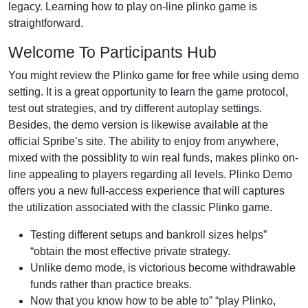
legacy. Learning how to play on-line plinko game is
straightforward.
Welcome To Participants Hub
You might review the Plinko game for free while using demo
setting. It is a great opportunity to learn the game protocol,
test out strategies, and try different autoplay settings.
Besides, the demo version is likewise available at the
official Spribe’s site. The ability to enjoy from anywhere,
mixed with the possiblity to win real funds, makes plinko on-
line appealing to players regarding all levels. Plinko Demo
offers you a new full-access experience that will captures
the utilization associated with the classic Plinko game.
Testing different setups and bankroll sizes helps”
“obtain the most effective private strategy.
Unlike demo mode, is victorious become withdrawable
funds rather than practice breaks.
Now that you know how to be able to” “play Plinko,