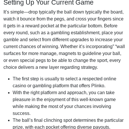
Setting Up Your Current Game
It’s simple—drop typically the ball down typically the board,
watch it bounce from the pegs, and cross your fingers since
it gets in a reward pocket at the particular bottom. Before
every round, such as a gambling establishment, place your
gamble and select from different upgrades to increase your
current chances of winning. Whether it’s incorporating” “wall
surfaces for more manage, magnets to guideline your ball,
or even special pegs to be able to change the sport, every
choice delivers a new layer regarding strategy.
The first step is usually to select a respected online
casino or gambling platform that offers Plinko.
With the right platform and approach, you can take
pleasure in the enjoyment of this well-known game
while making the most of your chances involving
success.
The ball’s final clinching spot determines the particular
prize, with each pocket offering diverse payouts.