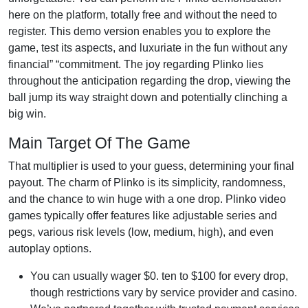
here on the platform, totally free and without the need to
register. This demo version enables you to explore the
game, test its aspects, and luxuriate in the fun without any
financial” “commitment. The joy regarding Plinko lies
throughout the anticipation regarding the drop, viewing the
ball jump its way straight down and potentially clinching a
big win.
Main Target Of The Game
That multiplier is used to your guess, determining your final
payout. The charm of Plinko is its simplicity, randomness,
and the chance to win huge with a one drop. Plinko video
games typically offer features like adjustable series and
pegs, various risk levels (low, medium, high), and even
autoplay options.
You can usually wager $0. ten to $100 for every drop,
though restrictions vary by service provider and casino.