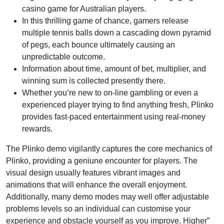
casino game for Australian players.
In this thrilling game of chance, gamers release
multiple tennis balls down a cascading down pyramid
of pegs, each bounce ultimately causing an
unpredictable outcome.
Information about time, amount of bet, multiplier, and
winning sum is collected presently there.
Whether you’re new to on-line gambling or even a
experienced player trying to find anything fresh, Plinko
provides fast-paced entertainment using real-money
rewards.
The Plinko demo vigilantly captures the core mechanics of
Plinko, providing a geniune encounter for players. The
visual design usually features vibrant images and
animations that will enhance the overall enjoyment.
Additionally, many demo modes may well offer adjustable
problems levels so an individual can customise your
experience and obstacle yourself as you improve. Higher”