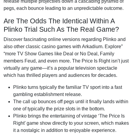
release multiple projectiles down a cascading pyramid of
pegs, each bounce leading to an unpredictable outcome.
Are The Odds The Identical Within A
Plinko Trial Such As The Real Game?
Discover fascinating online versions regarding Plinko and
also other classic casino games with Arkadium. Explore”
“more TV Show Games like Deal or No Deal, Family
members Feud, and even more. The Price Is Right isn’t just
virtually any game—it’s a popular television spectacle
which has thrilled players and audiences for decades.
Plinko turns typically the familiar TV sport into a fast
gambling establishment release.
The call up bounces off pegs until it finally lands within
one of typically the prize slots in the bottom.
Plinko brings the entertaining of vintage ‘The Price Is
Right’ game show directly to your screen, which makes
it a nostalgic in addition to enjoyable experience.