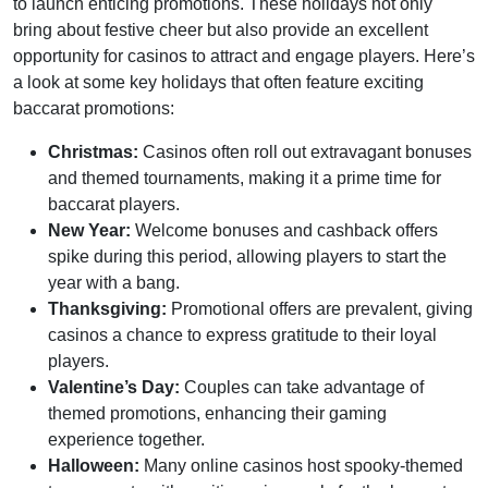
to launch enticing promotions. These holidays not only
bring about festive cheer but also provide an excellent
opportunity for casinos to attract and engage players. Here’s
a look at some key holidays that often feature exciting
baccarat promotions:
Christmas:
Casinos often roll out extravagant bonuses
and themed tournaments, making it a prime time for
baccarat players.
New Year:
Welcome bonuses and cashback offers
spike during this period, allowing players to start the
year with a bang.
Thanksgiving:
Promotional offers are prevalent, giving
casinos a chance to express gratitude to their loyal
players.
Valentine’s Day:
Couples can take advantage of
themed promotions, enhancing their gaming
experience together.
Halloween:
Many online casinos host spooky-themed