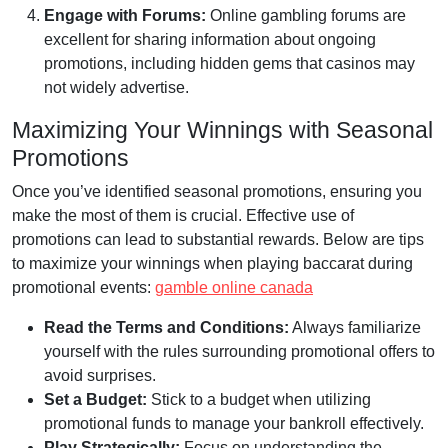
Engage with Forums:
Online gambling forums are
excellent for sharing information about ongoing
promotions, including hidden gems that casinos may
not widely advertise.
Maximizing Your Winnings with Seasonal
Promotions
Once you’ve identified seasonal promotions, ensuring you
make the most of them is crucial. Effective use of
promotions can lead to substantial rewards. Below are tips
to maximize your winnings when playing baccarat during
promotional events:
gamble online canada
Read the Terms and Conditions:
Always familiarize
yourself with the rules surrounding promotional offers to
avoid surprises.
Set a Budget:
Stick to a budget when utilizing
promotional funds to manage your bankroll effectively.
Play Strategically:
Focus on understanding the