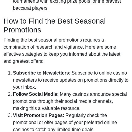
tournaments with exciting prize pools for the bravest
baccarat players.
How to Find the Best Seasonal
Promotions
Finding the best seasonal promotions requires a
combination of research and vigilance. Here are some
effective strategies to keep you informed about the latest
and greatest offers:
Subscribe to Newsletters:
Subscribe to online casino
newsletters to receive updates on promotions directly to
your inbox.
Follow Social Media:
Many casinos announce special
promotions through their social media channels,
making this a valuable resource.
Visit Promotion Pages:
Regularly check the
promotional or offer pages of your preferred online
casinos to catch any limited-time deals.