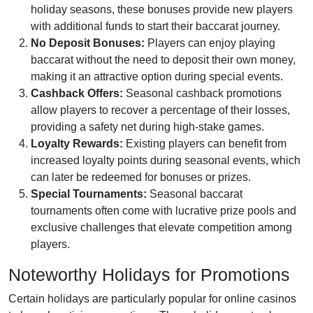
holiday seasons, these bonuses provide new players
with additional funds to start their baccarat journey.
No Deposit Bonuses:
Players can enjoy playing
baccarat without the need to deposit their own money,
making it an attractive option during special events.
Cashback Offers:
Seasonal cashback promotions
allow players to recover a percentage of their losses,
providing a safety net during high-stake games.
Loyalty Rewards:
Existing players can benefit from
increased loyalty points during seasonal events, which
can later be redeemed for bonuses or prizes.
Special Tournaments:
Seasonal baccarat
tournaments often come with lucrative prize pools and
exclusive challenges that elevate competition among
players.
Noteworthy Holidays for Promotions
Certain holidays are particularly popular for online casinos