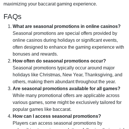
maximizing your baccarat gaming experience.
FAQs
What are seasonal promotions in online casinos?
Seasonal promotions are special offers provided by
online casinos during holidays or significant events,
often designed to enhance the gaming experience with
bonuses and rewards.
How often do seasonal promotions occur?
Seasonal promotions typically occur around major
holidays like Christmas, New Year, Thanksgiving, and
others, making them abundant throughout the year.
Are seasonal promotions available for all games?
While many promotional offers are applicable across
various games, some might be exclusively tailored for
popular games like baccarat.
How can I access seasonal promotions?
Players can access seasonal promotions by