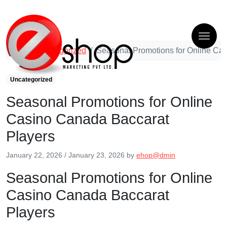
Uncategorized
Seasonal Promotions for Online Ca
Uncategorized
Seasonal Promotions for Online
Casino Canada Baccarat
Players
January 22, 2026
/
January 23, 2026
by
ehop@dmin
Seasonal Promotions for Online
Casino Canada Baccarat
Players