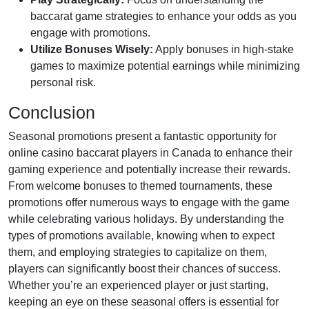
baccarat game strategies to enhance your odds as you
engage with promotions.
Utilize Bonuses Wisely:
Apply bonuses in high-stake
games to maximize potential earnings while minimizing
personal risk.
Conclusion
Seasonal promotions present a fantastic opportunity for
online casino baccarat players in Canada to enhance their
gaming experience and potentially increase their rewards.
From welcome bonuses to themed tournaments, these
promotions offer numerous ways to engage with the game
while celebrating various holidays. By understanding the
types of promotions available, knowing when to expect
them, and employing strategies to capitalize on them,
players can significantly boost their chances of success.
Whether you’re an experienced player or just starting,
keeping an eye on these seasonal offers is essential for