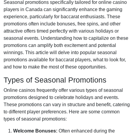
Seasonal promotions specifically tailored for online casino
players in Canada can significantly enhance the gaming
experience, particularly for baccarat enthusiasts. These
promotions often include bonuses, free spins, and other
attractive offers timed perfectly with various holidays or
seasonal events. Understanding how to capitalize on these
promotions can amplify both excitement and potential
winnings. This article will delve into popular seasonal
promotions available for baccarat players, what to look for,
and how to make the most of these opportunities.
Types of Seasonal Promotions
Online casinos frequently offer various types of seasonal
promotions designed to celebrate holidays and events.
These promotions can vary in structure and benefit, catering
to different player preferences. Here are some common
types of seasonal promotions:
Welcome Bonuses:
Often enhanced during the