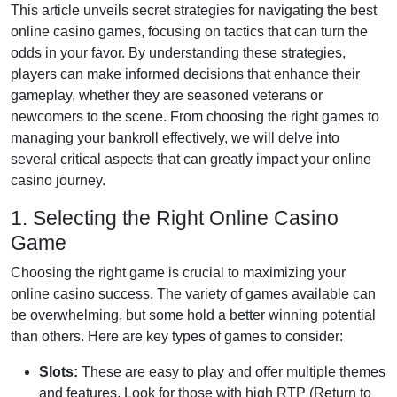
This article unveils secret strategies for navigating the best
online casino games, focusing on tactics that can turn the
odds in your favor. By understanding these strategies,
players can make informed decisions that enhance their
gameplay, whether they are seasoned veterans or
newcomers to the scene. From choosing the right games to
managing your bankroll effectively, we will delve into
several critical aspects that can greatly impact your online
casino journey.
1. Selecting the Right Online Casino
Game
Choosing the right game is crucial to maximizing your
online casino success. The variety of games available can
be overwhelming, but some hold a better winning potential
than others. Here are key types of games to consider:
Slots:
These are easy to play and offer multiple themes
and features. Look for those with high RTP (Return to