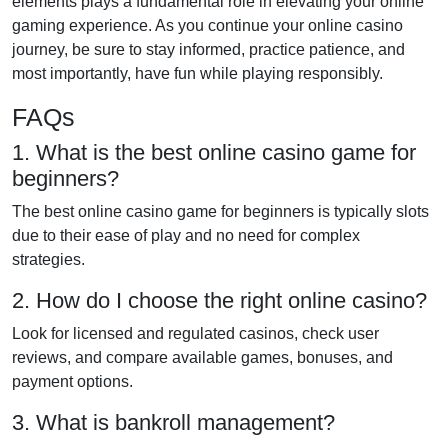
elements plays a fundamental role in elevating your online
gaming experience. As you continue your online casino
journey, be sure to stay informed, practice patience, and
most importantly, have fun while playing responsibly.
FAQs
1. What is the best online casino game for
beginners?
The best online casino game for beginners is typically slots
due to their ease of play and no need for complex
strategies.
2. How do I choose the right online casino?
Look for licensed and regulated casinos, check user
reviews, and compare available games, bonuses, and
payment options.
3. What is bankroll management?