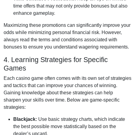
time offers that may not only provide bonuses but also
enhance gameplay.
Maximizing these promotions can significantly improve your
odds while minimizing personal financial risk. However,
always read the terms and conditions associated with
bonuses to ensure you understand wagering requirements.
4. Learning Strategies for Specific
Games
Each casino game often comes with its own set of strategies
and tactics that can improve your chances of winning.
Gaining knowledge about these strategies can help
sharpen your skills over time. Below are game-specific
strategies:
Blackjack:
Use basic strategy charts, which indicate
the best possible move statistically based on the
dealer’s upcard.