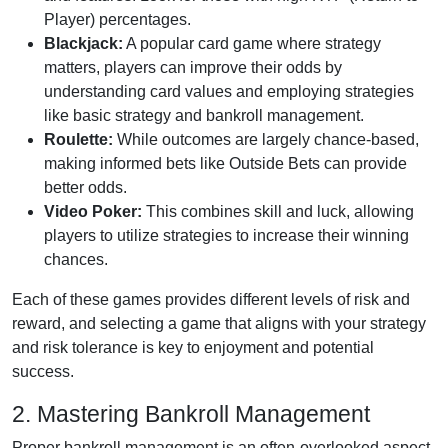
Player) percentages.
Blackjack:
A popular card game where strategy
matters, players can improve their odds by
understanding card values and employing strategies
like basic strategy and bankroll management.
Roulette:
While outcomes are largely chance-based,
making informed bets like Outside Bets can provide
better odds.
Video Poker:
This combines skill and luck, allowing
players to utilize strategies to increase their winning
chances.
Each of these games provides different levels of risk and
reward, and selecting a game that aligns with your strategy
and risk tolerance is key to enjoyment and potential
success.
2. Mastering Bankroll Management
Proper bankroll management is an often-overlooked aspect