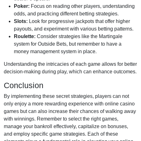
Poker:
Focus on reading other players, understanding
odds, and practicing different betting strategies.
Slots:
Look for progressive jackpots that offer higher
payouts, and experiment with various betting patterns.
Roulette:
Consider strategies like the Martingale
system for Outside Bets, but remember to have a
money management system in place.
Understanding the intricacies of each game allows for better
decision-making during play, which can enhance outcomes.
Conclusion
By implementing these secret strategies, players can not
only enjoy a more rewarding experience with online casino
games but can also increase their chances of walking away
with winnings. Remember to select the right games,
manage your bankroll effectively, capitalize on bonuses,
and employ specific game strategies. Each of these