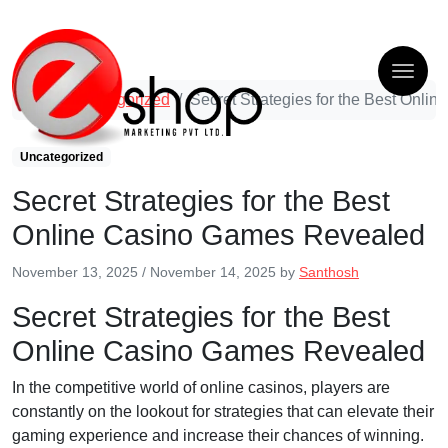
Uncategorized
Secret Strategies for the Best Onl
Uncategorized
Secret Strategies for the Best
Online Casino Games Revealed
November 13, 2025
/
November 14, 2025
by
Santhosh
Secret Strategies for the Best
Online Casino Games Revealed
In the competitive world of online casinos, players are
constantly on the lookout for strategies that can elevate their
gaming experience and increase their chances of winning.