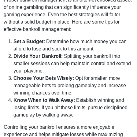
of online gambling that can significantly influence your
gaming experience. Even the best strategies will falter
without a solid budget in place. Here are some tips for
effective bankroll management:
Set a Budget:
Determine how much money you can
afford to lose and stick to this amount.
Divide Your Bankroll:
Splitting your bankroll into
smaller sessions can help maintain control and extend
your playtime.
Choose Your Bets Wisely:
Opt for smaller, more
manageable bets to prolong gameplay and increase
winning chances over time.
Know When to Walk Away:
Establish winning and
losing limits. If you hit these limits, pursue disciplined
gameplay by walking away.
Controlling your bankroll ensures a more enjoyable
experience and helps mitigate losses while maximizing