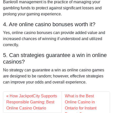
Bankroll management is the practice of managing your
gambling funds to protect against significant losses and
prolong your gaming experience.
4. Are online casino bonuses worth it?
Yes, online casino bonuses can provide added value and
increased chances of winning if understood and utilized
correctly.
5. Can strategies guarantee a win in online
casinos?
No strategy can guarantee a win as online casino games
are designed to be random; however, effective strategies
can improve your odds and overall experience.
How JackpotCity Supports
What is the Best
Responsible Gaming: Best
Online Casino in
Online Casino Ontario
Ontario for Instant