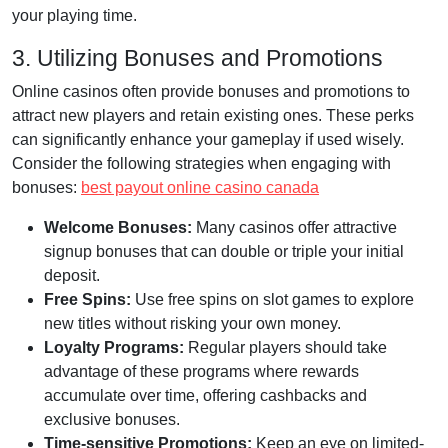
your playing time.
3. Utilizing Bonuses and Promotions
Online casinos often provide bonuses and promotions to
attract new players and retain existing ones. These perks
can significantly enhance your gameplay if used wisely.
Consider the following strategies when engaging with
bonuses:
best payout online casino canada
Welcome Bonuses:
Many casinos offer attractive
signup bonuses that can double or triple your initial
deposit.
Free Spins:
Use free spins on slot games to explore
new titles without risking your own money.
Loyalty Programs:
Regular players should take
advantage of these programs where rewards
accumulate over time, offering cashbacks and
exclusive bonuses.
Time-sensitive Promotions:
Keep an eye on limited-