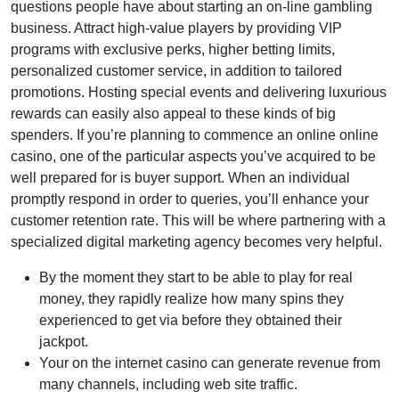
questions people have about starting an on-line gambling
business. Attract high-value players by providing VIP
programs with exclusive perks, higher betting limits,
personalized customer service, in addition to tailored
promotions. Hosting special events and delivering luxurious
rewards can easily also appeal to these kinds of big
spenders. If you’re planning to commence an online online
casino, one of the particular aspects you’ve acquired to be
well prepared for is buyer support. When an individual
promptly respond in order to queries, you’ll enhance your
customer retention rate. This will be where partnering with a
specialized digital marketing agency becomes very helpful.
By the moment they start to be able to play for real
money, they rapidly realize how many spins they
experienced to get via before they obtained their
jackpot.
Your on the internet casino can generate revenue from
many channels, including web site traffic.