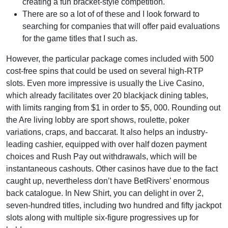
creating a fun bracket-style competition.
There are so a lot of of these and I look forward to
searching for companies that will offer paid evaluations
for the game titles that I such as.
However, the particular package comes included with 500
cost-free spins that could be used on several high-RTP
slots. Even more impressive is usually the Live Casino,
which already facilitates over 20 blackjack dining tables,
with limits ranging from $1 in order to $5, 000. Rounding out
the Are living lobby are sport shows, roulette, poker
variations, craps, and baccarat. It also helps an industry-
leading cashier, equipped with over half dozen payment
choices and Rush Pay out withdrawals, which will be
instantaneous cashouts. Other casinos have due to the fact
caught up, nevertheless don’t have BetRivers’ enormous
back catalogue. In New Shirt, you can delight in over 2,
seven-hundred titles, including two hundred and fifty jackpot
slots along with multiple six-figure progressives up for