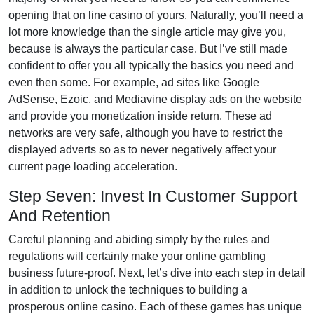
opening that on line casino of yours. Naturally, you’ll need a
lot more knowledge than the single article may give you,
because is always the particular case. But I’ve still made
confident to offer you all typically the basics you need and
even then some. For example, ad sites like Google
AdSense, Ezoic, and Mediavine display ads on the website
and provide you monetization inside return. These ad
networks are very safe, although you have to restrict the
displayed adverts so as to never negatively affect your
current page loading acceleration.
Step Seven: Invest In Customer Support
And Retention
Careful planning and abiding simply by the rules and
regulations will certainly make your online gambling
business future-proof. Next, let’s dive into each step in detail
in addition to unlock the techniques to building a
prosperous online casino. Each of these games has unique