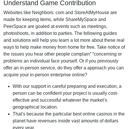
Understand Game Contribution
Websites like Neighbors. com and StoreAtMyHouse are
made for keeping items, while ShareMySpace and
PeerSpace are goaled at events such as meetings,
photoshoots, in addition to parties. The following guides
and solutions will help you learn a lot more about these real
ways to help make money from home for free. Take notice of
the issues you hear other people complain” “concerning or
problems an individual face yourself. Or if you previously
offer an in-person service, do they offer a approach you can
acquire your in-person enterprise online?
With our support in careful preparing and execution, a
person can be confident your project is usually cost-
effective and successful whatever the market’s
geographical location.
That’s because the particular best online casinos in the
planet have revenues inside vast amounts of dollars
every year.