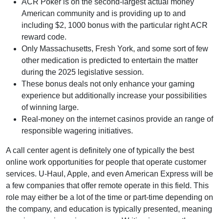
ACR Poker is on the second-largest actual money
American community and is providing up to and
including $2, 1000 bonus with the particular right ACR
reward code.
Only Massachusetts, Fresh York, and some sort of few
other medication is predicted to entertain the matter
during the 2025 legislative session.
These bonus deals not only enhance your gaming
experience but additionally increase your possibilities
of winning large.
Real-money on the internet casinos provide an range of
responsible wagering initiatives.
A call center agent is definitely one of typically the best
online work opportunities for people that operate customer
services. U-Haul, Apple, and even American Express will be
a few companies that offer remote operate in this field. This
role may either be a lot of the time or part-time depending on
the company, and education is typically presented, meaning