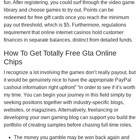
fun. After registering, you could surf through the video game
library and choose games to try out. Points can be
redeemed for free gift cards once you reach the minimum
pay out threshold, which is $5. Furthermore, regulations
requirement that online internet casinos hold customer
finances in separate balances, distinct from detailed funds.
How To Get Totally Free Gta Online
Chips
I recognize a lot involving the games don’t really payout, but
it would be genuinely nice to have the appropriate PayPal
cashout information right upfront” “in order to see if it’s worth
my time. You can begin your journey in this field simply by
seeking positions together with industry-specific blogs,
websites, or magazines. Alternatively, freelancing or
developing your own gaming blog can support you build the
portfolio of creating samples before chasing full-time roles.
The money you gamble may be won back again and