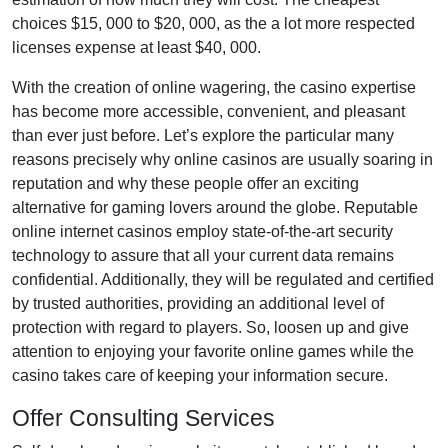
choices $15, 000 to $20, 000, as the a lot more respected
licenses expense at least $40, 000.
With the creation of online wagering, the casino expertise
has become more accessible, convenient, and pleasant
than ever just before. Let’s explore the particular many
reasons precisely why online casinos are usually soaring in
reputation and why these people offer an exciting
alternative for gaming lovers around the globe. Reputable
online internet casinos employ state-of-the-art security
technology to assure that all your current data remains
confidential. Additionally, they will be regulated and certified
by trusted authorities, providing an additional level of
protection with regard to players. So, loosen up and give
attention to enjoying your favorite online games while the
casino takes care of keeping your information secure.
Offer Consulting Services