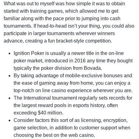
What was out to myself was how simple it was to obtain
started with training games, which allowed me to get
familiar along with the pace prior to jumping into cash
tournaments. If head-to-head isn’t your thing, you could also
participate in larger tournaments wherever winners
advance, creating a fun bracket-style competition.
Ignition Poker is usually a newer title in the on-line
poker market, introduced in 2016 any time they bought
typically the poker division from Bovada.
By taking advantage of mobile-exclusive bonuses and
the ease of gaming away from home, you can enjoy a
top-notch on line casino experience wherever you are.
The International tournament regularly sets records for
the largest reward pools in esports history, often
exceeding $40 million.
Consider factors this sort of as licensing, encryption,
game selection, in addition to customer support when
choosing the best on the web casino.