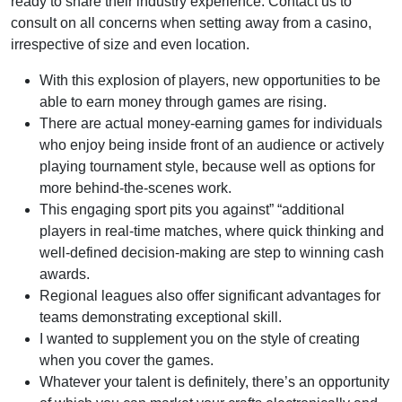
ready to share their industry experience. Contact us to
consult on all concerns when setting away from a casino,
irrespective of size and even location.
With this explosion of players, new opportunities to be
able to earn money through games are rising.
There are actual money-earning games for individuals
who enjoy being inside front of an audience or actively
playing tournament style, because well as options for
more behind-the-scenes work.
This engaging sport pits you against” “additional
players in real-time matches, where quick thinking and
well-defined decision-making are step to winning cash
awards.
Regional leagues also offer significant advantages for
teams demonstrating exceptional skill.
I wanted to supplement you on the style of creating
when you cover the games.
Whatever your talent is definitely, there’s an opportunity