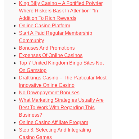
King Billy Casino – A Fortified Poivrier,
Where Riskers Bask In Attention” “In
Addition To Rich Rewards
Online Casino Platform
Start A Paid Regular Membership
Community
Bonuses And Promotions
Expenses Of Online Casinos
Top 7 United Kingdom Bingo Sites Not
On Gamstop
Draftkings Casino – The Particular Most
Innovative Online Casino
No Downpayment Bonuses
What Marketing Strategies Usually Are
Best To Work With Regarding This
Business?
Online Casino Affiliate Program
Step 3: Selecting And Integrating
Casino Games