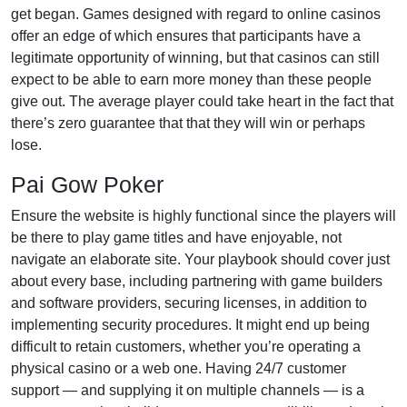
get began. Games designed with regard to online casinos
offer an edge of which ensures that participants have a
legitimate opportunity of winning, but that casinos can still
expect to be able to earn more money than these people
give out. The average player could take heart in the fact that
there’s zero guarantee that that they will win or perhaps
lose.
Pai Gow Poker
Ensure the website is highly functional since the players will
be there to play game titles and have enjoyable, not
navigate an elaborate site. Your playbook should cover just
about every base, including partnering with game builders
and software providers, securing licenses, in addition to
implementing security procedures. It might end up being
difficult to retain customers, whether you’re operating a
physical casino or a web one. Having 24/7 customer
support — and supplying it on multiple channels — is a