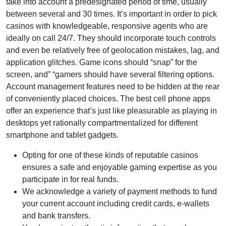
take into account a predesignated period of time, usually
between several and 30 times. It’s important in order to pick
casinos with knowledgeable, responsive agents who are
ideally on call 24/7. They should incorporate touch controls
and even be relatively free of geolocation mistakes, lag, and
application glitches. Game icons should “snap” for the
screen, and” “gamers should have several filtering options.
Account management features need to be hidden at the rear
of conveniently placed choices. The best cell phone apps
offer an experience that’s just like pleasurable as playing in
desktops yet rationally compartmentalized for different
smartphone and tablet gadgets.
Opting for one of these kinds of reputable casinos
ensures a safe and enjoyable gaming expertise as you
participate in for real funds.
We acknowledge a variety of payment methods to fund
your current account including credit cards, e-wallets
and bank transfers.