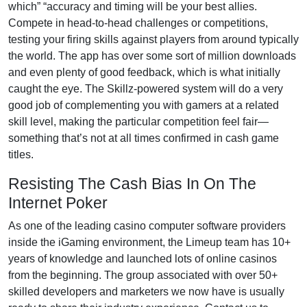
which” “accuracy and timing will be your best allies.
Compete in head-to-head challenges or competitions,
testing your firing skills against players from around typically
the world. The app has over some sort of million downloads
and even plenty of good feedback, which is what initially
caught the eye. The Skillz-powered system will do a very
good job of complementing you with gamers at a related
skill level, making the particular competition feel fair—
something that’s not at all times confirmed in cash game
titles.
Resisting The Cash Bias In On The
Internet Poker
As one of the leading casino computer software providers
inside the iGaming environment, the Limeup team has 10+
years of knowledge and launched lots of online casinos
from the beginning. The group associated with over 50+
skilled developers and marketers we now have is usually