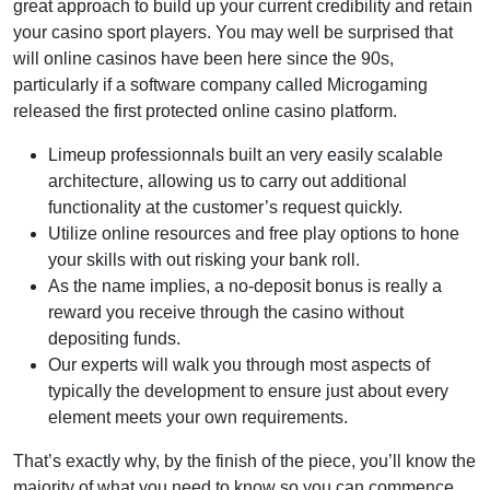
great approach to build up your current credibility and retain
your casino sport players. You may well be surprised that
will online casinos have been here since the 90s,
particularly if a software company called Microgaming
released the first protected online casino platform.
Limeup professionnals built an very easily scalable
architecture, allowing us to carry out additional
functionality at the customer’s request quickly.
Utilize online resources and free play options to hone
your skills with out risking your bank roll.
As the name implies, a no-deposit bonus is really a
reward you receive through the casino without
depositing funds.
Our experts will walk you through most aspects of
typically the development to ensure just about every
element meets your own requirements.
That’s exactly why, by the finish of the piece, you’ll know the
majority of what you need to know so you can commence