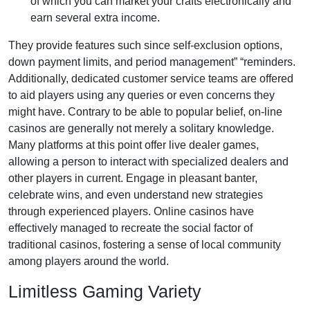
of which you can market your crafts electronically and
earn several extra income.
They provide features such since self-exclusion options,
down payment limits, and period management” “reminders.
Additionally, dedicated customer service teams are offered
to aid players using any queries or even concerns they
might have. Contrary to be able to popular belief, on-line
casinos are generally not merely a solitary knowledge.
Many platforms at this point offer live dealer games,
allowing a person to interact with specialized dealers and
other players in current. Engage in pleasant banter,
celebrate wins, and even understand new strategies
through experienced players. Online casinos have
effectively managed to recreate the social factor of
traditional casinos, fostering a sense of local community
among players around the world.
Limitless Gaming Variety