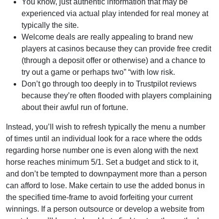
You know, just authentic information that may be
experienced via actual play intended for real money at
typically the site.
Welcome deals are really appealing to brand new
players at casinos because they can provide free credit
(through a deposit offer or otherwise) and a chance to
try out a game or perhaps two” “with low risk.
Don’t go through too deeply in to Trustpilot reviews
because they’re often flooded with players complaining
about their awful run of fortune.
Instead, you’ll wish to refresh typically the menu a number
of times until an individual look for a race where the odds
regarding horse number one is even along with the next
horse reaches minimum 5/1. Set a budget and stick to it,
and don’t be tempted to downpayment more than a person
can afford to lose. Make certain to use the added bonus in
the specified time-frame to avoid forfeiting your current
winnings. If a person outsource or develop a website from