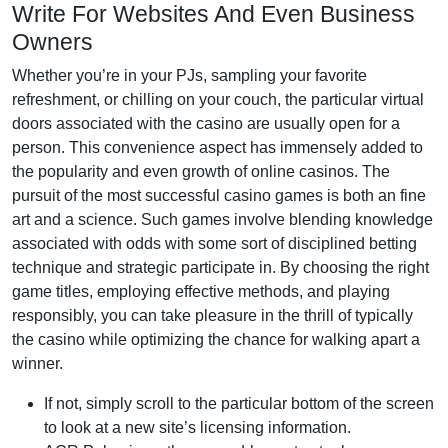
Write For Websites And Even Business
Owners
Whether you’re in your PJs, sampling your favorite
refreshment, or chilling on your couch, the particular virtual
doors associated with the casino are usually open for a
person. This convenience aspect has immensely added to
the popularity and even growth of online casinos. The
pursuit of the most successful casino games is both an fine
art and a science. Such games involve blending knowledge
associated with odds with some sort of disciplined betting
technique and strategic participate in. By choosing the right
game titles, employing effective methods, and playing
responsibly, you can take pleasure in the thrill of typically
the casino while optimizing the chance for walking apart a
winner.
If not, simply scroll to the particular bottom of the screen
to look at a new site’s licensing information.