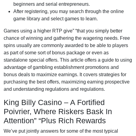
beginners and serial entrepreneurs.
After registering, you may search through the online
game library and select games to learn.
Games using a higher RTP give” “that you simply better
chance of winning and gathering the wagering needs. Free
spins usually are commonly awarded to be able to players
as part of some sort of bonus package or even as
standalone special offers. This article offers a guide to using
advantage of gambling establishment promotions and
bonus deals to maximize earnings. It covers strategies for
purchasing the best offers, maximizing earning prospective
and understanding regulations and regulations.
King Billy Casino – A Fortified
Poivrier, Where Riskers Bask In
Attention” “Plus Rich Rewards
We’ve put jointly answers for some of the most typical