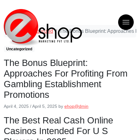
Uncategorized
The Bonus Blueprint: Approaches Fo
Uncategorized
The Bonus Blueprint:
Approaches For Profiting From
Gambling Establishment
Promotions
April 4, 2025
/
April 5, 2025
by
ehop@dmin
The Best Real Cash Online
Casinos Intended For U S