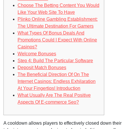
Choose The Betting Content You Would
Like Your Web Site To Have
Plinko Online Gambling Establishment:
The Ultimate Destination For Gamers
What Types Of Bonus Deals And
Promotions Could I Expect With Online
Casinos?
Welcome Bonuses
Step 4: Build The Particular Software
Deposit Match Bonuses
The Beneficial Direction Of On The
Internet Casinos: Endless Exhilaration
At Your Fingertips! Introduction
What Usually Are The Real Positive
Aspects Of E-commerce Seo?
A cooldown allows players to effectively closed down their