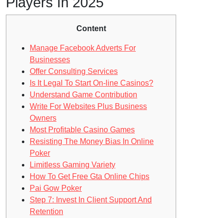
Players In 2025
Content
Manage Facebook Adverts For
Businesses
Offer Consulting Services
Is It Legal To Start On-line Casinos?
Understand Game Contribution
Write For Websites Plus Business
Owners
Most Profitable Casino Games
Resisting The Money Bias In Online
Poker
Limitless Gaming Variety
How To Get Free Gta Online Chips
Pai Gow Poker
Step 7: Invest In Client Support And
Retention