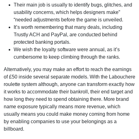
Their main job is usually to identify bugs, glitches, and
usability concerns, which helps designers make”
“needed adjustments before the game is unveiled.
It’s worth remembering that many deals, including
Trustly ACH and PayPal, are conducted behind
protected banking portals.
We wish the loyalty software were annual, as it’s
cumbersome to keep climbing through the ranks.
Alternatively, you may make an effort to reach the earnings
of £50 inside several separate models. With the Labouchere
roulette system although, anyone can transform exactly how
it works to accommodate their bankroll, their end target and
how long they need to spend obtaining there. More brand
name exposure typically means more revenue, which
usually means you could make money coming from home
by enabling companies to use your belongings as a
billboard.