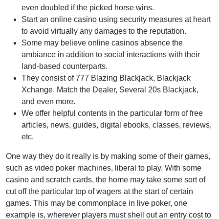
even doubled if the picked horse wins.
Start an online casino using security measures at heart
to avoid virtually any damages to the reputation.
Some may believe online casinos absence the
ambiance in addition to social interactions with their
land-based counterparts.
They consist of 777 Blazing Blackjack, Blackjack
Xchange, Match the Dealer, Several 20s Blackjack,
and even more.
We offer helpful contents in the particular form of free
articles, news, guides, digital ebooks, classes, reviews,
etc.
One way they do it really is by making some of their games,
such as video poker machines, liberal to play. With some
casino and scratch cards, the home may take some sort of
cut off the particular top of wagers at the start of certain
games. This may be commonplace in live poker, one
example is, wherever players must shell out an entry cost to