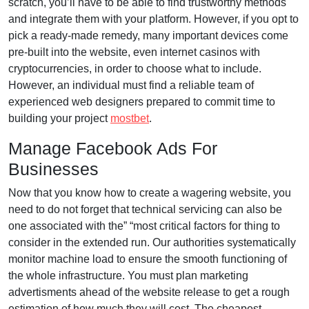
scratch, you’ll have to be able to find trustworthy methods
and integrate them with your platform. However, if you opt to
pick a ready-made remedy, many important devices come
pre-built into the website, even internet casinos with
cryptocurrencies, in order to choose what to include.
However, an individual must find a reliable team of
experienced web designers prepared to commit time to
building your project
mostbet
.
Manage Facebook Ads For
Businesses
Now that you know how to create a wagering website, you
need to do not forget that technical servicing can also be
one associated with the” “most critical factors for thing to
consider in the extended run. Our authorities systematically
monitor machine load to ensure the smooth functioning of
the whole infrastructure. You must plan marketing
advertisments ahead of the website release to get a rough
estimation of how much they will cost. The cheapest