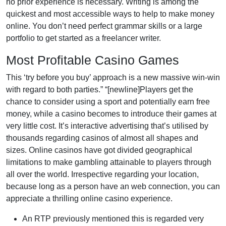
no prior experience is necessary. Writing is among the
quickest and most accessible ways to help to make money
online. You don’t need perfect grammar skills or a large
portfolio to get started as a freelancer writer.
Most Profitable Casino Games
This ‘try before you buy’ approach is a new massive win-win
with regard to both parties.” “[newline]Players get the
chance to consider using a sport and potentially earn free
money, while a casino becomes to introduce their games at
very little cost. It’s interactive advertising that’s utilised by
thousands regarding casinos of almost all shapes and
sizes. Online casinos have got divided geographical
limitations to make gambling attainable to players through
all over the world. Irrespective regarding your location,
because long as a person have an web connection, you can
appreciate a thrilling online casino experience.
An RTP previously mentioned this is regarded very