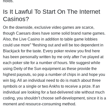
holds.
Is It Lawful To Start On The Internet
Casinos?
On the downside, exclusive video games are scarce,
though Caesars does have some solid brand name games.
Also, the Live Casino in addition to table game lobbies
could use more” “fleshing out and will be too dependent in
Blackjack for the taste. Every poker review you find here
has been personally written by me only after I’ve played at
each poker site for a number of hours. We suggest while
using Deity of the Sun equipment as these provide the
highest payouts, so pop a number of chips in and hope you
win big. All an individual need to do is match about three
symbols or a single or two Ankhs to receive a prize. If an
individual are looking for a fast-delivered site without much
coding, you shouldn’t choose self-development, since it is a
moment and resource-consuming method.