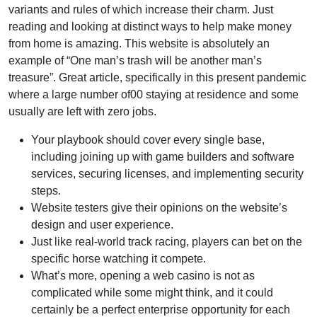
variants and rules of which increase their charm. Just
reading and looking at distinct ways to help make money
from home is amazing. This website is absolutely an
example of “One man’s trash will be another man’s
treasure”. Great article, specifically in this present pandemic
where a large number of00 staying at residence and some
usually are left with zero jobs.
Your playbook should cover every single base,
including joining up with game builders and software
services, securing licenses, and implementing security
steps.
Website testers give their opinions on the website’s
design and user experience.
Just like real-world track racing, players can bet on the
specific horse watching it compete.
What’s more, opening a web casino is not as
complicated while some might think, and it could
certainly be a perfect enterprise opportunity for each