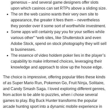
generous – and several game designers offer slots
upon which casinos can set RTPs above a sliding size.
The on the web casino wants their very own site to
appearance, the greater it fees them – nevertheless
they ponder over it some sort of worthwhile investment.
Some apps will certainly pay you for your selfies while
various other” “web sites, like Shutterstock and even
Adobe Stock, spend on stock photography they will sell
to businesses.
The essence of video holdem poker lies in the player’s
capability to make informed choices, leveraging their
knowledge and approach to slow up the house edge.
The choice is impressive, offering popular titles these kinds
of as Super Mario Run, Pokemon Go, Fruit Ninja, Solitaire,
and Candy Smash Saga. I loved exploring different genres,
from action to be able to puzzles, when i chose several
games to play. Big Buck Hunter transforms the popular
arcade hunting sport into a dynamic mobile experience in