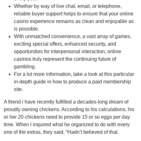
Whether by way of live chat, email, or telephone,
reliable buyer support helps to ensure that your online
casino experience remains as clean and enjoyable as
is possible.
With unmatched convenience, a vast array of games,
exciting special offers, enhanced security, and
opportunities for interpersonal interaction, online
casinos truly represent the continuing future of
gambling.
For a lot more information, take a look at this particular
in-depth guide in how to produce a paid membership
site.
A friend i have recently fulfilled a decades-long dream of
proudly owning chickens. According to his calculations, his
or her 20 chickens need to provide 15 or so eggs per day
time. When I inquired what he organized to do with every
one of the extras, they said, “Hadn’t believed of that.