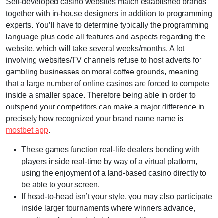
Self-developed casino websites match established brands
together with in-house designers in addition to programming
experts. You’ll have to determine typically the programming
language plus code all features and aspects regarding the
website, which will take several weeks/months. A lot
involving websites/TV channels refuse to host adverts for
gambling businesses on moral coffee grounds, meaning
that a large number of online casinos are forced to compete
inside a smaller space. Therefore being able in order to
outspend your competitors can make a major difference in
precisely how recognized your brand name name is
mostbet app
.
These games function real-life dealers bonding with
players inside real-time by way of a virtual platform,
using the enjoyment of a land-based casino directly to
be able to your screen.
If head-to-head isn’t your style, you may also participate
inside larger tournaments where winners advance,