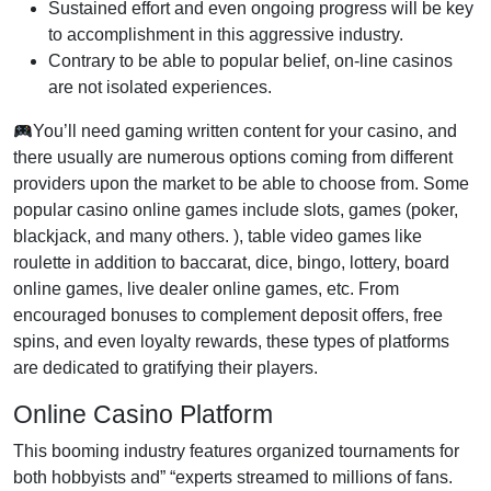
Sustained effort and even ongoing progress will be key
to accomplishment in this aggressive industry.
Contrary to be able to popular belief, on-line casinos
are not isolated experiences.
You’ll need gaming written content for your casino, and
there usually are numerous options coming from different
providers upon the market to be able to choose from. Some
popular casino online games include slots, games (poker,
blackjack, and many others. ), table video games like
roulette in addition to baccarat, dice, bingo, lottery, board
online games, live dealer online games, etc. From
encouraged bonuses to complement deposit offers, free
spins, and even loyalty rewards, these types of platforms
are dedicated to gratifying their players.
Online Casino Platform
This booming industry features organized tournaments for
both hobbyists and” “experts streamed to millions of fans.