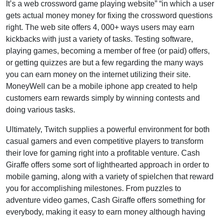
It’s a web crossword game playing website” “in which a user
gets actual money money for fixing the crossword questions
right. The web site offers 4, 000+ ways users may earn
kickbacks with just a variety of tasks. Testing software,
playing games, becoming a member of free (or paid) offers,
or getting quizzes are but a few regarding the many ways
you can earn money on the internet utilizing their site.
MoneyWell can be a mobile iphone app created to help
customers earn rewards simply by winning contests and
doing various tasks.
Ultimately, Twitch supplies a powerful environment for both
casual gamers and even competitive players to transform
their love for gaming right into a profitable venture. Cash
Giraffe offers some sort of lighthearted approach in order to
mobile gaming, along with a variety of spielchen that reward
you for accomplishing milestones. From puzzles to
adventure video games, Cash Giraffe offers something for
everybody, making it easy to earn money although having