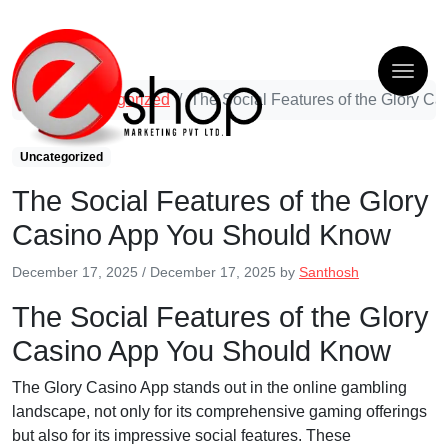
Uncategorized
The Social Features of the Glory 
Uncategorized
The Social Features of the Glory
Casino App You Should Know
December 17, 2025
/
December 17, 2025
by
Santhosh
The Social Features of the Glory
Casino App You Should Know
The Glory Casino App stands out in the online gambling
landscape, not only for its comprehensive gaming offerings
but also for its impressive social features. These