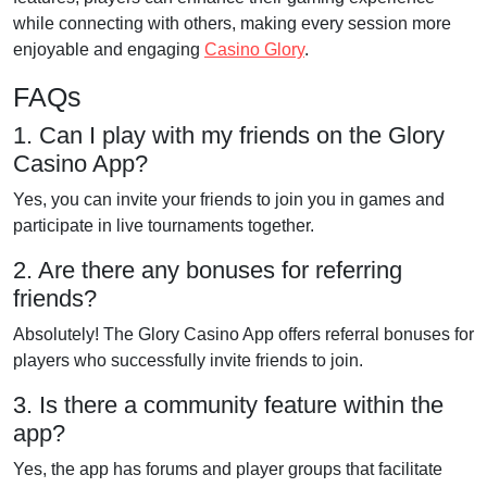
while connecting with others, making every session more
enjoyable and engaging
Сasino Glory
.
FAQs
1. Can I play with my friends on the Glory
Casino App?
Yes, you can invite your friends to join you in games and
participate in live tournaments together.
2. Are there any bonuses for referring
friends?
Absolutely! The Glory Casino App offers referral bonuses for
players who successfully invite friends to join.
3. Is there a community feature within the
app?
Yes, the app has forums and player groups that facilitate