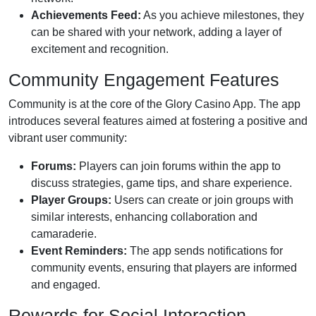
Achievements Feed:
As you achieve milestones, they
can be shared with your network, adding a layer of
excitement and recognition.
Community Engagement Features
Community is at the core of the Glory Casino App. The app
introduces several features aimed at fostering a positive and
vibrant user community:
Forums:
Players can join forums within the app to
discuss strategies, game tips, and share experience.
Player Groups:
Users can create or join groups with
similar interests, enhancing collaboration and
camaraderie.
Event Reminders:
The app sends notifications for
community events, ensuring that players are informed
and engaged.
Rewards for Social Interaction