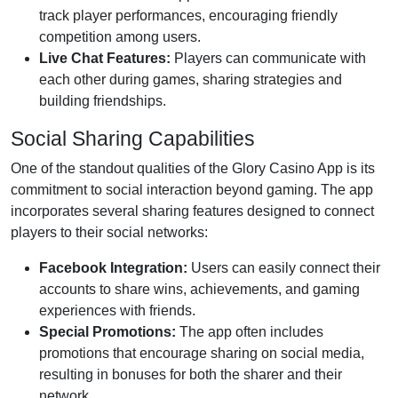
track player performances, encouraging friendly
competition among users.
Live Chat Features:
Players can communicate with
each other during games, sharing strategies and
building friendships.
Social Sharing Capabilities
One of the standout qualities of the Glory Casino App is its
commitment to social interaction beyond gaming. The app
incorporates several sharing features designed to connect
players to their social networks:
Facebook Integration:
Users can easily connect their
accounts to share wins, achievements, and gaming
experiences with friends.
Special Promotions:
The app often includes
promotions that encourage sharing on social media,
resulting in bonuses for both the sharer and their
network.