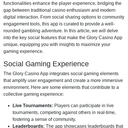
functionalities enhance the player experience, bridging the
gap between traditional casino enthusiasm and modern
digital interaction. From social sharing options to community
engagement tools, this app is curated to provide a well-
rounded gambling adventure. In this article, we will delve
into the key social features that make the Glory Casino App
unique, equipping you with insights to maximize your
gaming experience.
Social Gaming Experience
The Glory Casino App integrates social gaming elements
that amplify user engagement and create a more immersive
environment. Here are some elements that contribute to a
collective gaming experience:
Live Tournaments:
Players can participate in live
tournaments, competing against others in real-time,
fostering a sense of community.
Leaderboards:
The app showcases leaderboards that