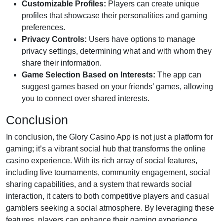
Customizable Profiles:
Players can create unique
profiles that showcase their personalities and gaming
preferences.
Privacy Controls:
Users have options to manage
privacy settings, determining what and with whom they
share their information.
Game Selection Based on Interests:
The app can
suggest games based on your friends’ games, allowing
you to connect over shared interests.
Conclusion
In conclusion, the Glory Casino App is not just a platform for
gaming; it’s a vibrant social hub that transforms the online
casino experience. With its rich array of social features,
including live tournaments, community engagement, social
sharing capabilities, and a system that rewards social
interaction, it caters to both competitive players and casual
gamblers seeking a social atmosphere. By leveraging these
features, players can enhance their gaming experience