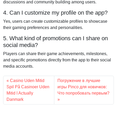
discussions and community building among users.
4. Can I customize my profile on the app?
Yes, users can create customizable profiles to showcase
their gaming preferences and personalities.
5. What kind of promotions can I share on
social media?
Players can share their game achievements, milestones,
and specific promotions directly from the app to their social
media accounts.
Casino Uden Mitid
Погружение в лучшие
Spil På Casinoer Uden
игры Pinco для новичков:
Mitid I Actually
Что попробовать первым?
Danmark