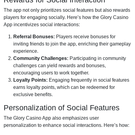
The app not only prioritizes social features but also rewards
players for engaging socially. Here’s how the Glory Casino
App incentivizes social interactions:
Referral Bonuses:
Players receive bonuses for
inviting friends to join the app, enriching their gameplay
experience.
Community Challenges:
Participating in community
challenges can yield rewards and bonuses,
encouraging users to work together.
Loyalty Points:
Engaging frequently in social features
earns loyalty points, which can be redeemed for
exclusive benefits.
Personalization of Social Features
The Glory Casino App also emphasizes user
personalization to enhance social interactions. Here’s how: