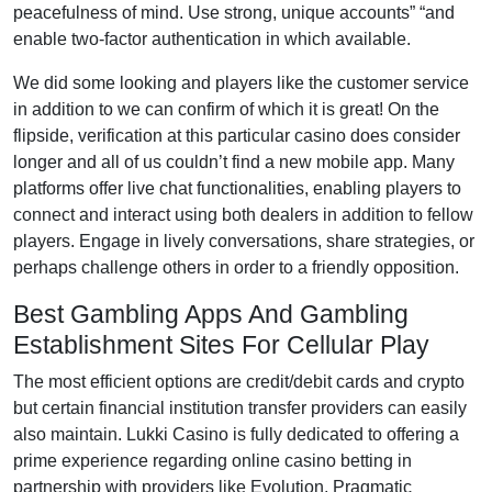
peacefulness of mind. Use strong, unique accounts” “and
enable two-factor authentication in which available.
We did some looking and players like the customer service
in addition to we can confirm of which it is great! On the
flipside, verification at this particular casino does consider
longer and all of us couldn’t find a new mobile app. Many
platforms offer live chat functionalities, enabling players to
connect and interact using both dealers in addition to fellow
players. Engage in lively conversations, share strategies, or
perhaps challenge others in order to a friendly opposition.
Best Gambling Apps And Gambling
Establishment Sites For Cellular Play
The most efficient options are credit/debit cards and crypto
but certain financial institution transfer providers can easily
also maintain. Lukki Casino is fully dedicated to offering a
prime experience regarding online casino betting in
partnership with providers like Evolution, Pragmatic