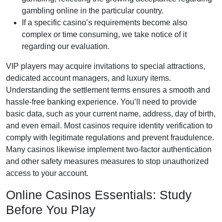
gambling online in the particular country.
If a specific casino’s requirements become also
complex or time consuming, we take notice of it
regarding our evaluation.
VIP players may acquire invitations to special attractions,
dedicated account managers, and luxury items.
Understanding the settlement terms ensures a smooth and
hassle-free banking experience. You’ll need to provide
basic data, such as your current name, address, day of birth,
and even email. Most casinos require identity verification to
comply with legitimate regulations and prevent fraudulence.
Many casinos likewise implement two-factor authentication
and other safety measures measures to stop unauthorized
access to your account.
Online Casinos Essentials: Study
Before You Play