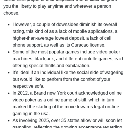
you the liberty to play anytime and wherever a person
choose.
However, a couple of downsides diminish its overall
rating, this kind of as a lack of mobile applications, a
higher-than-average lowest deposit, a lack of cell
phone support, as well as its Curacao license.
Some of the most popular games include video poker
machines, blackjack, and different roulette games, each
offering special thrills and exhilaration.
It’s ideal if an individual like the social side of wagering
but would like to perform from the comfort of your
respective sofa.
In 2012, a Brand new York court acknowledged online
video poker as a online game of skill, which in turn
marked the starting of the move towards legal on-line
gaming in the usa.
As involving 2025, over 35 states allow or will soon let
gambling, reflecting the growing acceptance regarding