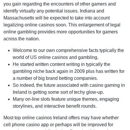
you gain regarding the encounters of other gamers and
identify virtually any potential issues. Indiana and
Massachusetts will be expected to take into account
legalizing online casinos soon. This enlargement of legal
online gambling provides more opportunities for gamers
across the nation.
Welcome to our own comprehensive facts typically the
world of US online casinos and gambling.
He started written content writing in typically the
gambling niche back again in 2009 plus has written for
a number of big brand betting companies.
So indeed, the future associated with casino gaming in
Ireland is getting some sort of techy glow-up.
Many on-line slots feature unique themes, engaging
storylines, and interactive benefit rounds.
Most top online casinos Ireland offers may have whether
cell phone casino app or perhaps will be improved for