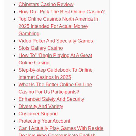
Chipstars Casino Review
How Do I Pick The Best Online Casino?
Top Online Casinos North America In
2025 Intended For Actual Money
Gambling
Video Poker And Specialty Games
Slots Gallery Casino
How To” “Begin Playing At A Great
Online Casino
Step-by-step Guidebook To Online
Internet Casinos In 2025
What Is The Better Online On Line
Casino For Us Participants?
Enhanced Safety And Security
Diversity And Variety
Customer Support
Protecting Your Account
Can I Actually Play Games With Reside
Dealers Who Communicate English