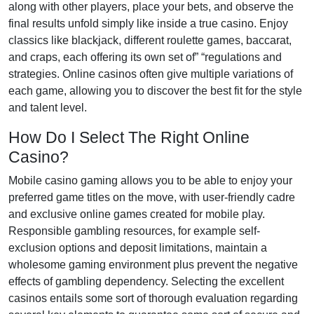
along with other players, place your bets, and observe the
final results unfold simply like inside a true casino. Enjoy
classics like blackjack, different roulette games, baccarat,
and craps, each offering its own set of” “regulations and
strategies. Online casinos often give multiple variations of
each game, allowing you to discover the best fit for the style
and talent level.
How Do I Select The Right Online
Casino?
Mobile casino gaming allows you to be able to enjoy your
preferred game titles on the move, with user-friendly cadre
and exclusive online games created for mobile play.
Responsible gambling resources, for example self-
exclusion options and deposit limitations, maintain a
wholesome gaming environment plus prevent the negative
effects of gambling dependency. Selecting the excellent
casinos entails some sort of thorough evaluation regarding