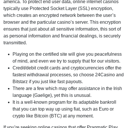
america. To protect end user data, online internet casinos
typically use Protected Socket Layer (SSL) encryption,
which creates an encrypted network between the user’s
browser and the particular casino’s server. This encryption
ensures that just about all sensitive information, this sort of
as personal information and financial dealings, is securely
transmitted.
Playing on the certified site will give you peacefulness
of mind, and even we try to supply that for our visitors.
Credit/debit credit cards and cryptocurrencies offer the
fastest withdrawal processes, so choose 24Casino and
Bitstarz if you just like fast payouts.
There are a few which may offer assistance in the Irish
language (Gaelige), yet this is unusual.
It is a well-known program for its adaptable bankroll
that you can top way up using fiat, such as Euro or
crypto like Bitcoin (BTC) at any moment.
If you’re seeking online casinos that offer Pragmatic Play