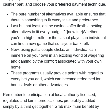
cashier part, and choose your preferred payment technique.
The pure number of alternatives available ensures that
there is something to fit every taste and preference.
Last but not least, online casinos offer flexible betting
alternatives to fit every budget.” “[newline]Whether
you’re a higher roller or the casual player, an individual
can find a new game that suit syour bank roll.
Now, using just a couple clicks, an individual can
immerse on your own in an exciting world of wagering
and gaming by the comfort associated with your own
home.
These programs usually provide points with regard to
every bet you add, which can become redeemed for
bonus deals or other advantages.
Remember to participate in at local authority licenced,
regulated and fair internet casinos, preferably audited
simply by a third get together. Grab maximum benefit by