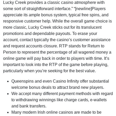
Lucky Creek provides a classic casino atmosphere with
some sort of straightforward interface.” “[newline]Players
appreciate its ample bonus system, typical free spins, and
responsive customer help. While the overall game choice is
more classic, Lucky Creek sticks out for its translucent
promotions and dependable payouts. To erase your
account, contact typically the casino’s customer assistance
and request accounts closure. RTP stands for Return to
Person to represent the percentage of all wagered money a
online game will pay back in order to players with time. It’s
important to look into the RTP of the game before playing,
particularly when you’re seeking for the best value.
Queenspins and even Casino Infinity offer substantial
welcome bonus deals to attract brand new players.
We accept many different payment methods with regard
to withdrawing winnings like charge cards, e-wallets
and bank transfers.
Many modern Irish online casinos are made to be