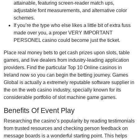
attainable, featuring screen-reader match ups,
adjustable font measurements, and alternative color
schemes.
If you’re the type who else likes a little bit of extra fuss
made over you, a proper VERY IMPORTANT
PERSONEL casino could become just the ticket.
Place real money bets to get cash prizes upon slots, table
games, and live dealers from industry-leading application
providers. Find the particular Top 10 Online casinos in
Ireland now so you can begin the betting journey. Games
Global is actually a extremely reputable software supplier in
the on the web casino industry, specially known for its
considerable portfolio of slot machine game games.
Benefits Of Event Play
Researching the casino’s popularity by reading testimonials
from trusted resources and checking person feedback on
message boards is a wonderful starting point. This helps