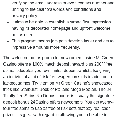
verifying the email address or even contact number and
uniting to the casino’s words and conditions and
privacy policy.
It aims to be able to establish a strong first impression
having its decorated homepage and upfront welcome
bonus offer.
This program means jackpots develop faster and get to
impressive amounts more frequently.
The welcome bonus promo for newcomers inside Mr Green
Casino offers a 100% match deposit reward plus 200″ “free
spins. It doubles your own initial deposit whilst also giving
an individual a lot of risk-free wagers on slots in addition to
jackpot games. Try them on Mr Green Casino’s showcased
titles like Starburst, Book of Ra, and Mega Moolah. The 24
Totally free Spins No Deposit bonus is usually the signature
deposit bonus 24Casino offers newcomers. You get twenty-
four free spins to use as free of risk bets that pay real cash
prizes. It’s great with regard to allowing you to be able to