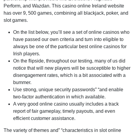
Perform, and Wazdan. This casino online Ireland website
has over 9, 500 games, combining all blackjack, poker, and
slot games.
On the list below, you’ll see a set of online casinos who
have passed our own criteria and turn into eligible to
always be one of the particular best online casinos for
Irish players.
On the flipside, throughout our testing, many of us did
notice that will new players will be susceptible to higher
disengagement rates, which is a bit associated with a
bummer.
Use strong, unique security passwords” “and enable
two-factor authentication in which available.
A very good online casino usually includes a track
report of fair gameplay, timely payouts, and even
efficient customer assistance.
The variety of themes and” “characteristics in slot online