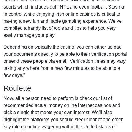
sports which includes golf, NFL and even football. Staying
in control while enjoying Irish online casinos is critical to
having a new fun and liable gambling experience. We’ve
compiled a handy list of tools and tips to help you very
easily manage your play.
Depending on typically the casino, you can either upload
your documents directly to be able to their verification portal
or send these people via email. Verification times may vary,
taking any where from a new few minutes to be able to a
few days.”
Roulette
Now, all a person need to perform is check our list of
recommended actual money online internet casinos and
pick a single that meets your own interest. We’ll also
highlight the platforms you should steer clear of and other
key info on online wagering within the United states of