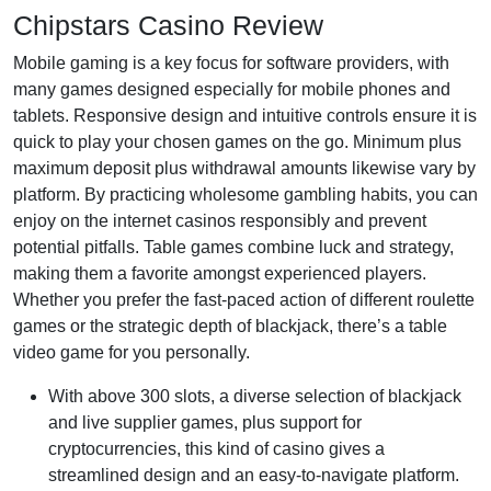
Chipstars Casino Review
Mobile gaming is a key focus for software providers, with
many games designed especially for mobile phones and
tablets. Responsive design and intuitive controls ensure it is
quick to play your chosen games on the go. Minimum plus
maximum deposit plus withdrawal amounts likewise vary by
platform. By practicing wholesome gambling habits, you can
enjoy on the internet casinos responsibly and prevent
potential pitfalls. Table games combine luck and strategy,
making them a favorite amongst experienced players.
Whether you prefer the fast-paced action of different roulette
games or the strategic depth of blackjack, there’s a table
video game for you personally.
With above 300 slots, a diverse selection of blackjack
and live supplier games, plus support for
cryptocurrencies, this kind of casino gives a
streamlined design and an easy-to-navigate platform.