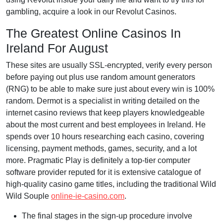
gambling, acquire a look in our Revolut Casinos.
The Greatest Online Casinos In
Ireland For August
These sites are usually SSL-encrypted, verify every person
before paying out plus use random amount generators
(RNG) to be able to make sure just about every win is 100%
random. Dermot is a specialist in writing detailed on the
internet casino reviews that keep players knowledgeable
about the most current and best employees in Ireland. He
spends over 10 hours researching each casino, covering
licensing, payment methods, games, security, and a lot
more. Pragmatic Play is definitely a top-tier computer
software provider reputed for it is extensive catalogue of
high-quality casino game titles, including the traditional Wild
Wild Souple
online-ie-casino.com
.
The final stages in the sign-up procedure involve