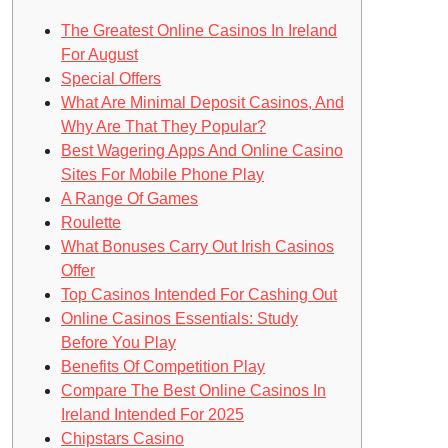
The Greatest Online Casinos In Ireland
For August
Special Offers
What Are Minimal Deposit Casinos, And
Why Are That They Popular?
Best Wagering Apps And Online Casino
Sites For Mobile Phone Play
A Range Of Games
Roulette
What Bonuses Carry Out Irish Casinos
Offer
Top Casinos Intended For Cashing Out
Online Casinos Essentials: Study
Before You Play
Benefits Of Competition Play
Compare The Best Online Casinos In
Ireland Intended For 2025
Chipstars Casino