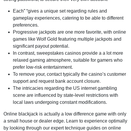
Each” “gives a unique set regarding rules and
gameplay experiences, catering to be able to different
preferences.
Progressive jackpots are one more favorite, with online
games like Wolf Gold featuring multiple jackpots and
significant payout potential.
In contrast, sweepstakes casinos provide a a lot more
relaxed gaming atmosphere, suitable for gamers who
prefer low-risk entertainment.
To remove your, contact typically the casino’s customer
support and request bank account closure.
The intricacies regarding the US internet gambling
scene are influenced by state-level restrictions with
local laws undergoing constant modifications.
Online blackjack is actually a low difference game with only
a small house or dealer edge. Learn to experience optimally
by looking through our expert technique guides on online