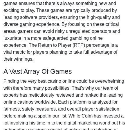
games ensures that there’s always something new and
exciting to play. These games are typically produced by
leading software providers, ensuring the high-quality and
diverse gaming experience. By focusing on these critical
areas, gamers can avoid risky unregulated operators and
luxuriate in a more safeguarded gambling online
experience. The Return to Player (RTP) percentage is a
vital metric for players planning to take full advantage of
their winnings.
A Vast Array Of Games
Finding the very best casino online could be overwhelming
with therefore many possibilities. That’s why our team of
experts has meticulously reviewed and ranked the leading
online casinos worldwide. Each platform is analyzed for
fairness, safety measures, and overall player satisfaction
before making a spot in our list. While Colm has invested a
lot involving his time in to the digital marketing world but his
or her other passions consist of poker and a selection of