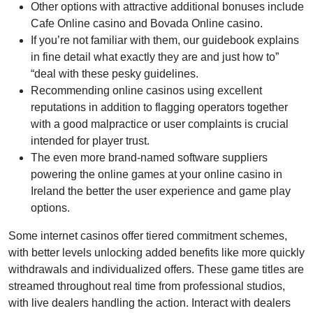
Other options with attractive additional bonuses include
Cafe Online casino and Bovada Online casino.
If you’re not familiar with them, our guidebook explains
in fine detail what exactly they are and just how to”
“deal with these pesky guidelines.
Recommending online casinos using excellent
reputations in addition to flagging operators together
with a good malpractice or user complaints is crucial
intended for player trust.
The even more brand-named software suppliers
powering the online games at your online casino in
Ireland the better the user experience and game play
options.
Some internet casinos offer tiered commitment schemes,
with better levels unlocking added benefits like more quickly
withdrawals and individualized offers. These game titles are
streamed throughout real time from professional studios,
with live dealers handling the action. Interact with dealers