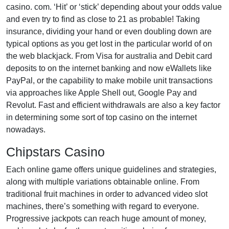
casino. com. ‘Hit’ or ‘stick’ depending about your odds value
and even try to find as close to 21 as probable! Taking
insurance, dividing your hand or even doubling down are
typical options as you get lost in the particular world of on
the web blackjack. From Visa for australia and Debit card
deposits to on the internet banking and now eWallets like
PayPal, or the capability to make mobile unit transactions
via approaches like Apple Shell out, Google Pay and
Revolut. Fast and efficient withdrawals are also a key factor
in determining some sort of top casino on the internet
nowadays.
Chipstars Casino
Each online game offers unique guidelines and strategies,
along with multiple variations obtainable online. From
traditional fruit machines in order to advanced video slot
machines, there’s something with regard to everyone.
Progressive jackpots can reach huge amount of money,