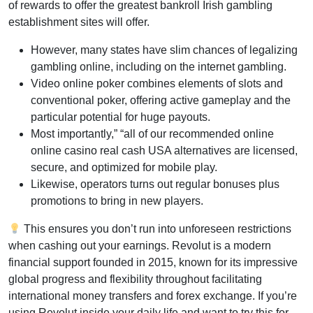
of rewards to offer the greatest bankroll Irish gambling
establishment sites will offer.
However, many states have slim chances of legalizing
gambling online, including on the internet gambling.
Video online poker combines elements of slots and
conventional poker, offering active gameplay and the
particular potential for huge payouts.
Most importantly,” “all of our recommended online
online casino real cash USA alternatives are licensed,
secure, and optimized for mobile play.
Likewise, operators turns out regular bonuses plus
promotions to bring in new players.
This ensures you don’t run into unforeseen restrictions
when cashing out your earnings. Revolut is a modern
financial support founded in 2015, known for its impressive
global progress and flexibility throughout facilitating
international money transfers and forex exchange. If you’re
using Revolut inside your daily life and want to try this for