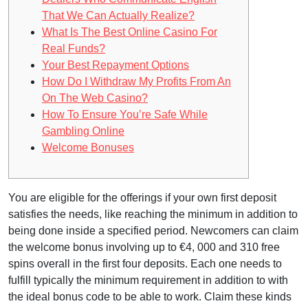
That We Can Actually Realize?
What Is The Best Online Casino For
Real Funds?
Your Best Repayment Options
How Do I Withdraw My Profits From An
On The Web Casino?
How To Ensure You’re Safe While
Gambling Online
Welcome Bonuses
You are eligible for the offerings if your own first deposit
satisfies the needs, like reaching the minimum in addition to
being done inside a specified period. Newcomers can claim
the welcome bonus involving up to €4, 000 and 310 free
spins overall in the first four deposits. Each one needs to
fulfill typically the minimum requirement in addition to with
the ideal bonus code to be able to work. Claim these kinds