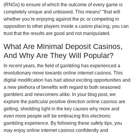
(RNGs) to ensure of which the outcome of every game is
completely unique and unbiased. This means” “that will
whether you’re enjoying against the pc or competing in
opposition to other players inside a casino placing, you can
trust that the results are good and not manipulated.
What Are Minimal Deposit Casinos,
And Why Are They Will Popular?
In recent years, the field of gambling has experienced a
revolutionary move towards online internet casinos. This
digital modification has had about exciting opportunities and
a new plethora of benefits with regard to both seasoned
gamblers and newcomers alike. In your blog post, we
explore the particular positive direction online casinos are
getting, shedding light in the key causes why more and
even more people will be embracing this electronic
gambling experience. By following these safety tips, you
may enjoy online internet casinos confidently and