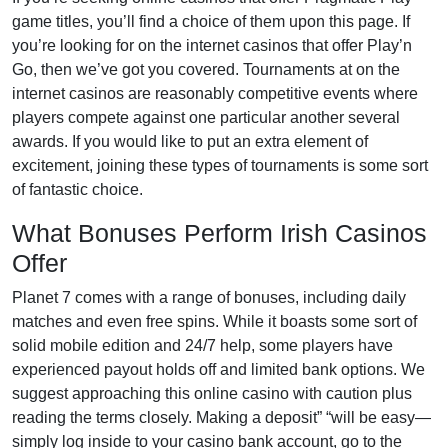
game titles, you’ll find a choice of them upon this page. If
you’re looking for on the internet casinos that offer Play’n
Go, then we’ve got you covered. Tournaments at on the
internet casinos are reasonably competitive events where
players compete against one particular another several
awards. If you would like to put an extra element of
excitement, joining these types of tournaments is some sort
of fantastic choice.
What Bonuses Perform Irish Casinos
Offer
Planet 7 comes with a range of bonuses, including daily
matches and even free spins. While it boasts some sort of
solid mobile edition and 24/7 help, some players have
experienced payout holds off and limited bank options. We
suggest approaching this online casino with caution plus
reading the terms closely. Making a deposit” “will be easy—
simply log inside to your casino bank account, go to the