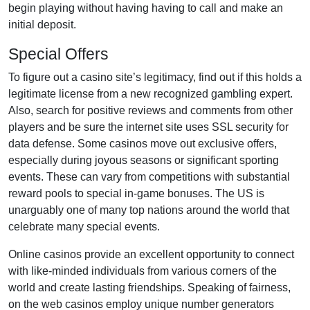
begin playing without having having to call and make an
initial deposit.
Special Offers
To figure out a casino site’s legitimacy, find out if this holds a
legitimate license from a new recognized gambling expert.
Also, search for positive reviews and comments from other
players and be sure the internet site uses SSL security for
data defense. Some casinos move out exclusive offers,
especially during joyous seasons or significant sporting
events. These can vary from competitions with substantial
reward pools to special in-game bonuses. The US is
unarguably one of many top nations around the world that
celebrate many special events.
Online casinos provide an excellent opportunity to connect
with like-minded individuals from various corners of the
world and create lasting friendships. Speaking of fairness,
on the web casinos employ unique number generators