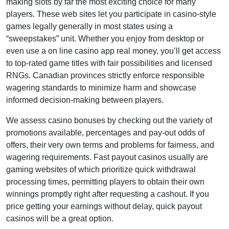
making slots by far the most exciting choice for many
players. These web sites let you participate in casino-style
games legally generally in most states using a
“sweepstakes” unit. Whether you enjoy from desktop or
even use a on line casino app real money, you’ll get access
to top-rated game titles with fair possibilities and licensed
RNGs. Canadian provinces strictly enforce responsible
wagering standards to minimize harm and showcase
informed decision-making between players.
We assess casino bonuses by checking out the variety of
promotions available, percentages and pay-out odds of
offers, their very own terms and problems for fairness, and
wagering requirements. Fast payout casinos usually are
gaming websites of which prioritize quick withdrawal
processing times, permitting players to obtain their own
winnings promptly right after requesting a cashout. If you
price getting your earnings without delay, quick payout
casinos will be a great option.