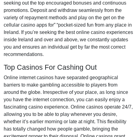
seeking out the top encouraged bonuses and continuous
promotions. Deposit and withdraw seamlessly from the
variety of repayment methods and play on the get on the
cellular casino apps for” “pocket-sized fun from any place in
Ireland. If you’re seeking the best online casino experiences
inside Ireland and over and above, we constantly updates
you and ensures an individual get by far the most correct
recommendations.
Top Casinos For Cashing Out
Online internet casinos have separated geographical
barriers to make gambling accessible to players from
around the globe. Irrespective of your place, as long since
you have the internet connection, you can easily enjoy a
fascinating casino experience. Online casinos operate 24/7,
allowing you to be able to play whenever you desire,
whether it’s earlier morning or late at night. This flexibility
has totally changed how people gamble, bringing the
excitement proper to their disposal. Online casinos grant