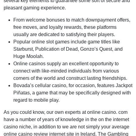
several key elements to guarantee some sort of secure and
pleasant gaming experience.
From welcome bonuses to match downpayment offers,
free moves, and loyalty rewards, these platforms
usually are dedicated to satisfying their players.
Popular online slot games include game titles like
Starburst, Publication of Dead, Gonzo’s Quest, and
Huge Moolah.
Online casinos supply an excellent opportunity to
connect with like-minded individuals from various
corners of the world and construct lasting friendships.
Bovada’s cellular casino, for occasion, features Jackpot
Piñatas, a game that may be specifically designed with
regard to mobile play.
As you could know, our own experts at online casino. com
have a number of years of knowledge in the on the internet
casino niche, in addition to we are not simply your average
online casino review internet site in Ireland. The Gambling