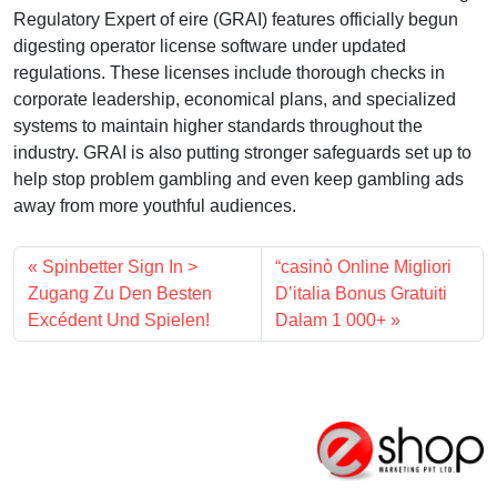
Regulatory Expert of eire (GRAI) features officially begun
digesting operator license software under updated
regulations. These licenses include thorough checks in
corporate leadership, economical plans, and specialized
systems to maintain higher standards throughout the
industry. GRAI is also putting stronger safeguards set up to
help stop problem gambling and even keep gambling ads
away from more youthful audiences.
Spinbetter Sign In >
“casinò Online Migliori
Zugang Zu Den Besten
D’italia Bonus Gratuiti
Excédent Und Spielen!
Dalam 1 000+