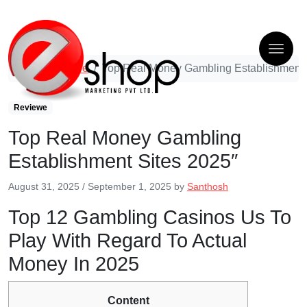
Reviewe
Top Real Money Gambling Establishment 
Reviewe
Top Real Money Gambling
Establishment Sites 2025″
August 31, 2025
/
September 1, 2025
by
Santhosh
Top 12 Gambling Casinos Us To
Play With Regard To Actual
Money In 2025
Content