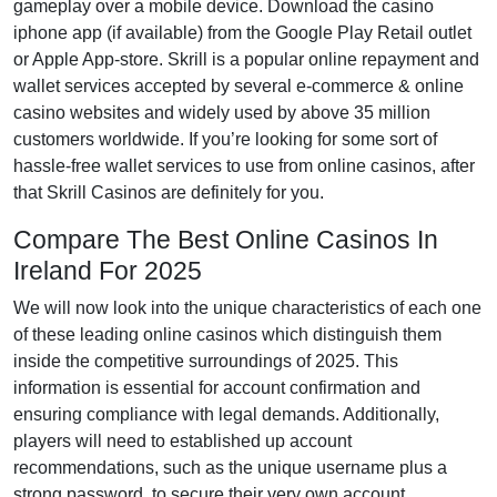
gameplay over a mobile device. Download the casino
iphone app (if available) from the Google Play Retail outlet
or Apple App-store. Skrill is a popular online repayment and
wallet services accepted by several e-commerce & online
casino websites and widely used by above 35 million
customers worldwide. If you’re looking for some sort of
hassle-free wallet services to use from online casinos, after
that Skrill Casinos are definitely for you.
Compare The Best Online Casinos In
Ireland For 2025
We will now look into the unique characteristics of each one
of these leading online casinos which distinguish them
inside the competitive surroundings of 2025. This
information is essential for account confirmation and
ensuring compliance with legal demands. Additionally,
players will need to established up account
recommendations, such as the unique username plus a
strong password, to secure their very own account.