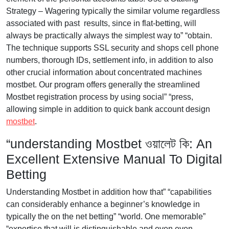
Strategy – Wagering typically the similar volume regardless
associated with past results, since in flat-betting, will
always be practically always the simplest way to” “obtain.
The technique supports SSL security and shops cell phone
numbers, thorough IDs, settlement info, in addition to also
other crucial information about concentrated machines
mostbet. Our program offers generally the streamlined
Mostbet registration process by using social” “press,
allowing simple in addition to quick bank account design
mostbet
.
“understanding Mostbet ওয়ালেট কি: An
Excellent Extensive Manual To Digital
Betting
Understanding Mostbet in addition how that” “capabilities
can considerably enhance a beginner’s knowledge in
typically the on the net betting” “world. One memorable”
“expertise that will is distinguishable and even even