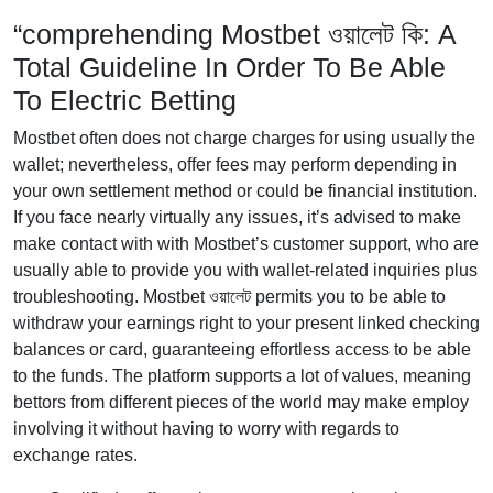
“comprehending Mostbet ওয়ালেট কি: A
Total Guideline In Order To Be Able
To Electric Betting
Mostbet often does not charge charges for using usually the
wallet; nevertheless, offer fees may perform depending in
your own settlement method or could be financial institution.
If you face nearly virtually any issues, it’s advised to make
make contact with with Mostbet’s customer support, who are
usually able to provide you with wallet-related inquiries plus
troubleshooting. Mostbet ওয়ালেট permits you to be able to
withdraw your earnings right to your present linked checking
balances or card, guaranteeing effortless access to be able
to the funds. The platform supports a lot of values, meaning
bettors from different pieces of the world may make employ
involving it without having to worry with regards to
exchange rates.