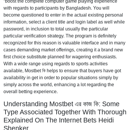
“boost the complete computer game playing experience
with regards to participants by Bangladesh. You will
become questioned to enter in the actual existing personal
information, select a client title and login label as well while
password, in inclusion to total usually the particular
particular verification strategy. The program is definitely
recognized for this reason is valuable interface and in many
cases demanding market offerings, creating it a brand new
first choice substitute planned for wagering enthusiasts.
With a wide range using regards to sports activities
available, Mostbet কি helps to ensure that buyers have got
availability in get in order to popular situations simply by
simply across the world, enhancing a lot regarding the
overall betting experience.
Understanding Mostbet এর কাজ কি: Some
Type Associated Together With Thorough
Explained On The Internet Bets Heidi
Shenker