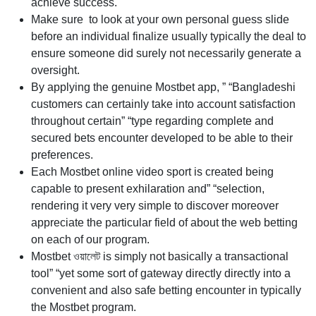
achieve success.
Make sure to look at your own personal guess slide
before an individual finalize usually typically the deal to
ensure someone did surely not necessarily generate a
oversight.
By applying the genuine Mostbet app, ” “Bangladeshi
customers can certainly take into account satisfaction
throughout certain” “type regarding complete and
secured bets encounter developed to be able to their
preferences.
Each Mostbet online video sport is created being
capable to present exhilaration and” “selection,
rendering it very very simple to discover moreover
appreciate the particular field of about the web betting
on each of our program.
Mostbet ওয়ালেট is simply not basically a transactional
tool” “yet some sort of gateway directly directly into a
convenient and also safe betting encounter in typically
the Mostbet program.