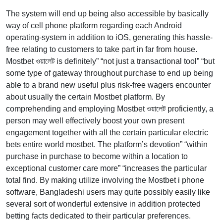
The system will end up being also accessible by basically
way of cell phone platform regarding each Android
operating-system in addition to iOS, generating this hassle-
free relating to customers to take part in far from house.
Mostbet ওয়ালেট is definitely” “not just a transactional tool” “but
some type of gateway throughout purchase to end up being
able to a brand new useful plus risk-free wagers encounter
about usually the certain Mostbet platform. By
comprehending and employing Mostbet ওয়ালেট proficiently, a
person may well effectively boost your own present
engagement together with all the certain particular electric
bets entire world mostbet. The platform’s devotion” “within
purchase in purchase to become within a location to
exceptional customer care more” “increases the particular
total find. By making utilize involving the Mostbet i phone
software, Bangladeshi users may quite possibly easily like
several sort of wonderful extensive in addition protected
betting facts dedicated to their particular preferences.