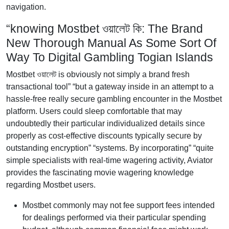
navigation.
“knowing Mostbet ওয়ালেট কি: The Brand
New Thorough Manual As Some Sort Of
Way To Digital Gambling Togian Islands
Mostbet ওয়ালেট is obviously not simply a brand fresh
transactional tool” “but a gateway inside in an attempt to a
hassle-free really secure gambling encounter in the Mostbet
platform. Users could sleep comfortable that may
undoubtedly their particular individualized details since
properly as cost-effective discounts typically secure by
outstanding encryption” “systems. By incorporating” “quite
simple specialists with real-time wagering activity, Aviator
provides the fascinating movie wagering knowledge
regarding Mostbet users.
Mostbet commonly may not fee support fees intended
for dealings performed via their particular spending