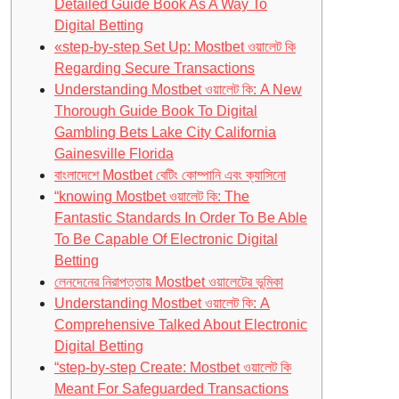
Detailed Guide Book As A Way To
Digital Betting
«step-by-step Set Up: Mostbet ওয়ালেট কি
Regarding Secure Transactions
Understanding Mostbet ওয়ালেট কি: A New
Thorough Guide Book To Digital
Gambling Bets Lake City California
Gainesville Florida
বাংলাদেশে Mostbet বেটিং কোম্পানি এবং ক্যাসিনো
“knowing Mostbet ওয়ালেট কি: The
Fantastic Standards In Order To Be Able
To Be Capable Of Electronic Digital
Betting
লেনদেনের নিরাপত্তায় Mostbet ওয়ালেটের ভূমিকা
Understanding Mostbet ওয়ালেট কি: A
Comprehensive Talked About Electronic
Digital Betting
“step-by-step Create: Mostbet ওয়ালেট কি
Meant For Safeguarded Transactions