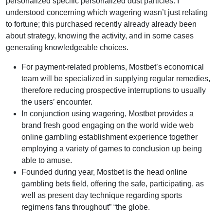
personalized specific personalized dust particles. I
understood concerning which wagering wasn’t just relating
to fortune; this purchased recently already already been
about strategy, knowing the activity, and in some cases
generating knowledgeable choices.
For payment-related problems, Mostbet’s economical
team will be specialized in supplying regular remedies,
therefore reducing prospective interruptions to usually
the users’ encounter.
In conjunction using wagering, Mostbet provides a
brand fresh good engaging on the world wide web
online gambling establishment experience together
employing a variety of games to conclusion up being
able to amuse.
Founded during year, Mostbet is the head online
gambling bets field, offering the safe, participating, as
well as present day technique regarding sports
regimens fans throughout” “the globe.