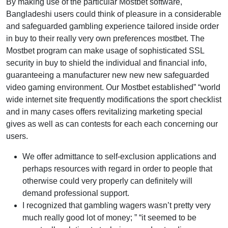
By making use of the particular Mostbet software,
Bangladeshi users could think of pleasure in a considerable
and safeguarded gambling experience tailored inside order
in buy to their really very own preferences mostbet. The
Mostbet program can make usage of sophisticated SSL
security in buy to shield the individual and financial info,
guaranteeing a manufacturer new new new safeguarded
video gaming environment. Our Mostbet established” “world
wide internet site frequently modifications the sport checklist
and in many cases offers revitalizing marketing special
gives as well as can contests for each each concerning our
users.
We offer admittance to self-exclusion applications and
perhaps resources with regard in order to people that
otherwise could very properly can definitely will
demand professional support.
I recognized that gambling wagers wasn’t pretty very
much really good lot of money; ” “it seemed to be