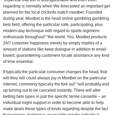
regarding is normally when We forecasted an important get
planned for the local crickinfo match mostbet. Founded
during year, Mostbet is the head online gambling gambling
bets field, offering the particular safe, participating, plus
modern-day technique with regard to sports regimens
enthusiasts throughout” “the world. Yes, Mostbet products
24/7 customer happiness merely by simply implies of a
amount of stations like keep dialogue in addition to email-
based, guaranteeing customers locate assistance any kind
of time essential.
If typically the particular consumer changes the head, that
will they will could always joy in Mostbet on the particular
internet, commonly typically the fork out” “will probably end
up turning out to be canceled instantly. There will alter
betting bets types in just the specific terme conseillé – an
individual might support in order to become able to help
make deals these types of kinds regarding despite the fact
that express, technique, or possibly maybe individual