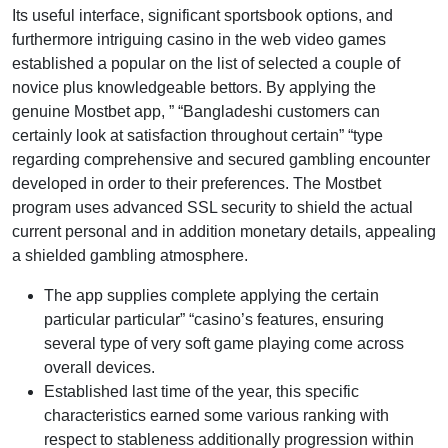
Its useful interface, significant sportsbook options, and
furthermore intriguing casino in the web video games
established a popular on the list of selected a couple of
novice plus knowledgeable bettors. By applying the
genuine Mostbet app, ” “Bangladeshi customers can
certainly look at satisfaction throughout certain” “type
regarding comprehensive and secured gambling encounter
developed in order to their preferences. The Mostbet
program uses advanced SSL security to shield the actual
current personal and in addition monetary details, appealing
a shielded gambling atmosphere.
The app supplies complete applying the certain
particular particular” “casino’s features, ensuring
several type of very soft game playing come across
overall devices.
Established last time of the year, this specific
characteristics earned some various ranking with
respect to stableness additionally progression within