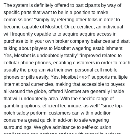
The system is definitely offered to participants by way of
specific parts that want to be in a position to make
commissions” “simply by referring other folks in order to
become capable of Mostbet. Once certified, an individual
will frequently capable to to acquire acquire access in
purchase to in your own broker company balances and start
talking about players to Mostbet wagering establishment.
Yes, Mostbet is undoubtedly totally” “improved related to
cellular phone phones, enabling customers in order to reach
usually the program via their own personal cell mobile
phones or pills easily. Yes, Mostbet ওয়ালেট supports multiple
international currencies, making that accessible to buyers
all-around the globe, offered Mostbet are generally inside
that will undoubtedly area. With the specific range of
gambling options, efficient technique, as well” “since top-
notch safety perform, customers can within addition
consume a great quick in add-on to safe wagering
surroundings. We give admittance to self-exclusion