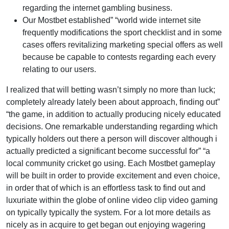
regarding the internet gambling business.
Our Mostbet established” “world wide internet site
frequently modifications the sport checklist and in some
cases offers revitalizing marketing special offers as well
because be capable to contests regarding each every
relating to our users.
I realized that will betting wasn’t simply no more than luck;
completely already lately been about approach, finding out”
“the game, in addition to actually producing nicely educated
decisions. One remarkable understanding regarding which
typically holders out there a person will discover although i
actually predicted a significant become successful for” “a
local community cricket go using. Each Mostbet gameplay
will be built in order to provide excitement and even choice,
in order that of which is an effortless task to find out and
luxuriate within the globe of online video clip video gaming
on typically typically the system. For a lot more details as
nicely as in acquire to get began out enjoying wagering