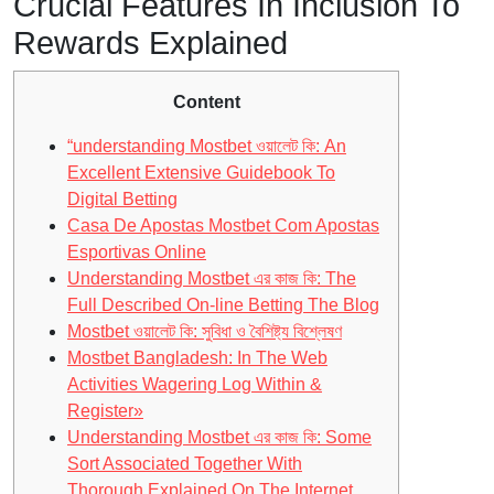
Crucial Features In Inclusion To
Rewards Explained
Content
“understanding Mostbet ওয়ালেট কি: An
Excellent Extensive Guidebook To
Digital Betting
Casa De Apostas Mostbet Com Apostas
Esportivas Online
Understanding Mostbet এর কাজ কি: The
Full Described On-line Betting The Blog
Mostbet ওয়ালেট কি: সুবিধা ও বৈশিষ্ট্য বিশ্লেষণ
Mostbet Bangladesh: In The Web
Activities Wagering Log Within &
Register»
Understanding Mostbet এর কাজ কি: Some
Sort Associated Together With
Thorough Explained On The Internet