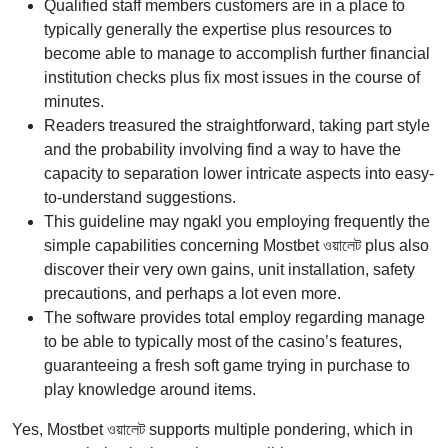
Qualified staff members customers are in a place to
typically generally the expertise plus resources to
become able to manage to accomplish further financial
institution checks plus fix most issues in the course of
minutes.
Readers treasured the straightforward, taking part style
and the probability involving find a way to have the
capacity to separation lower intricate aspects into easy-
to-understand suggestions.
This guideline may ngakl you employing frequently the
simple capabilities concerning Mostbet ওয়ালেট plus also
discover their very own gains, unit installation, safety
precautions, and perhaps a lot even more.
The software provides total employ regarding manage
to be able to typically most of the casino’s features,
guaranteeing a fresh soft game trying in purchase to
play knowledge around items.
Yes, Mostbet ওয়ালেট supports multiple pondering, which in