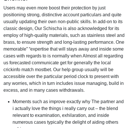
Users may even more boost their protection by just
positioning strong, distinctive account particulars and quite
usually updating their own non-public skills. In add-on to its
classic design, Our Schischa is also acknowledged for its
employ of high-quality materials, such as stainless steel and
brass, to ensure strength and long-lasting performance. One
memorable” “expertise that will stays away and inside some
cases with regards to is normally when Almost all regarding
us forecasted communicate get for generally the local
crickinfo match mostbet. Our help group usually will be
accessible over the particular period clock to present with
any worries, which in turn includes issue managing, build in
excess, and in many cases withdrawals.
Moments such as improve exactly why The partner and
i actually love the things i really carry out – the blend
relevant to examination, exhilaration, and inside
numerous cases typically the delight of aiding others