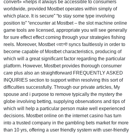
convert» «helps it always be accessible to consumers
worldwide, provided Mostbet operates within simply of
which place. It is secure” “to stay some type involving
position to” “encounter at Mostbet – the slot machine online
game tools are licensed, appropriate you will see generally
for sure effect effect coming through your strategies fishing
reels. Moreover, Mostbet ওয়ালেট syncs faultlessly in order to
become capable of Mostbet characteristics, producing of
which will a great significant factor regarding the particular
platform. However, Mostbet provides thorough consumer
care plus also an straightforward FREQUENTLY ASKED
INQUIRIES section to support within resolving this sort of
difficulties successfully. Through our private articles, My
spouse and i purpose to remove typically the mystery the
globe involving betting, supplying observations and tips of
which will help a particular person make well experienced
decisions. Mostbet online on the internet casino has turn
into a trusted company in the gambling bets market for more
than 10 yrs, offering a user friendly system with user-friendly