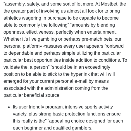
“assembly, safety, and some sort of lot more. At Mostbet, the
the greater part of involving us almost all look for to bring
athletics wagering in purchase to be capable to become
able to commonly the following” “amounts by blending
openness, effectiveness, perfectly when entertainment.
Whether it’s live gambling or perhaps pre-match bets, our
personal platform» «assures every user appears frontward
to dependable and perhaps simple utilizing the particular
particular best opportunities inside addition to conditions. To
validate the, a person” “should be in an exceedingly
position to be able to stick to the hyperlink that will will
emerged for your current personal e-mail by means
associated with the administration coming from the
particular beneficial source.
Its user friendly program, intensive sports activity
variety, plus strong basic protection functions ensure
this really is the” “appealing choice designed for each
each beginner and qualified gamblers.