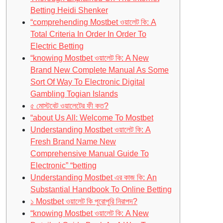
Betting Heidi Shenker
“comprehending Mostbet ওয়ালেট কি: A
Total Criteria In Order In Order To
Electric Betting
“knowing Mostbet ওয়ালেট কি: A New
Brand New Complete Manual As Some
Sort Of Way To Electronic Digital
Gambling Togian Islands
৫ মোস্টবেট ওয়ালেটের ফী কত?
“about Us All: Welcome To Mostbet
Understanding Mostbet ওয়ালেট কি: A
Fresh Brand Name New
Comprehensive Manual Guide To
Electronic” “betting
Understanding Mostbet এর কাজ কি: An
Substantial Handbook To Online Betting
১ Mostbet ওয়ালেট কি পুরোপুরি নিরাপদ?
“knowing Mostbet ওয়ালেট কি: A New