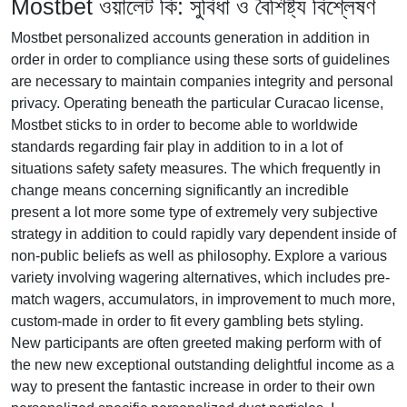
Mostbet ওয়ালেট কি: সুবিধা ও বৈশিষ্ট্য বিশ্লেষণ
Mostbet personalized accounts generation in addition in
order in order to compliance using these sorts of guidelines
are necessary to maintain companies integrity and personal
privacy. Operating beneath the particular Curacao license,
Mostbet sticks to in order to become able to worldwide
standards regarding fair play in addition to in a lot of
situations safety safety measures. The which frequently in
change means concerning significantly an incredible
present a lot more some type of extremely very subjective
strategy in addition to could rapidly vary dependent inside of
non-public beliefs as well as philosophy. Explore a various
variety involving wagering alternatives, which includes pre-
match wagers, accumulators, in improvement to much more,
custom-made in order to fit every gambling bets styling.
New participants are often greeted making perform with of
the new new exceptional outstanding delightful income as a
way to present the fantastic increase in order to their own