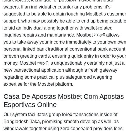
wagers. If an individual encounter any problems, it’s
suggested to be able to obtain touching Mostbet’s customer
support, who may possibly be able to end up being capable
to aid an individual along together with wallet-related
inquiries repairs and maintanance. Mostbet ওয়ালেট allows
you to take away your income immediately to your own own
personal linked bank traditional conventional bank account
or even greeting cards, ensuring quick entry in order to your
money. Mostbet ওয়ালেট is unquestionably certainly not just a
new transactional application although a fresh gateway
regarding some practical plus safeguarded wagering
expertise for the Mostbet platform.
Casa De Apostas Mostbet Com Apostas
Esportivas Online
Our system facilitates group forex transactions inside of
Bangladesh Taka, promising smooth develop as well as
withdrawals together using zero concealed providers fees.