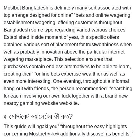
Mostbet Bangladesh is definitely many sort associated with
top arrange designed for online” “bets and online wagering
establishment wagering, offering customers throughout
Bangladesh some type regarding varied various choices.
Established inside moment of year, this specific offers
obtained various sort of placement for trustworthiness when
well as probably innovation above the particular internet
wagering marketplace. This selection ensures that
purchasers contain endless alternatives to be able to learn,
creating their” “online bets expertise wealthier as well as
even more interesting. One evening, throughout a informal
hang-out with friends, the person recommended” “searching
for each involving our own luck together with a brand new
nearby gambling website web-site.
৫ মোস্টবেট ওয়ালেটের ফী কত?
This guide will ngakl you” “throughout the easy highlights
concerning Mostbet ওয়ালেট additionally discover its benefits, ”