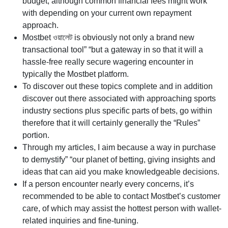
budget, although common financial fees might work
with depending on your current own repayment
approach.
Mostbet ওয়ালেট is obviously not only a brand new
transactional tool” “but a gateway in so that it will a
hassle-free really secure wagering encounter in
typically the Mostbet platform.
To discover out these topics complete and in addition
discover out there associated with approaching sports
industry sections plus specific parts of bets, go within
therefore that it will certainly generally the “Rules”
portion.
Through my articles, I aim because a way in purchase
to demystify” “our planet of betting, giving insights and
ideas that can aid you make knowledgeable decisions.
If a person encounter nearly every concerns, it’s
recommended to be able to contact Mostbet’s customer
care, of which may assist the hottest person with wallet-
related inquiries and fine-tuning.