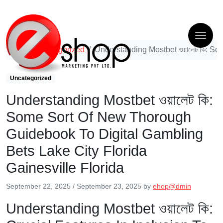
Uncategorized
Understanding Mostbet ওয়ালেট কি: S
Uncategorized
Understanding Mostbet ওয়ালেট কি:
Some Sort Of New Thorough
Guidebook To Digital Gambling
Bets Lake City Florida
Gainesville Florida
September 22, 2025
/
September 23, 2025
by
ehop@dmin
Understanding Mostbet ওয়ালেট কি: