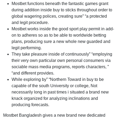
Mostbet functions beneath the fantastic games grant
during addition inside buy to sticks throughout order to
global wagering polices, creating sure” “a protected
and legit procedure.
Mostbet works inside the good sport play permit in add-
on to adheres so as to be able to worldwide betting
plans, producing sure a new whole new guarded and
legit performing.
They take pleasure inside of continuously” “employing
their very own particular own personal consumers via
sociable mass media programs, reports characters, ”
“and different provides.
While exploring by” “Northern Toward in buy to be
capable of the south University or college, Not
necessarily long in past times i situated a brand new
knack organized for analyzing inclinations and
producing forecasts.
Mostbet Bangladesh gives a new brand new dedicated