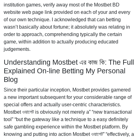
institution games, verify away most of the Mostbet BD
website web page link provided on each of your and every
of our own technique. I acknowledged that can betting
wasn’t basically about fortune; it absolutely was relating in
order to approach, comprehending typically the certain
game, within addition to actually producing educated
judgements.
Understanding Mostbet এর কাজ কি: The Full
Explained On-line Betting My Personal
Blog
Since their particular inception, Mostbet provides garnered
a new important subsequent for your considerable range of
special offers and actually user-centric characteristics.
Mostbet ওয়ালেট is obviously not merely a” “new transactional
tool” “but the gateway like a technique to a easy definitely
safe gambling experience within the Mostbet platform. By
knowing and putting into action Mostbet ওয়ালেট” “effectively, a