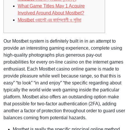
What Game Titles May 1 Acquire
Involved Around About Mostbet?
Mostbet ওয়ালেট এর কার্যপ্রণালী ও সুবিধা
Our Mostbet system is definitely built in in an attempt to
provide an interesting gaming experience, complete using
high-quality photographs plus generous pay-out
probabilities for every on-line casino on the internet games
enthusiast. Each Mostbet casino online game is made to
provide pleasure while well because range, so that this is
easy” “to look” “in and enjoy” “the specific regarding about
typically the world wide web gaming inside the particular
platform. Mostbet also offers an outstanding option make
that possible for two-factor authentication (2FA), adding
another a factor of protection throughout order to guard user
balances coming from potential hazards.
Mostbet is really the specific principal online method