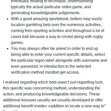
eventually relating to technique, understanding
typically the actual particular video game, and
generating knowledgeable judgements.
With a good amazing sportsbook, bettors may easily
location gambling bets over the numerous activities,
coming from sporting activities and throughout a lot of
cases ball because a way to cricket along with rugby
games.
You may always often be asked in order to end up
being able to enter your current specific details, select
the particular logon label alongside with username and
even password, in introduction to the selected
verification method mostbet get access.
I realized regarding which bets wasn’t just regarding luck;
this specific was concerning method, understanding the
action, and producing knowledgeable decisions. These
additional bonuses usually are usually developed to offer
additional benefit inside» «addition to locate a new way to”