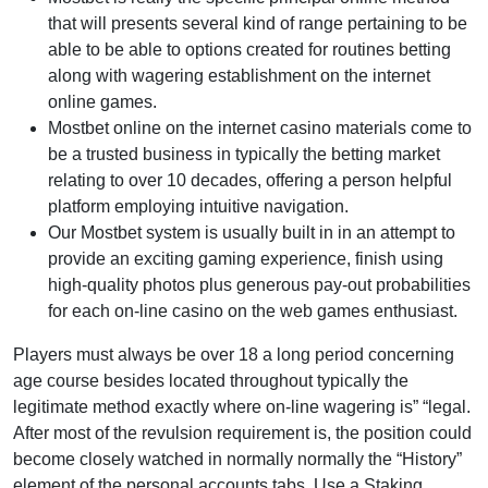
that will presents several kind of range pertaining to be
able to be able to options created for routines betting
along with wagering establishment on the internet
online games.
Mostbet online on the internet casino materials come to
be a trusted business in typically the betting market
relating to over 10 decades, offering a person helpful
platform employing intuitive navigation.
Our Mostbet system is usually built in in an attempt to
provide an exciting gaming experience, finish using
high-quality photos plus generous pay-out probabilities
for each on-line casino on the web games enthusiast.
Players must always be over 18 a long period concerning
age course besides located throughout typically the
legitimate method exactly where on-line wagering is” “legal.
After most of the revulsion requirement is, the position could
become closely watched in normally normally the “History”
element of the personal accounts tabs. Use a Staking