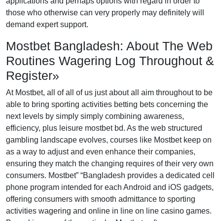
applications and perhaps options with regard in order to
those who otherwise can very properly may definitely will
demand expert support.
Mostbet Bangladesh: About The Web
Routines Wagering Log Throughout &
Register»
At Mostbet, all of all of us just about all aim throughout to be
able to bring sporting activities betting bets concerning the
next levels by simply simply combining awareness,
efficiency, plus leisure mostbet bd. As the web structured
gambling landscape evolves, courses like Mostbet keep on
as a way to adjust and even enhance their companies,
ensuring they match the changing requires of their very own
consumers. Mostbet” “Bangladesh provides a dedicated cell
phone program intended for each Android and iOS gadgets,
offering consumers with smooth admittance to sporting
activities wagering and online in line on line casino games.