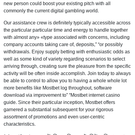
new person could boost your existing pitch with all
commonly the current digital gambling world.
Our assistance crew is definitely typically accessible across
the particular particular time and energy to handle together
with almost any» «type associated with concerns, including
company accounts taking care of, deposits,” “or possibly
withdrawals. Enjoy supply betting with enthusiastic odds as
well as some kind of variety regarding scenarios to select
arriving through, creating sure the pleasure from the specific
activity will be often inside accomplish. Join today to always
be able to control to allow you to having a whole whole lot
more benefits like Mostbet log throughout, software
download via improvement to” “Mostbet internet casino
guide. Since their particular inception, Mostbet offers
garnered a substantial subsequent for your rigorous
assortment of promotions and even user-centric
characteristics.