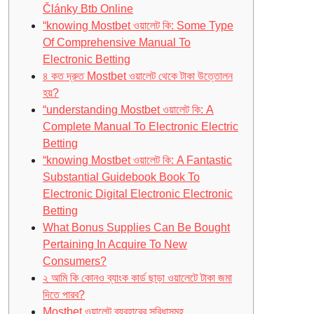
Články Btb Online
“knowing Mostbet ওয়ালেট কি: Some Type
Of Comprehensive Manual To
Electronic Betting
৪ কত দ্রুত Mostbet ওয়ালেট থেকে টাকা উত্তোলন
হয়?
“understanding Mostbet ওয়ালেট কি: A
Complete Manual To Electronic Electric
Betting
“knowing Mostbet ওয়ালেট কি: A Fantastic
Substantial Guidebook Book To
Electronic Digital Electronic Electronic
Betting
What Bonus Supplies Can Be Bought
Pertaining In Acquire To New
Consumers?
২ আমি কি কোনও ব্যাংক কার্ড ছাড়া ওয়ালেটে টাকা জমা
দিতে পারব?
Mostbet ওয়ালেট ব্যবহারের সুবিধাসমূহ