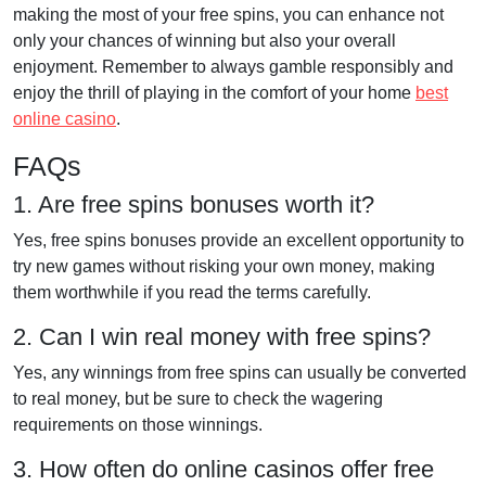
making the most of your free spins, you can enhance not
only your chances of winning but also your overall
enjoyment. Remember to always gamble responsibly and
enjoy the thrill of playing in the comfort of your home
best
online casino
.
FAQs
1. Are free spins bonuses worth it?
Yes, free spins bonuses provide an excellent opportunity to
try new games without risking your own money, making
them worthwhile if you read the terms carefully.
2. Can I win real money with free spins?
Yes, any winnings from free spins can usually be converted
to real money, but be sure to check the wagering
requirements on those winnings.
3. How often do online casinos offer free