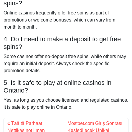
spins?
Online casinos frequently offer free spins as part of
promotions or welcome bonuses, which can vary from
month to month.
4. Do I need to make a deposit to get free
spins?
Some casinos offer no-deposit free spins, while others may
require an initial deposit. Always check the specific
promotion details.
5. Is it safe to play at online casinos in
Ontario?
Yes, as long as you choose licensed and regulated casinos,
it is safe to play online in Ontario.
Täältä Parhaat
Mostbet.com Giriş Sonrası
Nettikasinot Ilman
Kəşfediləcək Unikal