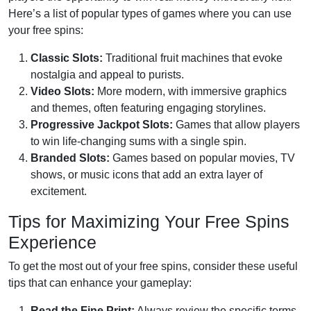
Here’s a list of popular types of games where you can use
your free spins:
Classic Slots:
Traditional fruit machines that evoke
nostalgia and appeal to purists.
Video Slots:
More modern, with immersive graphics
and themes, often featuring engaging storylines.
Progressive Jackpot Slots:
Games that allow players
to win life-changing sums with a single spin.
Branded Slots:
Games based on popular movies, TV
shows, or music icons that add an extra layer of
excitement.
Tips for Maximizing Your Free Spins
Experience
To get the most out of your free spins, consider these useful
tips that can enhance your gameplay:
Read the Fine Print:
Always review the specific terms