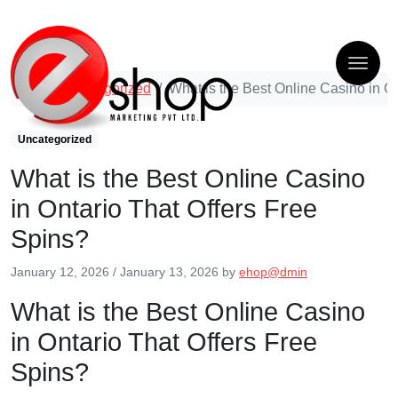
Uncategorized
What is the Best Online Casino in O
Uncategorized
What is the Best Online Casino
in Ontario That Offers Free
Spins?
January 12, 2026
/
January 13, 2026
by
ehop@dmin
What is the Best Online Casino
in Ontario That Offers Free
Spins?