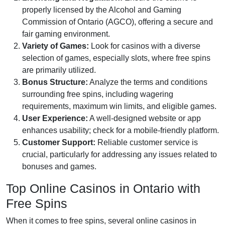
properly licensed by the Alcohol and Gaming
Commission of Ontario (AGCO), offering a secure and
fair gaming environment.
Variety of Games:
Look for casinos with a diverse
selection of games, especially slots, where free spins
are primarily utilized.
Bonus Structure:
Analyze the terms and conditions
surrounding free spins, including wagering
requirements, maximum win limits, and eligible games.
User Experience:
A well-designed website or app
enhances usability; check for a mobile-friendly platform.
Customer Support:
Reliable customer service is
crucial, particularly for addressing any issues related to
bonuses and games.
Top Online Casinos in Ontario with
Free Spins
When it comes to free spins, several online casinos in