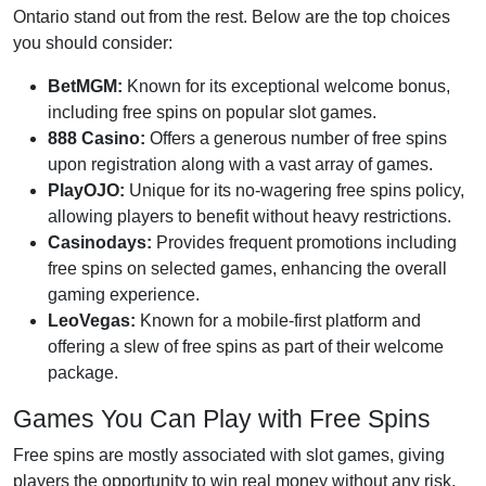
Ontario stand out from the rest. Below are the top choices
you should consider:
BetMGM:
Known for its exceptional welcome bonus,
including free spins on popular slot games.
888 Casino:
Offers a generous number of free spins
upon registration along with a vast array of games.
PlayOJO:
Unique for its no-wagering free spins policy,
allowing players to benefit without heavy restrictions.
Casinodays:
Provides frequent promotions including
free spins on selected games, enhancing the overall
gaming experience.
LeoVegas:
Known for a mobile-first platform and
offering a slew of free spins as part of their welcome
package.
Games You Can Play with Free Spins
Free spins are mostly associated with slot games, giving
players the opportunity to win real money without any risk.