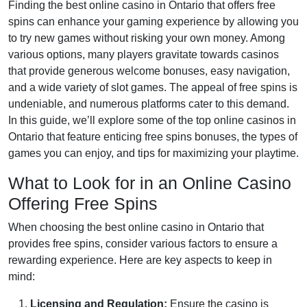
Finding the best online casino in Ontario that offers free
spins can enhance your gaming experience by allowing you
to try new games without risking your own money. Among
various options, many players gravitate towards casinos
that provide generous welcome bonuses, easy navigation,
and a wide variety of slot games. The appeal of free spins is
undeniable, and numerous platforms cater to this demand.
In this guide, we’ll explore some of the top online casinos in
Ontario that feature enticing free spins bonuses, the types of
games you can enjoy, and tips for maximizing your playtime.
What to Look for in an Online Casino
Offering Free Spins
When choosing the best online casino in Ontario that
provides free spins, consider various factors to ensure a
rewarding experience. Here are key aspects to keep in
mind:
Licensing and Regulation:
Ensure the casino is