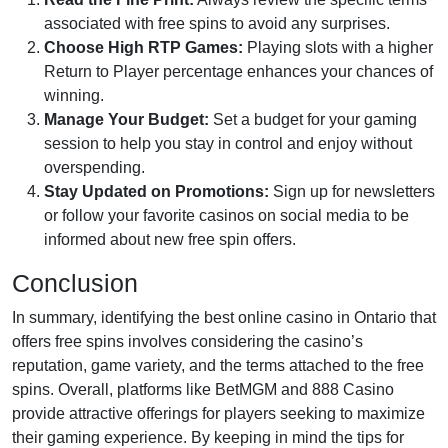
associated with free spins to avoid any surprises.
Choose High RTP Games:
Playing slots with a higher
Return to Player percentage enhances your chances of
winning.
Manage Your Budget:
Set a budget for your gaming
session to help you stay in control and enjoy without
overspending.
Stay Updated on Promotions:
Sign up for newsletters
or follow your favorite casinos on social media to be
informed about new free spin offers.
Conclusion
In summary, identifying the best online casino in Ontario that
offers free spins involves considering the casino’s
reputation, game variety, and the terms attached to the free
spins. Overall, platforms like BetMGM and 888 Casino
provide attractive offerings for players seeking to maximize
their gaming experience. By keeping in mind the tips for