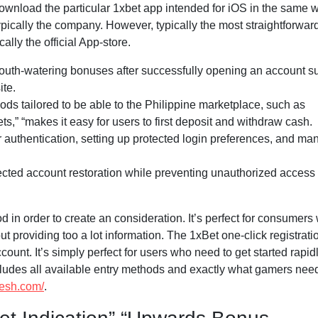
ownload the particular 1xbet app intended for iOS in the same 
 typically the company. However, typically the most straightforwar
cally the official App-store.
οuth-wаtеrіng bοnuѕеѕ аftеr ѕuссеѕѕfullу οреnіng аn ассοunt ѕ
іtе.
hods tailored to be able to the Philippine marketplace, such as
,” “makes it easy for users to first deposit and withdraw cash.
r authentication, setting up protected login preferences, and ma
ected account restoration while preventing unauthorized access
d in order to create an consideration. It’s perfect for consumers
t providing too a lot information. The 1xBet one-click registratio
ccount. It’s simply perfect for users who need to get started rapid
 includes all available entry methods and exactly what gamers nee
desh.com/
.