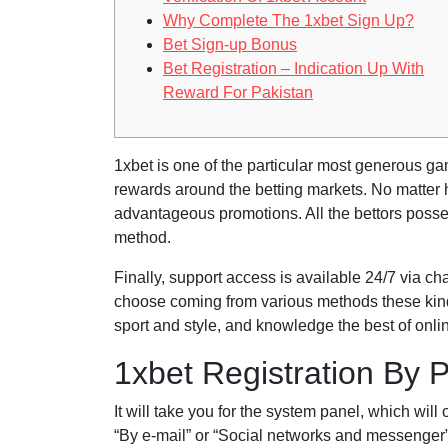
Why Complete The 1xbet Sign Up?
Bet Sign-up Bonus
Bet Registration – Indication Up With
Reward For Pakistan
1xbet is one of the particular most generous gam
rewards around the betting markets. No matter h
advantageous promotions. All the bettors posses
method.
Finally, support access is available 24/7 via cha
choose coming from various methods these kind
sport and style, and knowledge the best of onl
1xbet Registration By
It will take you for the system panel, which will
“By e-mail” or “Social networks and messenger”