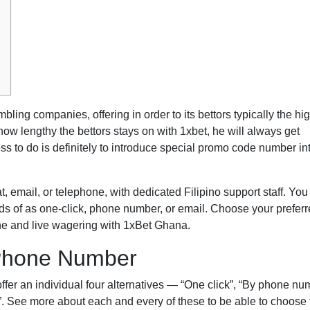
bling companies, offering in order to its bettors typically the hi
ow lengthy the bettors stays on with 1xbet, he will always get
s to do is definitely to introduce special promo code number in
t, email, or telephone, with dedicated Filipino support staff. You
s of as one-click, phone number, or email. Choose your prefer
ine and live wagering with 1xBet Ghana.
 Phone Number
 offer an individual four alternatives — “One click”, “By phone nu
. See more about each and every of these to be able to choose 