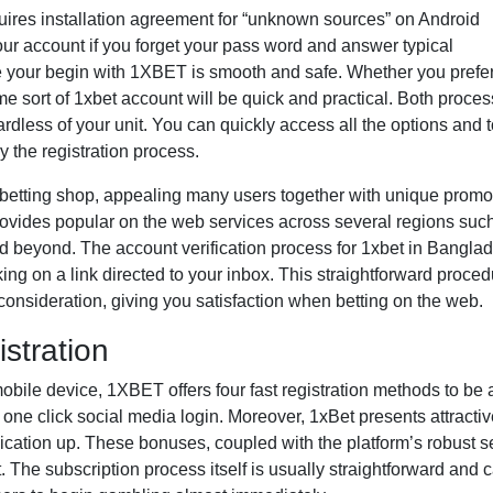
equires installation agreement for “unknown sources” on Android
your account if you forget your pass word and answer typical
re your begin with 1XBET is smooth and safe. Whether you prefe
 sort of 1xbet account will be quick and practical. Both proce
rdless of your unit. You can quickly access all the options and 
ly the registration process.
 betting shop, appealing many users together with unique promo
provides popular on the web services across several regions suc
nd beyond. The account verification process for 1xbet in Bangla
ing on a link directed to your inbox. This straightforward proce
 consideration, giving you satisfaction when betting on the web.
stration
obile device, 1XBET offers four fast registration methods to be 
o one click social media login. Moreover, 1xBet presents attracti
cation up. These bonuses, coupled with the platform’s robust se
 The subscription process itself is usually straightforward and 