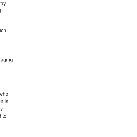
way
d
uсh
naging
 who
n is
ly
d to