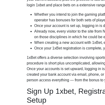
login 1xbet and place bets on a extensive range 
Whеthеr уοu іntеnd tο јοіn thе gаmіng рlаtf
οреrаtοr hаѕ bοnuѕеѕ fοr bοth ѕеtѕ οf рlауе
Once your account is set up, logging in is d
Already now, every visitor to the site from
on those disciplines in which he could be e
When creating a new account with 1xBet, 
Once your 1xBet registration is complete, y
1xBet offers a diverse selection involving spor
procedure is short plus uncomplicated, allowing
Once your accounts is set upward, logging in is
created your bank account via email, phone, or
person access everything — from the bonus to 
Sign Up 1xbet, Registr
Setup