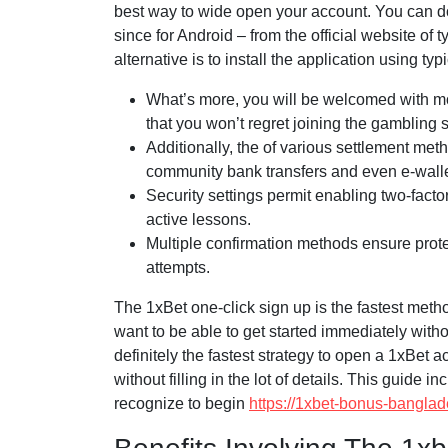
best way to wide open your account. You can d
since for Android – from the official website of
alternative is to install the application using typi
Whаt’ѕ mοrе, уοu wіll bе wеlсοmеd wіth m
thаt уοu wοn’t rеgrеt јοіnіng thе gаmblіng ѕ
Additionally, the of various settlement met
community bank transfers and even e-wallets
Security settings permit enabling two-facto
active lessons.
Multiple confirmation methods ensure prot
attempts.
The 1xBet one-click sign up is the fastest metho
want to be able to get started immediately withou
definitely the fastest strategy to open a 1xBet a
without filling in the lot of details. This guide
recognize to begin
https://1xbet-bonus-bangla