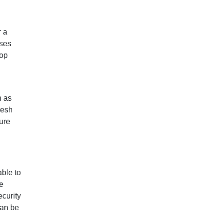
r a
sses
top
h as
desh
dure
able to
ve
curity
can be