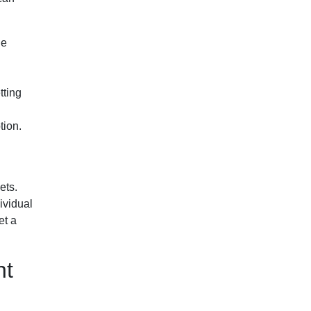
hе
tting
tion.
ets.
ividual
et a
nt