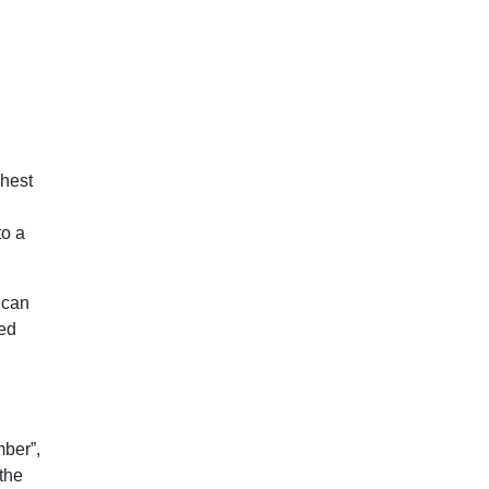
ghest
to a
 can
red
mber”,
the