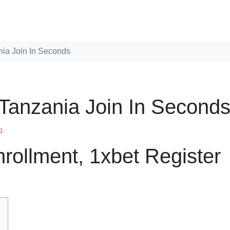
nia Join In Seconds
 Tanzania Join In Second
h
rollment, 1xbet Register