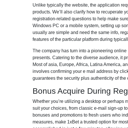
Unlike typically the website, the application r
products. We’ll also clarify how to recuperate 
registration-related questions to help make su
Windows PC or a mobile system, setting up some
usually are simple and need the same info, rega
features of the particular platform during typical
The company has turn into a pioneering online
presents. Catering to the diverse audience, it 
Most of asia, Europe, Africa, Latina America, a
involves confirming your e mail address by click
guarantees the security plus authenticity of the
Bonus Acquire During Regi
Whether you’re utilizing a desktop or perhaps m
suit your choices, from classic e-mail sign-up t
bonuses and promotions to fresh users who indi
measures, make 1xBet a trusted option for most.