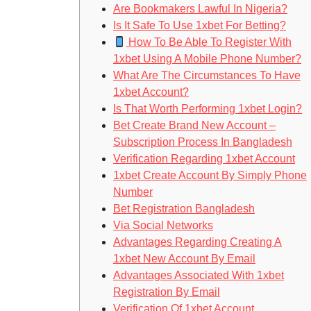
Are Bookmakers Lawful In Nigeria?
Is It Safe To Use 1xbet For Betting?
How To Be Able To Register With
1xbet Using A Mobile Phone Number?
What Are The Circumstances To Have
1xbet Account?
Is That Worth Performing 1xbet Login?
Bet Create Brand New Account –
Subscription Process In Bangladesh
Verification Regarding 1xbet Account
1xbet Create Account By Simply Phone
Number
Bet Registration Bangladesh
Via Social Networks
Advantages Regarding Creating A
1xbet New Account By Email
Advantages Associated With 1xbet
Registration By Email
Verification Of 1xbet Account