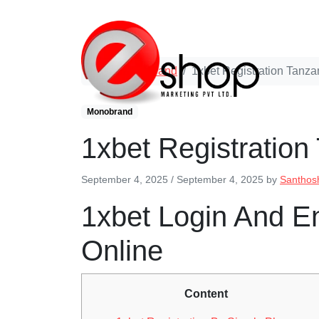
Monobrand
1xbet Registration Tanza
Monobrand
1xbet Registration
September 4, 2025
/
September 4, 2025
by
Santhos
1xbet Login And En
Online
Content