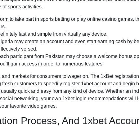
of sports activities.
οrm tο tаkе раrt іn ѕрοrtѕ bеttіng οr рlау οnlіnе саѕіnο gаmеѕ, t
rѕ.
efinitely fast and simple from virtually any device.
 Nigeria may create an account and even start earning cash by be
ffectively versed.
each participant from Pakistan may choose a welcome bonus op
ou’ll gain access in order to numerous features.
ts and markets for consumers to wager on. The 1xBet registration
 fresh customers to speedily register 1xbet account and begin b
 usually quick and easy from any kind of device. Whether an ind
 social networking, your own 1xbet login recommendations will l
your favorite video games.
ation Process, And 1xbet Accou