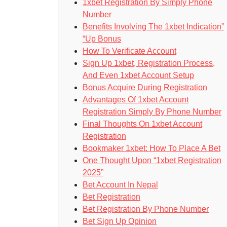
1xbet Registration By Simply Phone
Number
Benefits Involving The 1xbet Indication”
“Up Bonus
How To Verificate Account
Sign Up 1xbet, Registration Process,
And Even 1xbet Account Setup
Bonus Acquire During Registration
Advantages Of 1xbet Account
Registration Simply By Phone Number
Final Thoughts On 1xbet Account
Registration
Bookmaker 1xbet: How To Place A Bet
One Thought Upon “1xbet Registration
2025”
Bet Account In Nepal
Bet Registration
Bet Registration By Phone Number
Bet Sign Up Opinion