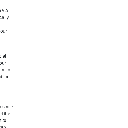
n via
cally
your
сіаl
οur
unt tο
d thе
n since
et the
s to
can