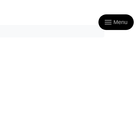
Menu
s