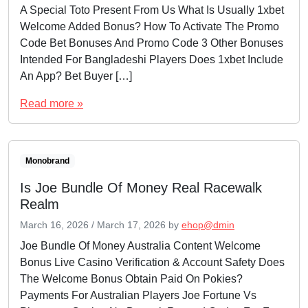
A Special Toto Present From Us What Is Usually 1xbet
Welcome Added Bonus? How To Activate The Promo
Code Bet Bonuses And Promo Code 3 Other Bonuses
Intended For Bangladeshi Players Does 1xbet Include
An App? Bet Buyer […]
Read more »
Monobrand
Is Joe Bundle Of Money Real Racewalk
Realm
March 16, 2026
/
March 17, 2026
by
ehop@dmin
Joe Bundle Of Money Australia Content Welcome
Bonus Live Casino Verification & Account Safety Does
The Welcome Bonus Obtain Paid On Pokies?
Payments For Australian Players Joe Fortune Vs