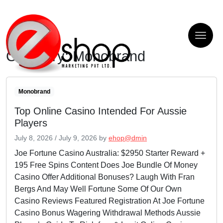
Category:
Monobrand
Monobrand
Top Online Casino Intended For Aussie
Players
July 8, 2026
/
July 9, 2026
by
ehop@dmin
Joe Fortune Casino Australia: $2950 Starter Reward +
195 Free Spins Content Does Joe Bundle Of Money
Casino Offer Additional Bonuses? Laugh With Fran
Bergs And May Well Fortune Some Of Our Own
Casino Reviews Featured Registration At Joe Fortune
Casino Bonus Wagering Withdrawal Methods Aussie