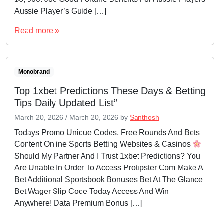
Aussie Player’s Guide […]
Read more »
Monobrand
Top 1xbet Predictions These Days & Betting
Tips Daily Updated List”
March 20, 2026
/
March 20, 2026
by
Santhosh
Todays Promo Unique Codes, Free Rounds And Bets
Content Online Sports Betting Websites & Casinos
Should My Partner And I Trust 1xbet Predictions? You
Are Unable In Order To Access Protipster Com Make A
Bet Additional Sportsbook Bonuses Bet At The Glance
Bet Wager Slip Code Today Access And Win
Anywhere! Data Premium Bonus […]