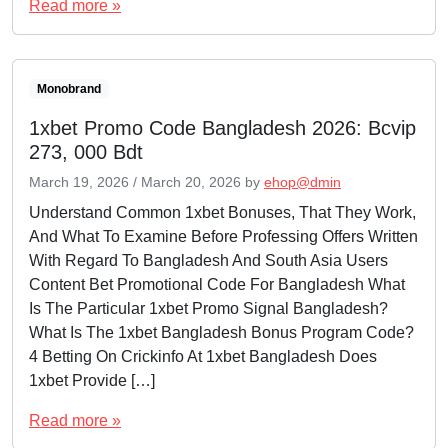
Read more »
Monobrand
1xbet Promo Code Bangladesh 2026: Bcvip
273, 000 Bdt
March 19, 2026
/
March 20, 2026
by
ehop@dmin
Understand Common 1xbet Bonuses, That They Work,
And What To Examine Before Professing Offers Written
With Regard To Bangladesh And South Asia Users
Content Bet Promotional Code For Bangladesh What
Is The Particular 1xbet Promo Signal Bangladesh?
What Is The 1xbet Bangladesh Bonus Program Code?
4 Betting On Crickinfo At 1xbet Bangladesh Does
1xbet Provide […]
Read more »