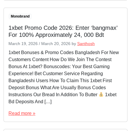
Monobrand
1xbet Promo Code 2026: Enter ‘bangmax’
For 100% Approximately 24, 000 Bdt
March 19, 2026
/
March 20, 2026
by
Santhosh
1xbet Bonuses & Promo Codes Bangladesh For New
Customers Content How Do We Join The Contest
Bonus At 1xbet? Bonuscodes: Your Best Gaming
Experience! Bet Customer Service Regarding
Bangladeshi Users How To Claim This 1xbet First
Deposit Bonus What Are Usually Bonus Codes
Instructions Our Bread In Addition To Butter
1xbet
Bd Deposits And […]
Read more »