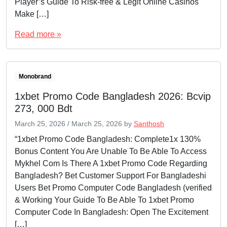
Player’s Guide To Risk-free & Legit Online Casinos
Make […]
Read more »
Monobrand
1xbet Promo Code Bangladesh 2026: Bcvip
273, 000 Bdt
March 25, 2026
/
March 25, 2026
by
Santhosh
“1xbet Promo Code Bangladesh: Complete1x 130%
Bonus Content You Are Unable To Be Able To Access
Mykhel Com Is There A 1xbet Promo Code Regarding
Bangladesh? Bet Customer Support For Bangladeshi
Users Bet Promo Computer Code Bangladesh (verified
& Working Your Guide To Be Able To 1xbet Promo
Computer Code In Bangladesh: Open The Excitement
[…]