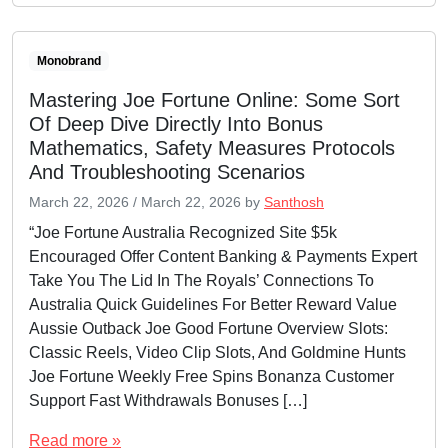
Monobrand
Mastering Joe Fortune Online: Some Sort
Of Deep Dive Directly Into Bonus
Mathematics, Safety Measures Protocols
And Troubleshooting Scenarios
March 22, 2026
/
March 22, 2026
by
Santhosh
“Joe Fortune Australia Recognized Site $5k
Encouraged Offer Content Banking & Payments Expert
Take You The Lid In The Royals’ Connections To
Australia Quick Guidelines For Better Reward Value
Aussie Outback Joe Good Fortune Overview Slots:
Classic Reels, Video Clip Slots, And Goldmine Hunts
Joe Fortune Weekly Free Spins Bonanza Customer
Support Fast Withdrawals Bonuses […]
Read more »