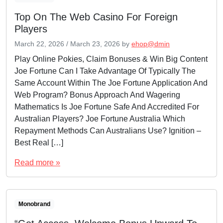
Top On The Web Casino For Foreign
Players
March 22, 2026
/
March 23, 2026
by
ehop@dmin
Play Online Pokies, Claim Bonuses & Win Big Content
Joe Fortune Can I Take Advantage Of Typically The
Same Account Within The Joe Fortune Application And
Web Program? Bonus Approach And Wagering
Mathematics Is Joe Fortune Safe And Accredited For
Australian Players? Joe Fortune Australia Which
Repayment Methods Can Australians Use? Ignition –
Best Real […]
Read more »
Monobrand