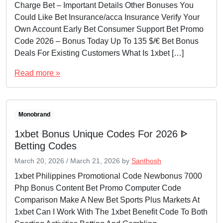
Charge Bet – Important Details Other Bonuses You
Could Like Bet Insurance/acca Insurance Verify Your
Own Account Early Bet Consumer Support Bet Promo
Code 2026 – Bonus Today Up To 135 $/€ Bet Bonus
Deals For Existing Customers What Is 1xbet […]
Read more »
Monobrand
1xbet Bonus Unique Codes For 2026 ᐈ
Betting Codes
March 20, 2026
/
March 21, 2026
by
Santhosh
1xbet Philippines Promotional Code Newbonus 7000
Php Bonus Content Bet Promo Computer Code
Comparison Make A New Bet Sports Plus Markets At
1xbet Can I Work With The 1xbet Benefit Code To Both