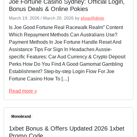
Joe Fortune Casino Sydney: Official Login,
Bonus Deals & Online Pokies
March 19, 2026
/
March 20, 2026
by
ehop@dmin
Is Joe Good Fortune Real Racewalk Realm” Content
Which Repayment Methods Can Australians Use?
Payment Methods In Joe Fortune Handle Reset And
Assistance Tips For Sign In Headaches Aussie-
specific Features: Car Aud Currency & Crypto Deposit
Perks How Do You Find A Good Gamomat Gambling
Establishment? Step-by-step Login Flow For Joe
Fortune Casino How To […]
Read more »
Monobrand
1xbet Bonus & Offers Updated 2026 1xbet
Promo Code