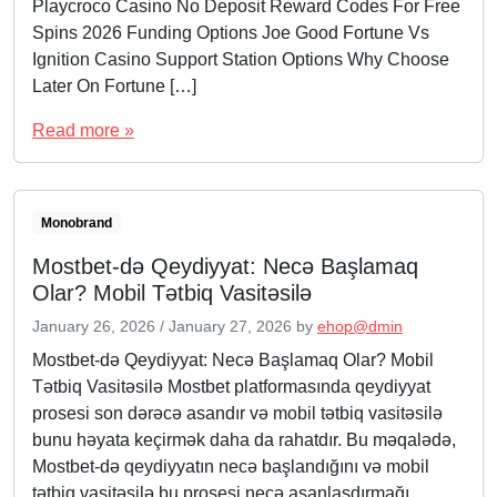
Playcroco Casino No Deposit Reward Codes For Free
Spins 2026 Funding Options Joe Good Fortune Vs
Ignition Casino Support Station Options Why Choose
Later On Fortune […]
Read more »
Monobrand
Mostbet-də Qeydiyyat: Necə Başlamaq
Olar? Mobil Tətbiq Vasitəsilə
January 26, 2026
/
January 27, 2026
by
ehop@dmin
Mostbet-də Qeydiyyat: Necə Başlamaq Olar? Mobil
Tətbiq Vasitəsilə Mostbet platformasında qeydiyyat
prosesi son dərəcə asandır və mobil tətbiq vasitəsilə
bunu həyata keçirmək daha da rahatdır. Bu məqalədə,
Mostbet-də qeydiyyatın necə başlandığını və mobil
tətbiq vasitəsilə bu prosesi necə asanlaşdırmağı