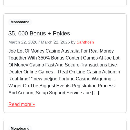
Monobrand
$5, 000 Bonus + Pokies
March 22, 2026
/
March 22, 2026
by
Santhosh
Joe Lot Of Money Casino Australia For Real Money​
Together With 350% Bonus Content Games At Joe Lot
Of Money Casino Fast And Secure Transactions Live
Dealer Online Games – Real On Line Casino Action In
Real-time” “[newline]joe Fortune Casino Wagering –
Wager On The Biggest Events Registration Process
And Account Setup Support Service Joe […]
Read more »
Monobrand