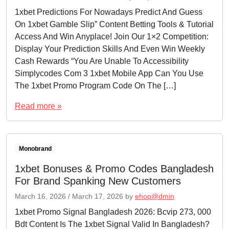
1xbet Predictions For Nowadays Predict And Guess
On 1xbet Gamble Slip” Content Betting Tools & Tutorial
Access And Win Anyplace! Join Our 1×2 Competition:
Display Your Prediction Skills And Even Win Weekly
Cash Rewards “You Are Unable To Accessibility
Simplycodes Com 3 1xbet Mobile App Can You Use
The 1xbet Promo Program Code On The […]
Read more »
Monobrand
1xbet Bonuses & Promo Codes Bangladesh
For Brand Spanking New Customers
March 16, 2026
/
March 17, 2026
by
ehop@dmin
1xbet Promo Signal Bangladesh 2026: Bcvip 273, 000
Bdt Content Is The 1xbet Signal Valid In Bangladesh?