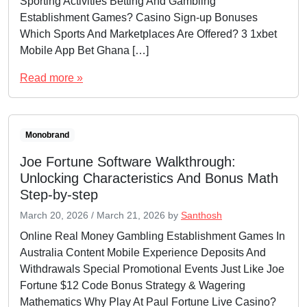
Sporting Activities Betting And Gambling
Establishment Games? Casino Sign-up Bonuses
Which Sports And Marketplaces Are Offered? 3 1xbet
Mobile App Bet Ghana […]
Read more »
Monobrand
Joe Fortune Software Walkthrough:
Unlocking Characteristics And Bonus Math
Step-by-step
March 20, 2026
/
March 21, 2026
by
Santhosh
Online Real Money Gambling Establishment Games In
Australia Content Mobile Experience Deposits And
Withdrawals Special Promotional Events Just Like Joe
Fortune $12 Code Bonus Strategy & Wagering
Mathematics Why Play At Paul Fortune Live Casino?