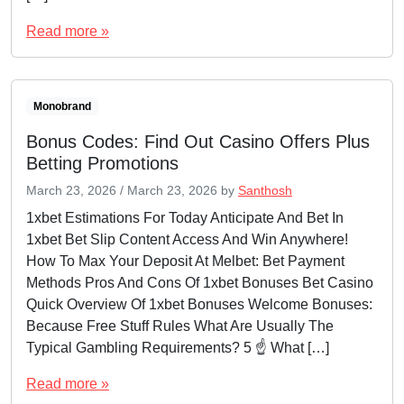
Read more »
Monobrand
Bonus Codes: Find Out Casino Offers Plus
Betting Promotions
March 23, 2026
/
March 23, 2026
by
Santhosh
1xbet Estimations For Today Anticipate And Bet In
1xbet Bet Slip Content Access And Win Anywhere!
How To Max Your Deposit At Melbet: Bet Payment
Methods Pros And Cons Of 1xbet Bonuses Bet Casino
Quick Overview Of 1xbet Bonuses Welcome Bonuses:
Because Free Stuff Rules What Are Usually The
Typical Gambling Requirements? 5 ☝️ What […]
Read more »