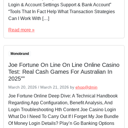
Login & Account Settings Support & Bank Account”
“Tools That In Fact Help What Transaction Strategies
Can I Work With […]
Read more »
Monobrand
Joe Fortune On Line On Line Online Casino
Test: Real Cash Games For Australian In
2025″”
March 20, 2026
/
March 21, 2026
by
ehop@dmin
Joe Fortune Online Deep Dive: A Technical Handbook
Regarding App Configuration, Benefit Analysis, And
Login Troubleshooting Hth Content Joe Casino Login
What Do I Need To Carry Out If I Forget My Joe Bundle
Of Money Login Details? Play’n Go Banking Options