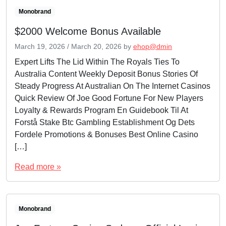
Monobrand
$2000 Welcome Bonus Available
March 19, 2026
/
March 20, 2026
by
ehop@dmin
Expert Lifts The Lid Within The Royals Ties To
Australia Content Weekly Deposit Bonus Stories Of
Steady Progress At Australian On The Internet Casinos
Quick Review Of Joe Good Fortune For New Players
Loyalty & Rewards Program En Guidebook Til At
Forstå Stake Btc Gambling Establishment Og Dets
Fordele Promotions & Bonuses Best Online Casino
[…]
Read more »
Monobrand