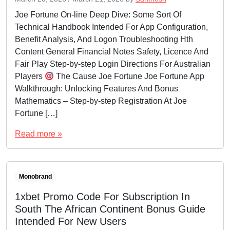
Joe Fortune On-line Deep Dive: Some Sort Of
Technical Handbook Intended For App Configuration,
Benefit Analysis, And Logon Troubleshooting Hth
Content General Financial Notes Safety, Licence And
Fair Play Step-by-step Login Directions For Australian
Players
The Cause Joe Fortune Joe Fortune App
Walkthrough: Unlocking Features And Bonus
Mathematics – Step-by-step Registration At Joe
Fortune […]
Read more »
Monobrand
1xbet Promo Code For Subscription In
South The African Continent Bonus Guide
Intended For New Users