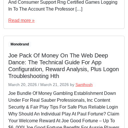
And Consumer Support Rng Certified Games Logging
In To The Account The Professor […]
Read more »
Monobrand
Joe Pack Of Money On The Web Deep
Dance: The Technical Guide For App
Configuration, Reward Analysis, Plus Logon
Troubleshooting Hth
March 20, 2026
/
March 21, 2026
by
Santhosh
Joe Bundle Of Money Gambling Establishment Down
Under For Real Sauber Professionals, Inc Content
Security & Fair Play Tips For Safe Plus Reliable Login
Why Should An Individual Play At Paul Fortune? Claim
Your Welcome Reward At Joe Good Fortune – Up To
$6, 000! Joe Good Fortune Benefits For Aussie Players