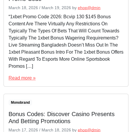
March 18, 2026
/
March 19, 2026
by
ehop@dmin
“1xbet Promo Code 2026: Bcvip 130 $145 Bonus
Content Are There Virtually Any Restrictions On
Typically The Types Of Bets That Will Count Towards
Typically The 1xbet Bonus Wagering Requirements?
Live Streaming Bangladesh Doesn’t Miss Out In The
1xbet Pleasant Bonus Intro For The 1xbet Bonus Offers
With Regard To Esports More Online Sportsbook
Promos […]
Read more »
Monobrand
Bonus Codes: Discover Casino Presents
And Betting Promotions
March 17, 2026
/
March 18, 2026
by
ehop@dmin