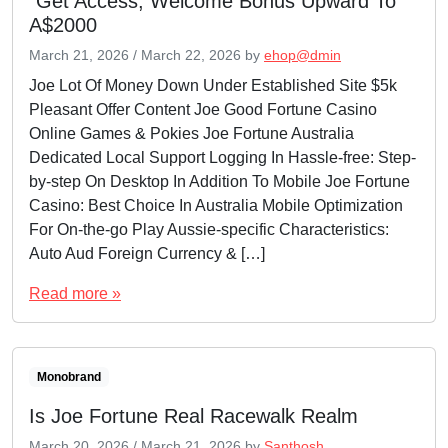
“Get Access, Welcome Bonus Upward To
A$2000
March 21, 2026
/
March 22, 2026
by
ehop@dmin
Joe Lot Of Money Down Under Established Site $5k
Pleasant Offer Content Joe Good Fortune Casino
Online Games & Pokies Joe Fortune Australia
Dedicated Local Support Logging In Hassle-free: Step-
by-step On Desktop In Addition To Mobile Joe Fortune
Casino: Best Choice In Australia Mobile Optimization
For On-the-go Play Aussie-specific Characteristics:
Auto Aud Foreign Currency & […]
Read more »
Monobrand
Is Joe Fortune Real Racewalk Realm
March 20, 2026
/
March 21, 2026
by
Santhosh