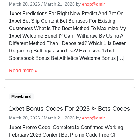
March 20, 2026
/
March 21, 2026
by
ehop@dmin
1xbet Predictions For Right Now Predict And Bet On
1xbet Bet Slip Content Bet Bonuses For Existing
Customers What Is The Best Method To Maximize My
1xbet Welcome Benefit? Can I Withdraw By Using A
Different Method Than I Deposited? Which 1 Is Better
Regarding Betting/casino Use? Exclusive 1xbet
Sportsbook Bonus Bet Athletics Welcome Bonus […]
Read more »
Monobrand
1xbet Bonus Codes For 2026 ᐈ Bets Codes
March 20, 2026
/
March 21, 2026
by
ehop@dmin
1xbet Promo Code: Complete1x Confirmed Working
February 2026 Content Bet Promo Code Free Of