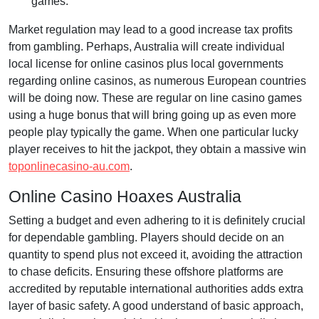
games.
Market regulation may lead to a good increase tax profits
from gambling. Perhaps, Australia will create individual
local license for online casinos plus local governments
regarding online casinos, as numerous European countries
will be doing now. These are regular on line casino games
using a huge bonus that will bring going up as even more
people play typically the game. When one particular lucky
player receives to hit the jackpot, they obtain a massive win
toponlinecasino-au.com
.
Online Casino Hoaxes Australia
Setting a budget and even adhering to it is definitely crucial
for dependable gambling. Players should decide on an
quantity to spend plus not exceed it, avoiding the attraction
to chase deficits. Ensuring these offshore platforms are
accredited by reputable international authorities adds extra
layer of basic safety. A good understand of basic approach,