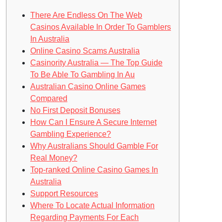
There Are Endless On The Web
Casinos Available In Order To Gamblers
In Australia
Online Casino Scams Australia
Casinority Australia — The Top Guide
To Be Able To Gambling In Au
Australian Casino Online Games
Compared
No First Deposit Bonuses
How Can I Ensure A Secure Internet
Gambling Experience?
Why Australians Should Gamble For
Real Money?
Top-ranked Online Casino Games In
Australia
Support Resources
Where To Locate Actual Information
Regarding Payments For Each