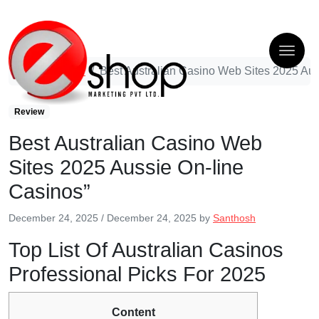
Review
Best Australian Casino Web Sites 2025 Aus
Review
Best Australian Casino Web
Sites 2025 Aussie On-line
Casinos”
December 24, 2025
/
December 24, 2025
by
Santhosh
Top List Of Australian Casinos
Professional Picks For 2025
Content