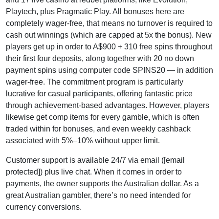
Playtech, plus Pragmatic Play. All bonuses here are
completely wager-free, that means no turnover is required to
cash out winnings (which are capped at 5x the bonus). New
players get up in order to A$900 + 310 free spins throughout
their first four deposits, along together with 20 no down
payment spins using computer code SPINS20 — in addition
wager-free. The commitment program is particularly
lucrative for casual participants, offering fantastic price
through achievement-based advantages. However, players
likewise get comp items for every gamble, which is often
traded within for bonuses, and even weekly cashback
associated with 5%–10% without upper limit.
Customer support is available 24/7 via email ([email
protected]) plus live chat. When it comes in order to
payments, the owner supports the Australian dollar. As a
great Australian gambler, there’s no need intended for
currency conversions.