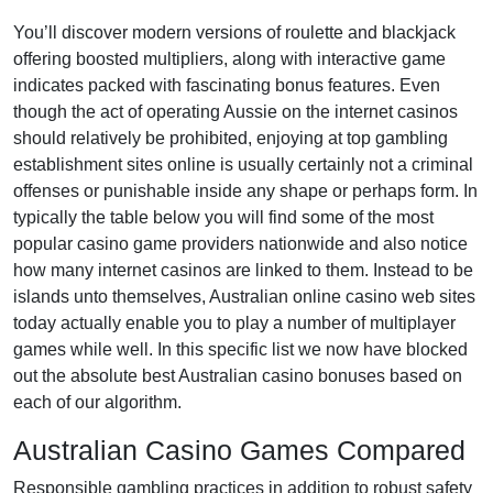
You’ll discover modern versions of roulette and blackjack
offering boosted multipliers, along with interactive game
indicates packed with fascinating bonus features. Even
though the act of operating Aussie on the internet casinos
should relatively be prohibited, enjoying at top gambling
establishment sites online is usually certainly not a criminal
offenses or punishable inside any shape or perhaps form. In
typically the table below you will find some of the most
popular casino game providers nationwide and also notice
how many internet casinos are linked to them. Instead to be
islands unto themselves, Australian online casino web sites
today actually enable you to play a number of multiplayer
games while well. In this specific list we now have blocked
out the absolute best Australian casino bonuses based on
each of our algorithm.
Australian Casino Games Compared
Responsible gambling practices in addition to robust safety