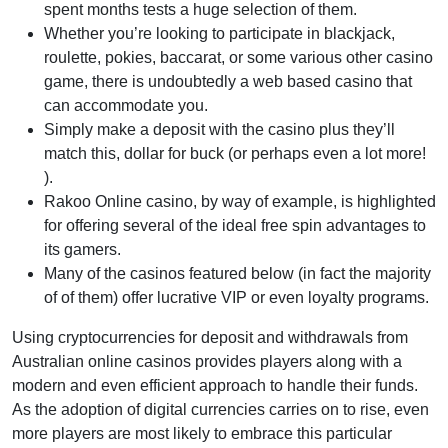
spent months tests a huge selection of them.
Whether you’re looking to participate in blackjack,
roulette, pokies, baccarat, or some various other casino
game, there is undoubtedly a web based casino that
can accommodate you.
Simply make a deposit with the casino plus they’ll
match this, dollar for buck (or perhaps even a lot more!
).
Rakoo Online casino, by way of example, is highlighted
for offering several of the ideal free spin advantages to
its gamers.
Many of the casinos featured below (in fact the majority
of of them) offer lucrative VIP or even loyalty programs.
Using cryptocurrencies for deposit and withdrawals from
Australian online casinos provides players along with a
modern and even efficient approach to handle their funds.
As the adoption of digital currencies carries on to rise, even
more players are most likely to embrace this particular