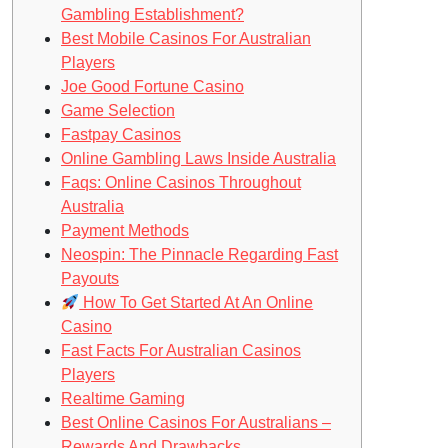
Gambling Establishment?
Best Mobile Casinos For Australian
Players
Joe Good Fortune Casino
Game Selection
Fastpay Casinos
Online Gambling Laws Inside Australia
Faqs: Online Casinos Throughout
Australia
Payment Methods
Neospin: The Pinnacle Regarding Fast
Payouts
How To Get Started At An Online
Casino
Fast Facts For Australian Casinos
Players
Realtime Gaming
Best Online Casinos For Australians –
Rewards And Drawbacks