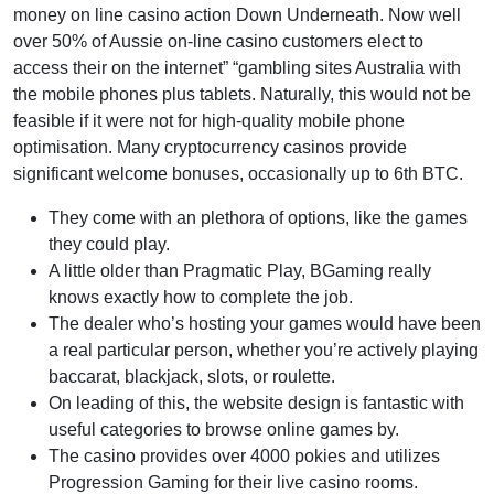
money on line casino action Down Underneath. Now well
over 50% of Aussie on-line casino customers elect to
access their on the internet” “gambling sites Australia with
the mobile phones plus tablets. Naturally, this would not be
feasible if it were not for high-quality mobile phone
optimisation. Many cryptocurrency casinos provide
significant welcome bonuses, occasionally up to 6th BTC.
They come with an plethora of options, like the games
they could play.
A little older than Pragmatic Play, BGaming really
knows exactly how to complete the job.
The dealer who’s hosting your games would have been
a real particular person, whether you’re actively playing
baccarat, blackjack, slots, or roulette.
On leading of this, the website design is fantastic with
useful categories to browse online games by.
The casino provides over 4000 pokies and utilizes
Progression Gaming for their live casino rooms.