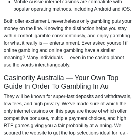
Mobile Aussie internet casinos are compatible with
popular operating methods, including Android and iOS.
Both offer excitement, nevertheless only gambling puts your
money on the line. Knowing the distinction helps you stay
within control, gamble conscientiously, and enjoy gambling
for what it really is — entertainment. Ever asked yourself if
online gambling and online gambling have a similar
meaning? Many individuals — even in the casino planet —
use the words interchangeably.
Casinority Australia — Your Own Top
Guide In Order To Gambling In Au
They will be known for super-fast deposits and withdrawals,
low fees, and high privacy. We’ve made sure of which the
only internet casinos on this page are those of which offer
competitive bonuses, multiple payment choices, and high
RTP games giving you a fair probability at winning. We
scoured the website to get the top selections ideal for real-