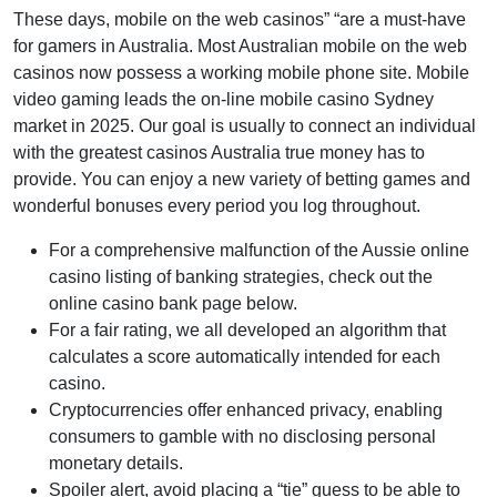
These days, mobile on the web casinos” “are a must-have
for gamers in Australia. Most Australian mobile on the web
casinos now possess a working mobile phone site. Mobile
video gaming leads the on-line mobile casino Sydney
market in 2025. Our goal is usually to connect an individual
with the greatest casinos Australia true money has to
provide. You can enjoy a new variety of betting games and
wonderful bonuses every period you log throughout.
For a comprehensive malfunction of the Aussie online
casino listing of banking strategies, check out the
online casino bank page below.
For a fair rating, we all developed an algorithm that
calculates a score automatically intended for each
casino.
Cryptocurrencies offer enhanced privacy, enabling
consumers to gamble with no disclosing personal
monetary details.
Spoiler alert, avoid placing a “tie” guess to be able to