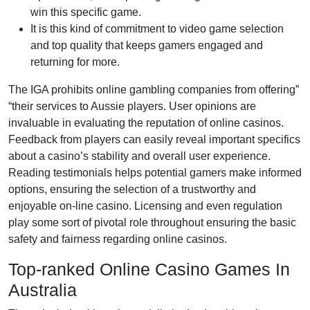
win this specific game.
It is this kind of commitment to video game selection
and top quality that keeps gamers engaged and
returning for more.
The IGA prohibits online gambling companies from offering”
“their services to Aussie players. User opinions are
invaluable in evaluating the reputation of online casinos.
Feedback from players can easily reveal important specifics
about a casino’s stability and overall user experience.
Reading testimonials helps potential gamers make informed
options, ensuring the selection of a trustworthy and
enjoyable on-line casino. Licensing and even regulation
play some sort of pivotal role throughout ensuring the basic
safety and fairness regarding online casinos.
Top-ranked Online Casino Games In
Australia