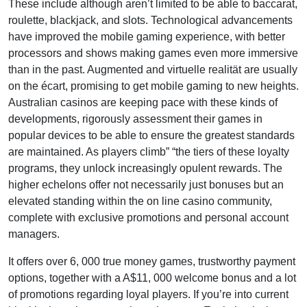
These include although aren’t limited to be able to baccarat,
roulette, blackjack, and slots. Technological advancements
have improved the mobile gaming experience, with better
processors and shows making games even more immersive
than in the past. Augmented and virtuelle realität are usually
on the écart, promising to get mobile gaming to new heights.
Australian casinos are keeping pace with these kinds of
developments, rigorously assessment their games in
popular devices to be able to ensure the greatest standards
are maintained. As players climb” “the tiers of these loyalty
programs, they unlock increasingly opulent rewards. The
higher echelons offer not necessarily just bonuses but an
elevated standing within the on line casino community,
complete with exclusive promotions and personal account
managers.
It offers over 6, 000 true money games, trustworthy payment
options, together with a A$11, 000 welcome bonus and a lot
of promotions regarding loyal players. If you’re into current