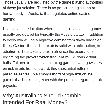
Those usually are regulated by the game playing authorities
of these jurisdiction. There is no particular legislation or
human body in Australia that regulates online casino
gaming.
It’s a casino the location where the lingo is local, the games
usually are geared for typically the Aussie palate, in addition
to every win will be a high-five coming from down under. At
Ricky Casino, the particular air is solid with anticipation, in
addition to the stakes are as high since the aspirations
regarding the players which frequent its luxurious virtual
halls. Tailored for the discriminating gambler who gows best
on risk in addition to reward, this substantial roller’s
paradise serves up a smorgasbord of high-limit online
games that beckon together with the promise regarding epic
payouts.
Why Australians Should Gamble
Intended For Real Money?