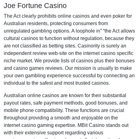
Joe Fortune Casino
The Act clearly prohibits online casinos and even poker for
Australian residents, protecting consumers from
unregulated gambling options. A loophole in” “the Act allows
cultural casinos to function without regulation, because they
are not classified as betting sites. Casinority is surely an
independent review web-site on the internet casino specific
niche market. We provide lists of casinos plus their bonuses
and casino games reviews. Our mission is usually to make
your own gambling experience successful by connecting an
individual to the safest and most trusted casinos.
Australian online casinos are known for their substantial
payout rates, safe payment methods, good bonuses, and
mobile phone compatibility. These functions are crucial
throughout providing a smooth and enjoyable on the
internet casino gaming expertise. MBit Casino stands out
with their extensive support regarding various