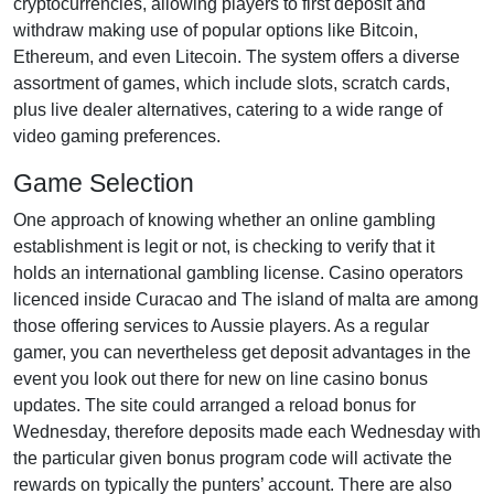
cryptocurrencies, allowing players to first deposit and
withdraw making use of popular options like Bitcoin,
Ethereum, and even Litecoin. The system offers a diverse
assortment of games, which include slots, scratch cards,
plus live dealer alternatives, catering to a wide range of
video gaming preferences.
Game Selection
One approach of knowing whether an online gambling
establishment is legit or not, is checking to verify that it
holds an international gambling license. Casino operators
licenced inside Curacao and The island of malta are among
those offering services to Aussie players. As a regular
gamer, you can nevertheless get deposit advantages in the
event you look out there for new on line casino bonus
updates. The site could arranged a reload bonus for
Wednesday, therefore deposits made each Wednesday with
the particular given bonus program code will activate the
rewards on typically the punters’ account. There are also