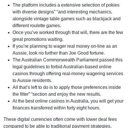
The platform includes a extensive selection of pokies
with diverse designs” “and interesting mechanics,
alongside vintage table games such as blackjack and
different roulette games.
Once you’ve worked through that will, there are the few
great promotions waiting.
If you’re planning to wager real money on-line as an
Aussie, look no further than Joe Good fortune.
The Australian Commonwealth Parliament passed this
legal guidelines to forbid Australian-based online
casinos through offering real-money wagering services
to Aussie residents.
All that’s left to do is to apply those preferences inside
the filter” “section and enjoy the new results.
At the best online casinos in Australia, you will get your
finances transferred within forty eight hours.
These digital currencies often come with lower deal fees
compared to be able to traditional payment strategies,