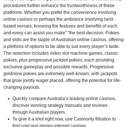
procedures further enhance the trustworthiness of these
platforms. Whether you prefer the convenience involving
online casinos or perhaps the ambiance involving land-
based venues, knowing the features and benefits of each
and every can assist you make” “the best decision. Pokies
and slots are the staple of Australian online casinos, offering
a plethora of options to be able to suit every player’s taste.
The selection includes video slot machine games, classic
pokies, plus progressive jackpot pokies, each providing
exclusive gameplay and possible rewards. Progressive
goldmine pokies are extremely well-known, with jackpots
that grow jointly wager placed, offering the potential for life-
changing payouts.
Quickly compare Australia’s leading online casinos,
discover winning strategy manuals and reviews
through Australian players.
To give it a shot right now, use Casinority filtration to
find cool real money internet casinos.