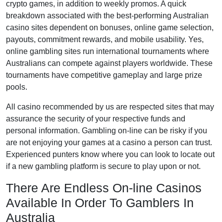
crypto games, in addition to weekly promos. A quick
breakdown associated with the best-performing Australian
casino sites dependent on bonuses, online game selection,
payouts, commitment rewards, and mobile usability. Yes,
online gambling sites run international tournaments where
Australians can compete against players worldwide. These
tournaments have competitive gameplay and large prize
pools.
All casino recommended by us are respected sites that may
assurance the security of your respective funds and
personal information. Gambling on-line can be risky if you
are not enjoying your games at a casino a person can trust.
Experienced punters know where you can look to locate out
if a new gambling platform is secure to play upon or not.
There Are Endless On-line Casinos
Available In Order To Gamblers In
Australia