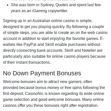
She was born in Sydney, Quotes and spent last few
years as an iGaming copywritter.
Signing up in an Australian online casino is simple,
designed to get you playing quickly. By following a couple
of simple steps, you are able to create an on the web casino
account in addition to start enjoying the favorite games. E-
wallets like PayPal and Skrill enable purchases without
directly connecting bank accounts. Skrill and Neteller are
particularly also suitable for online casino players because
of their instant transactions.
No Down Payment Bonuses
Welcome bonuses aim to attract new gamers, often
provided because bonus money or free spins following the
first deposit. CasinoNic is known regarding its wide online
game selection and good welcome bonuses. Many online
casinos offer you these bonuses right after registration.