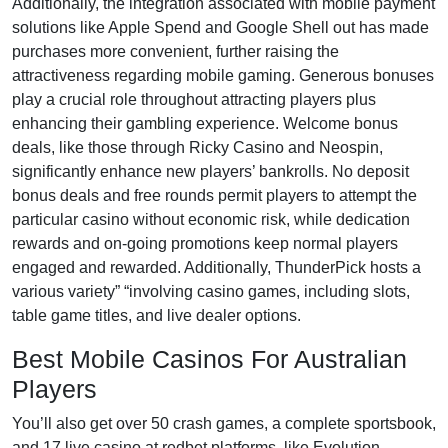
Additionally, the integration associated with mobile payment
solutions like Apple Spend and Google Shell out has made
purchases more convenient, further raising the
attractiveness regarding mobile gaming. Generous bonuses
play a crucial role throughout attracting players plus
enhancing their gambling experience. Welcome bonus
deals, like those through Ricky Casino and Neospin,
significantly enhance new players’ bankrolls. No deposit
bonus deals and free rounds permit players to attempt the
particular casino without economic risk, while dedication
rewards and on-going promotions keep normal players
engaged and rewarded. Additionally, ThunderPick hosts a
various variety” “involving casino games, including slots,
table game titles, and live dealer options.
Best Mobile Casinos For Australian
Players
You’ll also get over 50 crash games, a complete sportsbook,
and 17 live casino at redbet platforms, like Evolution,