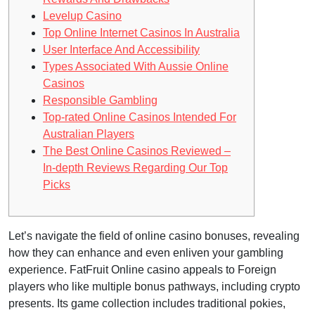
Levelup Casino
Top Online Internet Casinos In Australia
User Interface And Accessibility
Types Associated With Aussie Online
Casinos
Responsible Gambling
Top-rated Online Casinos Intended For
Australian Players
The Best Online Casinos Reviewed –
In-depth Reviews Regarding Our Top
Picks
Let’s navigate the field of online casino bonuses, revealing
how they can enhance and even enliven your gambling
experience. FatFruit Online casino appeals to Foreign
players who like multiple bonus pathways, including crypto
presents. Its game collection includes traditional pokies,