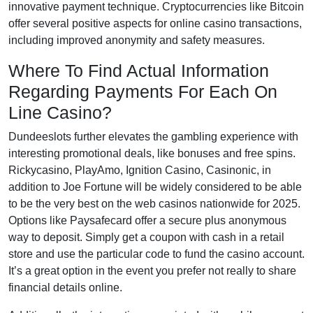
innovative payment technique. Cryptocurrencies like Bitcoin
offer several positive aspects for online casino transactions,
including improved anonymity and safety measures.
Where To Find Actual Information
Regarding Payments For Each On
Line Casino?
Dundeeslots further elevates the gambling experience with
interesting promotional deals, like bonuses and free spins.
Rickycasino, PlayAmo, Ignition Casino, Casinonic, in
addition to Joe Fortune will be widely considered to be able
to be the very best on the web casinos nationwide for 2025.
Options like Paysafecard offer a secure plus anonymous
way to deposit. Simply get a coupon with cash in a retail
store and use the particular code to fund the casino account.
It’s a great option in the event you prefer not really to share
financial details online.