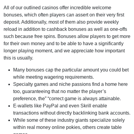
All of our outlined casinos offer incredible welcome
bonuses, which often players can assert on their very first
deposit. Additionally, most of them also provide weekly
reload in addition to cashback bonuses as well as one-offs
such because free spins. Bonuses allow players to get more
for their own money and to be able to have a significantly
longer playing moment, and we appreciate how important
this is usually.
Many bonuses cap the particular amount you could bet
while meeting wagering requirements.
Specialty games and niche passions find a home here
too, guaranteeing that no matter the player’s
preference, the” “correct game is always attainable.
E-wallets like PayPal and even Skrill enable
transactions without directly backlinking bank accounts.
While some of these industry giants specialize solely
within real money online pokies, others create table