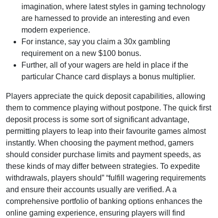
imagination, where latest styles in gaming technology
are harnessed to provide an interesting and even
modern experience.
For instance, say you claim a 30x gambling
requirement on a new $100 bonus.
Further, all of your wagers are held in place if the
particular Chance card displays a bonus multiplier.
Players appreciate the quick deposit capabilities, allowing
them to commence playing without postpone. The quick first
deposit process is some sort of significant advantage,
permitting players to leap into their favourite games almost
instantly. When choosing the payment method, gamers
should consider purchase limits and payment speeds, as
these kinds of may differ between strategies. To expedite
withdrawals, players should” “fulfill wagering requirements
and ensure their accounts usually are verified. A a
comprehensive portfolio of banking options enhances the
online gaming experience, ensuring players will find