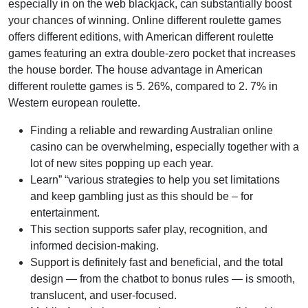
especially in on the web blackjack, can substantially boost
your chances of winning. Online different roulette games
offers different editions, with American different roulette
games featuring an extra double-zero pocket that increases
the house border. The house advantage in American
different roulette games is 5. 26%, compared to 2. 7% in
Western european roulette.
Finding a reliable and rewarding Australian online
casino can be overwhelming, especially together with a
lot of new sites popping up each year.
Learn” “various strategies to help you set limitations
and keep gambling just as this should be – for
entertainment.
This section supports safer play, recognition, and
informed decision-making.
Support is definitely fast and beneficial, and the total
design — from the chatbot to bonus rules — is smooth,
translucent, and user-focused.