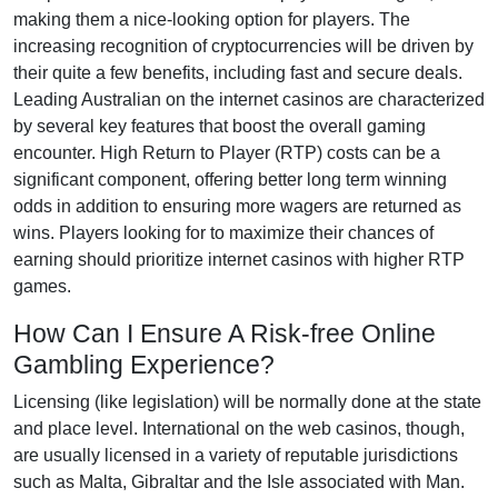
making them a nice-looking option for players. The
increasing recognition of cryptocurrencies will be driven by
their quite a few benefits, including fast and secure deals.
Leading Australian on the internet casinos are characterized
by several key features that boost the overall gaming
encounter. High Return to Player (RTP) costs can be a
significant component, offering better long term winning
odds in addition to ensuring more wagers are returned as
wins. Players looking for to maximize their chances of
earning should prioritize internet casinos with higher RTP
games.
How Can I Ensure A Risk-free Online
Gambling Experience?
Licensing (like legislation) will be normally done at the state
and place level. International on the web casinos, though,
are usually licensed in a variety of reputable jurisdictions
such as Malta, Gibraltar and the Isle associated with Man.