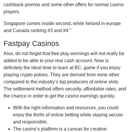
cashback promos and some other offers for normal casino
players.
Singapore comes inside second, while Ireland in europe
and Canada ranking #3 and #4.”
Fastpay Casinos
Also, do not forget that free play winnings will not really be
added to be able to your real cash account. Now is
definitely the ideal time to learn at BC. game if you enjoy
playing crypto pokies. They are derived from none other
compared to the industry’s top producers of online slots.
The settlement method offers security, affordable rates, and
the chance in order to get the casino earnings quickly.
With the right information and resources, you could
enjoy the thrills of online betting while staying secure
and responsible.
The casino’s platform is a canvas for creative