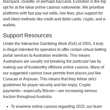
blackjack, roulette, or perhaps baccarat, Evolution is the top
opt for at the ideal online casinos nationwide. We prioritise
platforms with fast pay-out odds, low fees, plus support for
well-liked methods like credit and debit cards, crypto, and e-
wallets.
Support Resources
Under the Interactive Gambling Work (IGA) of 2001, it truly
is illegal intended for operators to offer certain virtual betting
portal services to Australian residents. This means
Australians are usually not breaking the particular law by
making use of trustworthy offshore online casinos. Many of
our suggested casinos have permits from places just like
Curacao or Anjouan. This means that they follow strict
guidelines for player security and fair enjoy. Crypto
payments—especially Bitcoin—are increasing serious
traction throughout Australia.
To examine online casinos regarding 2025, our team