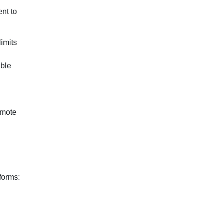
nt to
imits
ible
omote
forms: