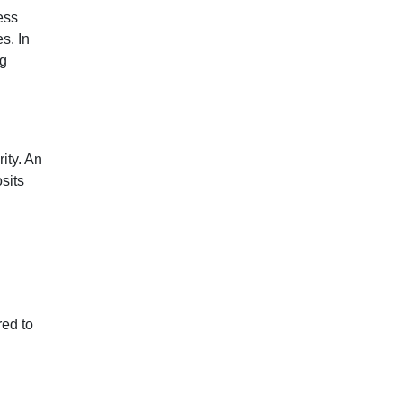
ess
s. In
ng
ity. An
osits
red to