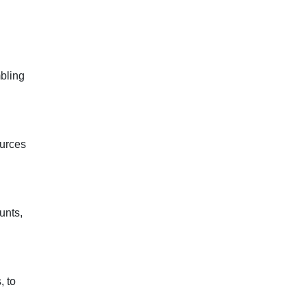
bling
ources
unts,
, to