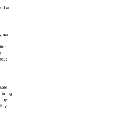
sed on
ayment
itor
g
bout
 safe
l-being
njoy
ibly