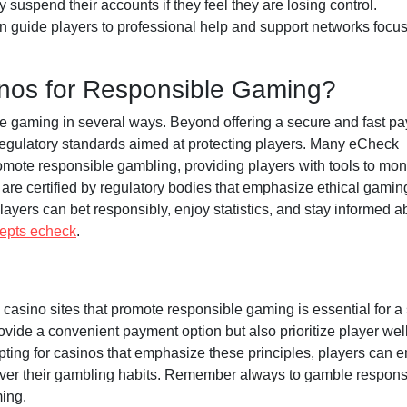
 suspend their accounts if they feel they are losing control.
n guide players to professional help and support networks focu
os for Responsible Gaming?
 gaming in several ways. Beyond offering a secure and fast p
 regulatory standards aimed at protecting players. Many eCheck
omote responsible gambling, providing players with tools to mon
s are certified by regulatory bodies that emphasize ethical gamin
ayers can bet responsibly, enjoy statistics, and stay informed a
cepts echeck
.
casino sites that promote responsible gaming is essential for a
ovide a convenient payment option but also prioritize player wel
ting for casinos that emphasize these principles, players can e
 over their gambling habits. Remember always to gamble respons
ing.