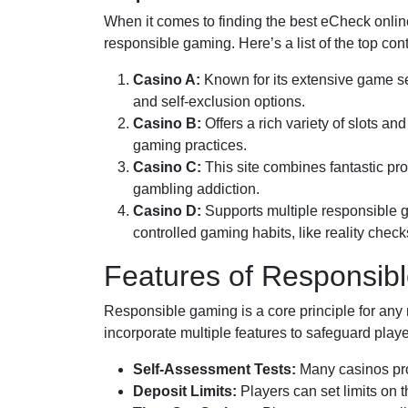
When it comes to finding the best eCheck online
responsible gaming. Here’s a list of the top con
Casino A:
Known for its extensive game sel
and self-exclusion options.
Casino B:
Offers a rich variety of slots a
gaming practices.
Casino C:
This site combines fantastic pr
gambling addiction.
Casino D:
Supports multiple responsible ga
controlled gaming habits, like reality check
Features of Responsib
Responsible gaming is a core principle for any
incorporate multiple features to safeguard play
Self-Assessment Tests:
Many casinos prov
Deposit Limits:
Players can set limits on t