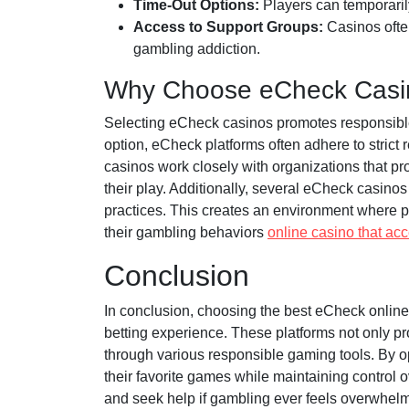
Time-Out Options:
Players can temporarily
Access to Support Groups:
Casinos ofte
gambling addiction.
Why Choose eCheck Casin
Selecting eCheck casinos promotes responsible
option, eCheck platforms often adhere to strict
casinos work closely with organizations that pr
their play. Additionally, several eCheck casino
practices. This creates an environment where pl
their gambling behaviors
online casino that ac
Conclusion
In conclusion, choosing the best eCheck online 
betting experience. These platforms not only pr
through various responsible gaming tools. By op
their favorite games while maintaining control
and seek help if gambling ever feels overwhelm