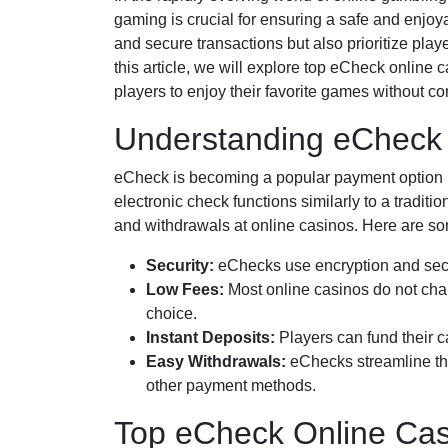
gaming is crucial for ensuring a safe and enjo
and secure transactions but also prioritize pla
this article, we will explore top eCheck online
players to enjoy their favorite games without co
Understanding eCheck
eCheck is becoming a popular payment option in
electronic check functions similarly to a traditi
and withdrawals at online casinos. Here are som
Security:
eChecks use encryption and secur
Low Fees:
Most online casinos do not char
choice.
Instant Deposits:
Players can fund their c
Easy Withdrawals:
eChecks streamline the
other payment methods.
Top eCheck Online Cas