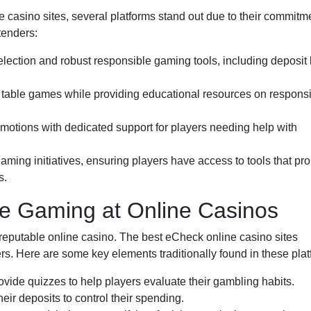
 casino sites, several platforms stand out due to their commitme
tenders:
ection and robust responsible gaming tools, including deposit l
nd table games while providing educational resources on respons
omotions with dedicated support for players needing help with
ming initiatives, ensuring players have access to tools that pr
s.
le Gaming at Online Casinos
 reputable online casino. The best eCheck online casino sites
ers. Here are some key elements traditionally found in these plat
ide quizzes to help players evaluate their gambling habits.
heir deposits to control their spending.