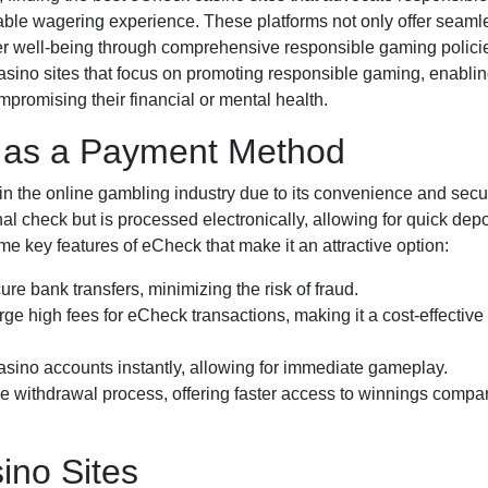
yable wagering experience. These platforms not only offer seaml
yer well-being through comprehensive responsible gaming policie
 casino sites that focus on promoting responsible gaming, enabli
mpromising their financial or mental health.
 as a Payment Method
 the online gambling industry due to its convenience and secur
onal check but is processed electronically, allowing for quick dep
e key features of eCheck that make it an attractive option:
e bank transfers, minimizing the risk of fraud.
ge high fees for eCheck transactions, making it a cost-effective
asino accounts instantly, allowing for immediate gameplay.
 withdrawal process, offering faster access to winnings compa
ino Sites