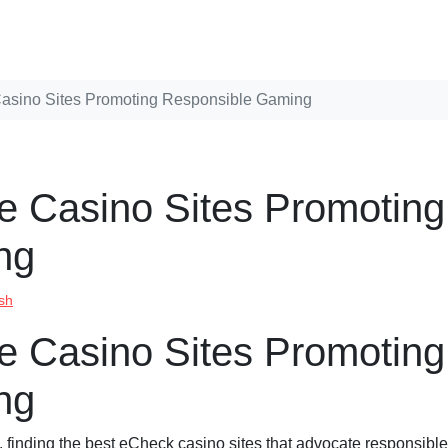
asino Sites Promoting Responsible Gaming
e Casino Sites Promoting
ng
sh
e Casino Sites Promoting
ng
g, finding the best eCheck casino sites that advocate responsible