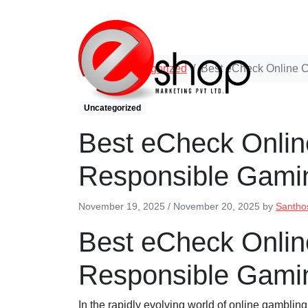
Uncategorized
Best eCheck Online C
Uncategorized
Best eCheck Onlin
Responsible Gami
November 19, 2025
/
November 20, 2025
by
Santho
Best eCheck Onlin
Responsible Gami
In the rapidly evolving world of online gamblin