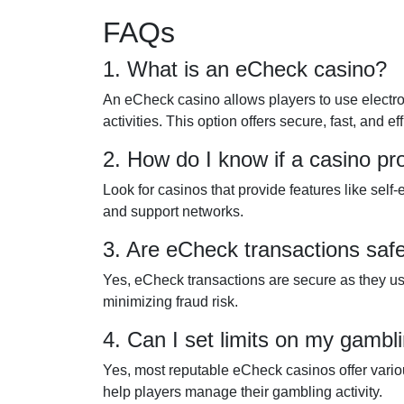
FAQs
1. What is an eCheck casino?
An eCheck casino allows players to use electr
activities. This option offers secure, fast, and ef
2. How do I know if a casino p
Look for casinos that provide features like self
and support networks.
3. Are eCheck transactions saf
Yes, eCheck transactions are secure as they us
minimizing fraud risk.
4. Can I set limits on my gambl
Yes, most reputable eCheck casinos offer variou
help players manage their gambling activity.