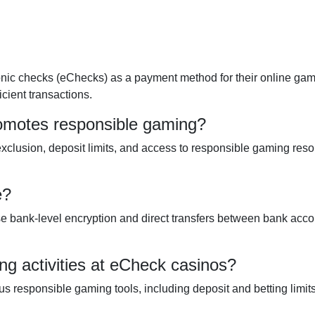
onic checks (eChecks) as a payment method for their online gam
ficient transactions.
romotes responsible gaming?
-exclusion, deposit limits, and access to responsible gaming res
e?
e bank-level encryption and direct transfers between bank acco
ing activities at eCheck casinos?
s responsible gaming tools, including deposit and betting limits