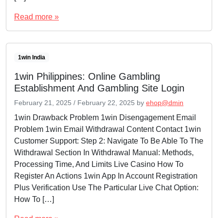
Read more »
1win India
1win Philippines: Online Gambling
Establishment And Gambling Site Login
February 21, 2025
/
February 22, 2025
by
ehop@dmin
1win Drawback Problem 1win Disengagement Email
Problem 1win Email Withdrawal Content Contact 1win
Customer Support: Step 2: Navigate To Be Able To The
Withdrawal Section In Withdrawal Manual: Methods,
Processing Time, And Limits Live Casino How To
Register An Actions 1win App In Account Registration
Plus Verification Use The Particular Live Chat Option:
How To […]