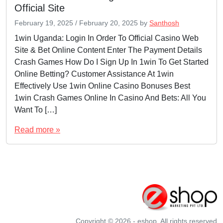
Official Site
February 19, 2025
/
February 20, 2025
by
Santhosh
1win Uganda: Login In Order To Official Casino Web
Site & Bet Online Content Enter The Payment Details
Crash Games How Do I Sign Up In 1win To Get Started
Online Betting? Customer Assistance At 1win
Effectively Use 1win Online Casino Bonuses Best
1win Crash Games Online In Casino And Bets: All You
Want To […]
Read more »
Copyright © 2026 - eshop. All rights reserved