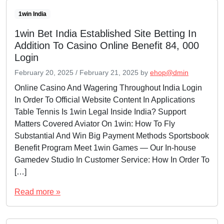
1win India
1win Bet India Established Site Betting In
Addition To Casino Online Benefit 84, 000
Login
February 20, 2025
/
February 21, 2025
by
ehop@dmin
Online Casino And Wagering Throughout India Login
In Order To Official Website Content In Applications
Table Tennis Is 1win Legal Inside India? Support
Matters Covered Aviator On 1win: How To Fly
Substantial And Win Big Payment Methods Sportsbook
Benefit Program Meet 1win Games — Оur In-house
Gamedev Studio In Customer Service: How In Order To
[…]
Read more »