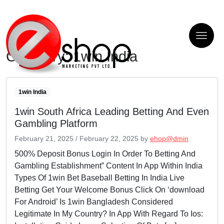
Category:
1win India
1win India
1win South Africa Leading Betting And Even
Gambling Platform
February 21, 2025
/
February 22, 2025
by
ehop@dmin
500% Deposit Bonus Login In Order To Betting And
Gambling Establishment” Content In App Within India
Types Of 1win Bet Baseball Betting In India Live
Betting Get Your Welcome Bonus Click On ‘download
For Android’ Is 1win Bangladesh Considered
Legitimate In My Country? In App With Regard To Ios: