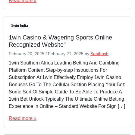
Read more »
1win India
1win Casino & Wagering Sports Online
Recognized Website”
February 20, 2025
/
February 21, 2025
by
Santhosh
1win Southern Africa Leading Betting And Gambling
Platform Content Step-by-step Instructions For
Subscription At 1win Effectively Employ 1win Casino
Bonuses Go To The Cellular Section Placing Your Bet:
Some Sort Of Simple Guide To Be Able To Produce A
1win Bet Unlock Typically The Ultimate Online Betting
Experience In Online – Standard Website For Sign […]
Read more »