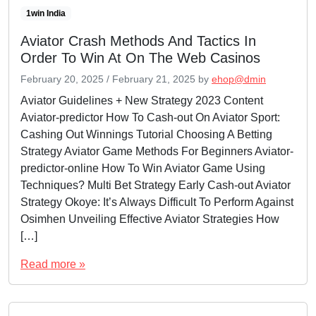
1win India
Aviator Crash Methods And Tactics In
Order To Win At On The Web Casinos
February 20, 2025
/
February 21, 2025
by
ehop@dmin
Aviator Guidelines + New Strategy 2023 Content
Aviator-predictor How To Cash-out On Aviator Sport:
Cashing Out Winnings Tutorial Choosing A Betting
Strategy Aviator Game Methods For Beginners Aviator-
predictor-online How To Win Aviator Game Using
Techniques? Multi Bet Strategy Early Cash-out Aviator
Strategy Okoye: It’s Always Difficult To Perform Against
Osimhen Unveiling Effective Aviator Strategies How
[…]
Read more »