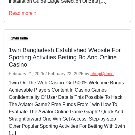
Installation Guide Large Selection Of Bets […]
Read more »
1win India
1win Bangladesh Established Website For
Sporting Activities Betting Bd And Online
Casino
February 21, 2025
/
February 22, 2025
by
ehop@dmin
1win On The Web Casino: Get 500% Welcome Bonus
Achievable Players Content In Casino Games
Confidentiality Of User Data Is This Possible To Hack
The Aviator Game? Free Funds From 1win How To
Evaluate The Aviator Online Game Graph? Quick And
Straightforward One Win Get Access: Step-by-step
Other Popular Sporting Activities For Betting With 1win
[…]