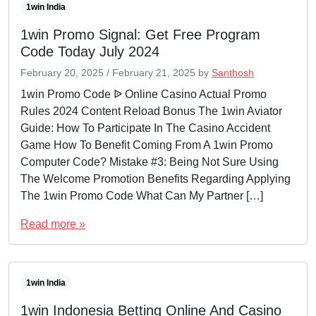
1win India
1win Promo Signal: Get Free Program
Code Today July 2024
February 20, 2025
/
February 21, 2025
by
Santhosh
1win Promo Code ᐉ Online Casino Actual Promo
Rules 2024 Content Reload Bonus The 1win Aviator
Guide: How To Participate In The Casino Accident
Game How To Benefit Coming From A 1win Promo
Computer Code? Mistake #3: Being Not Sure Using
The Welcome Promotion Benefits Regarding Applying
The 1win Promo Code What Can My Partner […]
Read more »
1win India
1win Indonesia Betting Online And Casino