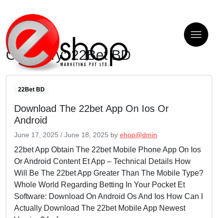
Category:
22Bet BD
22Bet BD
Download The 22bet App On Ios Or
Android
June 17, 2025
/
June 18, 2025
by
ehop@dmin
22bet App Obtain The 22bet Mobile Phone App On Ios
Or Android Content Et App – Technical Details How
Will Be The 22bet App Greater Than The Mobile Type?
Whole World Regarding Betting In Your Pocket Et
Software: Download On Android Os And Ios How Can I
Actually Download The 22bet Mobile App Newest