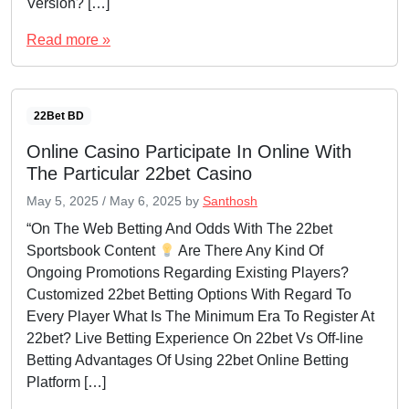
Version? […]
Read more »
22Bet BD
Online Casino Participate In Online With
The Particular 22bet Casino
May 5, 2025
/
May 6, 2025
by
Santhosh
“On The Web Betting And Odds With The 22bet
Sportsbook Content
Are There Any Kind Of
Ongoing Promotions Regarding Existing Players?
Customized 22bet Betting Options With Regard To
Every Player What Is The Minimum Era To Register At
22bet? Live Betting Experience On 22bet Vs Off-line
Betting Advantages Of Using 22bet Online Betting
Platform […]