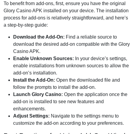
To benefit from add-ons, first, ensure you have the original
Glory Casino APK installed on your device. The installation
process for add-ons is relatively straightforward, and here’s
a step-by-step guide:
Download the Add-On:
Find a reliable source to
download the desired add-on compatible with the Glory
Casino APK.
Enable Unknown Sources:
In your device’s settings,
enable installations from unknown sources to allow the
add-on’s installation.
Install the Add-On:
Open the downloaded file and
follow the prompts to install the add-on.
Launch Glory Casino:
Open the application once the
add-on is installed to see new features and
enhancements.
Adjust Settings:
Navigate to the settings menu to
customize the add-on according to your preferences.