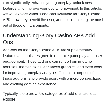
can significantly enhance your gameplay, unlock new
features, and improve your overall enjoyment. In this article,
we will explore various add-ons available for Glory Casino
APK, how they benefit the user, and tips for making the most
out of these enhancements.
Understanding Glory Casino APK Add-
Ons
Add-ons for the Glory Casino APK are supplementary
features and tools designed to enhance gameplay and user
engagement. These add-ons can range from in-game
bonuses, themed skins, enhanced graphics, and even tools
for improved gameplay analytics. The main purpose of
these add-ons is to provide users with a more personalized
and exciting gaming experience.
Typically, there are a few categories of add-ons users can
explore: