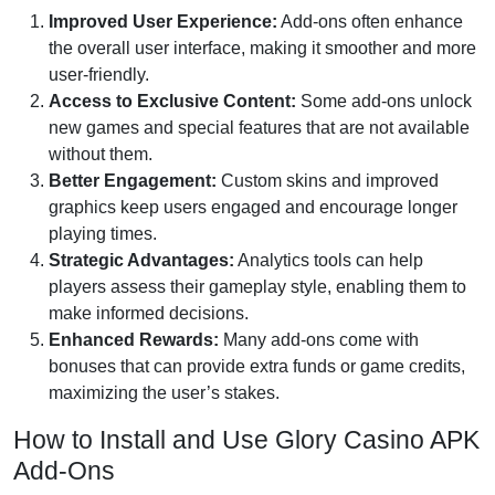
Improved User Experience:
Add-ons often enhance
the overall user interface, making it smoother and more
user-friendly.
Access to Exclusive Content:
Some add-ons unlock
new games and special features that are not available
without them.
Better Engagement:
Custom skins and improved
graphics keep users engaged and encourage longer
playing times.
Strategic Advantages:
Analytics tools can help
players assess their gameplay style, enabling them to
make informed decisions.
Enhanced Rewards:
Many add-ons come with
bonuses that can provide extra funds or game credits,
maximizing the user’s stakes.
How to Install and Use Glory Casino APK
Add-Ons