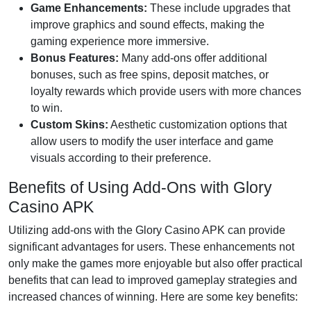
Game Enhancements:
These include upgrades that
improve graphics and sound effects, making the
gaming experience more immersive.
Bonus Features:
Many add-ons offer additional
bonuses, such as free spins, deposit matches, or
loyalty rewards which provide users with more chances
to win.
Custom Skins:
Aesthetic customization options that
allow users to modify the user interface and game
visuals according to their preference.
Benefits of Using Add-Ons with Glory
Casino APK
Utilizing add-ons with the Glory Casino APK can provide
significant advantages for users. These enhancements not
only make the games more enjoyable but also offer practical
benefits that can lead to improved gameplay strategies and
increased chances of winning. Here are some key benefits: