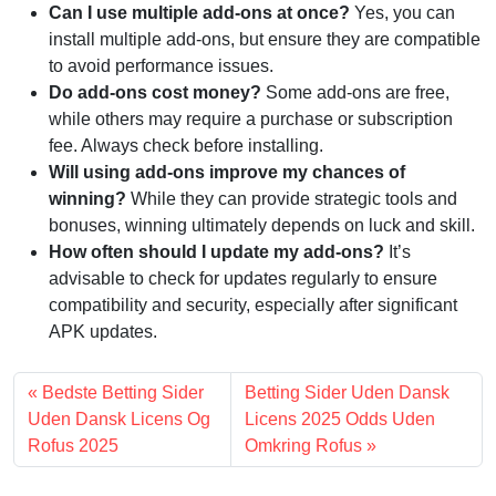
Can I use multiple add-ons at once?
Yes, you can
install multiple add-ons, but ensure they are compatible
to avoid performance issues.
Do add-ons cost money?
Some add-ons are free,
while others may require a purchase or subscription
fee. Always check before installing.
Will using add-ons improve my chances of
winning?
While they can provide strategic tools and
bonuses, winning ultimately depends on luck and skill.
How often should I update my add-ons?
It’s
advisable to check for updates regularly to ensure
compatibility and security, especially after significant
APK updates.
Bedste Betting Sider
Betting Sider Uden Dansk
Uden Dansk Licens Og
Licens 2025 Odds Uden
Rofus 2025
Omkring Rofus