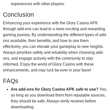
experiences with other players.
Conclusion
Enhancing your experience with the Glory Casino APK
through add-ons can lead to a more exciting and rewarding
gaming journey. By understanding the different types of add-
ons available, their benefits, and how to use them
effectively, you can elevate your gameplay to new heights.
Always prioritize safety and reliability when choosing add-
ons, and engage actively with the community to stay
informed. Enjoy the world of Glory Casino with these
enhancements, and may luck be ever in your favor!
FAQs
Are add-ons for Glory Casino APK safe to use?
Yes,
as long as you download them from reputable sources,
they should be safe. Always verify reviews before
downloading.