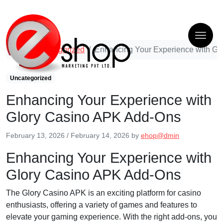
Uncategorized
Enhancing Your Experience with G
Uncategorized
Enhancing Your Experience with
Glory Casino APK Add-Ons
February 13, 2026
/
February 14, 2026
by
ehop@dmin
Enhancing Your Experience with
Glory Casino APK Add-Ons
The Glory Casino APK is an exciting platform for casino
enthusiasts, offering a variety of games and features to
elevate your gaming experience. With the right add-ons, you