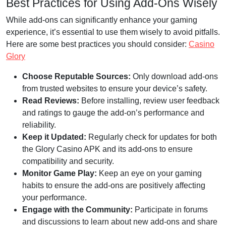
Best Practices for Using Add-Ons Wisely
While add-ons can significantly enhance your gaming
experience, it’s essential to use them wisely to avoid pitfalls.
Here are some best practices you should consider:
Сasino
Glory
Choose Reputable Sources:
Only download add-ons
from trusted websites to ensure your device’s safety.
Read Reviews:
Before installing, review user feedback
and ratings to gauge the add-on’s performance and
reliability.
Keep it Updated:
Regularly check for updates for both
the Glory Casino APK and its add-ons to ensure
compatibility and security.
Monitor Game Play:
Keep an eye on your gaming
habits to ensure the add-ons are positively affecting
your performance.
Engage with the Community:
Participate in forums
and discussions to learn about new add-ons and share