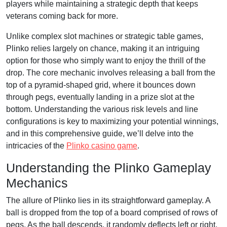
players while maintaining a strategic depth that keeps
veterans coming back for more.
Unlike complex slot machines or strategic table games,
Plinko relies largely on chance, making it an intriguing
option for those who simply want to enjoy the thrill of the
drop. The core mechanic involves releasing a ball from the
top of a pyramid-shaped grid, where it bounces down
through pegs, eventually landing in a prize slot at the
bottom. Understanding the various risk levels and line
configurations is key to maximizing your potential winnings,
and in this comprehensive guide, we’ll delve into the
intricacies of the
Plinko casino game
.
Understanding the Plinko Gameplay
Mechanics
The allure of Plinko lies in its straightforward gameplay. A
ball is dropped from the top of a board comprised of rows of
pegs. As the ball descends, it randomly deflects left or right,