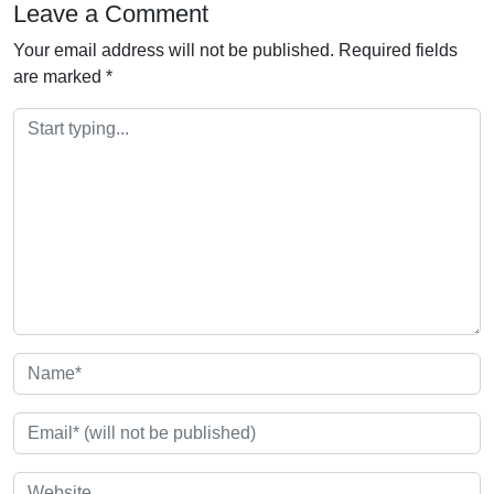
Leave a Comment
Your email address will not be published.
Required fields
are marked
*