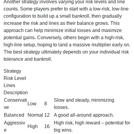
Another strategy involves varying your risk levels and line
counts. Some players prefer to start with a low-risk, low-line
configuration to build up a small bankroll, then gradually
increase the risk and lines as their balance grows. This
approach can help minimize initial losses and maximize
potential gains. Conversely, others begin with a high-risk,
high-line setup, hoping to land a massive multiplier early on.
The best strategy ultimately depends on your individual risk
tolerance and bankroll.
Strategy
Risk Level
Lines
Description
Conservati
Slow and steady, minimizing
Low
8
ve
losses.
Balanced
Normal
12
A good all-around approach.
Aggressiv
High risk, high reward – potential for
High
16
e
big wins.