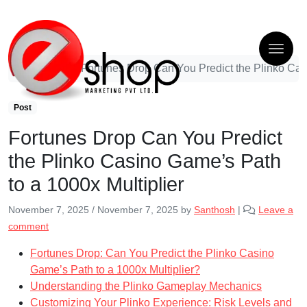
Post
Fortunes Drop Can You Predict the Plinko Cas
Post
Fortunes Drop Can You Predict
the Plinko Casino Game’s Path
to a 1000x Multiplier
November 7, 2025
/
November 7, 2025
by
Santhosh
|
Leave a
comment
Fortunes Drop: Can You Predict the Plinko Casino
Game’s Path to a 1000x Multiplier?
Understanding the Plinko Gameplay Mechanics
Customizing Your Plinko Experience: Risk Levels and