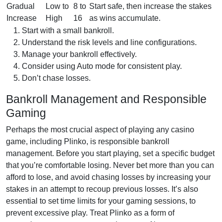
Gradual
Low to
8 to
Start safe, then increase the stakes
Increase
High
16
as wins accumulate.
Start with a small bankroll.
Understand the risk levels and line configurations.
Manage your bankroll effectively.
Consider using Auto mode for consistent play.
Don’t chase losses.
Bankroll Management and Responsible
Gaming
Perhaps the most crucial aspect of playing any casino
game, including Plinko, is responsible bankroll
management. Before you start playing, set a specific budget
that you’re comfortable losing. Never bet more than you can
afford to lose, and avoid chasing losses by increasing your
stakes in an attempt to recoup previous losses. It’s also
essential to set time limits for your gaming sessions, to
prevent excessive play. Treat Plinko as a form of