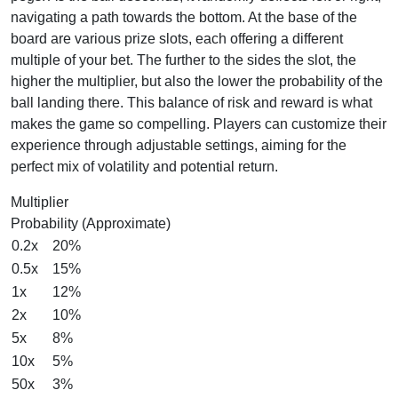
navigating a path towards the bottom. At the base of the
board are various prize slots, each offering a different
multiple of your bet. The further to the sides the slot, the
higher the multiplier, but also the lower the probability of the
ball landing there. This balance of risk and reward is what
makes the game so compelling. Players can customize their
experience through adjustable settings, aiming for the
perfect mix of volatility and potential return.
Multiplier
Probability (Approximate)
0.2x
20%
0.5x
15%
1x
12%
2x
10%
5x
8%
10x
5%
50x
3%