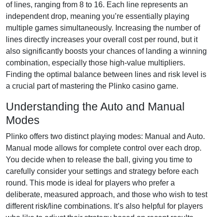
of lines, ranging from 8 to 16. Each line represents an
independent drop, meaning you’re essentially playing
multiple games simultaneously. Increasing the number of
lines directly increases your overall cost per round, but it
also significantly boosts your chances of landing a winning
combination, especially those high-value multipliers.
Finding the optimal balance between lines and risk level is
a crucial part of mastering the Plinko casino game.
Understanding the Auto and Manual
Modes
Plinko offers two distinct playing modes: Manual and Auto.
Manual mode allows for complete control over each drop.
You decide when to release the ball, giving you time to
carefully consider your settings and strategy before each
round. This mode is ideal for players who prefer a
deliberate, measured approach, and those who wish to test
different risk/line combinations. It’s also helpful for players