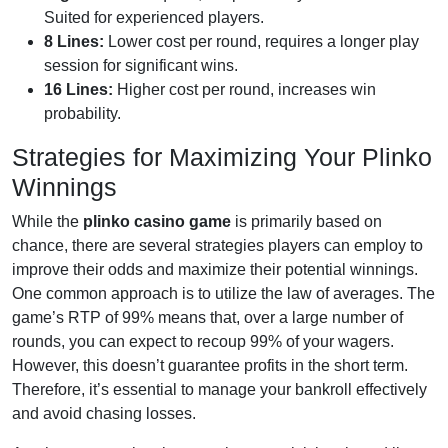
Suited for experienced players.
8 Lines:
Lower cost per round, requires a longer play
session for significant wins.
16 Lines:
Higher cost per round, increases win
probability.
Strategies for Maximizing Your Plinko
Winnings
While the
plinko casino game
is primarily based on
chance, there are several strategies players can employ to
improve their odds and maximize their potential winnings.
One common approach is to utilize the law of averages. The
game’s RTP of 99% means that, over a large number of
rounds, you can expect to recoup 99% of your wagers.
However, this doesn’t guarantee profits in the short term.
Therefore, it’s essential to manage your bankroll effectively
and avoid chasing losses.