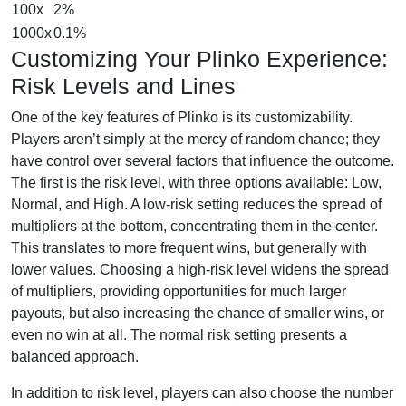
100x
2%
1000x
0.1%
Customizing Your Plinko Experience:
Risk Levels and Lines
One of the key features of Plinko is its customizability.
Players aren’t simply at the mercy of random chance; they
have control over several factors that influence the outcome.
The first is the risk level, with three options available: Low,
Normal, and High. A low-risk setting reduces the spread of
multipliers at the bottom, concentrating them in the center.
This translates to more frequent wins, but generally with
lower values. Choosing a high-risk level widens the spread
of multipliers, providing opportunities for much larger
payouts, but also increasing the chance of smaller wins, or
even no win at all. The normal risk setting presents a
balanced approach.
In addition to risk level, players can also choose the number