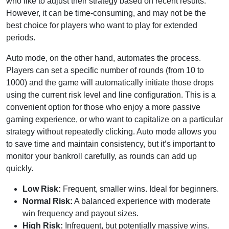
who like to adjust their strategy based on recent results.
However, it can be time-consuming, and may not be the
best choice for players who want to play for extended
periods.
Auto mode, on the other hand, automates the process.
Players can set a specific number of rounds (from 10 to
1000) and the game will automatically initiate those drops
using the current risk level and line configuration. This is a
convenient option for those who enjoy a more passive
gaming experience, or who want to capitalize on a particular
strategy without repeatedly clicking. Auto mode allows you
to save time and maintain consistency, but it’s important to
monitor your bankroll carefully, as rounds can add up
quickly.
Low Risk:
Frequent, smaller wins. Ideal for beginners.
Normal Risk:
A balanced experience with moderate
win frequency and payout sizes.
High Risk:
Infrequent, but potentially massive wins.