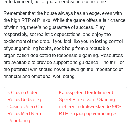
entertainment, not a guaranteed source of income.
Remember that the house always has an edge, even with
the high RTP of Plinko. While the game offers a fair chance
of winning, there’s no guarantee of success. Play
responsibly, set realistic expectations, and enjoy the
excitement of the drop. If you feel like you’re losing control
of your gambling habits, seek help from a reputable
organization dedicated to responsible gaming. Resources
are available to provide support and guidance. The thrill of
the potential win should never outweigh the importance of
financial and emotional well-being.
Casino Uden
Kansspelen Herdefinieerd
Rofus Bedste Spil
Speel Plinko van BGaming
Casino Uden Om
met een indrukwekkende 99%
Rofus Med Nem
RTP en jaag op vermenig
Udbetaling