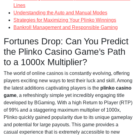
Lines
Understanding the Auto and Manual Modes
Strategies for Maximizing Your Plinko Winnings
Bankroll Management and Responsible Gaming
Fortunes Drop: Can You Predict
the Plinko Casino Game’s Path
to a 1000x Multiplier?
The world of online casinos is constantly evolving, offering
players exciting new ways to test their luck and skill. Among
the latest additions captivating players is the
plinko casino
game
, a refreshingly simple yet incredibly engaging title
developed by BGaming. With a high Return to Player (RTP)
of 99% and a staggering maximum multiplier of 1000x,
Plinko quickly gained popularity due to its unique gameplay
and potential for large payouts. This game provides a
casual experience that is extremely accessible to new