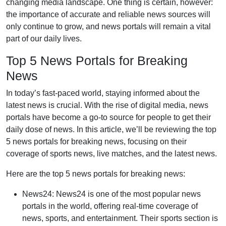
changing media landscape. One thing is certain, however:
the importance of accurate and reliable news sources will
only continue to grow, and news portals will remain a vital
part of our daily lives.
Top 5 News Portals for Breaking
News
In today’s fast-paced world, staying informed about the
latest news is crucial. With the rise of digital media, news
portals have become a go-to source for people to get their
daily dose of news. In this article, we’ll be reviewing the top
5 news portals for breaking news, focusing on their
coverage of sports news, live matches, and the latest news.
Here are the top 5 news portals for breaking news:
News24: News24 is one of the most popular news
portals in the world, offering real-time coverage of
news, sports, and entertainment. Their sports section is