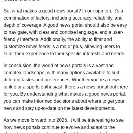
So, what makes a good news portal? In our opinion, it’s a
combination of factors, including accuracy, reliability, and
depth of coverage. A good news portal should also be easy
to navigate, with clear and concise language, and a user-
friendly interface. Additionally, the ability to filter and
customize news feeds is a major plus, allowing users to
tailor their experience to their specific interests and needs.
In conclusion, the world of news portals is a vast and
complex landscape, with many options available to suit
different tastes and preferences. Whether you’re a news
junkie or a sports enthusiast, there’s a news portal out there
for you. By understanding what makes a good news portal,
you can make informed decisions about where to get your
news and stay up-to-date on the latest developments.
As we move forward into 2025, it will be interesting to see
how news portals continue to evolve and adapt to the