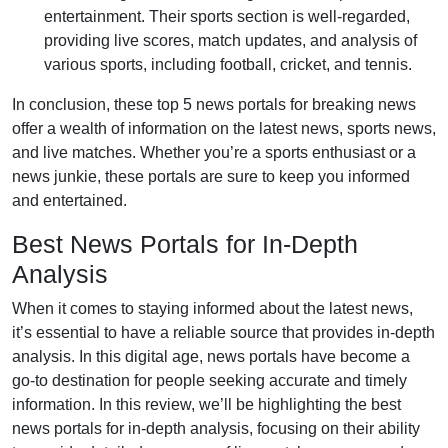
entertainment. Their sports section is well-regarded,
providing live scores, match updates, and analysis of
various sports, including football, cricket, and tennis.
In conclusion, these top 5 news portals for breaking news
offer a wealth of information on the latest news, sports news,
and live matches. Whether you’re a sports enthusiast or a
news junkie, these portals are sure to keep you informed
and entertained.
Best News Portals for In-Depth
Analysis
When it comes to staying informed about the latest news,
it’s essential to have a reliable source that provides in-depth
analysis. In this digital age, news portals have become a
go-to destination for people seeking accurate and timely
information. In this review, we’ll be highlighting the best
news portals for in-depth analysis, focusing on their ability