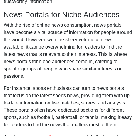
trustworthy information.
News Portals for Niche Audiences
With the rise of online news consumption, news portals
have become a vital source of information for people around
the world. However, with the sheer volume of news
available, it can be overwhelming for readers to find the
latest news that is relevant to their interests. This is where
news portals for niche audiences come in, catering to
specific groups of people who share similar interests or
passions.
For instance, sports enthusiasts can turn to news portals
that focus on the latest sports news, providing them with up-
to-date information on live matches, scores, and analysis.
These portals often have dedicated sections for different
sports, such as football, basketball, or tennis, making it easy
for readers to find the news that matters most to them.