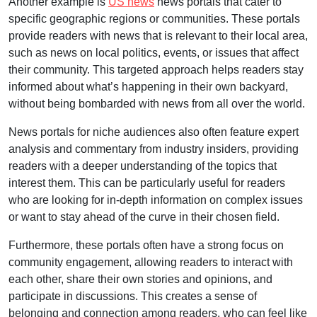
Another example is
US news
news portals that cater to
specific geographic regions or communities. These portals
provide readers with news that is relevant to their local area,
such as news on local politics, events, or issues that affect
their community. This targeted approach helps readers stay
informed about what’s happening in their own backyard,
without being bombarded with news from all over the world.
News portals for niche audiences also often feature expert
analysis and commentary from industry insiders, providing
readers with a deeper understanding of the topics that
interest them. This can be particularly useful for readers
who are looking for in-depth information on complex issues
or want to stay ahead of the curve in their chosen field.
Furthermore, these portals often have a strong focus on
community engagement, allowing readers to interact with
each other, share their own stories and opinions, and
participate in discussions. This creates a sense of
belonging and connection among readers, who can feel like