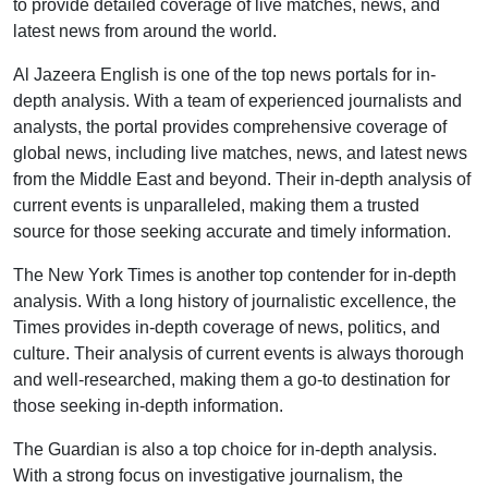
to provide detailed coverage of live matches, news, and
latest news from around the world.
Al Jazeera English is one of the top news portals for in-
depth analysis. With a team of experienced journalists and
analysts, the portal provides comprehensive coverage of
global news, including live matches, news, and latest news
from the Middle East and beyond. Their in-depth analysis of
current events is unparalleled, making them a trusted
source for those seeking accurate and timely information.
The New York Times is another top contender for in-depth
analysis. With a long history of journalistic excellence, the
Times provides in-depth coverage of news, politics, and
culture. Their analysis of current events is always thorough
and well-researched, making them a go-to destination for
those seeking in-depth information.
The Guardian is also a top choice for in-depth analysis.
With a strong focus on investigative journalism, the