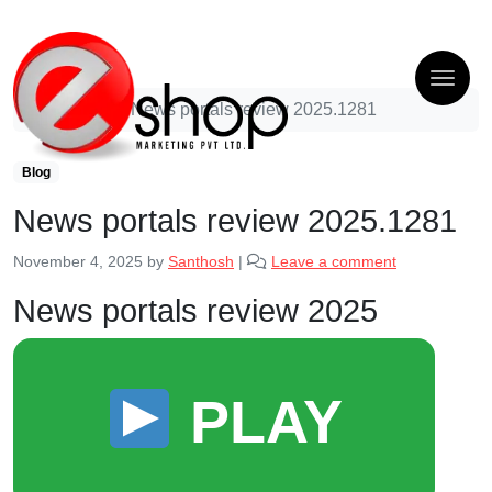
Blog
News portals review 2025.1281
Blog
News portals review 2025.1281
November 4, 2025
by
Santhosh
|
Leave a comment
News portals review 2025
PLAY