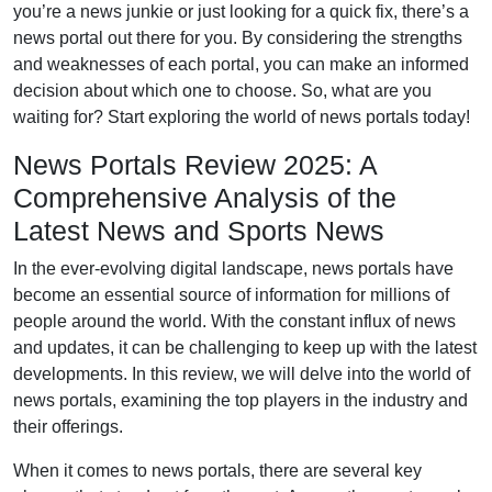
you’re a news junkie or just looking for a quick fix, there’s a
news portal out there for you. By considering the strengths
and weaknesses of each portal, you can make an informed
decision about which one to choose. So, what are you
waiting for? Start exploring the world of news portals today!
News Portals Review 2025: A
Comprehensive Analysis of the
Latest News and Sports News
In the ever-evolving digital landscape, news portals have
become an essential source of information for millions of
people around the world. With the constant influx of news
and updates, it can be challenging to keep up with the latest
developments. In this review, we will delve into the world of
news portals, examining the top players in the industry and
their offerings.
When it comes to news portals, there are several key