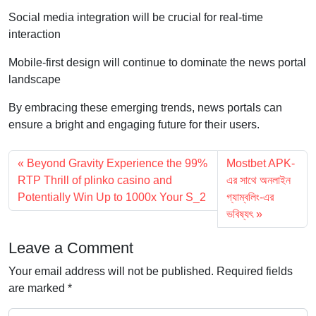
Social media integration will be crucial for real-time
interaction
Mobile-first design will continue to dominate the news portal
landscape
By embracing these emerging trends, news portals can
ensure a bright and engaging future for their users.
Beyond Gravity Experience the 99%
Mostbet APK-
RTP Thrill of plinko casino and
এর সাথে অনলাইন
Potentially Win Up to 1000x Your S_2
গ্যাম্বলিং-এর
ভবিষ্যৎ
Leave a Comment
Your email address will not be published.
Required fields
are marked
*