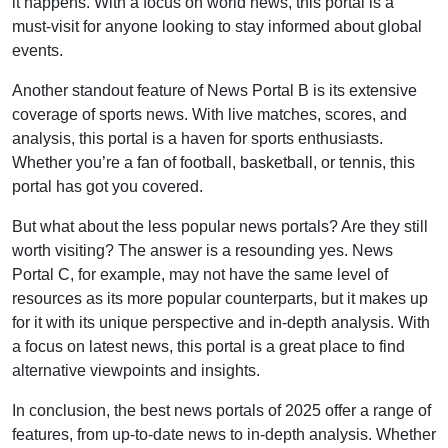
it happens. With a focus on world news, this portal is a
must-visit for anyone looking to stay informed about global
events.
Another standout feature of News Portal B is its extensive
coverage of sports news. With live matches, scores, and
analysis, this portal is a haven for sports enthusiasts.
Whether you’re a fan of football, basketball, or tennis, this
portal has got you covered.
But what about the less popular news portals? Are they still
worth visiting? The answer is a resounding yes. News
Portal C, for example, may not have the same level of
resources as its more popular counterparts, but it makes up
for it with its unique perspective and in-depth analysis. With
a focus on latest news, this portal is a great place to find
alternative viewpoints and insights.
In conclusion, the best news portals of 2025 offer a range of
features, from up-to-date news to in-depth analysis. Whether