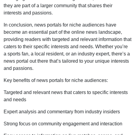
they are part of a larger community that shares their
interests and passions.
In conclusion, news portals for niche audiences have
become an essential part of the online news landscape,
providing readers with targeted and relevant information that
caters to their specific interests and needs. Whether you’re
a sports fan, a local resident, or an industry expert, there’s a
news portal out there that’s tailored to your unique interests
and passions.
Key benefits of news portals for niche audiences:
Targeted and relevant news that caters to specific interests
and needs
Expert analysis and commentary from industry insiders
Strong focus on community engagement and interaction