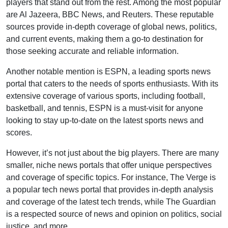
players that stand out from the rest. Among the most popular
are Al Jazeera, BBC News, and Reuters. These reputable
sources provide in-depth coverage of global news, politics,
and current events, making them a go-to destination for
those seeking accurate and reliable information.
Another notable mention is ESPN, a leading sports news
portal that caters to the needs of sports enthusiasts. With its
extensive coverage of various sports, including football,
basketball, and tennis, ESPN is a must-visit for anyone
looking to stay up-to-date on the latest sports news and
scores.
However, it’s not just about the big players. There are many
smaller, niche news portals that offer unique perspectives
and coverage of specific topics. For instance, The Verge is
a popular tech news portal that provides in-depth analysis
and coverage of the latest tech trends, while The Guardian
is a respected source of news and opinion on politics, social
justice, and more.