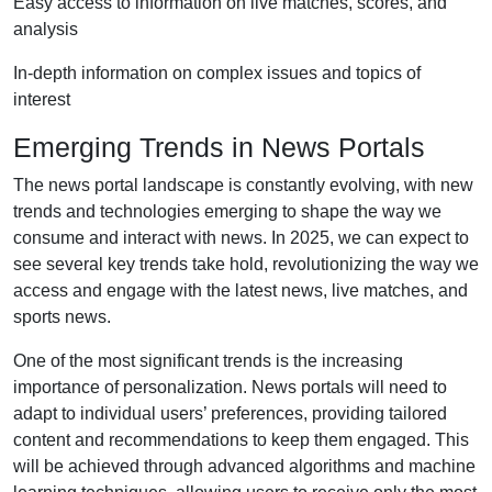
Easy access to information on live matches, scores, and
analysis
In-depth information on complex issues and topics of
interest
Emerging Trends in News Portals
The news portal landscape is constantly evolving, with new
trends and technologies emerging to shape the way we
consume and interact with news. In 2025, we can expect to
see several key trends take hold, revolutionizing the way we
access and engage with the latest news, live matches, and
sports news.
One of the most significant trends is the increasing
importance of personalization. News portals will need to
adapt to individual users’ preferences, providing tailored
content and recommendations to keep them engaged. This
will be achieved through advanced algorithms and machine