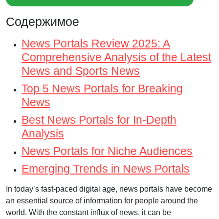
Содержимое
News Portals Review 2025: A
Comprehensive Analysis of the Latest
News and Sports News
Top 5 News Portals for Breaking
News
Best News Portals for In-Depth
Analysis
News Portals for Niche Audiences
Emerging Trends in News Portals
In today’s fast-paced digital age, news portals have become
an essential source of information for people around the
world. With the constant influx of news, it can be