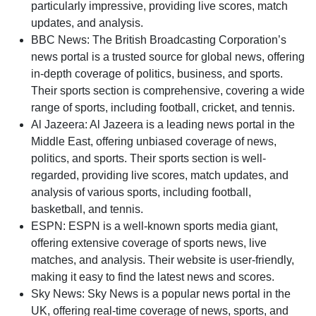
particularly impressive, providing live scores, match
updates, and analysis.
BBC News: The British Broadcasting Corporation’s
news portal is a trusted source for global news, offering
in-depth coverage of politics, business, and sports.
Their sports section is comprehensive, covering a wide
range of sports, including football, cricket, and tennis.
Al Jazeera: Al Jazeera is a leading news portal in the
Middle East, offering unbiased coverage of news,
politics, and sports. Their sports section is well-
regarded, providing live scores, match updates, and
analysis of various sports, including football,
basketball, and tennis.
ESPN: ESPN is a well-known sports media giant,
offering extensive coverage of sports news, live
matches, and analysis. Their website is user-friendly,
making it easy to find the latest news and scores.
Sky News: Sky News is a popular news portal in the
UK, offering real-time coverage of news, sports, and