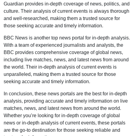
Guardian provides in-depth coverage of news, politics, and
culture. Their analysis of current events is always thorough
and well-researched, making them a trusted source for
those seeking accurate and timely information.
BBC News is another top news portal for in-depth analysis.
With a team of experienced journalists and analysts, the
BBC provides comprehensive coverage of global news,
including live matches, news, and latest news from around
the world. Their in-depth analysis of current events is
unparalleled, making them a trusted source for those
seeking accurate and timely information.
In conclusion, these news portals are the best for in-depth
analysis, providing accurate and timely information on live
matches, news, and latest news from around the world.
Whether you’re looking for in-depth coverage of global
news or in-depth analysis of current events, these portals
are the go-to destination for those seeking reliable and