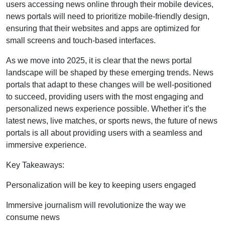
users accessing news online through their mobile devices,
news portals will need to prioritize mobile-friendly design,
ensuring that their websites and apps are optimized for
small screens and touch-based interfaces.
As we move into 2025, it is clear that the news portal
landscape will be shaped by these emerging trends. News
portals that adapt to these changes will be well-positioned
to succeed, providing users with the most engaging and
personalized news experience possible. Whether it’s the
latest news, live matches, or sports news, the future of news
portals is all about providing users with a seamless and
immersive experience.
Key Takeaways:
Personalization will be key to keeping users engaged
Immersive journalism will revolutionize the way we
consume news