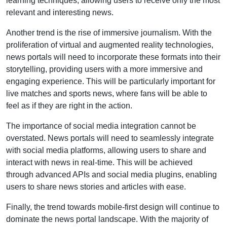
learning techniques, allowing users to receive only the most
relevant and interesting news.
Another trend is the rise of immersive journalism. With the
proliferation of virtual and augmented reality technologies,
news portals will need to incorporate these formats into their
storytelling, providing users with a more immersive and
engaging experience. This will be particularly important for
live matches and sports news, where fans will be able to
feel as if they are right in the action.
The importance of social media integration cannot be
overstated. News portals will need to seamlessly integrate
with social media platforms, allowing users to share and
interact with news in real-time. This will be achieved
through advanced APIs and social media plugins, enabling
users to share news stories and articles with ease.
Finally, the trend towards mobile-first design will continue to
dominate the news portal landscape. With the majority of