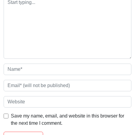
Save my name, email, and website in this browser for
the next time I comment.