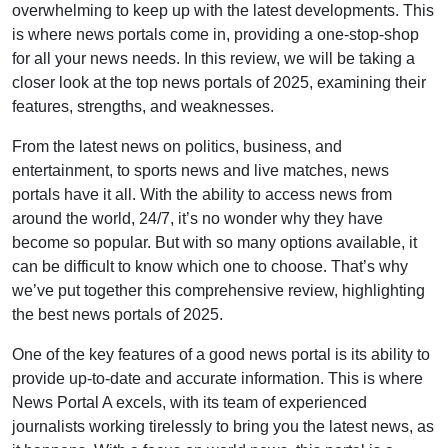
overwhelming to keep up with the latest developments. This
is where news portals come in, providing a one-stop-shop
for all your news needs. In this review, we will be taking a
closer look at the top news portals of 2025, examining their
features, strengths, and weaknesses.
From the latest news on politics, business, and
entertainment, to sports news and live matches, news
portals have it all. With the ability to access news from
around the world, 24/7, it’s no wonder why they have
become so popular. But with so many options available, it
can be difficult to know which one to choose. That’s why
we’ve put together this comprehensive review, highlighting
the best news portals of 2025.
One of the key features of a good news portal is its ability to
provide up-to-date and accurate information. This is where
News Portal A excels, with its team of experienced
journalists working tirelessly to bring you the latest news, as