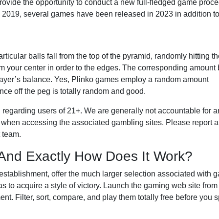
provide the opportunity to conduct a new full-fledged game proce
e 2019, several games have been released in 2023 in addition t
ticular balls fall from the top of the pyramid, randomly hitting t
from your center in order to the edges. The corresponding amount 
he player’s balance. Yes, Plinko games employ a random amount
ce off the peg is totally random and good.
d regarding users of 21+. We are generally not accountable for a
 when accessing the associated gambling sites. Please report 
t team.
And Exactly How Does It Work?
stablishment, offer the much larger selection associated with 
 to acquire a style of victory. Launch the gaming web site from
t. Filter, sort, compare, and play them totally free before you s