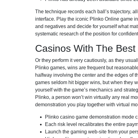
The technique records each ball’s trajectory, al
interface. Play the iconic Plinko Online game 
and negatives and decide for yourself what match
systematic research of the position for confident
Casinos With The Bes
Or they perform it very cautiously, as they usuall
Plinko games, wins are frequent but reasonable, 
halfway involving the center and the edges of the
games seldom hit bigger wins, but when they wi
yourself with the game’s mechanics and strateg
Plinko, a person won’t win virtually any real m
demonstration you play together with virtual m
Plinko casino game demonstration mode can
Each risk level recalibrates the entire pay
Launch the gaming web-site from your pers