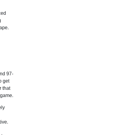
ced
g
ape.
und 97-
o get
r that
r game.
ely
ive.