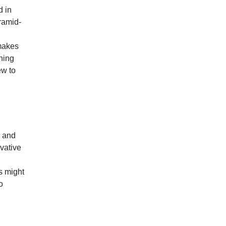
d in
yramid-
 makes
nning
ew to
, and
vative
s might
o