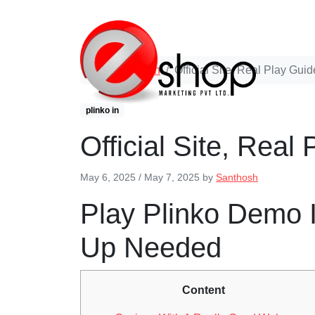
plinko in
Official Site, Real Play Gu
plinko in
Official Site, Rea
May 6, 2025
/
May 7, 2025
by
Santhosh
Play Plinko Demo 
Up Needed
Content