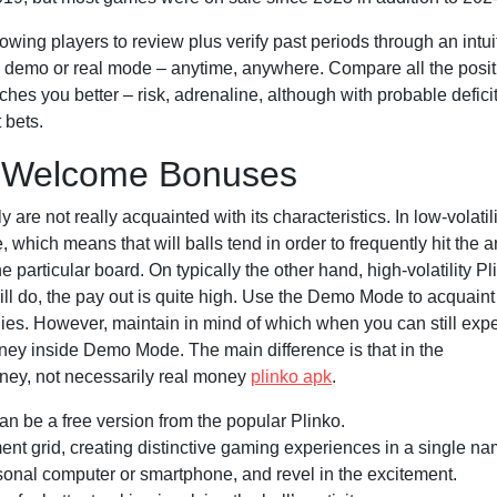
lowing players to review plus verify past periods through an intui
in demo or real mode – anytime, anywhere. Compare all the posit
es you better – risk, adrenaline, although with probable deficit
 bets.
t Welcome Bonuses
y are not really acquainted with its characteristics. In low-volatili
which means that will balls tend in order to frequently hit the 
 particular board. On typically the other hand, high-volatility Pl
ll do, the pay out is quite high. Use the Demo Mode to acquaint
ies. However, maintain in mind of which when you can still exp
oney inside Demo Mode. The main difference is that in the
oney, not necessarily real money
plinko apk
.
 be a free version from the popular Plinko.
ment grid, creating distinctive gaming experiences in a single na
onal computer or smartphone, and revel in the excitement.