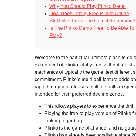
Why You Should Play Plinko Demo
How Does Totally Free Plinko Online
Slot Differ From The Complete Version?
Is The Plinko Demo Free To Be Able To
Play?
Welcome to the particular ultimate place to go
excitement of Plinko totally free, without registr
mechanics of typically the game, test different
commitment. Plinko’s multi-ball feature adds on
rapid-fire option releases multiple balls in spe
intended for their preferred decline zones.
This allows players to experience the thrill
Playing the free-to-play version of Plinko fi
looking regarding.
Plinko is the game of chance, and no guar
Plinko has already been available since 2