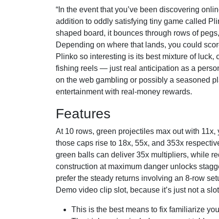
“In the event that you’ve been discovering onli
addition to oddly satisfying tiny game called Pli
shaped board, it bounces through rows of pegs, a
Depending on where that lands, you could scor
Plinko so interesting is its best mixture of luc
fishing reels — just real anticipation as a pers
on the web gambling or possibly a seasoned pla
entertainment with real-money rewards.
Features
At 10 rows, green projectiles max out with 11x,
those caps rise to 18x, 55x, and 353x respecti
green balls can deliver 35x multipliers, while r
construction at maximum danger unlocks staggeri
prefer the steady returns involving an 8-row set
Demo video clip slot, because it’s just not a sl
This is the best means to fix familiarize yo