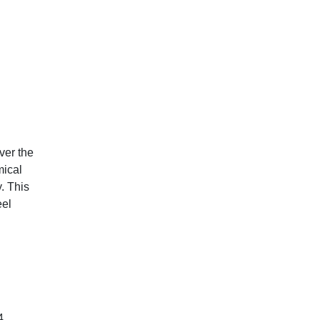
over the
mical
. This
eel
4.