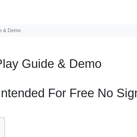
ide & Demo
l Play Guide & Demo
Intended For Free No Sig