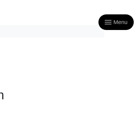
Menu
n