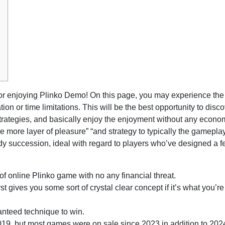
 for enjoying Plinko Demo! On this page, you may experience the
ation or time limitations. This will be the best opportunity to disc
 strategies, and basically enjoy the enjoyment without any econo
e more layer of pleasure” “and strategy to typically the gameplay
edy succession, ideal with regard to players who’ve designed a f
 of online Plinko game with no any financial threat.
rst gives you some sort of crystal clear concept if it’s what you’re
anteed technique to win.
019, but most games were on sale since 2023 in addition to 202