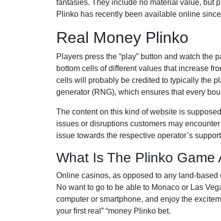
fantasies. They include no material value, but 
Plinko has recently been available online sinc
Real Money Plinko
Players press the “play” button and watch the par
bottom cells of different values that increase 
cells will probably be credited to typically t
generator (RNG), which ensures that every boun
The content on this kind of website is suppose
issues or disruptions customers may encounter
issue towards the respective operator’s suppor
What Is The Plinko Game 
Online casinos, as opposed to any land-based e
No want to go to be able to Monaco or Las Vegas
computer or smartphone, and enjoy the excitemen
your first real” “money Plinko bet.