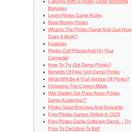
Casinos With A Really Good Welcome
Bonuses
Learn Plinko Game Rules
Real Money Plinko
What Is The Plinko Game And Just How
Does It Work?
Features
Plinko Cell Phone And On Your
Computer
How To Try Out Demo Plinko?
Benefits Of Free Slot Demo Plinko
What Will Be A Trial Version Of Plinko?
Choosing The Correct Mode
Wie Starten Sie Pass Away Plinko
Demo Kostenlos?”
Plinko Sport Bonuses And Rewards
Free Plinko Games Online In 2025
Play Plinko Game Software Demo – Try
Prior To Deciding To Bet!