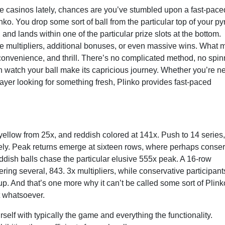
ne casinos lately, chances are you’ve stumbled upon a fast-pace
nko. You drop some sort of ball from the particular top of your p
nd lands within one of the particular prize slots at the bottom.
e multipliers, additional bonuses, or even massive wins. What
k, convenience, and thrill. There’s no complicated method, no spi
on watch your ball make its capricious journey. Whether you’re n
yer looking for something fresh, Plinko provides fast-paced
 yellow from 25x, and reddish colored at 141x. Push to 14 series
vely. Peak returns emerge at sixteen rows, where perhaps conser
eddish balls chase the particular elusive 555x peak. A 16-row
ng several, 843. 3x multipliers, while conservative participant
up. And that’s one more why it can’t be called some sort of Plink
ot whatsoever.
urself with typically the game and everything the functionality.