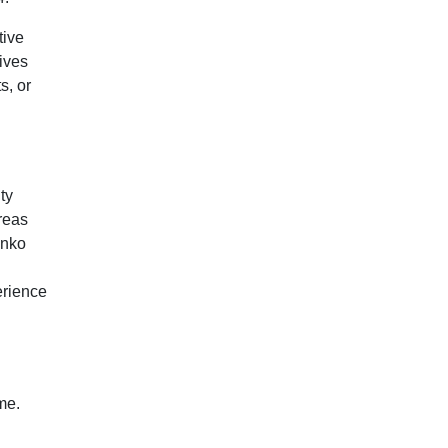
tive
ives
s, or
ty
areas
inko
erience
me.