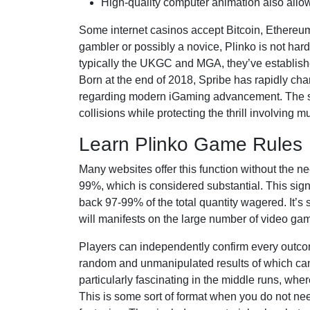
High-quality computer animation also allows 
Some internet casinos accept Bitcoin, Ethereum
gambler or possibly a novice, Plinko is not hard
typically the UKGC and MGA, they’ve establish
Born at the end of 2018, Spribe has rapidly c
regarding modern iGaming advancement. The sys
collisions while protecting the thrill involving m
Learn Plinko Game Rules
Many websites offer this function without the n
99%, which is considered substantial. This signi
back 97-99% of the total quantity wagered. It’s s
will manifests on the large number of video ga
Players can independently confirm every outco
random and unmanipulated results of which can’
particularly fascinating in the middle runs, wh
This is some sort of format when you do not need