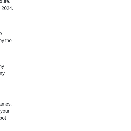
dure.
o 2024.
he
by the
ny
any
games.
 your
pot