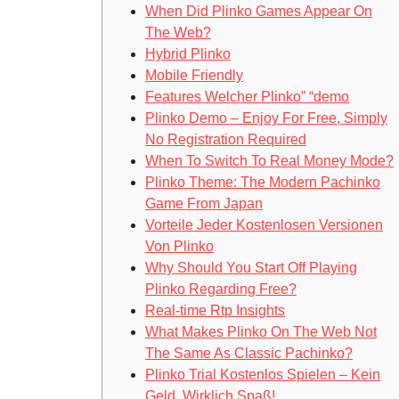
When Did Plinko Games Appear On
The Web?
Hybrid Plinko
Mobile Friendly
Features Welcher Plinko” “demo
Plinko Demo – Enjoy For Free, Simply
No Registration Required
When To Switch To Real Money Mode?
Plinko Theme: The Modern Pachinko
Game From Japan
Vorteile Jeder Kostenlosen Versionen
Von Plinko
Why Should You Start Off Playing
Plinko Regarding Free?
Real-time Rtp Insights
What Makes Plinko On The Web Not
The Same As Classic Pachinko?
Plinko Trial Kostenlos Spielen – Kein
Geld, Wirklich Spaß!