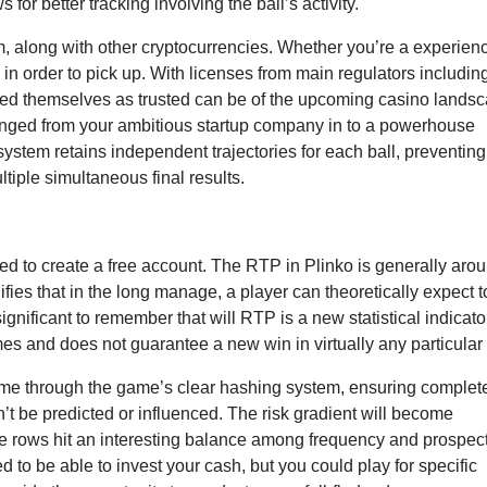
for better tracking involving the ball’s activity.
, along with other cryptocurrencies. Whether you’re a experien
 in order to pick up. With licenses from main regulators includin
ed themselves as trusted can be of the upcoming casino landsc
hanged from your ambitious startup company in to a powerhouse
tem retains independent trajectories for each ball, preventing
ultiple simultaneous final results.
eed to create a free account. The RTP in Plinko is generally aro
fies that in the long manage, a player can theoretically expect t
ignificant to remember that will RTP is a new statistical indicato
mes and does not guarantee a new win in virtually any particula
me through the game’s clear hashing system, ensuring complet
t be predicted or influenced. The risk gradient will become
ere rows hit an interesting balance among frequency and prospect
 to be able to invest your cash, but you could play for specific