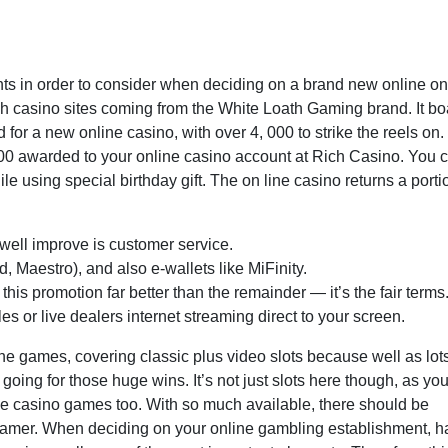
ts in order to consider when deciding on a brand new online on
resh casino sites coming from the White Loath Gaming brand. It bo
d for a new online casino, with over 4, 000 to strike the reels on.
500 awarded to your online casino account at Rich Casino. You 
e using special birthday gift. The on line casino returns a porti
ell improve is customer service.
 Maestro), and also e-wallets like MiFinity.
this promotion far better than the remainder — it’s the fair terms
es or live dealers internet streaming direct to your screen.
e games, covering classic plus video slots because well as lots
going for those huge wins. It’s not just slots here though, as yo
ine casino games too. With so much available, there should be
f gamer. When deciding on your online gambling establishment, h