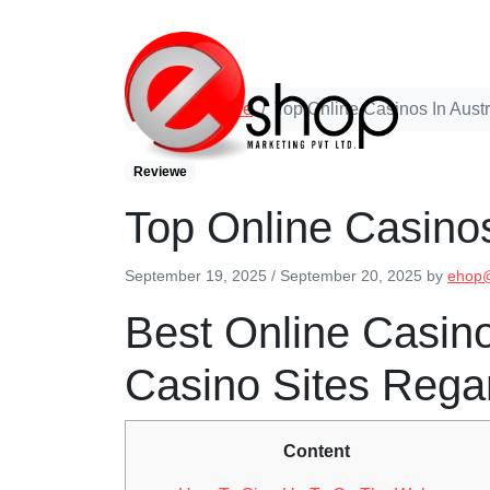
Reviewe
Top Online Casinos In Austr
Reviewe
Top Online Casinos
September 19, 2025
/
September 20, 2025
by
ehop
Best Online Casino
Casino Sites Rega
Content