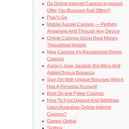
Do Online Internet Casinos In Ireland
Offer You Bonuses And Offers?
Play’n Go
Mobile Aussie Casinos — Perform
Anywhere And Through Any Device
Online Casinos Using Real Money
Throughout Ireland
New Casinos Vs Recognized Online
Casinos
Asino’s June Jackpot: Big Wins And
Added Bonus Bonanza
Sign On With Unique Bonuses Which
Has A Personal Account!
Best On-line Poker Casinos
How To First Deposit And Withdraw
Upon Australian Online Internet
Casinos?
Games Global
Slotbox