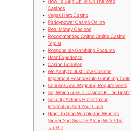
How To Sign Up To On The Web
Casinos
Vegas Hero Casino
Paddypower Casino Online
Real Money Casinos
Recommended Online Online Casino
Toplist
Responsible Gambling Features
User Experience
Casino Bonuses
We Analyze Just How Casinos
Implement Responsible Gambling Tools
Bonuses And Wagering Requirements
So, Which Aussie Casinos Is The Best?
Security Actions Protect Your
Information And Your Cash
Hmrc To Slap Wimbledon Winners
Sinner And Swiatek Along With £1m
Tax Bill