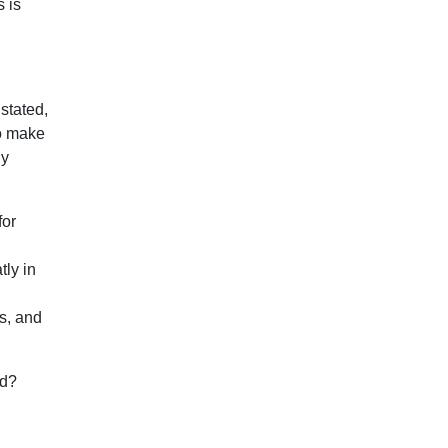
s is
stated,
to make
ly
for
tly in
ts, and
nd?