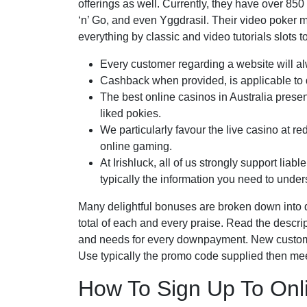
offerings as well. Currently, they have over 85
‘n’ Go, and even Yggdrasil. Their video poker m
everything by classic and video tutorials slots 
Every customer regarding a website will alw
Cashback when provided, is applicable to d
The best online casinos in Australia prese
liked pokies.
We particularly favour the live casino at red
online gaming.
At Irishluck, all of us strongly support liab
typically the information you need to under
Many delightful bonuses are broken down into dif
total of each and every praise. Read the descrip
and needs for every downpayment. New customer
Use typically the promo code supplied then mee
How To Sign Up To Onl