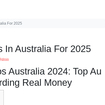
alia For 2025
 In Australia For 2025
@dmin
s Australia 2024: Top Au
rding Real Money