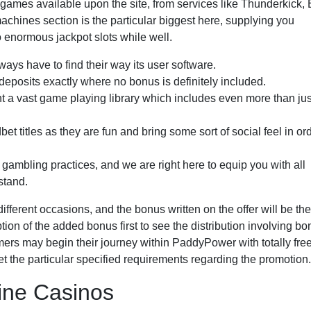
0 games available upon the site, from services like Thunderkick,
achines section is the particular biggest here, supplying you
to enormous jackpot slots while well.
ays have to find their way its user software.
eposits exactly where no bonus is definitely included.
nt a vast game playing library which includes even more than jus
bet titles as they are fun and bring some sort of social feel in ord
le gambling practices, and we are right here to equip you with all
stand.
ferent occasions, and the bonus written on the offer will be the 
tion of the added bonus first to see the distribution involving b
s may begin their journey within PaddyPower with totally free
t the particular specified requirements regarding the promotion.
ine Casinos