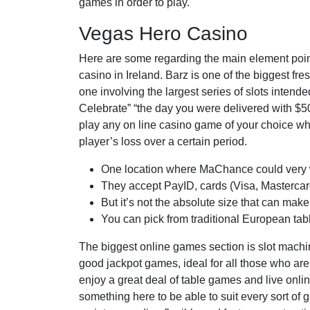
games in order to play.
Vegas Hero Casino
Here are some regarding the main element poin
casino in Ireland. Barz is one of the biggest f
one involving the largest series of slots intende
Celebrate” “the day you were delivered with $
play any on line casino game of your choice whil
player’s loss over a certain period.
One location where MaChance could very w
They accept PayID, cards (Visa, Mastercard,
But it’s not the absolute size that can make 
You can pick from traditional European tabl
The biggest online games section is slot machin
good jackpot games, ideal for all those who are 
enjoy a great deal of table games and live onl
something here to be able to suit every sort o