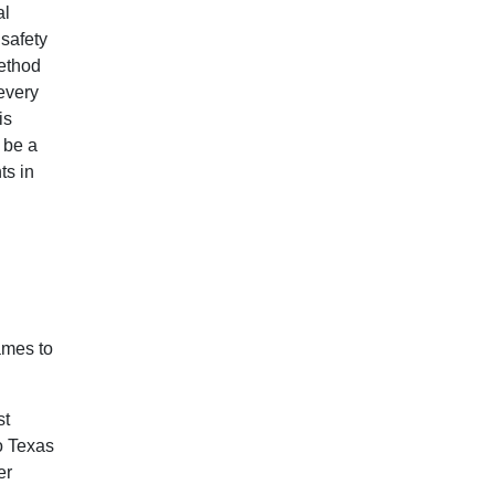
al
safety
method
every
is
 be a
ts in
ames to
st
to Texas
er