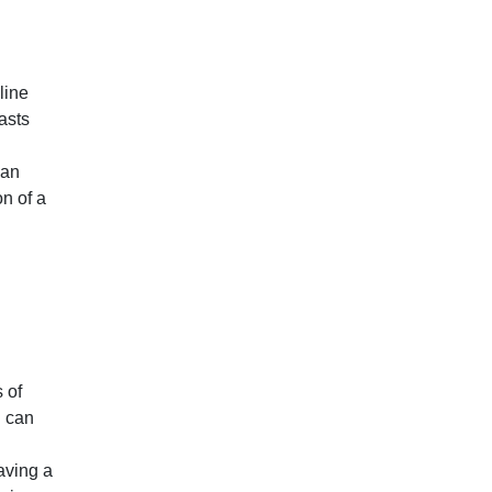
line
asts
can
on of a
.
 of
u can
aving a