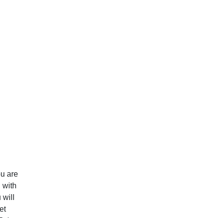
ou are
 with
 will
et