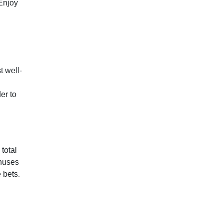
 Enjoy
t well-
er to
total
onuses
 bets.