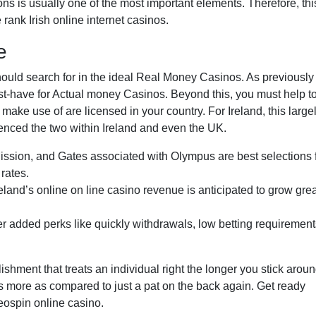
ons is usually one of the most important elements. Therefore, thi
ank Irish online internet casinos.
e
ould search for in the ideal Real Money Casinos. As previously 
ust-have for Actual money Casinos. Beyond this, you must help 
ake use of are licensed in your country. For Ireland, this large
enced the two within Ireland and even the UK.
 Mission, and Gates associated with Olympus are best selections 
rates.
eland’s online on line casino revenue is anticipated to grow grea
fer added perks like quickly withdrawals, low betting requiremen
hment that treats an individual right the longer you stick arou
 more as compared to just a pat on the back again. Get ready
eospin online casino.