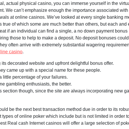
l, actual physical casino, you can immerse yourself in the virtu
nt. We can’t emphasize enough the importance associated with 
rawals at online casinos. We’ve looked at every single banking 
’s true of which some are much better than others, but each and 
at if an individual can find a single, a no down payment bonus 
iring those to help to make a deposit. No deposit bonuses could
h they often arrive with extremely substantial wagering requiremen
line casino
.
ng its decorated website and upfront delightful bonus offer.
they came up with a special name for these people.
ittle percentage of your failures.
e gambling enthusiasts, the better.
section though, since the site are always incorporating new g
ld be the next best transaction method due in order to its robu
 types of online poker which include but is not limited in order 
 Real cash Internet casinos will offer a large selection of pok