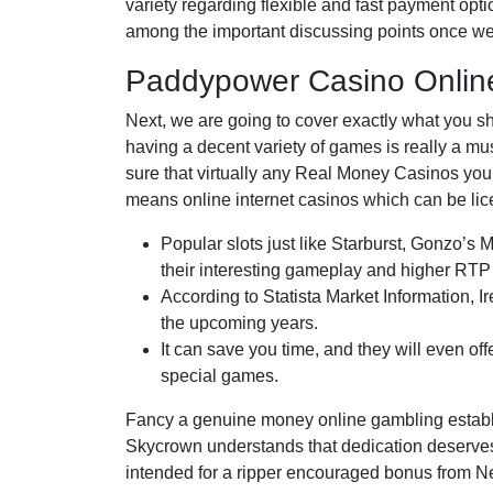
variety regarding flexible and fast payment opti
among the important discussing points once we r
Paddypower Casino Onlin
Next, we are going to cover exactly what you sh
having a decent variety of games is really a m
sure that virtually any Real Money Casinos you m
means online internet casinos which can be lic
Popular slots just like Starburst, Gonzo’s
their interesting gameplay and higher RTP 
According to Statista Market Information, Ir
the upcoming years.
It can save you time, and they will even of
special games.
Fancy a genuine money online gambling establis
Skycrown understands that dedication deserves
intended for a ripper encouraged bonus from N