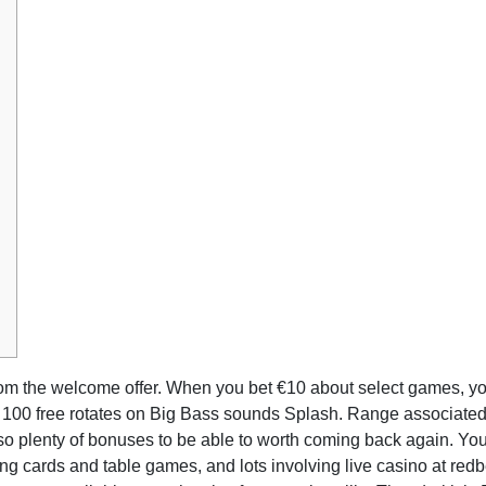
om the welcome offer. When you bet €10 about select games, y
th 100 free rotates on Big Bass sounds Splash. Range associated
o plenty of bonuses to be able to worth coming back again. You
ding cards and table games, and lots involving live casino at redb