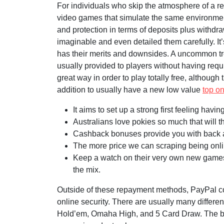
For individuals who skip the atmosphere of a rea
video games that simulate the same environme
and protection in terms of deposits plus withd
imaginable and even detailed them carefully. It
has their merits and downsides. A uncommon tre
usually provided to players without having requ
great way in order to play totally free, althoug
addition to usually have a new low value
top on
It aims to set up a strong first feeling havi
Australians love pokies so much that will 
Cashback bonuses provide you with back a l
The more price we can scraping being onlin
Keep a watch on their very own new games 
the mix.
Outside of these repayment methods, PayPal cou
online security. There are usually many different
Hold’em, Omaha High, and 5 Card Draw. The best