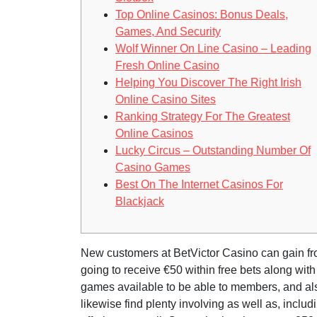
Top Online Casinos: Bonus Deals,
Games, And Security
Wolf Winner On Line Casino – Leading
Fresh Online Casino
Helping You Discover The Right Irish
Online Casino Sites
Ranking Strategy For The Greatest
Online Casinos
Lucky Circus – Outstanding Number Of
Casino Games
Best On The Internet Casinos For
Blackjack
New customers at BetVictor Casino can gain fr
going to receive €50 within free bets along wi
games available to be able to members, and als
likewise find plenty involving as well as, inclu