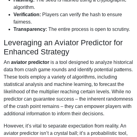
algorithm.
Verification:
Players can verify the hash to ensure
fairness.
Transparency:
The entire process is open to scrutiny.
Leveraging an Aviator Predictor for
Enhanced Strategy
An
aviator predictor
is a tool designed to analyze historical
data from crash game rounds and identify potential patterns.
These tools employ a variety of algorithms, including
statistical analysis and machine learning, to forecast the
likelihood of the multiplier reaching certain levels. While no
predictor can guarantee success – the inherent randomness
of the crash point remains – they can empower players with
additional information to inform their decisions.
However, it’s vital to separate expectation from reality. An
aviator predictor isn’t a crystal ball; it’s a probabilistic tool,