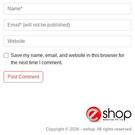
Save my name, email, and website in this browser for
the next time I comment.
Copyright © 2026 - eshop. All rights reserved