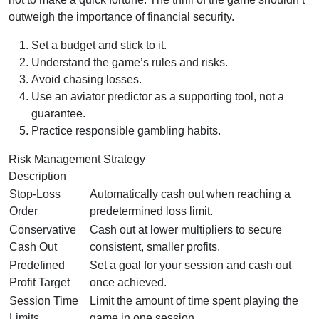
outweigh the importance of financial security.
Set a budget and stick to it.
Understand the game’s rules and risks.
Avoid chasing losses.
Use an aviator predictor as a supporting tool, not a
guarantee.
Practice responsible gambling habits.
Risk Management Strategy
Description
Stop-Loss
Automatically cash out when reaching a
Order
predetermined loss limit.
Conservative
Cash out at lower multipliers to secure
Cash Out
consistent, smaller profits.
Predefined
Set a goal for your session and cash out
Profit Target
once achieved.
Session Time
Limit the amount of time spent playing the
Limits
game in one session.