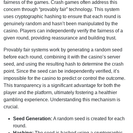
fairness of the games. Crash games often address this
concern through “provably fair” technology. This system
uses cryptographic hashing to ensure that each round is
genuinely random and hasn’t been manipulated by the
casino. Players can independently verify the fairness of a
given round, providing reassurance and building trust.
Provably fair systems work by generating a random seed
before each round, combining it with the casino’s server
seed, and using the resulting hash to determine the crash
point. Since the seed can be independently verified, it’s
impossible for the casino to predict or control the outcome.
This transparency is a significant advantage for both the
player and the platform, ultimately fostering a healthier
gambling experience. Understanding this mechanism is
crucial.
Seed Generation:
A random seed is created for each
round.
Hashing:
The seed is hashed using a cryptographic