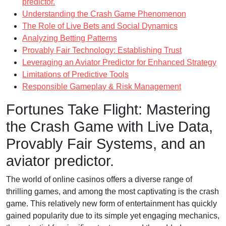
predictor.
Understanding the Crash Game Phenomenon
The Role of Live Bets and Social Dynamics
Analyzing Betting Patterns
Provably Fair Technology: Establishing Trust
Leveraging an Aviator Predictor for Enhanced Strategy
Limitations of Predictive Tools
Responsible Gameplay & Risk Management
Fortunes Take Flight: Mastering
the Crash Game with Live Data,
Provably Fair Systems, and an
aviator predictor.
The world of online casinos offers a diverse range of
thrilling games, and among the most captivating is the crash
game. This relatively new form of entertainment has quickly
gained popularity due to its simple yet engaging mechanics,