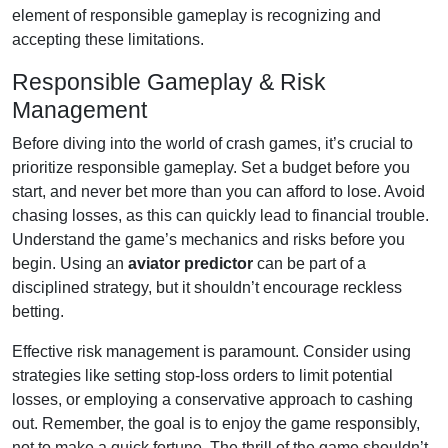
element of responsible gameplay is recognizing and
accepting these limitations.
Responsible Gameplay & Risk
Management
Before diving into the world of crash games, it’s crucial to
prioritize responsible gameplay. Set a budget before you
start, and never bet more than you can afford to lose. Avoid
chasing losses, as this can quickly lead to financial trouble.
Understand the game’s mechanics and risks before you
begin. Using an
aviator predictor
can be part of a
disciplined strategy, but it shouldn’t encourage reckless
betting.
Effective risk management is paramount. Consider using
strategies like setting stop-loss orders to limit potential
losses, or employing a conservative approach to cashing
out. Remember, the goal is to enjoy the game responsibly,
not to make a quick fortune. The thrill of the game shouldn’t