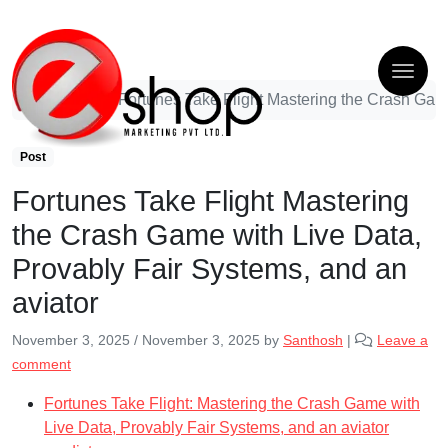
Post
Fortunes Take Flight Mastering the Crash Game
Post
Fortunes Take Flight Mastering
the Crash Game with Live Data,
Provably Fair Systems, and an
aviator
November 3, 2025
/
November 3, 2025
by
Santhosh
|
Leave a
comment
Fortunes Take Flight: Mastering the Crash Game with
Live Data, Provably Fair Systems, and an aviator