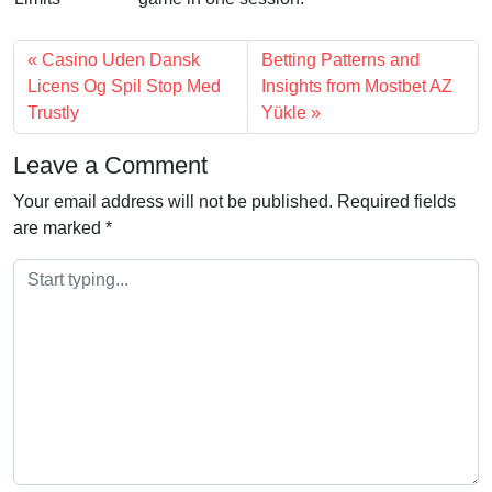
Casino Uden Dansk
Betting Patterns and
Licens Og Spil Stop Med
Insights from Mostbet AZ
Trustly
Yükle
Leave a Comment
Your email address will not be published.
Required fields
are marked
*