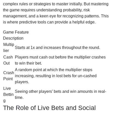
complex rules or strategies to master initially. But mastering
the game requires understanding probability, risk
management, and a keen eye for recognizing patterns. This
is where predictive tools can provide a helpful edge.
Game Feature
Description
Multip
Starts at 1x and increases throughout the round.
lier
Cash
Players must cash out before the multiplier crashes
Out
to win their bet.
A random point at which the multiplier stops
Crash
increasing, resulting in lost bets for un-cashed
Point
players.
Live
Seeing other players’ bets and win amounts in real-
Bettin
time.
g
The Role of Live Bets and Social