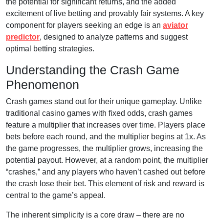
the potential for significant returns, and the added
excitement of live betting and provably fair systems. A key
component for players seeking an edge is an
aviator
predictor
, designed to analyze patterns and suggest
optimal betting strategies.
Understanding the Crash Game
Phenomenon
Crash games stand out for their unique gameplay. Unlike
traditional casino games with fixed odds, crash games
feature a multiplier that increases over time. Players place
bets before each round, and the multiplier begins at 1x. As
the game progresses, the multiplier grows, increasing the
potential payout. However, at a random point, the multiplier
“crashes,” and any players who haven’t cashed out before
the crash lose their bet. This element of risk and reward is
central to the game’s appeal.
The inherent simplicity is a core draw – there are no