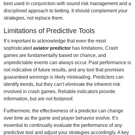
best used in conjunction with sound risk management and a
disciplined approach to betting. It should complement your
strategies, not replace them.
Limitations of Predictive Tools
It’s important to acknowledge that even the most
sophisticated
aviator predictor
has limitations. Crash
games are fundamentally based on chance, and
unpredictable events can always occur. Past performance is
not indicative of future results, and any tool that promises
guaranteed winnings is likely misleading. Predictors can
identify trends, but they can’t eliminate the inherent risk
involved in crash games. Reliable indicators provide
information, but are not foolproof.
Furthermore, the effectiveness of a predictor can change
over time as the game and player behavior evolve. It’s
essential to continually evaluate the performance of any
predictive tool and adjust your strategies accordingly. A key