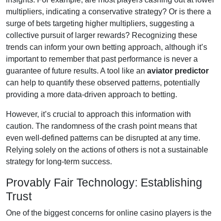
multipliers, indicating a conservative strategy? Or is there a
surge of bets targeting higher multipliers, suggesting a
collective pursuit of larger rewards? Recognizing these
trends can inform your own betting approach, although it’s
important to remember that past performance is never a
guarantee of future results. A tool like an
aviator predictor
can help to quantify these observed patterns, potentially
providing a more data-driven approach to betting.
However, it’s crucial to approach this information with
caution. The randomness of the crash point means that
even well-defined patterns can be disrupted at any time.
Relying solely on the actions of others is not a sustainable
strategy for long-term success.
Provably Fair Technology: Establishing
Trust
One of the biggest concerns for online casino players is the