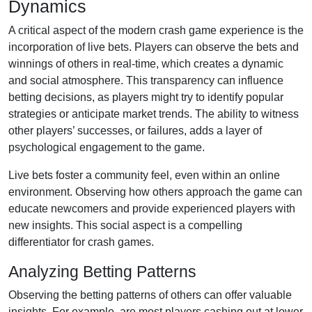
Dynamics
A critical aspect of the modern crash game experience is the
incorporation of live bets. Players can observe the bets and
winnings of others in real-time, which creates a dynamic
and social atmosphere. This transparency can influence
betting decisions, as players might try to identify popular
strategies or anticipate market trends. The ability to witness
other players’ successes, or failures, adds a layer of
psychological engagement to the game.
Live bets foster a community feel, even within an online
environment. Observing how others approach the game can
educate newcomers and provide experienced players with
new insights. This social aspect is a compelling
differentiator for crash games.
Analyzing Betting Patterns
Observing the betting patterns of others can offer valuable
insights. For example, are most players cashing out at lower